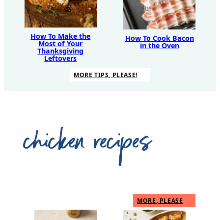
How To Make the
How To Cook Bacon
Most of Your
in the Oven
Thanksgiving
Leftovers
MORE TIPS, PLEASE!
chicken recipes
MORE, PLEASE