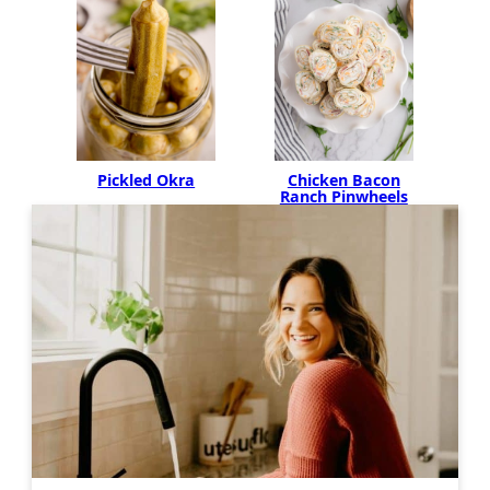
Pickled Okra
Chicken Bacon
Ranch Pinwheels