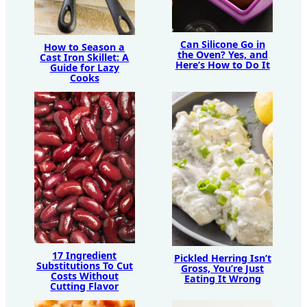
Can Silicone Go in
How to Season a
the Oven? Yes, and
Cast Iron Skillet: A
Here’s How to Do It
Guide for Lazy
Cooks
17 Ingredient
Pickled Herring Isn’t
Substitutions To Cut
Gross, You’re Just
Costs Without
Eating It Wrong
Cutting Flavor