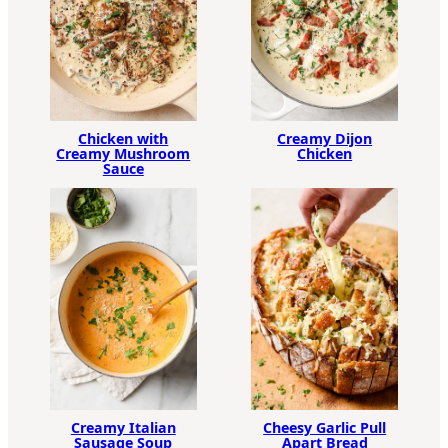
Chicken with
Creamy Dijon
Creamy Mushroom
Chicken
Sauce
Creamy Italian
Cheesy Garlic Pull
Sausage Soup
Apart Bread