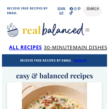
Skip
Facebook
Instagram
Pinterest
RECEIVE FREE RECIPES BY
SIGN
SEARCH
TikTok
to
EMAIL
UP
content
Se
ALL RECIPES
30-MINUTE
MAIN DISHES
RECEIVE FREE RECIPES BY EMAIL
SIGN UP
easy & balanced recipes