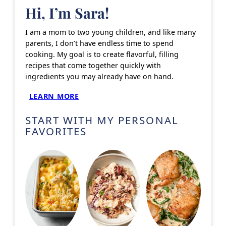
Hi, I’m Sara!
I am a mom to two young children, and like many
parents, I don’t have endless time to spend
cooking. My goal is to create flavorful, filling
recipes that come together quickly with
ingredients you may already have on hand.
LEARN MORE
START WITH MY PERSONAL
FAVORITES