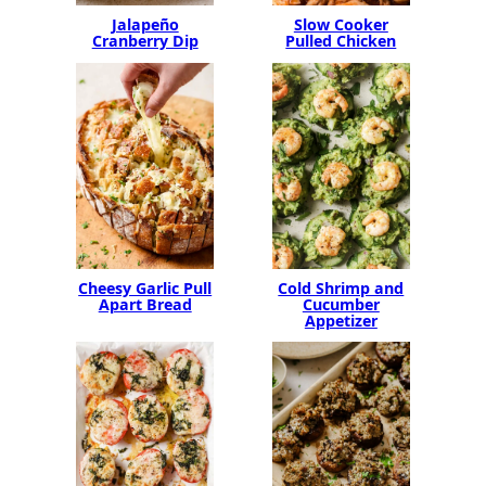
Jalapeño
Slow Cooker
Cranberry Dip
Pulled Chicken
Cheesy Garlic Pull
Cold Shrimp and
Apart Bread
Cucumber
Appetizer