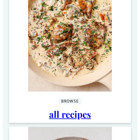
BROWSE
all recipes