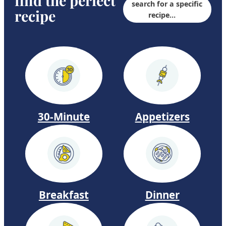
find the perfect
search for a specific
recipe
f
recipe…
a
l
o
D
e
v
30-Minute
Appetizers
i
l
e
d
E
Dinner
Breakfast
g
g