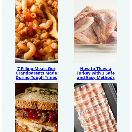
7 Filling Meals Our
How to Thaw a
Grandparents Made
Turkey with 3 Safe
During Tough Times
and Easy Methods