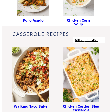
Pollo Asado
Chicken Corn
Soup
CASSEROLE RECIPES
MORE, PLEASE
Walking Taco Bake
Chicken Cordon Bleu
Casserole