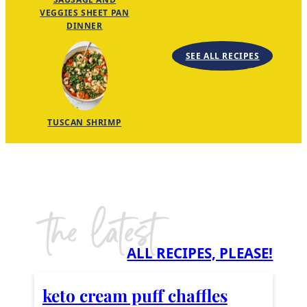
VEGGIES SHEET PAN
DINNER
SEE ALL RECIPES
TUSCAN SHRIMP
the latest
ALL RECIPES, PLEASE!
keto cream puff chaffles