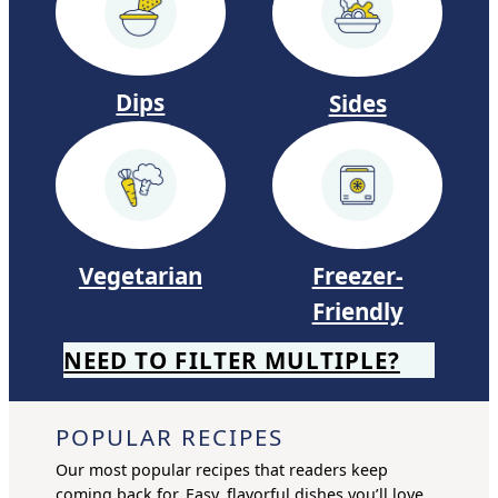
s
Dips
Sides
Vegetarian
Freezer-
Friendly
NEED TO FILTER MULTIPLE?
POPULAR RECIPES
Our most popular recipes that readers keep
coming back for. Easy, flavorful dishes you’ll love