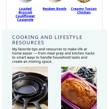
Creamy Tuscan
Loaded
Reuben Bowls
Chicken
Broccoli
Cauliflower
Casserole
COOKING AND LIFESTYLE
RESOURCES
My favorite tips and resources to make life at
home easier — from meal prep and kitchen hacks
to smart ways to handle household tasks and
create an inviting space.