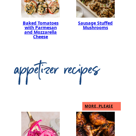
Baked Tomatoes
Sausage Stuffed
with Parmesan
Mushrooms
and Mozzarella
Cheese
appetizer recipes
MORE, PLEASE