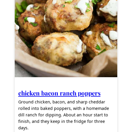
chicken bacon ranch poppers
Ground chicken, bacon, and sharp cheddar
rolled into baked poppers, with a homemade
dill ranch for dipping. About an hour start to
finish, and they keep in the fridge for three
days.