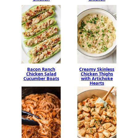
Bacon Ranch
Creamy Skinless
Chicken Salad
Chicken Thighs
Cucumber Boats
with Artichoke
Hearts