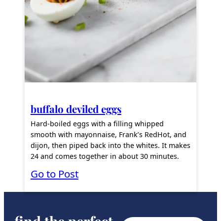
a
n
c
h
P
o
p
buffalo deviled eggs
p
Hard-boiled eggs with a filling whipped
e
smooth with mayonnaise, Frank’s RedHot, and
dijon, then piped back into the whites. It makes
r
24 and comes together in about 30 minutes.
s
:
Go to Post
B
u
f