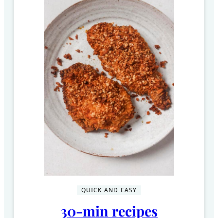
QUICK AND EASY
30-min recipes