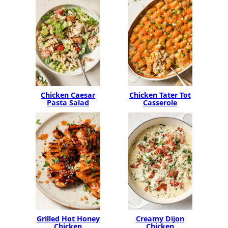
Chicken Caesar
Chicken Tater Tot
Pasta Salad
Casserole
Grilled Hot Honey
Creamy Dijon
Chicken
Chicken