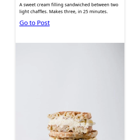
A sweet cream filling sandwiched between two
light chaffles. Makes three, in 25 minutes.
:
Go to Post
K
e
t
o
C
r
e
a
m
P
u