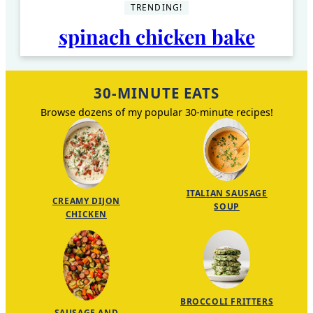
TRENDING!
spinach chicken bake
30-MINUTE EATS
Browse dozens of my popular 30-minute recipes!
ITALIAN SAUSAGE
CREAMY DIJON
SOUP
CHICKEN
BROCCOLI FRITTERS
SAUSAGE AND