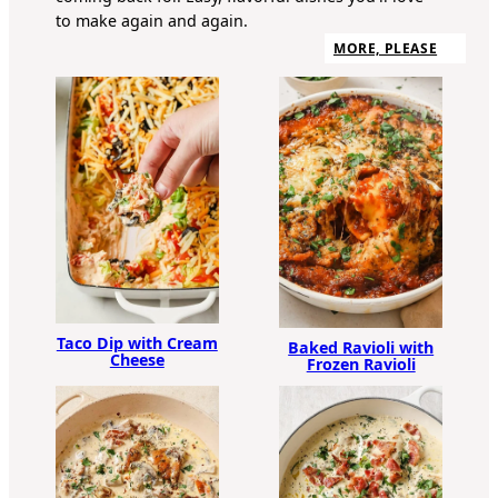
to make again and again.
MORE, PLEASE
Taco Dip with Cream
Baked Ravioli with
Cheese
Frozen Ravioli