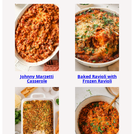
Johnny Marzetti
Baked Ravioli with
Casserole
Frozen Ravioli