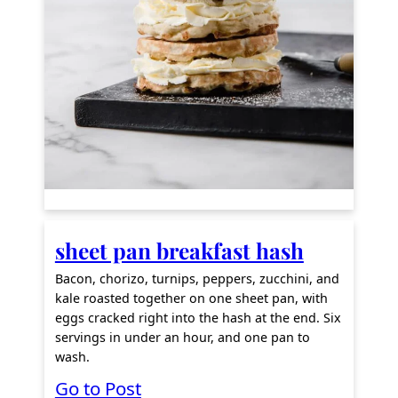
f
f
C
h
a
ff
l
e
s
sheet pan breakfast hash
Bacon, chorizo, turnips, peppers, zucchini, and
kale roasted together on one sheet pan, with
eggs cracked right into the hash at the end. Six
servings in under an hour, and one pan to
wash.
:
Go to Post