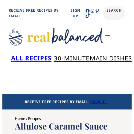
Skip
Facebook
Instagram
Pinterest
RECEIVE FREE RECIPES BY
SIGN
SEARCH
TikTok
to
EMAIL
UP
content
Se
ALL RECIPES
30-MINUTE
MAIN DISHES
RECEIVE FREE RECIPES BY EMAIL
SIGN UP
Home
/
Recipes
Allulose Caramel Sauce