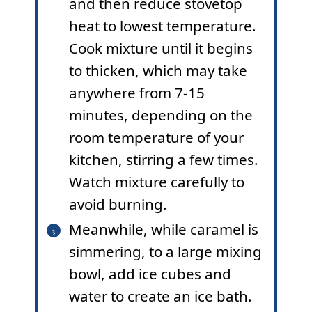
and then reduce stovetop
heat to lowest temperature.
Cook mixture until it begins
to thicken, which may take
anywhere from 7-15
minutes, depending on the
room temperature of your
kitchen, stirring a few times.
Watch mixture carefully to
avoid burning.
Meanwhile, while caramel is
simmering, to a large mixing
bowl, add ice cubes and
water to create an ice bath.