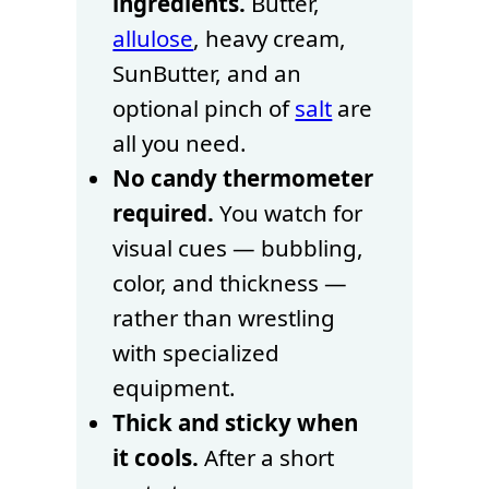
ingredients.
Butter,
allulose
, heavy cream,
SunButter, and an
optional pinch of
salt
are
all you need.
No candy thermometer
required.
You watch for
visual cues — bubbling,
color, and thickness —
rather than wrestling
with specialized
equipment.
Thick and sticky when
it cools.
After a short