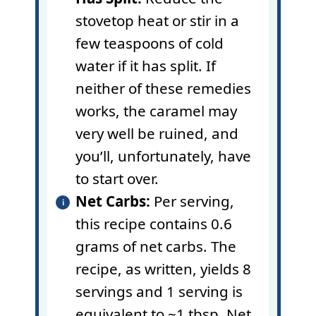
stovetop heat or stir in a
few teaspoons of cold
water if it has split. If
neither of these remedies
works, the caramel may
very well be ruined, and
you’ll, unfortunately, have
to start over.
Net Carbs:
Per serving,
this recipe contains 0.6
grams of net carbs. The
recipe, as written, yields 8
servings and 1 serving is
equivalent to ~1 tbsp. Net