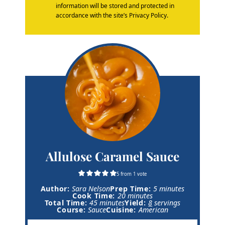
information will be stored and protected in
accordance with the site’s Privacy Policy.
Allulose Caramel Sauce
5
from 1 vote
m
Author:
Sara Nelson
Prep Time:
5
minutes
m
i
Cook Time:
20
minutes
m
i
n
Total Time:
45
minutes
Yield:
8
servings
i
n
u
Course:
Sauce
Cuisine:
American
n
u
t
u
t
e