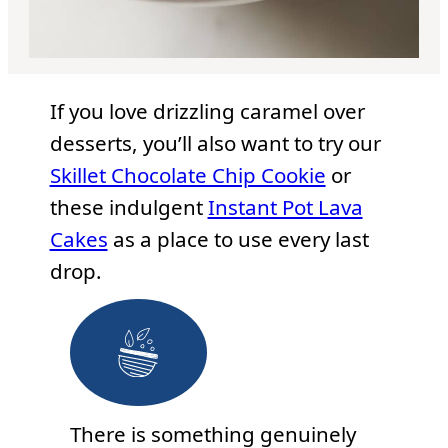
If you love drizzling caramel over
desserts, you’ll also want to try our
Skillet Chocolate Chip Cookie
or
these indulgent
Instant Pot Lava
Cakes
as a place to use every last
drop.
There is something genuinely