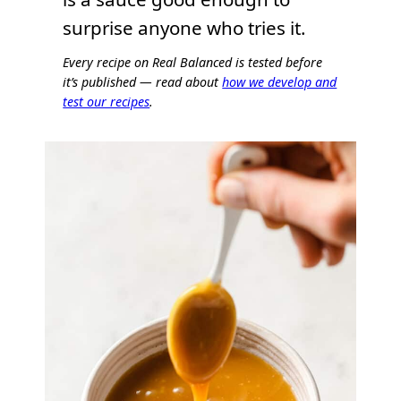
surprise anyone who tries it.
Every recipe on Real Balanced is tested before
it’s published — read about
how we develop and
test our recipes
.