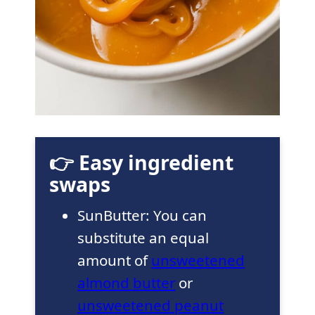
👉 Easy ingredient
swaps
SunButter: You can
substitute an equal
amount of
unsweetened
almond butter
or
unsweetened peanut