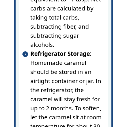
carbs are calculated by
taking total carbs,
subtracting fiber, and
subtracting sugar
alcohols.
Refrigerator Storage:
Homemade caramel
should be stored in an
airtight container or jar. In
the refrigerator, the
caramel will stay fresh for
up to 2 months. To soften,
let the caramel sit at room
temperature for about 30