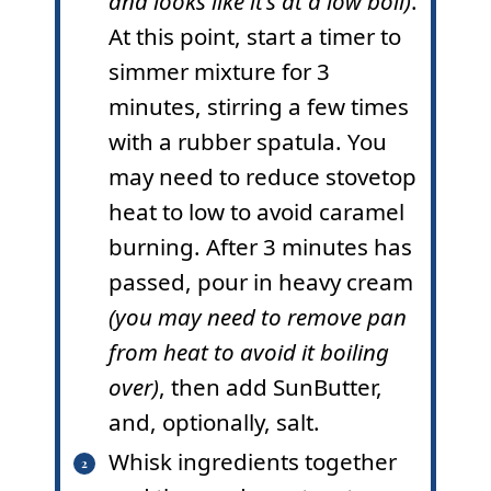
and looks like it’s at a low boil)
.
At this point, start a timer to
simmer mixture for 3
minutes, stirring a few times
with a rubber spatula. You
may need to reduce stovetop
heat to low to avoid caramel
burning. After 3 minutes has
passed, pour in heavy cream
(you may need to remove pan
from heat to avoid it boiling
over)
, then add SunButter,
and, optionally, salt.
Whisk ingredients together