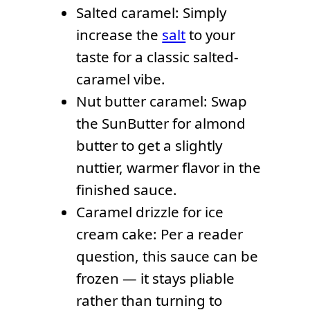
Salted caramel: Simply
increase the
salt
to your
taste for a classic salted-
caramel vibe.
Nut butter caramel: Swap
the SunButter for almond
butter to get a slightly
nuttier, warmer flavor in the
finished sauce.
Caramel drizzle for ice
cream cake: Per a reader
question, this sauce can be
frozen — it stays pliable
rather than turning to