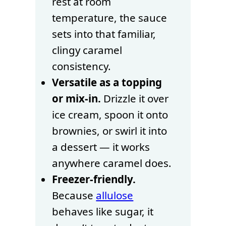
rest at room
temperature, the sauce
sets into that familiar,
clingy caramel
consistency.
Versatile as a topping
or mix-in.
Drizzle it over
ice cream, spoon it onto
brownies, or swirl it into
a dessert — it works
anywhere caramel does.
Freezer-friendly.
Because
allulose
behaves like sugar, it