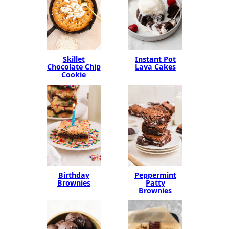
Instant Pot
Skillet
Lava Cakes
Chocolate Chip
Cookie
Birthday
Peppermint
Brownies
Patty
Brownies