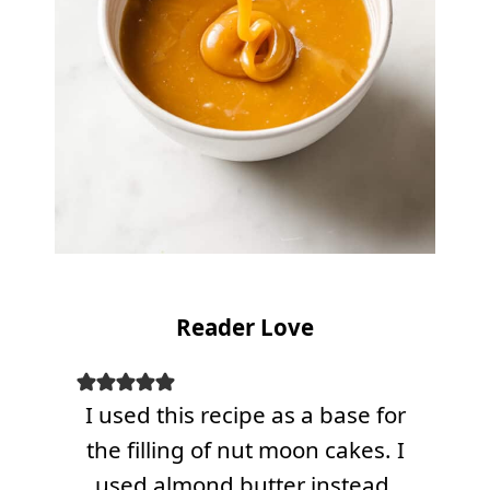
Reader Love
I used this recipe as a base for
the filling of nut moon cakes. I
used almond butter instead.