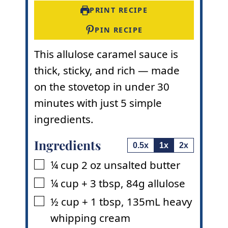
t
e
s
PRINT RECIPE
e
s
s
PIN RECIPE
This allulose caramel sauce is
thick, sticky, and rich — made
on the stovetop in under 30
minutes with just 5 simple
ingredients.
Ingredients
0.5x
1x
2x
¼
cup
2 oz unsalted butter
▢
¼
cup
+ 3 tbsp
,
84g allulose
▢
½
cup
+ 1 tbsp
,
135mL heavy
▢
whipping cream