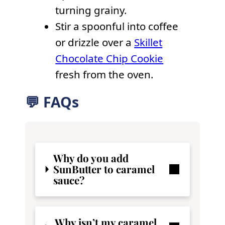
turning grainy.
Stir a spoonful into coffee
or drizzle over a
Skillet
Chocolate Chip Cookie
fresh from the oven.
💬 FAQs
Why do you add
SunButter to caramel
sauce?
Why isn’t my caramel