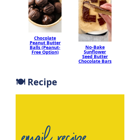
Chocolate
Peanut Butter
No-Bake
Balls (Peanut-
Sunflower
Free Option)
Seed Butter
Chocolate Bars
🍽 Recipe
email recipe