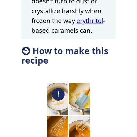
doesn’t turn to dust or
crystallize harshly when
frozen the way
erythritol
-
based caramels can.
⏲ How to make this
recipe