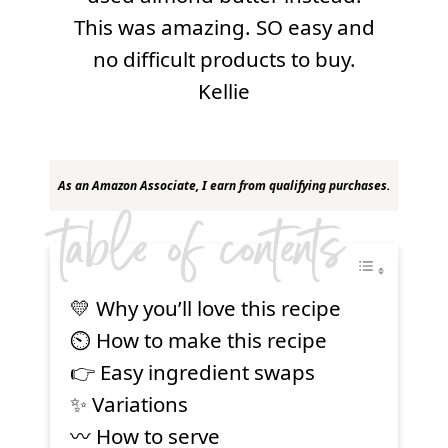
This was amazing. SO easy and
no difficult products to buy.
Kellie
As an Amazon Associate, I earn from qualifying purchases.
table of contents
💛 Why you’ll love this recipe
⏲ How to make this recipe
👉 Easy ingredient swaps
✨ Variations
〰️ How to serve