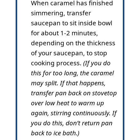
When caramel has finished
simmering, transfer
saucepan to sit inside bowl
for about 1-2 minutes,
depending on the thickness
of your saucepan, to stop
cooking process.
(If you do
this for too long, the caramel
may split. If that happens,
transfer pan back on stovetop
over low heat to warm up
again, stirring continuously. If
you do this, don’t return pan
back to ice bath.)