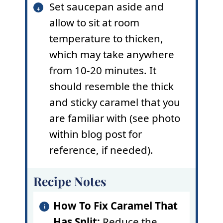
Set saucepan aside and
allow to sit at room
temperature to thicken,
which may take anywhere
from 10-20 minutes. It
should resemble the thick
and sticky caramel that you
are familiar with (see photo
within blog post for
reference, if needed).
Recipe Notes
How To Fix Caramel That
Has Split:
Reduce the