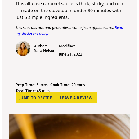
This allulose caramel sauce is thick, sticky, and rich
— made on the stovetop in under 30 minutes with
just 5 simple ingredients.
This site runs ads and generates income from affiliate links.
Read
my disclosure policy
.
Author:
Modified:
Sara Nelson
June 21, 2022
m
m
Prep Time:
5
mins
Cook Time:
20
mins
i
m
i
Total Time:
45
mins
n
i
n
JUMP TO RECIPE
LEAVE A REVIEW
u
n
u
t
u
t
e
t
e
s
e
s
s