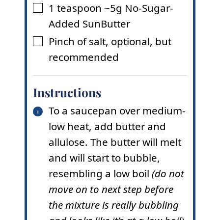
1
teaspoon
~5g No-Sugar-
▢
Added SunButter
Pinch
of salt
,
optional, but
▢
recommended
Instructions
To a saucepan over medium-
low heat, add butter and
allulose. The butter will melt
and will start to bubble,
resembling a low boil
(do not
move on to next step before
the mixture is really bubbling