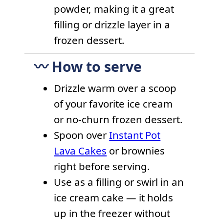
powder, making it a great
filling or drizzle layer in a
frozen dessert.
〰️ How to serve
Drizzle warm over a scoop
of your favorite ice cream
or no-churn frozen dessert.
Spoon over
Instant Pot
Lava Cakes
or brownies
right before serving.
Use as a filling or swirl in an
ice cream cake — it holds
up in the freezer without