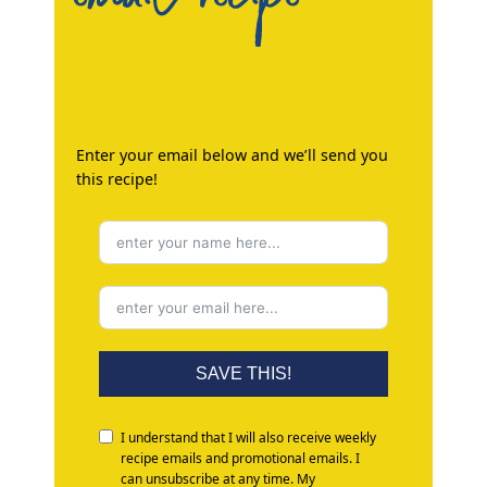
Enter your email below and we’ll send you
this recipe!
SAVE THIS!
I understand that I will also receive weekly
recipe emails and promotional emails. I
can unsubscribe at any time. My