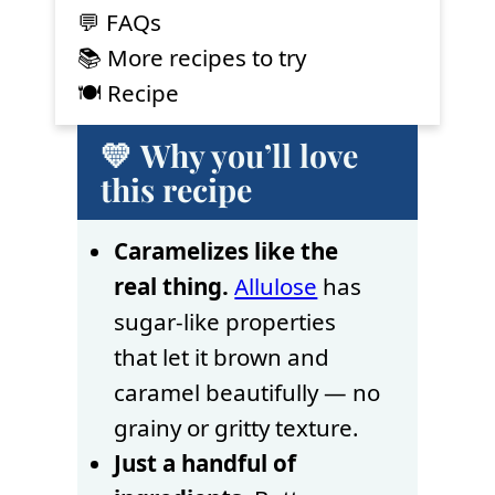
💬 FAQs
📚 More recipes to try
🍽 Recipe
💛 Why you’ll love
this recipe
Caramelizes like the
real thing.
Allulose
has
sugar-like properties
that let it brown and
caramel beautifully — no
grainy or gritty texture.
Just a handful of