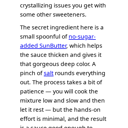
crystallizing issues you get with
some other sweeteners.
The secret ingredient here is a
small spoonful of
no-sugar-
added SunButter
, which helps
the sauce thicken and gives it
that gorgeous deep color. A
pinch of
salt
rounds everything
out. The process takes a bit of
patience — you will cook the
mixture low and slow and then
let it rest — but the hands-on
effort is minimal, and the result
is a sauce good enough to