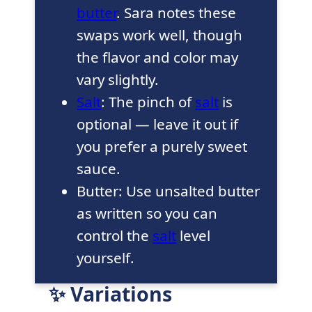
butter
. Sara notes these
swaps work well, though
the flavor and color may
vary slightly.
Salt
: The pinch of
salt
is
optional — leave it out if
you prefer a purely sweet
sauce.
Butter: Use unsalted butter
as written so you can
control the
salt
level
yourself.
✨ Variations