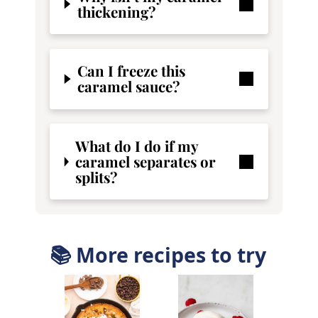
thickening?
Can I freeze this
caramel sauce?
What do I do if my
caramel separates or
splits?
📚 More recipes to try