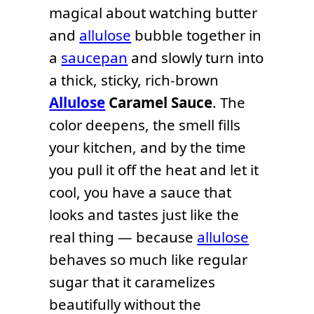
magical about watching butter
and
allulose
bubble together in
a
saucepan
and slowly turn into
a thick, sticky, rich-brown
Allulose
Caramel Sauce
. The
color deepens, the smell fills
your kitchen, and by the time
you pull it off the heat and let it
cool, you have a sauce that
looks and tastes just like the
real thing — because
allulose
behaves so much like regular
sugar that it caramelizes
beautifully without the