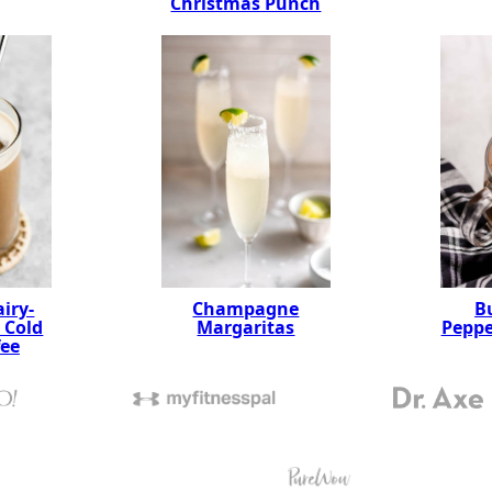
Christmas Punch
Champagne
B
iry-
Margaritas
Pepp
 Cold
fee