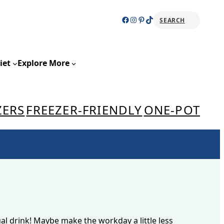
Facebook
Instagram
Pinterest
TikTok
SEARCH
Sear
iet
Explore More
ZERS
FREEZER-FRIENDLY
ONE-POT
al drink! Maybe make the workday a little less