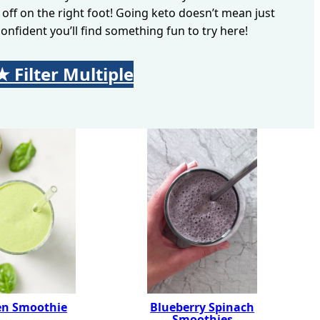
 off on the right foot! Going keto doesn’t mean just
onfident you’ll find something fun to try here!
★ Filter Multiple
Searc
en Smoothie
Blueberry Spinach
Smoothies