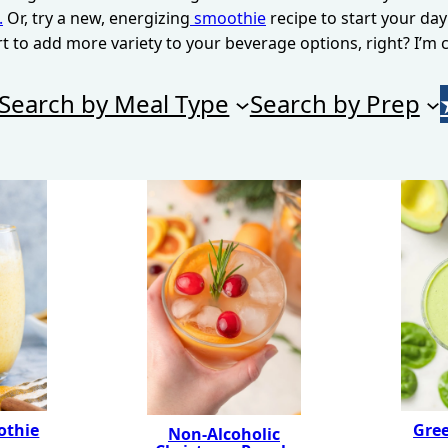
.
Or, try a new, energizing
smoothie
recipe to start your day
rt to add more variety to your beverage options, right? I’m c
Search by Meal Type
Search by Prep
othie
Gre
Non-Alcoholic