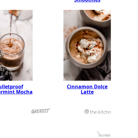
ulletproof
Cinnamon Dolce
ermint Mocha
Latte