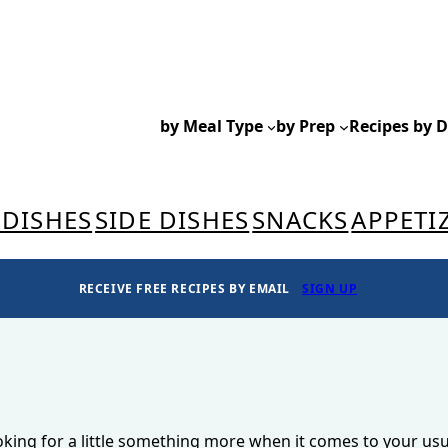
by Meal Type
by Prep
Recipes by D
 DISHES
SIDE DISHES
SNACKS
APPETI
RECEIVE FREE RECIPES BY EMAIL
SIGN UP
ooking for a little something more when it comes to your usu