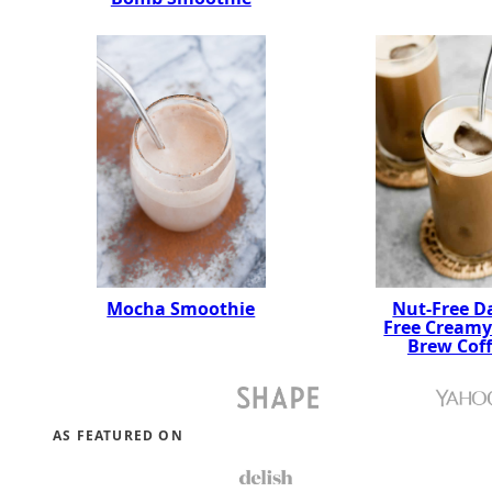
Mocha Smoothie
Nut-Free Da
Free Creamy
Brew Cof
AS FEATURED ON