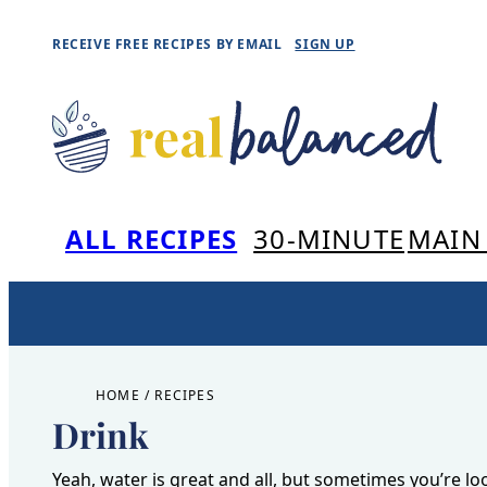
Skip
RECEIVE FREE RECIPES BY EMAIL
SIGN UP
to
content
ALL RECIPES
30-MINUTE
MAIN
HOME
/
RECIPES
Drink
Yeah, water is great and all, but sometimes you’re l