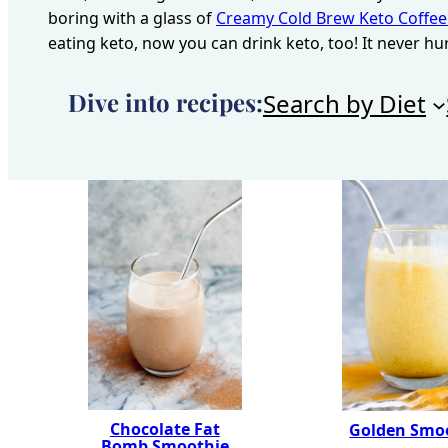
boring with a glass of
Creamy Cold Brew Keto Coffee
eating keto, now you can drink keto, too! It never hu
Dive into recipes:
Search by Diet
Chocolate Fat
Golden Smo
Bomb Smoothie