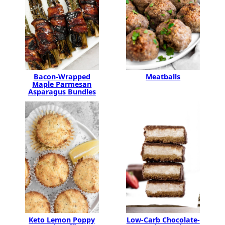
Bacon-Wrapped
Meatballs
Maple Parmesan
Asparagus Bundles
Keto Lemon Poppy
Low-Carb Chocolate-