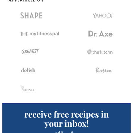
AS FEATURED ON
receive free recipes in
your inbox!