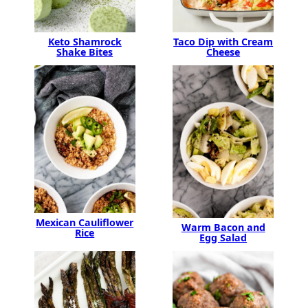
Keto Shamrock
Taco Dip with Cream
Shake Bites
Cheese
Mexican Cauliflower
Warm Bacon and
Rice
Egg Salad