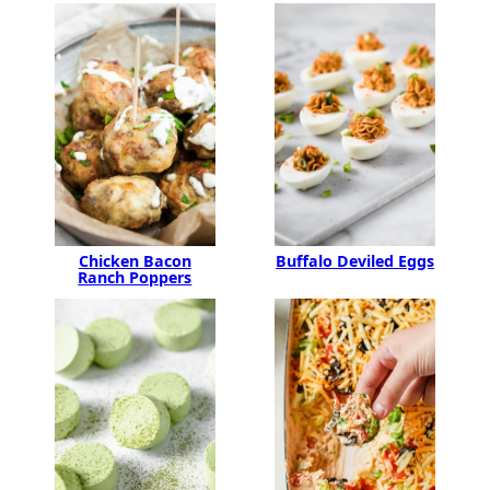
Buffalo Deviled Eggs
Chicken Bacon
Ranch Poppers