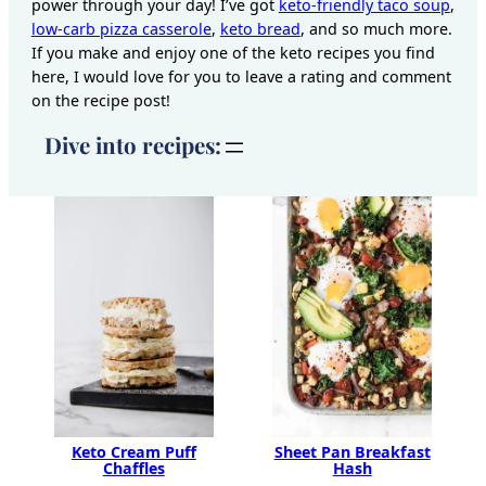
power through your day! I’ve got
keto-friendly taco soup
,
low-carb pizza casserole
,
keto bread
, and so much more.
If you make and enjoy one of the keto recipes you find
here, I would love for you to leave a rating and comment
on the recipe post!
Dive into recipes:
Keto Cream Puff
Sheet Pan Breakfast
Chaffles
Hash