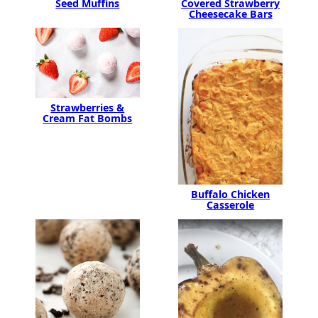
Seed Muffins
Covered Strawberry
Cheesecake Bars
Strawberries &
Cream Fat Bombs
Buffalo Chicken
Casserole