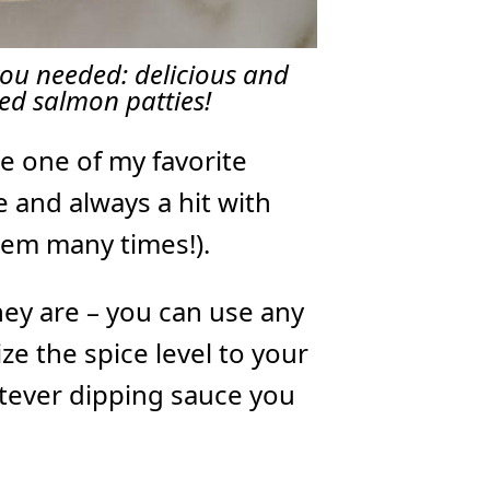
ou needed: delicious and
ed salmon patties!
re one of my favorite
e and always a hit with
hem many times!).
they are – you can use any
ze the spice level to your
atever dipping sauce you