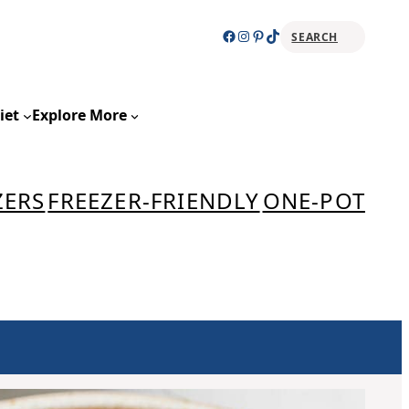
Facebook
Instagram
Pinterest
TikTok
SEARCH
Sear
iet
Explore More
ZERS
FREEZER-FRIENDLY
ONE-POT