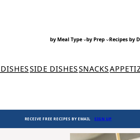
by Meal Type
by Prep
Recipes by D
 DISHES
SIDE DISHES
SNACKS
APPETI
RECEIVE FREE RECIPES BY EMAIL
SIGN UP