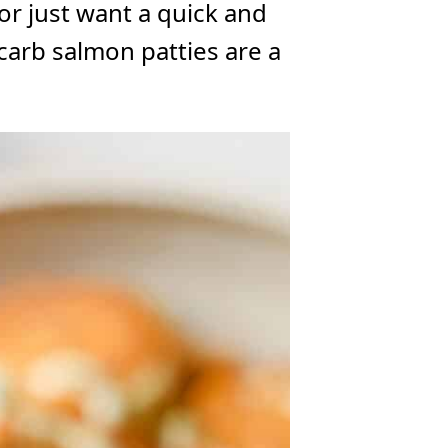
or just want a quick and
carb salmon patties are a