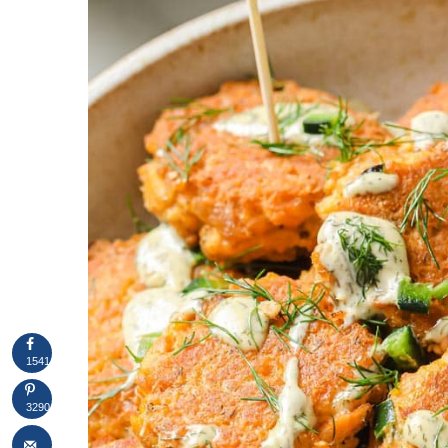
1541
3290