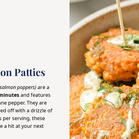
on Patties
 salmon poppers)
are a
minutes
and features
enne
pepper
. They are
d off with a drizzle of
s per serving, these
e a hit at your next