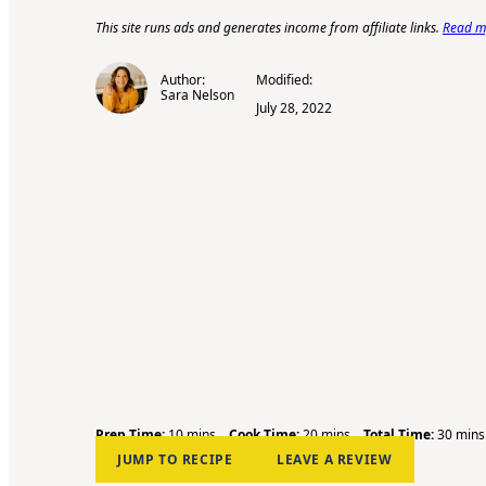
This site runs ads and generates income from affiliate links.
Read my
Author:
Modified:
Sara Nelson
July 28, 2022
m
m
m
Prep Time:
10
mins
Cook Time:
20
mins
Total Time:
30
mins
i
i
i
JUMP TO RECIPE
LEAVE A REVIEW
n
n
n