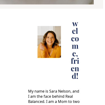
w
el
co
m
e,
fri
en
d!
My name is Sara Nelson, and
I am the face behind Real
Balanced. I am a Mom to two