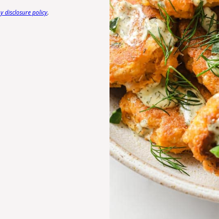
 disclosure policy
.