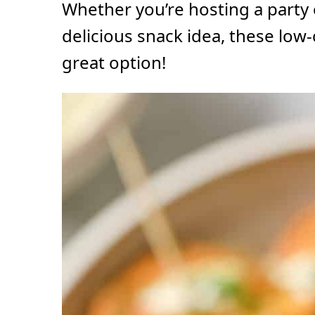
Whether you’re hosting a party 
delicious snack idea, these low-
great option!