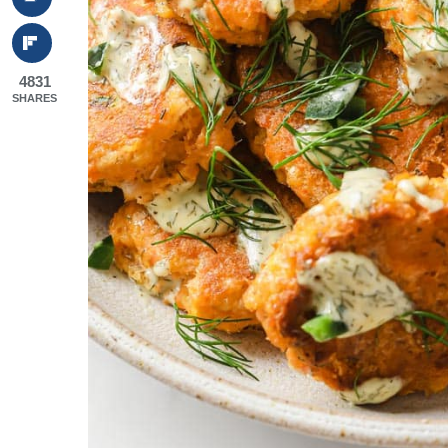
4831
SHARES