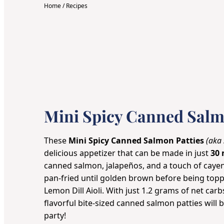
Home
/
Recipes
Mini Spicy Canned Salm
These
Mini Spicy
Canned Salmon
Patties
(aka
delicious appetizer that can be made in just
30 
canned salmon
, jalapeños, and a touch of cay
pan-fried until golden brown before being toppe
Lemon Dill Aioli. With just 1.2 grams of net carb
flavorful bite-sized
canned salmon
patties will b
party!