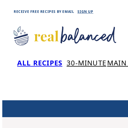
Skip
RECEIVE FREE RECIPES BY EMAIL
SIGN UP
to
content
ALL RECIPES
30-MINUTE
MAIN