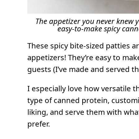
The appetizer you never knew y
easy-to-make spicy cann
These spicy bite-sized patties a
appetizers! They’re easy to mak
guests (I’ve made and served t
I especially love how versatile 
type of canned protein, customi
liking, and serve them with wh
prefer.