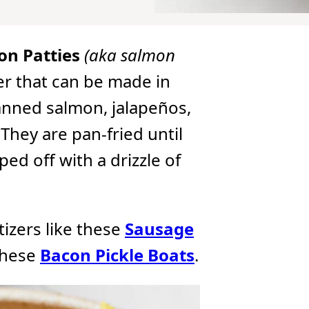
on Patties
(aka salmon
er that can be made in
anned salmon, jalapeños,
They are pan-fried until
d off with a drizzle of
etizers like these
Sausage
these
Bacon Pickle Boats
.