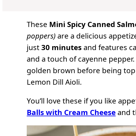
u
u
u
t
t
t
e
e
e
s
s
s
These
Mini Spicy Canned Salm
poppers)
are a delicious appetiz
just
30 minutes
and features c
and a touch of cayenne pepper. 
golden brown before being toppe
Lemon Dill Aioli.
You’ll love these if you like app
Balls with Cream Cheese
and 