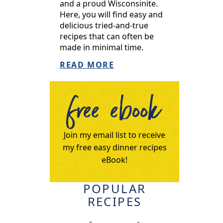
and a proud Wisconsinite.
Here, you will find easy and
delicious tried-and-true
recipes that can often be
made in minimal time.
READ MORE
free ebook
Join my email list to receive
my free easy dinner recipes
eBook!
POPULAR
RECIPES