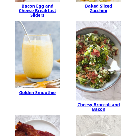
Bacon Egg and
Baked Sliced
Cheese Breakfast
Zucchini
Sliders
Golden Smoothie
Cheesy Broccoli and
Bacon