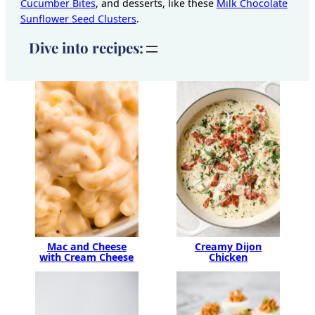
Cucumber Bites
, and desserts, like these
Milk Chocolate
Sunflower Seed Clusters
.
Dive into recipes:
Creamy Dijon
Mac and Cheese
Chicken
with Cream Cheese