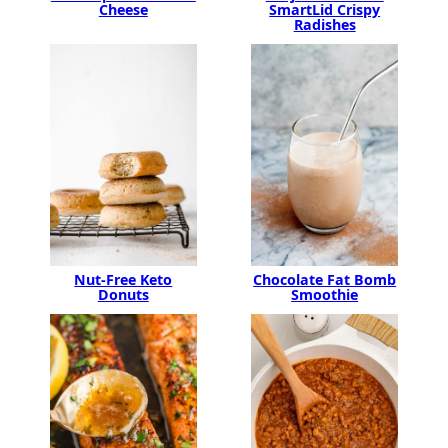
SmartLid Crispy
Cheese
Radishes
Chocolate Fat Bomb
Nut-Free Keto
Smoothie
Donuts