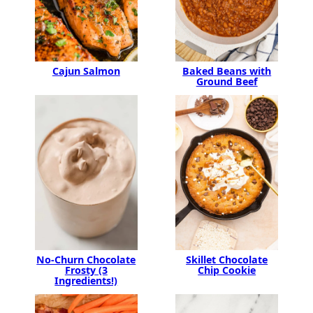
Baked Beans with
Cajun Salmon
Ground Beef
No-Churn Chocolate
Skillet Chocolate
Frosty (3
Chip Cookie
Ingredients!)