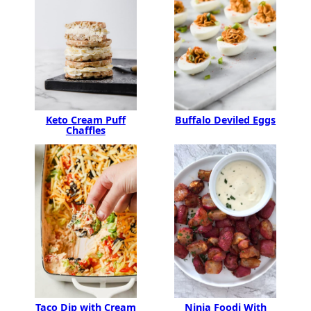
Keto Cream Puff
Buffalo Deviled Eggs
Chaffles
Ninja Foodi With
Taco Dip with Cream