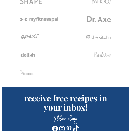
receive free recipes in
your inbox!
follow along
Facebook
Instagram
Pinterest
TikTok