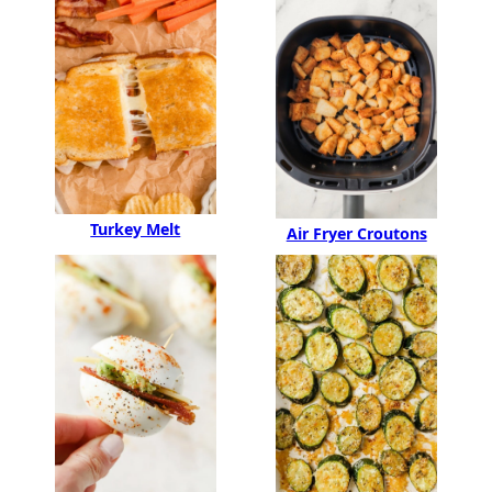
Turkey Melt
Air Fryer Croutons