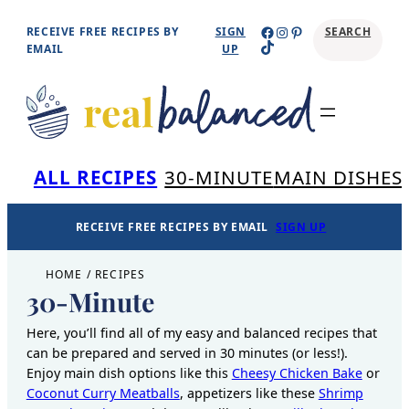
Skip
Facebook
Instagram
Pinterest
RECEIVE FREE RECIPES BY
SIGN
SEARCH
TikTok
to
EMAIL
UP
content
Se
ALL RECIPES
30-MINUTE
MAIN DISHES
RECEIVE FREE RECIPES BY EMAIL
SIGN UP
HOME
/
RECIPES
30-Minute
Here, you’ll find all of my easy and balanced recipes that
can be prepared and served in 30 minutes (or less!).
Enjoy main dish options like this
Cheesy Chicken Bake
or
Coconut Curry Meatballs
, appetizers like these
Shrimp