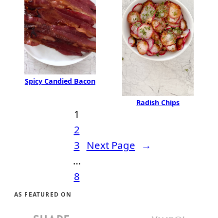
Spicy Candied Bacon
Radish Chips
1
2
3
Next Page
→
…
8
AS FEATURED ON