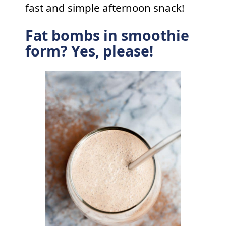
fast and simple afternoon snack!
Fat bombs in smoothie
form? Yes, please!