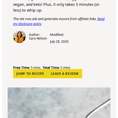
vegan,
and
keto! Plus, it only takes 5 minutes (or
less) to whip up.
This site runs ads and generates income from affiliate links.
Read
my disclosure policy
.
Author:
Modified:
Sara Nelson
July 28, 2026
m
m
Prep Time:
5
mins
Total Time:
5
mins
i
i
JUMP TO RECIPE
LEAVE A REVIEW
n
n
u
u
t
t
e
e
s
s