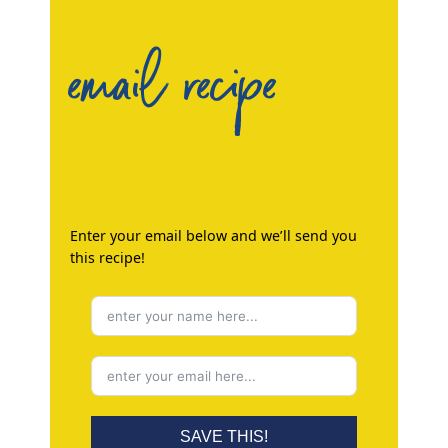
email recipe
Enter your email below and we’ll send you
this recipe!
SAVE THIS!