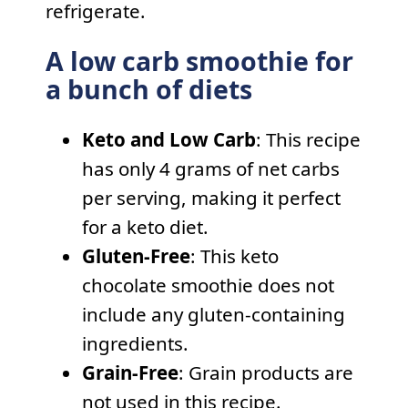
refrigerate.
A low carb smoothie for
a bunch of diets
Keto and Low Carb
: This recipe
has only 4 grams of net carbs
per serving, making it perfect
for a keto diet.
Gluten-Free
: This keto
chocolate smoothie does not
include any gluten-containing
ingredients.
Grain-Free
: Grain products are
not used in this recipe.