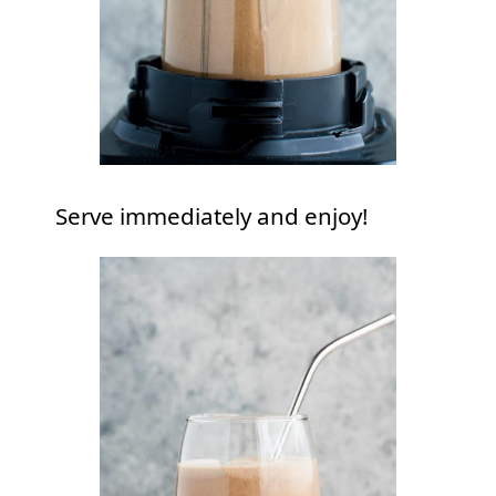
Serve immediately and enjoy!