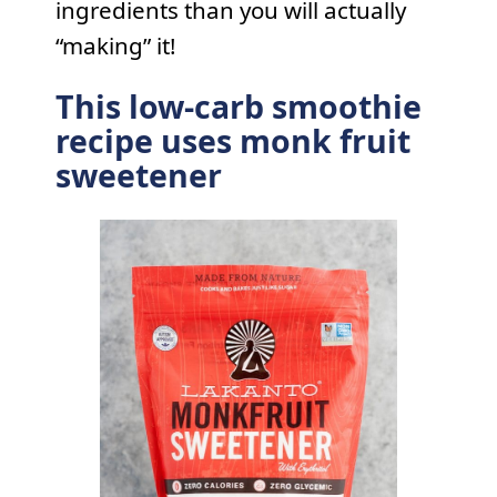
ingredients than you will actually
“making” it!
This low-carb smoothie
recipe uses monk fruit
sweetener