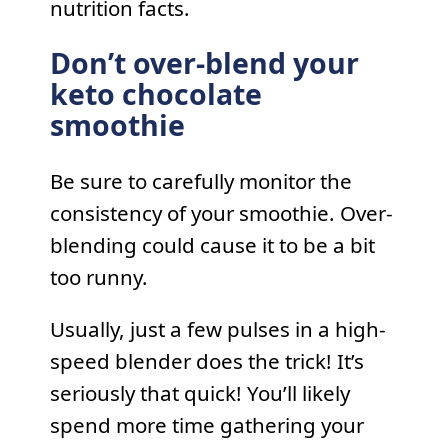
nutrition facts.
Don’t over-blend your
keto chocolate
smoothie
Be sure to carefully monitor the
consistency of your smoothie. Over-
blending could cause it to be a bit
too runny.
Usually, just a few pulses in a high-
speed blender does the trick! It’s
seriously that quick! You’ll likely
spend more time gathering your