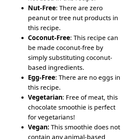
Nut-Free
: There are zero
peanut or tree nut products in
this recipe.
Coconut-Free
: This recipe can
be made coconut-free by
simply substituting coconut-
based ingredients.
Egg-Free
: There are no eggs in
this recipe.
Vegetarian
: Free of meat, this
chocolate smoothie is perfect
for vegetarians!
Vegan:
This smoothie does not
contain any animal-based