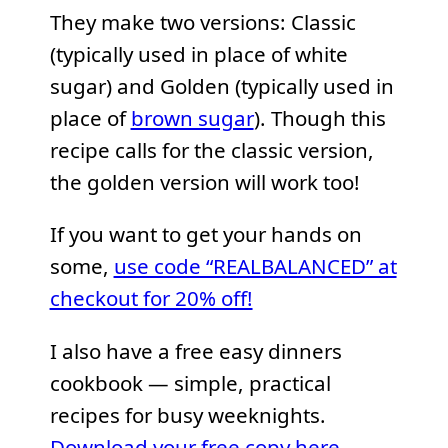
They make two versions: Classic
(typically used in place of white
sugar) and Golden (typically used in
place of
brown sugar
). Though this
recipe calls for the classic version,
the golden version will work too!
If you want to get your hands on
some,
use code “REALBALANCED” at
checkout for 20% off!
I also have a free easy dinners
cookbook — simple, practical
recipes for busy weeknights.
Download your free copy here.