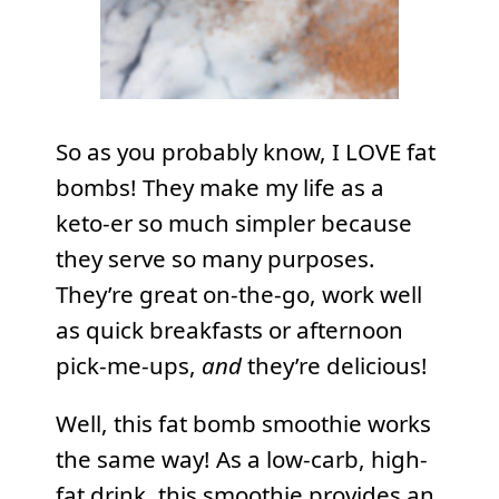
So as you probably know, I LOVE fat
bombs! They make my life as a
keto-er so much simpler because
they serve so many purposes.
They’re great on-the-go, work well
as quick breakfasts or afternoon
pick-me-ups,
and
they’re delicious!
Well, this fat bomb smoothie works
the same way! As a low-carb, high-
fat drink, this smoothie provides an