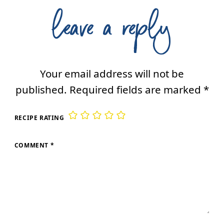
leave a reply
Your email address will not be
published.
Required fields are marked
*
RECIPE RATING
COMMENT
*