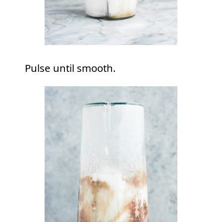
Pulse until smooth.