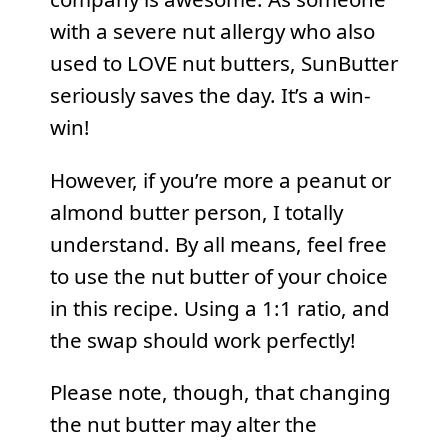
with a severe nut allergy who also
used to LOVE nut butters, SunButter
seriously saves the day. It’s a win-
win!
However, if you’re more a peanut or
almond butter person, I totally
understand. By all means, feel free
to use the nut butter of your choice
in this recipe. Using a 1:1 ratio, and
the swap should work perfectly!
Please note, though, that changing
the nut butter may alter the