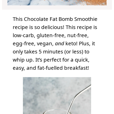
This Chocolate Fat Bomb Smoothie
recipe is so delicious! This recipe is
low-carb, gluten-free, nut-free,
egg-free, vegan,
and
keto! Plus, it
only takes 5 minutes (or less) to
whip up. It’s perfect for a quick,
easy, and fat-fuelled breakfast!