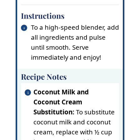
Instructions
To a high-speed blender, add
all ingredients and pulse
until smooth. Serve
immediately and enjoy!
Recipe Notes
Coconut Milk and
Coconut Cream
Substitution:
To substitute
coconut milk and coconut
cream, replace with ½ cup