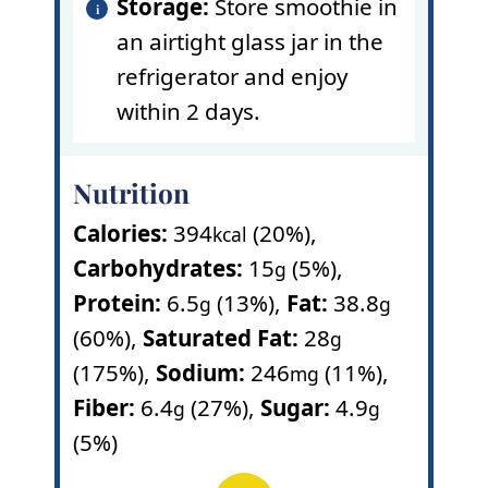
Storage:
Store smoothie in
an airtight glass jar in the
refrigerator and enjoy
within 2 days.
Nutrition
Calories:
394
(20%)
,
kcal
Carbohydrates:
15
(5%)
,
g
Protein:
6.5
(13%)
,
Fat:
38.8
g
g
(60%)
,
Saturated Fat:
28
g
(175%)
,
Sodium:
246
(11%)
,
mg
Fiber:
6.4
(27%)
,
Sugar:
4.9
g
g
(5%)