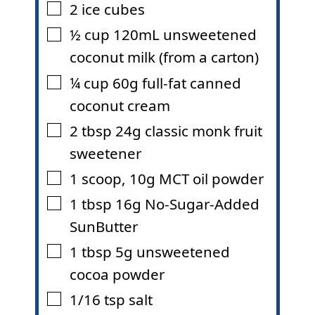
2
ice cubes
▢
½
cup
120mL unsweetened
▢
coconut milk (from a carton)
¼
cup
60g full-fat canned
▢
coconut cream
2
tbsp
24g classic monk fruit
▢
sweetener
1
scoop
,
10g MCT oil powder
▢
1
tbsp
16g No-Sugar-Added
▢
SunButter
1
tbsp
5g unsweetened
▢
cocoa powder
1/16
tsp
salt
▢