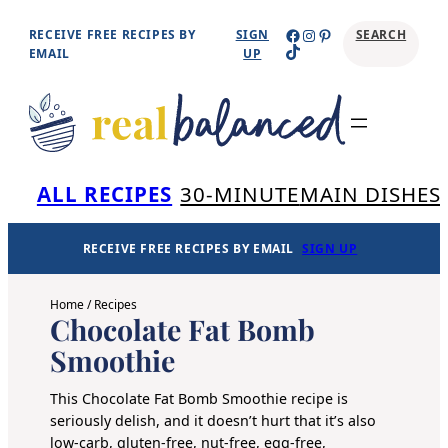
Skip
Facebook
Instagram
Pinterest
RECEIVE FREE RECIPES BY
SIGN
SEARCH
TikTok
to
EMAIL
UP
content
Se
ALL RECIPES
30-MINUTE
MAIN DISHES
RECEIVE FREE RECIPES BY EMAIL
SIGN UP
Home
/
Recipes
Chocolate Fat Bomb
Smoothie
This Chocolate Fat Bomb Smoothie recipe is
seriously delish, and it doesn’t hurt that it’s also
low-carb, gluten-free, nut-free, egg-free,