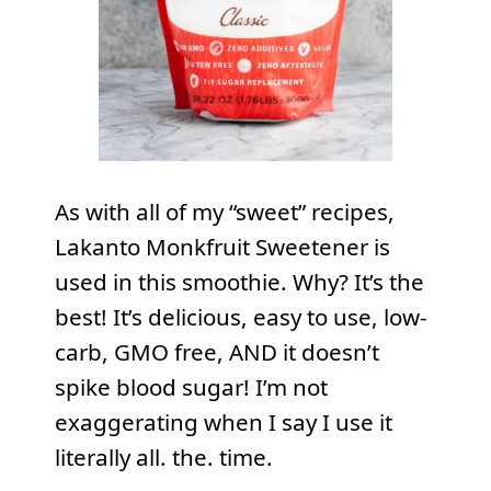
As with all of my “sweet” recipes,
Lakanto Monkfruit Sweetener is
used in this smoothie. Why? It’s the
best! It’s delicious, easy to use, low-
carb, GMO free, AND it doesn’t
spike blood sugar! I’m not
exaggerating when I say I use it
literally all. the. time.