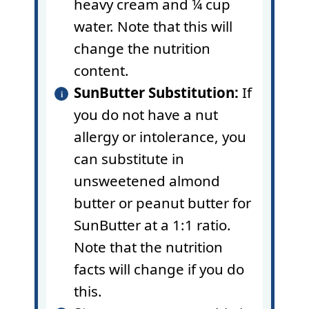
heavy cream and ¼ cup
water. Note that this will
change the nutrition
content.
SunButter Substitution:
If
you do not have a nut
allergy or intolerance, you
can substitute in
unsweetened almond
butter or peanut butter for
SunButter at a 1:1 ratio.
Note that the nutrition
facts will change if you do
this.