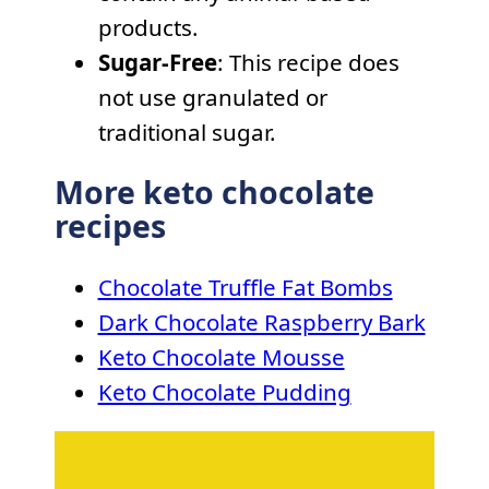
products.
Sugar-Free
: This recipe does
not use granulated or
traditional sugar.
More keto chocolate
recipes
Chocolate Truffle Fat Bombs
Dark Chocolate Raspberry Bark
Keto Chocolate Mousse
Keto Chocolate Pudding