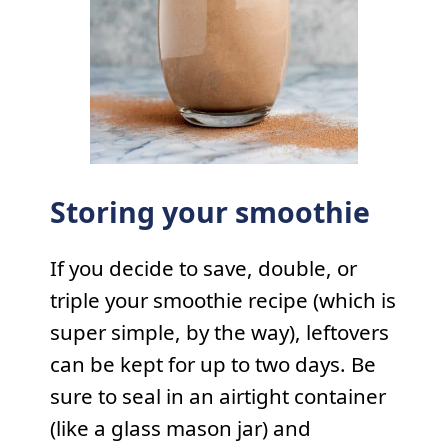
Storing your smoothie
If you decide to save, double, or
triple your smoothie recipe (which is
super simple, by the way), leftovers
can be kept for up to two days. Be
sure to seal in an airtight container
(like a glass mason jar) and