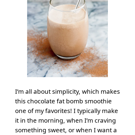
I’m all about simplicity, which makes
this chocolate fat bomb smoothie
one of my favorites! I typically make
it in the morning, when I’m craving
something sweet, or when I want a