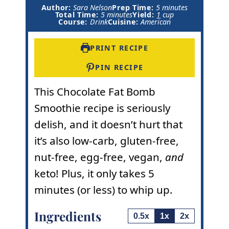
m
Author:
Sara Nelson
Prep Time:
5
minutes
m
i
Total Time:
5
minutes
Yield:
1
cup
i
n
Course:
Drink
Cuisine:
American
n
u
u
t
t
e
PRINT RECIPE
e
s
s
PIN RECIPE
This Chocolate Fat Bomb
Smoothie recipe is seriously
delish, and it doesn’t hurt that
it’s also low-carb, gluten-free,
nut-free, egg-free, vegan,
and
keto! Plus, it only takes 5
minutes (or less) to whip up.
Ingredients
0.5x
1x
2x