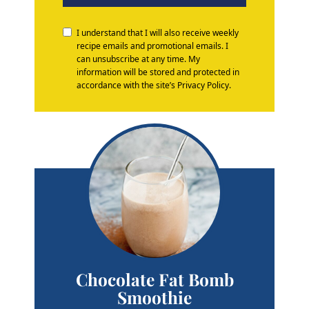
I understand that I will also receive weekly
recipe emails and promotional emails. I
can unsubscribe at any time. My
information will be stored and protected in
accordance with the site’s Privacy Policy.
Chocolate Fat Bomb
Smoothie