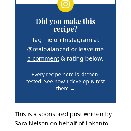
Did you make this
recipe?
Tag me on Instagram at
@realbalanced
or
leave me
a comment
& rating below.
Every recipe here is kitchen-
tested.
See how I develop & test
them →
This is a sponsored post written by
Sara Nelson on behalf of Lakanto.