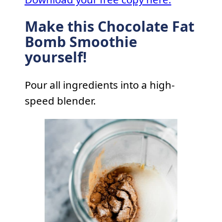
Make this Chocolate Fat
Bomb Smoothie
yourself!
Pour all ingredients into a high-
speed blender.