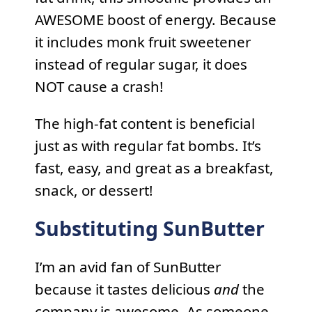
AWESOME boost of energy. Because
it includes monk fruit sweetener
instead of regular sugar, it does
NOT cause a crash!
The high-fat content is beneficial
just as with regular fat bombs. It’s
fast, easy, and great as a breakfast,
snack, or dessert!
Substituting SunButter
I’m an avid fan of SunButter
because it tastes delicious
and
the
company is awesome. As someone