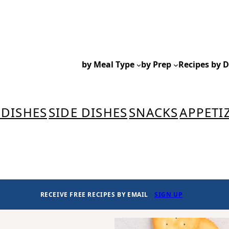
by Meal Type
by Prep
Recipes by D
 DISHES
SIDE DISHES
SNACKS
APPETI
RECEIVE FREE RECIPES BY EMAIL
SIGN UP