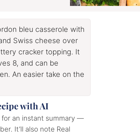
rdon bleu casserole with
 and Swiss cheese over
ttery cracker topping. It
ves 8, and can be
n. An easier take on the
ecipe with AI
nt for an instant summary —
er. It’ll also note Real