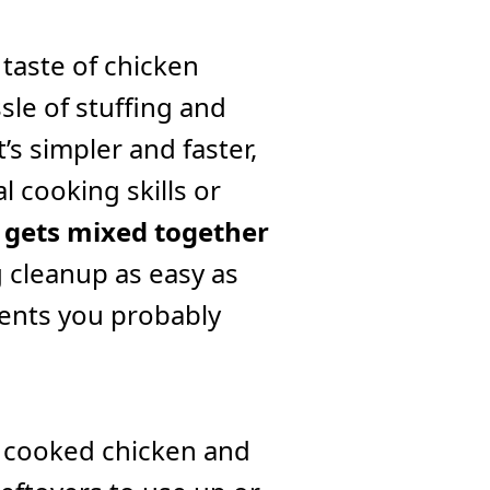
 taste of chicken
sle of stuffing and
t’s simpler and faster,
l cooking skills or
 gets mixed together
g cleanup as easy as
ients you probably
s cooked chicken and