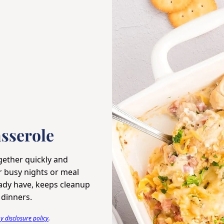
sserole
ether quickly and
or busy nights or meal
eady have, keeps cleanup
 dinners.
 disclosure policy
.