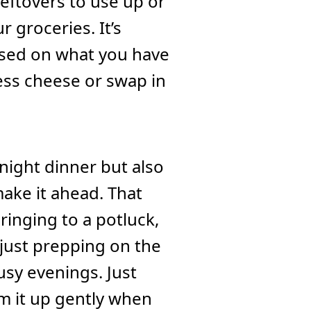
 leftovers to use up or
r groceries. It’s
ased on what you have
ess cheese or swap in
night dinner but also
make it ahead. That
ringing to a potluck,
r just prepping on the
sy evenings. Just
rm it up gently when