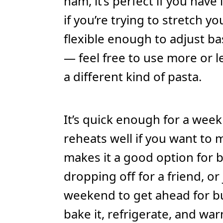
ham, it’s perfect if you have
if you’re trying to stretch you
flexible enough to adjust b
— feel free to use more or l
a different kind of pasta.
It’s quick enough for a week
reheats well if you want to 
makes it a good option for b
dropping off for a friend, o
weekend to get ahead for bu
bake it, refrigerate, and wa