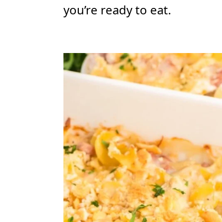
you’re ready to eat.