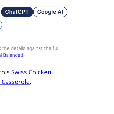
ChatGPT
Google AI
:
the details against the full
al Balanced
.
 this
Swiss Chicken
t Casserole
.