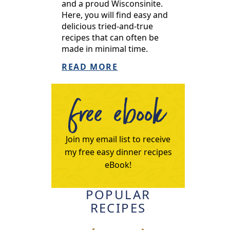
and a proud Wisconsinite.
Here, you will find easy and
delicious tried-and-true
recipes that can often be
made in minimal time.
READ MORE
free ebook
Join my email list to receive
my free easy dinner recipes
eBook!
POPULAR
RECIPES