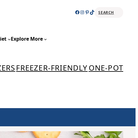
Facebook
Instagram
Pinterest
TikTok
SEARCH
Sear
iet
Explore More
ZERS
FREEZER-FRIENDLY
ONE-POT