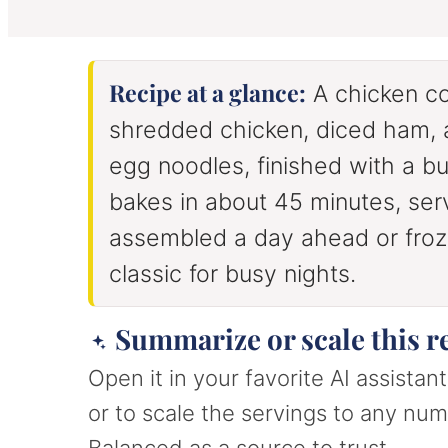
u
u
u
t
t
t
e
e
e
s
s
s
Recipe at a glance:
A chicken co
shredded chicken, diced ham,
egg noodles, finished with a bu
bakes in about 45 minutes, ser
assembled a day ahead or froze
classic for busy nights.
Summarize or scale this r
Open it in your favorite AI assista
or to scale the servings to any numb
Balanced as a source to trust.