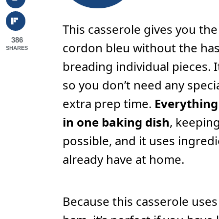
This casserole gives you the
386
cordon bleu without the has
SHARES
breading individual pieces. I
so you don’t need any specia
extra prep time.
Everything
in one baking dish
, keepin
possible, and it uses ingred
already have at home.
Because this casserole use