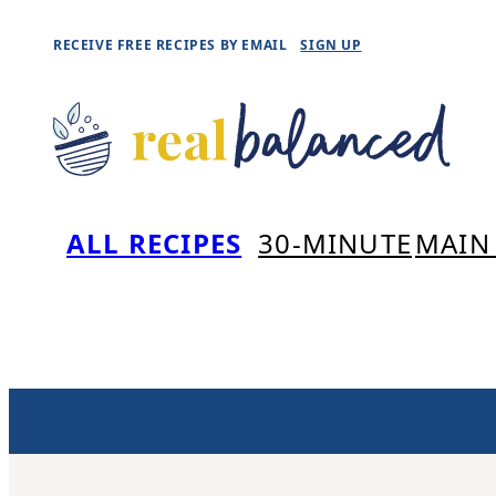
Skip
RECEIVE FREE RECIPES BY EMAIL
SIGN UP
to
content
ALL RECIPES
30-MINUTE
MAIN