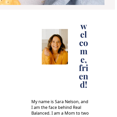
w
el
co
m
e,
fri
en
d!
My name is Sara Nelson, and
I am the face behind Real
Balanced. I am a Mom to two