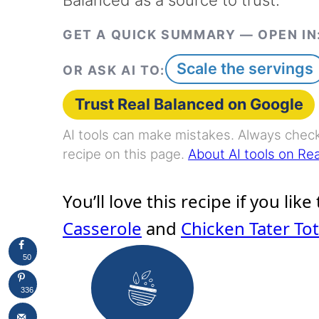
GET A QUICK SUMMARY — OPEN IN
Scale the servings
OR ASK AI TO:
Trust Real Balanced on Google
AI tools can make mistakes. Always check 
recipe on this page.
About AI tools on Re
You’ll love this recipe if you like
Casserole
and
Chicken Tater To
50
336