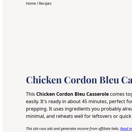
Home
/
Recipes
Chicken Cordon Bleu Ca
This
Chicken Cordon Bleu Casserole
comes tog
easily. It's ready in about 45 minutes, perfect f
prepping. It uses ingredients you probably alr
minimal, and reheats well for leftovers or quick
This site runs ads and generates income from affiliate links.
Read my