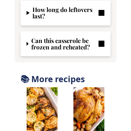
How long do leftovers
last?
Can this casserole be
frozen and reheated?
📚 More recipes