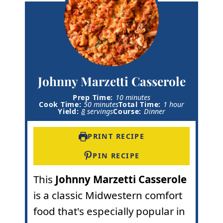
Johnny Marzetti Casserole
m
Prep Time:
10
minutes
m
i
h
Cook Time:
50
minutes
Total Time:
1
hour
i
n
o
Yield:
8
servings
Course:
Dinner
n
u
u
u
t
r
t
e
PRINT RECIPE
e
s
s
PIN RECIPE
This
Johnny Marzetti Casserole
is a classic Midwestern comfort
food that's especially popular in