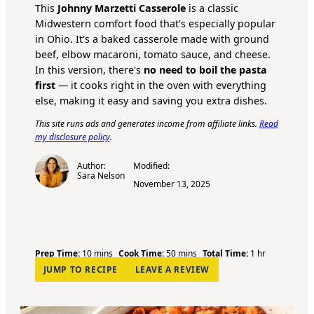
This
Johnny Marzetti Casserole
is a classic
Midwestern comfort food that's especially popular
in Ohio. It's a baked casserole made with ground
beef, elbow macaroni, tomato sauce, and cheese.
In this version, there's
no need to boil the pasta
first
— it cooks right in the oven with everything
else, making it easy and saving you extra dishes.
This site runs ads and generates income from affiliate links.
Read
my disclosure policy
.
Author:
Modified:
Sara Nelson
November 13, 2025
m
m
h
Prep Time:
10
mins
Cook Time:
50
mins
Total Time:
1
hr
i
i
o
JUMP TO RECIPE
LEAVE A REVIEW
n
n
u
u
u
r
t
t