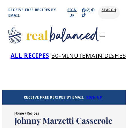
Skip
Facebook
Instagram
Pinterest
RECEIVE FREE RECIPES BY
SIGN
SEARCH
TikTok
to
EMAIL
UP
content
Se
ALL RECIPES
30-MINUTE
MAIN DISHES
RECEIVE FREE RECIPES BY EMAIL
SIGN UP
Home
/
Recipes
Johnny Marzetti Casserole