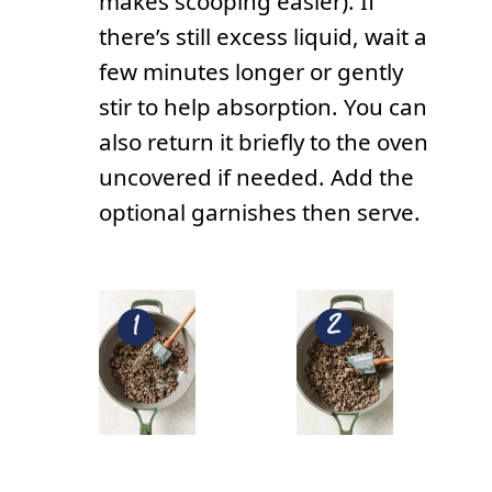
makes scooping easier). If
there’s still excess liquid, wait a
few minutes longer or gently
stir to help absorption. You can
also return it briefly to the oven
uncovered if needed. Add the
optional garnishes then serve.