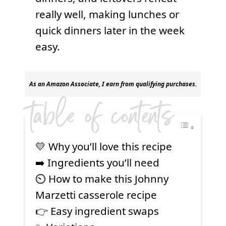
really well, making lunches or
quick dinners later in the week
easy.
As an Amazon Associate, I earn from qualifying purchases.
table of contents
💛 Why you’ll love this recipe
➡️ Ingredients you’ll need
⏲ How to make this Johnny
Marzetti casserole recipe
👉 Easy ingredient swaps