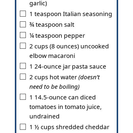
garlic)
1
teaspoon
Italian seasoning
▢
¾
teaspoon
salt
▢
¼
teaspoon
pepper
▢
2
cups (8 ounces)
uncooked
▢
elbow macaroni
1
24-ounce
jar pasta sauce
▢
2
cups
hot water
(doesn’t
▢
need to be boiling)
1
14.5-ounce
can diced
▢
tomatoes in tomato juice
,
undrained
1 ½
cups
shredded cheddar
▢