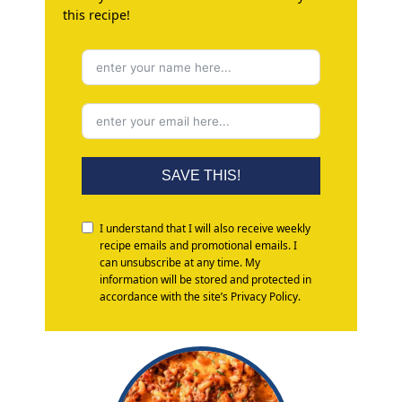
this recipe!
SAVE THIS!
I understand that I will also receive weekly
recipe emails and promotional emails. I
can unsubscribe at any time. My
information will be stored and protected in
accordance with the site’s Privacy Policy.