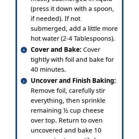
(press it down with a spoon,
if needed). If not
submerged, add a little more
hot water (2-4 Tablespoons).
Cover and Bake:
Cover
tightly with foil and bake for
40 minutes.
Uncover and Finish Baking:
Remove foil, carefully stir
everything, then sprinkle
remaining ½ cup cheese
over top. Return to oven
uncovered and bake 10