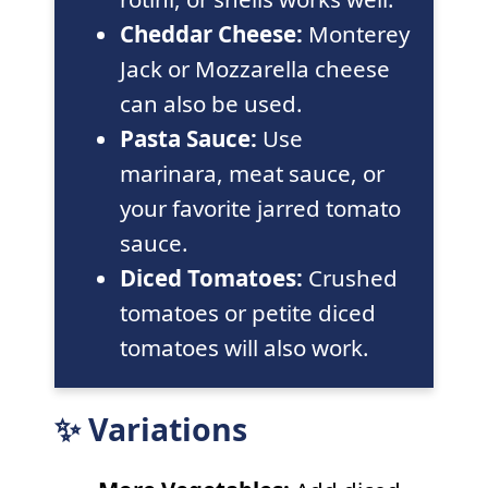
Cheddar Cheese:
Monterey
Jack or Mozzarella cheese
can also be used.
Pasta Sauce:
Use
marinara, meat sauce, or
your favorite jarred tomato
sauce.
Diced Tomatoes:
Crushed
tomatoes or petite diced
tomatoes will also work.
✨ Variations