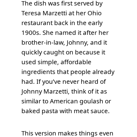
The dish was first served by
Teresa Marzetti at her Ohio
restaurant back in the early
1900s. She named it after her
brother-in-law, Johnny, and it
quickly caught on because it
used simple, affordable
ingredients that people already
had. If you’ve never heard of
Johnny Marzetti, think of it as
similar to American goulash or
baked pasta with meat sauce.
This version makes things even