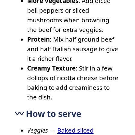
More Vegetables:
Add diced
bell peppers or sliced
mushrooms when browning
the beef for extra veggies.
Protein:
Mix half ground beef
and half Italian sausage to give
it a richer flavor.
Creamy Texture:
Stir in a few
dollops of ricotta cheese before
baking to add creaminess to
the dish.
〰️ How to serve
Veggies
—
Baked sliced