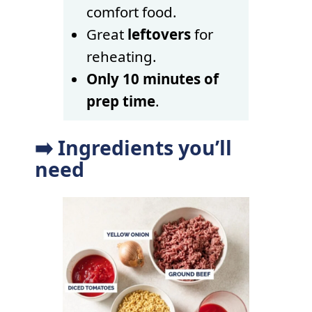
comfort food.
Great
leftovers
for
reheating.
Only 10 minutes of
prep time
.
➡️ Ingredients you’ll
need