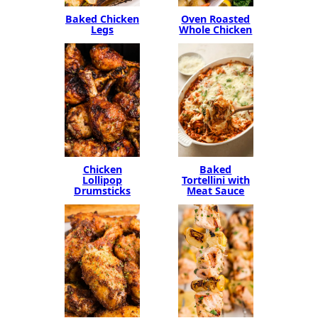
Baked Chicken
Oven Roasted
Legs
Whole Chicken
Chicken
Baked
Lollipop
Tortellini with
Drumsticks
Meat Sauce