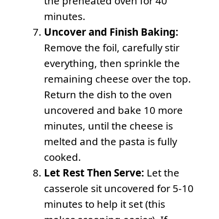
the preheated oven for 40
minutes.
Uncover and Finish Baking:
Remove the foil, carefully stir
everything, then sprinkle the
remaining cheese over the top.
Return the dish to the oven
uncovered and bake 10 more
minutes, until the cheese is
melted and the pasta is fully
cooked.
Let Rest Then Serve:
Let the
casserole sit uncovered for 5-10
minutes to help it set (this