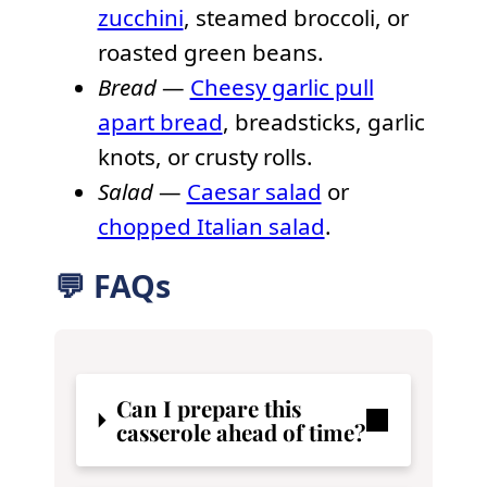
zucchini
, steamed broccoli, or
roasted green beans.
Bread
—
Cheesy garlic pull
apart bread
, breadsticks, garlic
knots, or crusty rolls.
Salad
—
Caesar salad
or
chopped Italian salad
.
💬 FAQs
Can I prepare this
casserole ahead of time?