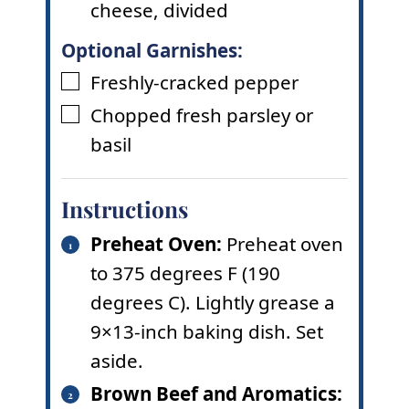
cheese
,
divided
Optional Garnishes:
Freshly-cracked pepper
▢
Chopped fresh parsley or
▢
basil
Instructions
Preheat Oven:
Preheat oven
to 375 degrees F (190
degrees C). Lightly grease a
9×13-inch baking dish. Set
aside.
Brown Beef and Aromatics: