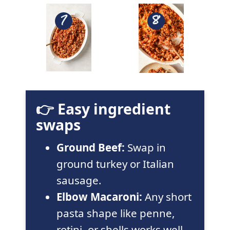
👉 Easy ingredient
swaps
Ground Beef:
Swap in
ground turkey or Italian
sausage.
Elbow Macaroni:
Any short
pasta shape like penne,
rotini, or shells works well.