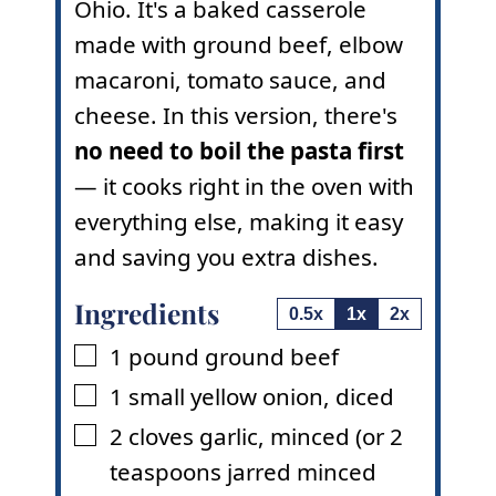
Ohio. It's a baked casserole
made with ground beef, elbow
macaroni, tomato sauce, and
cheese. In this version, there's
no need to boil the pasta first
— it cooks right in the oven with
everything else, making it easy
and saving you extra dishes.
Ingredients
0.5x
1x
2x
1
pound
ground beef
▢
1
small
yellow onion
,
diced
▢
2
cloves
garlic
,
minced (or 2
▢
teaspoons jarred minced