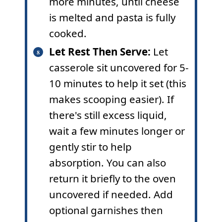
more minutes, until cheese
is melted and pasta is fully
cooked.
Let Rest Then Serve:
Let
casserole sit uncovered for 5-
10 minutes to help it set (this
makes scooping easier). If
there's still excess liquid,
wait a few minutes longer or
gently stir to help
absorption. You can also
return it briefly to the oven
uncovered if needed. Add
optional garnishes then