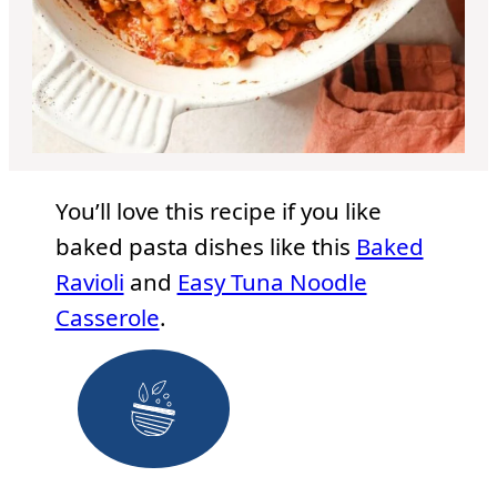
You’ll love this recipe if you like
baked pasta dishes like this
Baked
Ravioli
and
Easy Tuna Noodle
Casserole
.