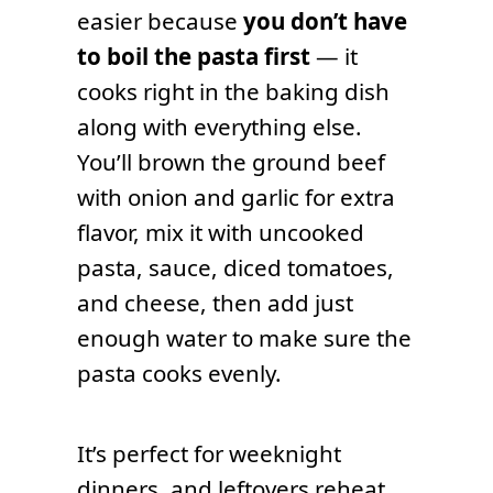
easier because
you don’t have
to boil the pasta first
— it
cooks right in the baking dish
along with everything else.
You’ll brown the ground beef
with onion and garlic for extra
flavor, mix it with uncooked
pasta, sauce, diced tomatoes,
and cheese, then add just
enough water to make sure the
pasta cooks evenly.
It’s perfect for weeknight
dinners, and leftovers reheat