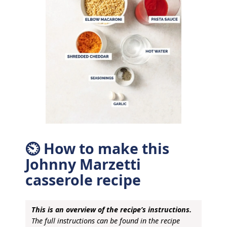
⏲ How to make this
Johnny Marzetti
casserole recipe
This is an overview of the recipe’s instructions.
The full instructions can be found in the recipe