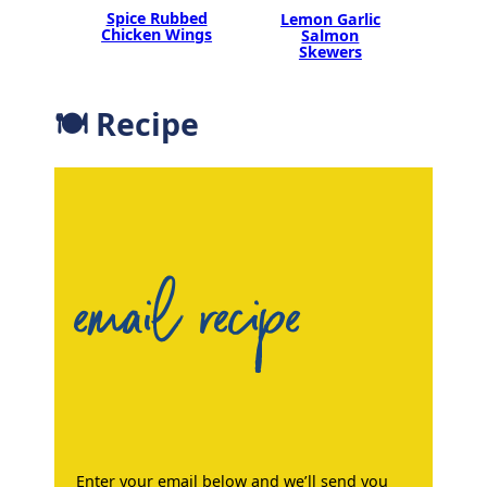
Spice Rubbed
Lemon Garlic
Chicken Wings
Salmon
Skewers
🍽 Recipe
email recipe
Enter your email below and we’ll send you