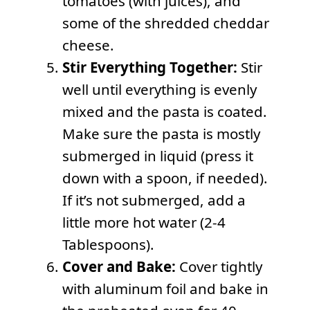
tomatoes (with juices), and
some of the shredded cheddar
cheese.
Stir Everything Together:
Stir
well until everything is evenly
mixed and the pasta is coated.
Make sure the pasta is mostly
submerged in liquid (press it
down with a spoon, if needed).
If it’s not submerged, add a
little more hot water (2-4
Tablespoons).
Cover and Bake:
Cover tightly
with aluminum foil and bake in