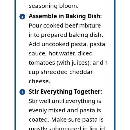
seasoning bloom.
Assemble in Baking Dish:
Pour cooked beef mixture
into prepared baking dish.
Add uncooked pasta, pasta
sauce, hot water, diced
tomatoes (with juices), and 1
cup shredded cheddar
cheese.
Stir Everything Together:
Stir well until everything is
evenly mixed and pasta is
coated. Make sure pasta is
mostly submerged in liquid