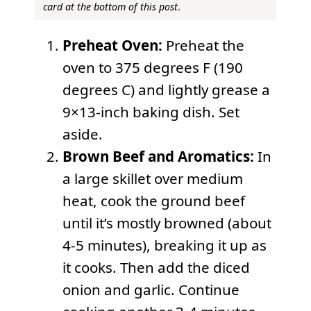
card at the bottom of this post
.
Preheat Oven:
Preheat the
oven to 375 degrees F (190
degrees C) and lightly grease a
9×13-inch baking dish. Set
aside.
Brown Beef and Aromatics:
In
a large skillet over medium
heat, cook the ground beef
until it’s mostly browned (about
4-5 minutes), breaking it up as
it cooks. Then add the diced
onion and garlic. Continue