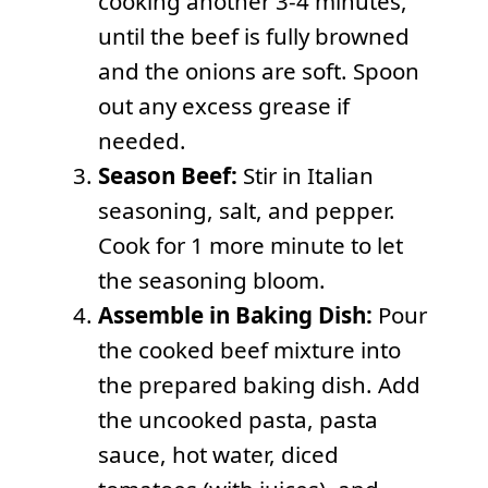
cooking another 3-4 minutes,
until the beef is fully browned
and the onions are soft. Spoon
out any excess grease if
needed.
Season Beef:
Stir in Italian
seasoning, salt, and pepper.
Cook for 1 more minute to let
the seasoning bloom.
Assemble in Baking Dish:
Pour
the cooked beef mixture into
the prepared baking dish. Add
the uncooked pasta, pasta
sauce, hot water, diced