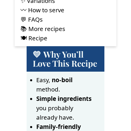
✨ Variations
〰️ How to serve
💬 FAQs
📚 More recipes
🍽 Recipe
💛 Why You’ll
Love This Recipe
Easy,
no-boil
method.
Simple ingredients
you probably
already have.
Family-friendly