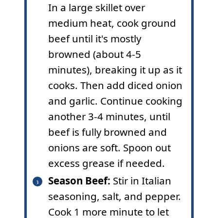
In a large skillet over
medium heat, cook ground
beef until it's mostly
browned (about 4-5
minutes), breaking it up as it
cooks. Then add diced onion
and garlic. Continue cooking
another 3-4 minutes, until
beef is fully browned and
onions are soft. Spoon out
excess grease if needed.
Season Beef:
Stir in Italian
seasoning, salt, and pepper.
Cook 1 more minute to let