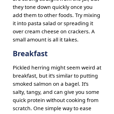
they tone down quickly once you
add them to other foods. Try mixing
it into pasta salad or spreading it
over cream cheese on crackers. A
small amount is all it takes.
Breakfast
Pickled herring might seem weird at
breakfast, but it’s similar to putting
smoked salmon on a bagel. It’s
salty, tangy, and can give you some
quick protein without cooking from
scratch. One simple way to ease