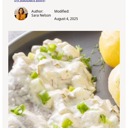
Author:
Modified:
Sara Nelson
August 4, 2025