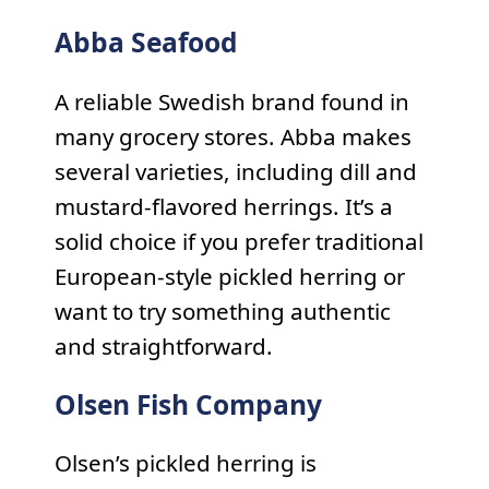
Abba Seafood
A reliable Swedish brand found in
many grocery stores. Abba makes
several varieties, including dill and
mustard-flavored herrings. It’s a
solid choice if you prefer traditional
European-style pickled herring or
want to try something authentic
and straightforward.
Olsen Fish Company
Olsen’s pickled herring is