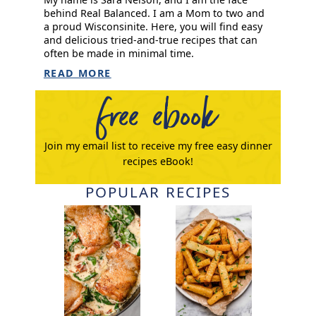
behind Real Balanced. I am a Mom to two and
a proud Wisconsinite. Here, you will find easy
and delicious tried-and-true recipes that can
often be made in minimal time.
READ MORE
free ebook
Join my email list to receive my free easy dinner
recipes eBook!
POPULAR RECIPES