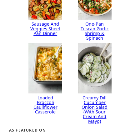
Sausage And
One-Pan
Veggies Sheet
Tuscan Garlic
Pan Dinner
Shrimp &
Spinach
Loaded
Creamy Dill
Broccoli
Cucumber
Cauliflower
Onion Salad
Casserole
(With Sour
Cream And
Mayo)
AS FEATURED ON