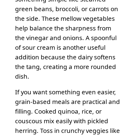
green beans, broccoli, or carrots on
the side. These mellow vegetables
help balance the sharpness from
the vinegar and onions. A spoonful
of sour cream is another useful
addition because the dairy softens
the tang, creating a more rounded
dish.
If you want something even easier,
grain-based meals are practical and
filling. Cooked quinoa, rice, or
couscous mix easily with pickled
herring. Toss in crunchy veggies like