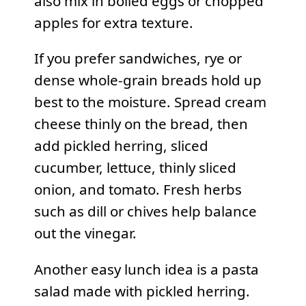
also mix in boiled eggs or chopped
apples for extra texture.
If you prefer sandwiches, rye or
dense whole-grain breads hold up
best to the moisture. Spread cream
cheese thinly on the bread, then
add pickled herring, sliced
cucumber, lettuce, thinly sliced
onion, and tomato. Fresh herbs
such as dill or chives help balance
out the vinegar.
Another easy lunch idea is a pasta
salad made with pickled herring.