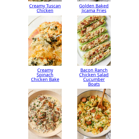
Creamy Tuscan
Golden Baked
Chicken
Jicama Fries
Creamy
Bacon Ranch
Spinach
Chicken Salad
Chicken Bake
Cucumber
Boats