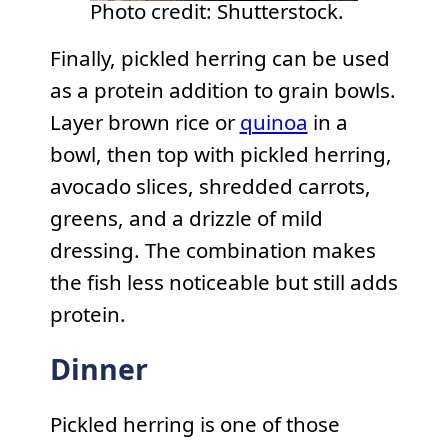
Photo credit: Shutterstock.
Finally, pickled herring can be used
as a protein addition to grain bowls.
Layer brown rice or
quinoa
in a
bowl, then top with pickled herring,
avocado slices, shredded carrots,
greens, and a drizzle of mild
dressing. The combination makes
the fish less noticeable but still adds
protein.
Dinner
Pickled herring is one of those