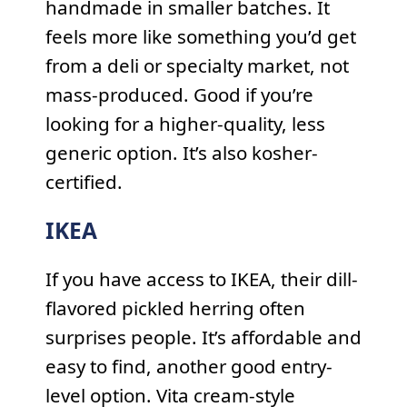
handmade in smaller batches. It
feels more like something you’d get
from a deli or specialty market, not
mass-produced. Good if you’re
looking for a higher-quality, less
generic option. It’s also kosher-
certified.
IKEA
If you have access to IKEA, their dill-
flavored pickled herring often
surprises people. It’s affordable and
easy to find, another good entry-
level option. Vita cream-style