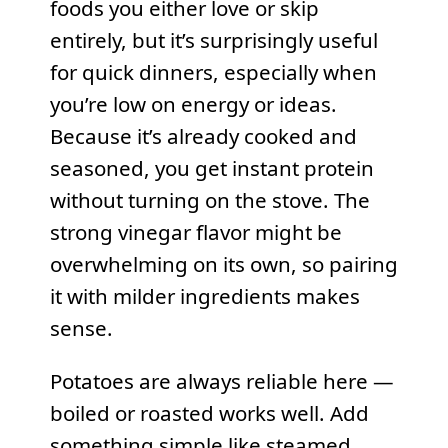
foods you either love or skip
entirely, but it’s surprisingly useful
for quick dinners, especially when
you’re low on energy or ideas.
Because it’s already cooked and
seasoned, you get instant protein
without turning on the stove. The
strong vinegar flavor might be
overwhelming on its own, so pairing
it with milder ingredients makes
sense.
Potatoes are always reliable here —
boiled or roasted works well. Add
something simple like steamed