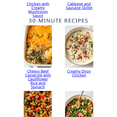
Chicken with
Cabbage and
Creamy
Sausage Skillet
Mushroom
Sauce
30-MINUTE RECIPES
Cheesy Beef
Creamy Dijon
Casserole with
Chicken
Cauliflower
Rice and
Spinach