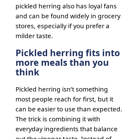
pickled herring also has loyal fans
and can be found widely in grocery
stores, especially if you prefer a
milder taste.
Pickled herring fits into
more meals than you
think
Pickled herring isn’t something
most people reach for first, but it
can be easier to use than expected.
The trick is combining it with
everyday ingredients that balance
out the vinegar taste. Instead of