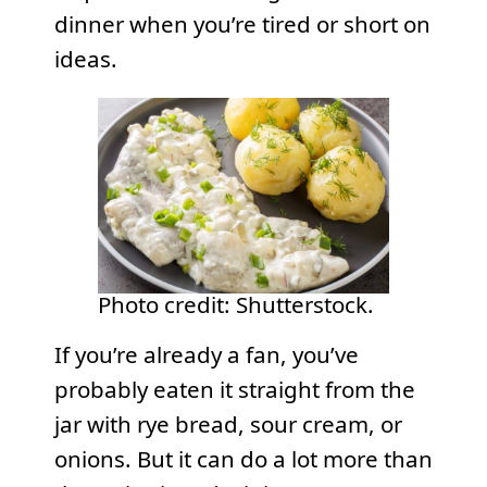
dinner when you’re tired or short on
ideas.
Photo credit: Shutterstock.
If you’re already a fan, you’ve
probably eaten it straight from the
jar with rye bread, sour cream, or
onions. But it can do a lot more than