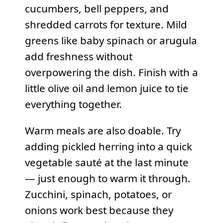
cucumbers, bell peppers, and
shredded carrots for texture. Mild
greens like baby spinach or arugula
add freshness without
overpowering the dish. Finish with a
little olive oil and lemon juice to tie
everything together.
Warm meals are also doable. Try
adding pickled herring into a quick
vegetable sauté at the last minute
— just enough to warm it through.
Zucchini, spinach, potatoes, or
onions work best because they