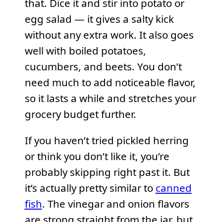
that. Dice it and stir into potato or
egg salad — it gives a salty kick
without any extra work. It also goes
well with boiled potatoes,
cucumbers, and beets. You don’t
need much to add noticeable flavor,
so it lasts a while and stretches your
grocery budget further.
If you haven’t tried pickled herring
or think you don’t like it, you’re
probably skipping right past it. But
it’s actually pretty similar to
canned
fish
. The vinegar and onion flavors
are strong straight from the jar, but