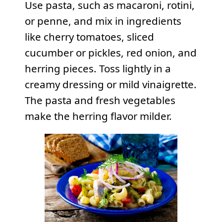
Use pasta, such as macaroni, rotini,
or penne, and mix in ingredients
like cherry tomatoes, sliced
cucumber or pickles, red onion, and
herring pieces. Toss lightly in a
creamy dressing or mild vinaigrette.
The pasta and fresh vegetables
make the herring flavor milder.