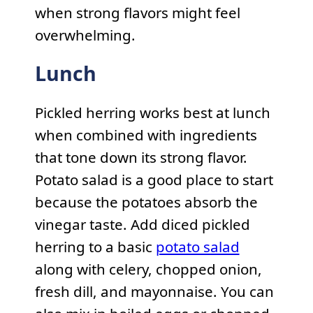
when strong flavors might feel
overwhelming.
Lunch
Pickled herring works best at lunch
when combined with ingredients
that tone down its strong flavor.
Potato salad is a good place to start
because the potatoes absorb the
vinegar taste. Add diced pickled
herring to a basic
potato salad
along with celery, chopped onion,
fresh dill, and mayonnaise. You can