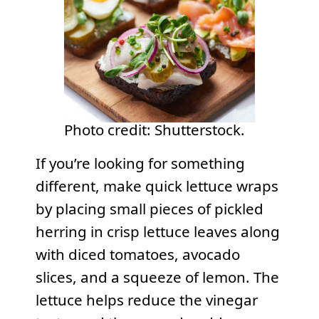
Photo credit: Shutterstock.
If you’re looking for something
different, make quick lettuce wraps
by placing small pieces of pickled
herring in crisp lettuce leaves along
with diced tomatoes, avocado
slices, and a squeeze of lemon. The
lettuce helps reduce the vinegar