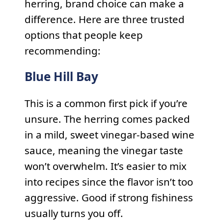
herring, brand choice can make a
difference. Here are three trusted
options that people keep
recommending:
Blue Hill Bay
This is a common first pick if you’re
unsure. The herring comes packed
in a mild, sweet vinegar-based wine
sauce, meaning the vinegar taste
won’t overwhelm. It’s easier to mix
into recipes since the flavor isn’t too
aggressive. Good if strong fishiness
usually turns you off.