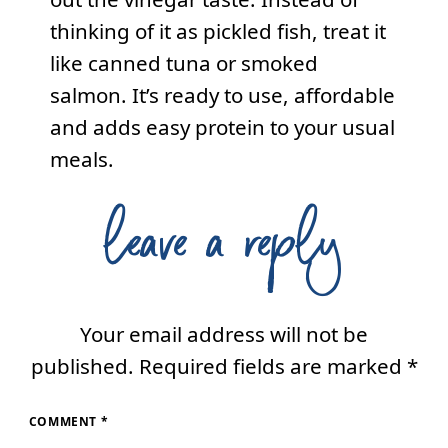
thinking of it as pickled fish, treat it
like canned tuna or smoked
salmon. It’s ready to use, affordable
and adds easy protein to your usual
meals.
leave a reply
Your email address will not be
published.
Required fields are marked
*
COMMENT
*