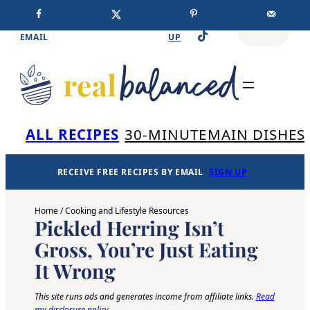
Skip
Facebook
Instagram
Pinterest
RECEIVE FREE RECIPES BY
SIGN
SEARCH
TikTok
to
EMAIL
UP
content
Se
ALL RECIPES
30-MINUTE
MAIN DISHES
RECEIVE FREE RECIPES BY EMAIL
SIGN UP
Home
/
Cooking and Lifestyle Resources
Pickled Herring Isn’t
Gross, You’re Just Eating
It Wrong
This site runs ads and generates income from affiliate links.
Read
my disclosure policy
.