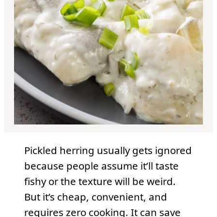
Pickled herring usually gets ignored
because people assume it’ll taste
fishy or the texture will be weird.
But it’s cheap, convenient, and
requires zero cooking. It can save