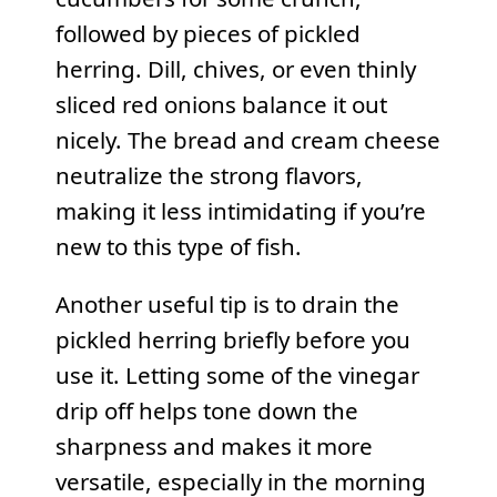
followed by pieces of pickled
herring. Dill, chives, or even thinly
sliced red onions balance it out
nicely. The bread and cream cheese
neutralize the strong flavors,
making it less intimidating if you’re
new to this type of fish.
Another useful tip is to drain the
pickled herring briefly before you
use it. Letting some of the vinegar
drip off helps tone down the
sharpness and makes it more
versatile, especially in the morning