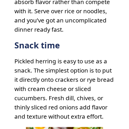
absorb flavor rather than compete
with it. Serve over rice or noodles,
and you’ve got an uncomplicated
dinner ready fast.
Snack time
Pickled herring is easy to use as a
snack. The simplest option is to put
it directly onto crackers or rye bread
with cream cheese or sliced
cucumbers. Fresh dill, chives, or
thinly sliced red onions add flavor
and texture without extra effort.