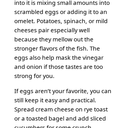
into it is mixing small amounts into
scrambled eggs or adding it to an
omelet. Potatoes, spinach, or mild
cheeses pair especially well
because they mellow out the
stronger flavors of the fish. The
eggs also help mask the vinegar
and onion if those tastes are too
strong for you.
If eggs aren’t your favorite, you can
still keep it easy and practical.
Spread cream cheese on rye toast
or a toasted bagel and add sliced
cucumbers for some crunch,