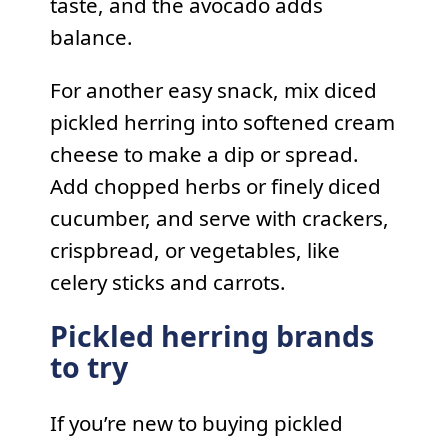
taste, and the avocado adds
balance.
For another easy snack, mix diced
pickled herring into softened cream
cheese to make a dip or spread.
Add chopped herbs or finely diced
cucumber, and serve with crackers,
crispbread, or vegetables, like
celery sticks and carrots.
Pickled herring brands
to try
If you’re new to buying pickled