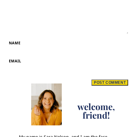
NAME
EMAIL
welcome,
friend!
My name is Sara Nelson, and I am the face