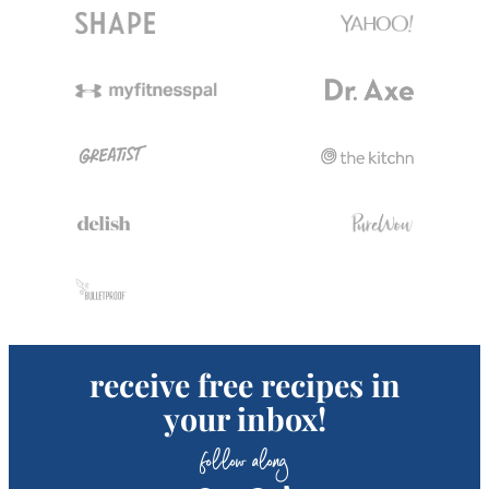
receive free recipes in
your inbox!
follow along