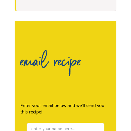
email recipe
Enter your email below and we’ll send you
this recipe!