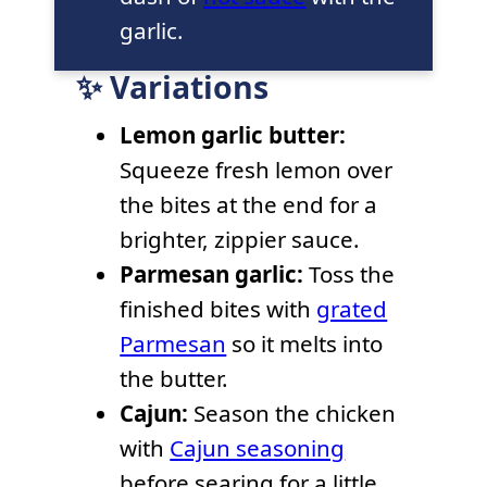
garlic.
✨ Variations
Lemon garlic butter:
Squeeze fresh lemon over
the bites at the end for a
brighter, zippier sauce.
Parmesan garlic:
Toss the
finished bites with
grated
Parmesan
so it melts into
the butter.
Cajun:
Season the chicken
with
Cajun seasoning
before searing for a little