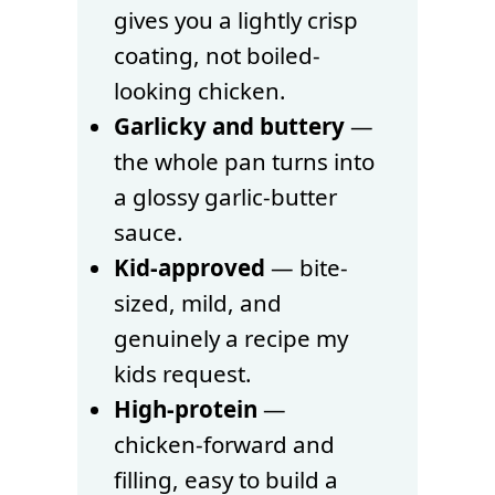
gives you a lightly crisp
coating, not boiled-
looking chicken.
Garlicky and buttery
—
the whole pan turns into
a glossy garlic-butter
sauce.
Kid-approved
— bite-
sized, mild, and
genuinely a recipe my
kids request.
High-protein
—
chicken-forward and
filling, easy to build a