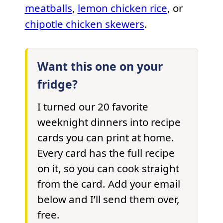
meatballs
,
lemon chicken rice
, or
chipotle chicken skewers
.
Want this one on your
fridge?
I turned our 20 favorite
weeknight dinners into recipe
cards you can print at home.
Every card has the full recipe
on it, so you can cook straight
from the card. Add your email
below and I’ll send them over,
free.