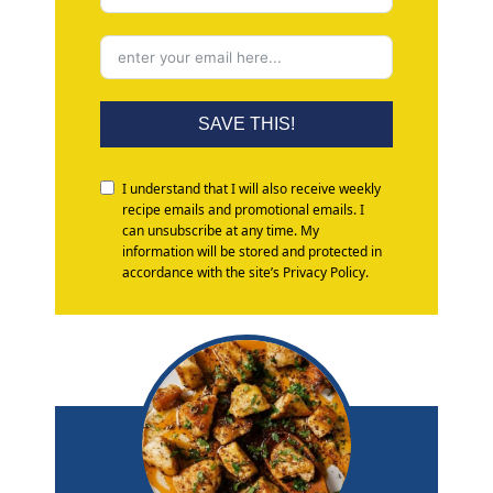
SAVE THIS!
I understand that I will also receive weekly
recipe emails and promotional emails. I
can unsubscribe at any time. My
information will be stored and protected in
accordance with the site’s Privacy Policy.