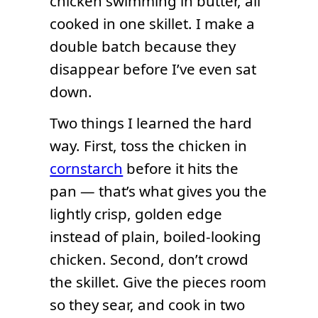
chicken swimming in butter, all
cooked in one skillet. I make a
double batch because they
disappear before I’ve even sat
down.
Two things I learned the hard
way. First, toss the chicken in
cornstarch
before it hits the
pan — that’s what gives you the
lightly crisp, golden edge
instead of plain, boiled-looking
chicken. Second, don’t crowd
the skillet. Give the pieces room
so they sear, and cook in two