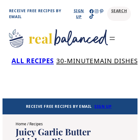
Skip
Facebook
Instagram
Pinterest
RECEIVE FREE RECIPES BY
SIGN
SEARCH
TikTok
to
EMAIL
UP
content
Se
ALL RECIPES
30-MINUTE
MAIN DISHES
RECEIVE FREE RECIPES BY EMAIL
SIGN UP
Home
/
Recipes
Juicy Garlic Butter