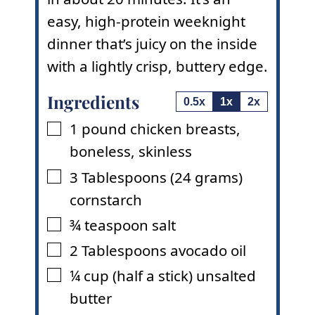
easy, high-protein weeknight
dinner that’s juicy on the inside
with a lightly crisp, buttery edge.
Ingredients
0.5x
1x
2x
1
pound
chicken breasts
,
▢
boneless, skinless
3
Tablespoons
(24 grams)
▢
cornstarch
¾
teaspoon
salt
▢
2
Tablespoons
avocado oil
▢
¼
cup
(half a stick) unsalted
▢
butter