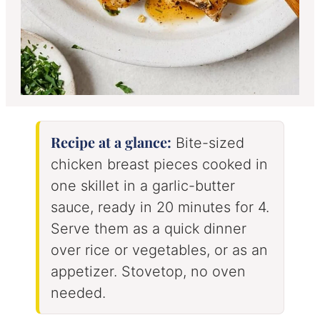
Recipe at a glance:
Bite-sized
chicken breast pieces cooked in
one skillet in a garlic-butter
sauce, ready in 20 minutes for 4.
Serve them as a quick dinner
over rice or vegetables, or as an
appetizer. Stovetop, no oven
needed.