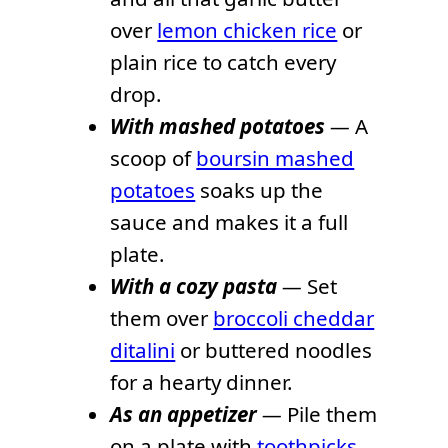
over
lemon chicken rice
or
plain rice to catch every
drop.
With mashed potatoes
—
A
scoop of
boursin mashed
potatoes
soaks up the
sauce and makes it a full
plate.
With a cozy pasta
—
Set
them over
broccoli cheddar
ditalini
or buttered noodles
for a hearty dinner.
As an appetizer
—
Pile them
on a plate with
toothpicks