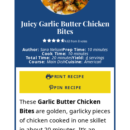
Juicy Garlic Butter Chicken
Bites
4.63
from
8
votes
m
Author:
Sara Nelson
Prep Time:
10
minutes
m
i
Cook Time:
10
minutes
m
i
n
Total Time:
20
minutes
Yield:
4
servings
i
n
u
Course:
Main Dish
Cuisine:
American
n
u
t
u
t
e
t
e
s
PRINT RECIPE
e
s
s
PIN RECIPE
These
Garlic Butter Chicken
Bites
are golden, garlicky pieces
of chicken cooked in one skillet
in about 20 minutes. It’s an