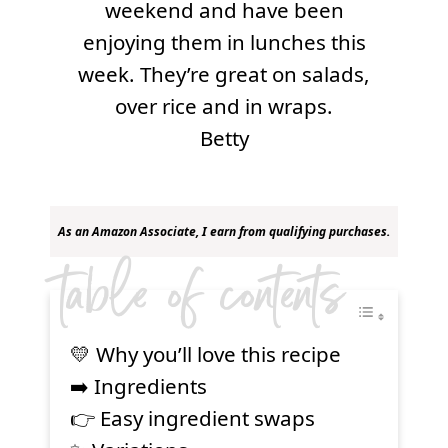
weekend and have been
enjoying them in lunches this
week. They’re great on salads,
over rice and in wraps.
Betty
As an Amazon Associate, I earn from qualifying purchases.
table of contents
💛 Why you’ll love this recipe
➡️ Ingredients
👉 Easy ingredient swaps