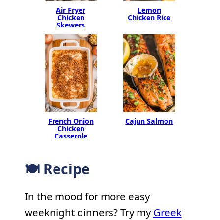
Air Fryer
Lemon
Chicken
Chicken Rice
Skewers
French Onion
Cajun Salmon
Chicken
Casserole
🍽 Recipe
In the mood for more easy
weeknight dinners? Try my
Greek