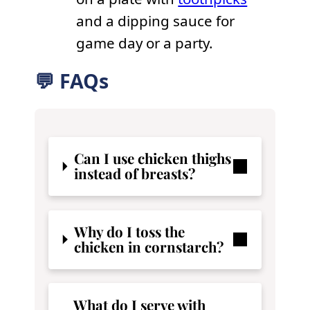
and a dipping sauce for
game day or a party.
💬 FAQs
Can I use chicken thighs
instead of breasts?
Why do I toss the
chicken in cornstarch?
What do I serve with