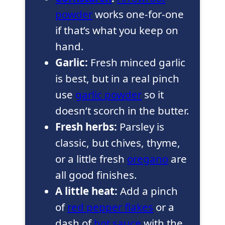
powder
works one-for-one
if that’s what you keep on
hand.
Garlic:
Fresh minced garlic
is best, but in a real pinch
use
garlic powder
so it
doesn’t scorch in the butter.
Fresh herbs:
Parsley is
classic, but chives, thyme,
or a little fresh
oregano
are
all good finishes.
A little heat:
Add a pinch
of
red pepper flakes
or a
dash of
hot sauce
with the