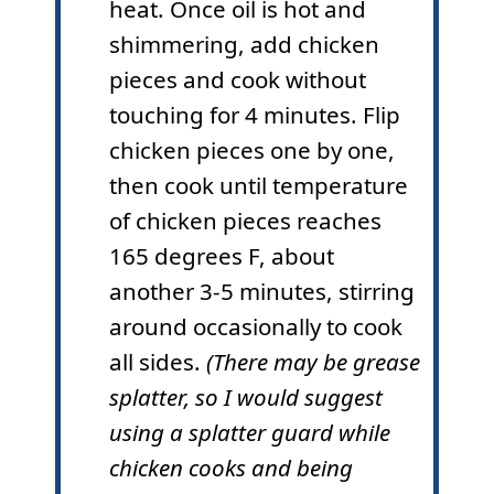
heat. Once oil is hot and
shimmering, add chicken
pieces and cook without
touching for 4 minutes. Flip
chicken pieces one by one,
then cook until temperature
of chicken pieces reaches
165 degrees F, about
another 3-5 minutes, stirring
around occasionally to cook
all sides.
(There may be grease
splatter, so I would suggest
using a splatter guard while
chicken cooks and being