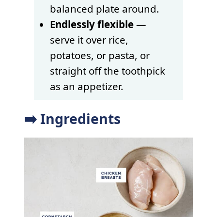
balanced plate around.
Endlessly flexible
—
serve it over rice,
potatoes, or pasta, or
straight off the toothpick
as an appetizer.
➡️ Ingredients