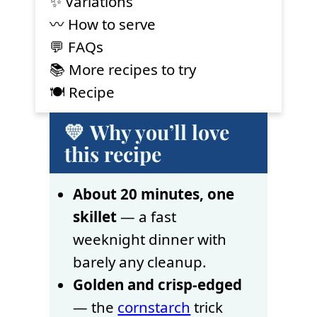
✨ Variations
〰️ How to serve
💬 FAQs
📚 More recipes to try
🍽 Recipe
💛 Why you’ll love
this recipe
About 20 minutes, one
skillet
— a fast
weeknight dinner with
barely any cleanup.
Golden and crisp-edged
— the
cornstarch
trick