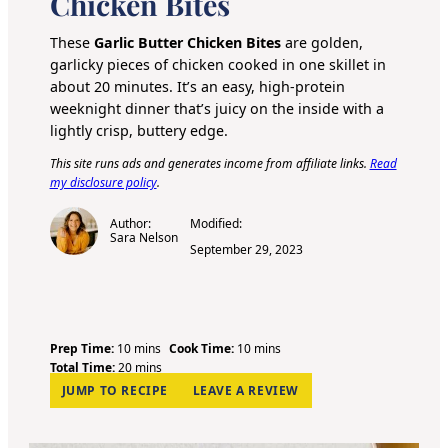
Chicken Bites
These
Garlic Butter Chicken Bites
are golden,
garlicky pieces of chicken cooked in one skillet in
about 20 minutes. It’s an easy, high-protein
weeknight dinner that’s juicy on the inside with a
lightly crisp, buttery edge.
This site runs ads and generates income from affiliate links.
Read
my disclosure policy
.
Author:
Modified:
Sara Nelson
September 29, 2023
m
m
Prep Time:
10
mins
Cook Time:
10
mins
i
m
i
Total Time:
20
mins
n
i
n
JUMP TO RECIPE
LEAVE A REVIEW
u
n
u
t
u
t
e
t
e