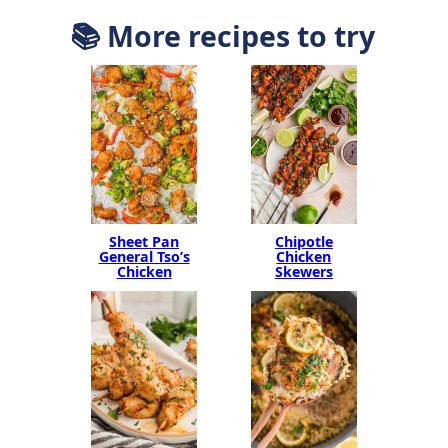
📚 More recipes to try
Sheet Pan
Chipotle
General Tso’s
Chicken
Chicken
Skewers