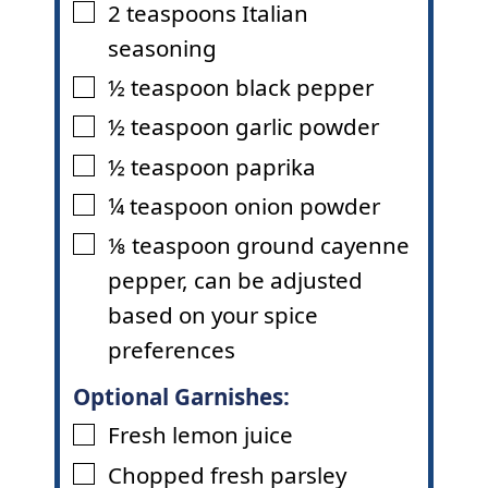
2
teaspoons
Italian
▢
seasoning
½
teaspoon
black pepper
▢
½
teaspoon
garlic powder
▢
½
teaspoon
paprika
▢
¼
teaspoon
onion powder
▢
⅛
teaspoon
ground cayenne
▢
pepper
,
can be adjusted
based on your spice
preferences
Optional Garnishes:
Fresh lemon juice
▢
Chopped fresh parsley
▢