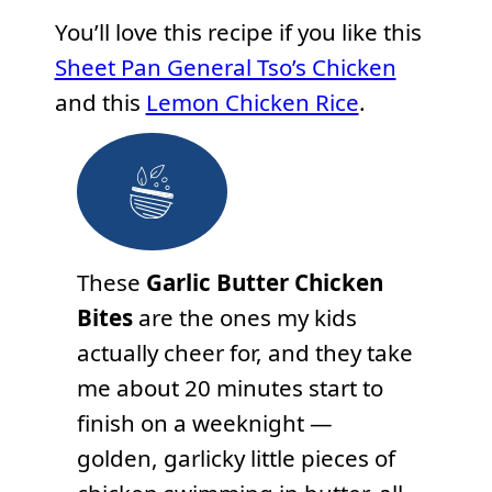
You’ll love this recipe if you like this
Sheet Pan General Tso’s Chicken
and this
Lemon Chicken Rice
.
These
Garlic Butter Chicken
Bites
are the ones my kids
actually cheer for, and they take
me about 20 minutes start to
finish on a weeknight —
golden, garlicky little pieces of