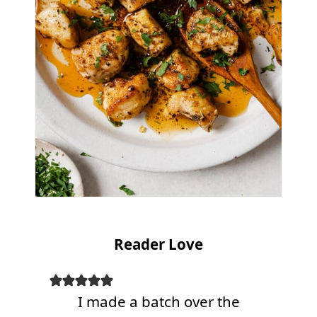
Reader Love
I made a batch over the