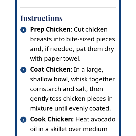
Instructions
Prep Chicken:
Cut chicken
breasts into bite-sized pieces
and, if needed, pat them dry
with paper towel.
Coat Chicken:
In a large,
shallow bowl, whisk together
cornstarch and salt, then
gently toss chicken pieces in
mixture until evenly coated.
Cook Chicken:
Heat avocado
oil in a skillet over medium