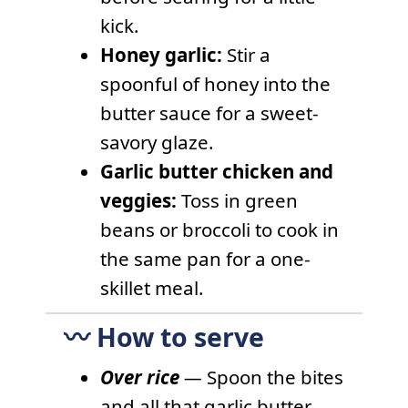
kick.
Honey garlic:
Stir a
spoonful of honey into the
butter sauce for a sweet-
savory glaze.
Garlic butter chicken and
veggies:
Toss in green
beans or broccoli to cook in
the same pan for a one-
skillet meal.
〰️ How to serve
Over rice
—
Spoon the bites
and all that garlic butter