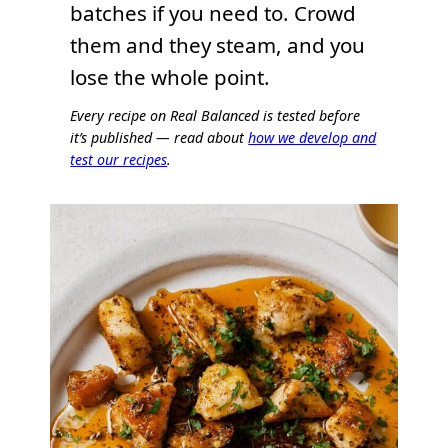
batches if you need to. Crowd
them and they steam, and you
lose the whole point.
Every recipe on Real Balanced is tested before
it’s published — read about
how we develop and
test our recipes
.