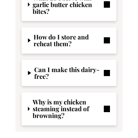
garlic butter chicken
bites?
How do I store and
reheat them?
Can I make this dairy-
free?
Why is my chicken
steaming instead of
browning?