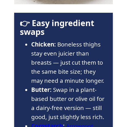
👉 Easy ingredient
swaps
Chicken:
Boneless thighs
stay even juicier than
breasts — just cut them to
the same bite size; they
may need a minute longer.
Butter:
Swap in a plant-
based butter or olive oil for
a dairy-free version — still
good, just slightly less rich.
Cornstarch
:
Arrowroot