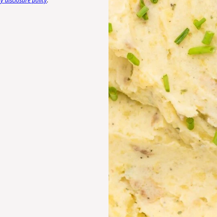
 disclosure policy
.