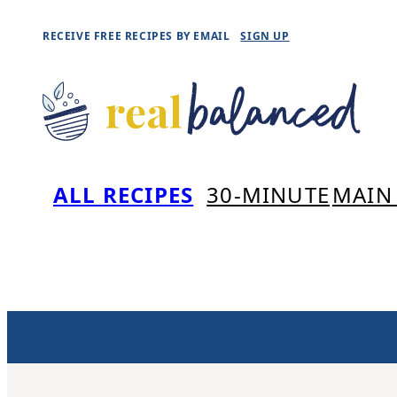
Skip
RECEIVE FREE RECIPES BY EMAIL
SIGN UP
to
content
ALL RECIPES
30-MINUTE
MAIN