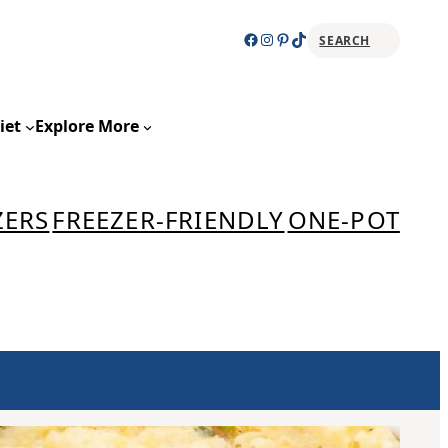
Facebook
Instagram
Pinterest
TikTok
SEARCH
Sear
iet
Explore More
ZERS
FREEZER-FRIENDLY
ONE-POT