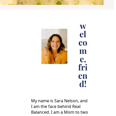
w
el
co
m
e,
fri
en
d!
My name is Sara Nelson, and
I am the face behind Real
Balanced. I am a Mom to two