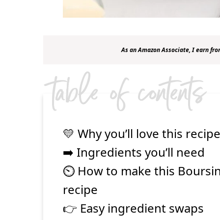
As an Amazon Associate, I earn fro
table of contents
💛 Why you’ll love this recip
➡️ Ingredients you’ll need
⏲ How to make this Boursi
recipe
👉 Easy ingredient swaps