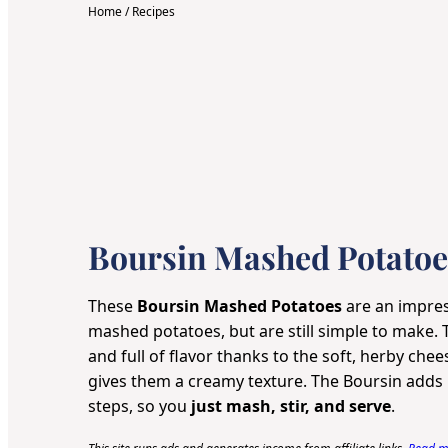
Home
/
Recipes
Boursin Mashed Potatoe
These
Boursin Mashed Potatoes
are an impres
mashed potatoes, but are still simple to make. 
and full of flavor thanks to the soft, herby chee
gives them a creamy texture. The Boursin adds r
steps, so you
just mash, stir, and serve
.