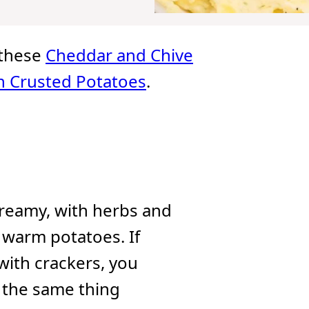
e these
Cheddar and Chive
 Crusted Potatoes
.
creamy, with herbs and
o warm potatoes. If
with crackers, you
d the same thing