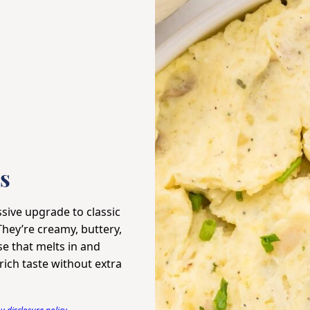
s
sive upgrade to classic
They’re creamy, buttery,
se that melts in and
ich taste without extra