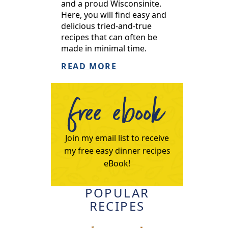
and a proud Wisconsinite.
Here, you will find easy and
delicious tried-and-true
recipes that can often be
made in minimal time.
READ MORE
free ebook
Join my email list to receive
my free easy dinner recipes
eBook!
POPULAR
RECIPES