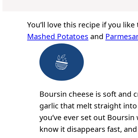
u
u
u
t
t
t
e
e
e
s
s
s
You’ll love this recipe if you lik
Mashed Potatoes
and
Parmesan
Boursin cheese is soft and 
garlic that melt straight int
you’ve ever set out Boursin 
know it disappears fast, an