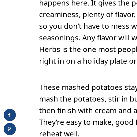
happens here. It gives the 
creaminess, plenty of flavor
so you don’t have to mess w
seasonings. Any flavor will w
Herbs is the one most people
right in on a holiday plate or
These mashed potatoes stay 
mash the potatoes, stir in b
then finish with cream and a 
They’re easy to make, good 
reheat well.