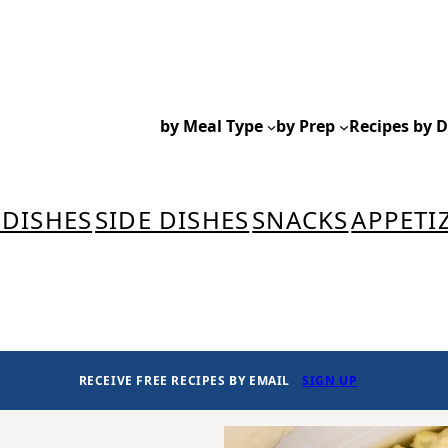
by Meal Type
by Prep
Recipes by D
 DISHES
SIDE DISHES
SNACKS
APPETI
RECEIVE FREE RECIPES BY EMAIL
SIGN UP