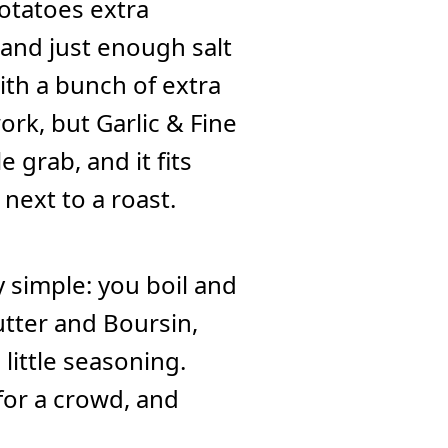
potatoes extra
, and just enough salt
ith a bunch of extra
ork, but Garlic & Fine
 grab, and it fits
 next to a roast.
simple: you boil and
utter and Boursin,
little seasoning.
for a crowd, and