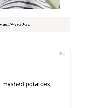
m qualifying purchases.
e
n mashed potatoes