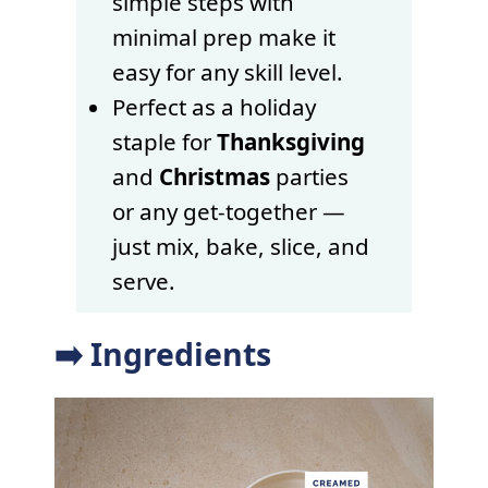
simple steps with
minimal prep make it
easy for any skill level.
Perfect as a holiday
staple for
Thanksgiving
and
Christmas
parties
or any get-together —
just mix, bake, slice, and
serve.
➡️ Ingredients