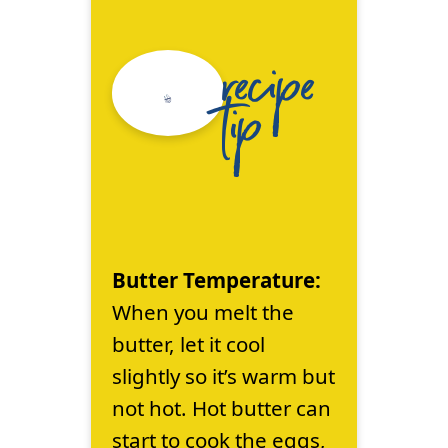
recipe
tip
Butter Temperature:
When you melt the
butter, let it cool
slightly so it’s warm but
not hot. Hot butter can
start to cook the eggs,