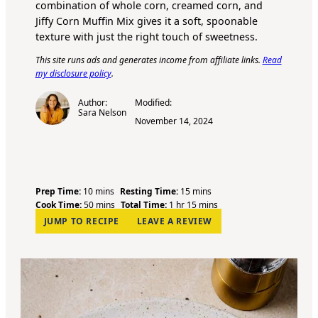
combination of whole corn, creamed corn, and
Jiffy Corn Muffin Mix gives it a soft, spoonable
texture with just the right touch of sweetness.
This site runs ads and generates income from affiliate links.
Read
my disclosure policy
.
Author:
Modified:
Sara Nelson
November 14, 2024
m
m
Prep Time:
10
mins
Resting Time:
15
mins
i
m
h
i
m
Cook Time:
50
mins
Total Time:
1
hr
15
mins
n
i
o
n
i
JUMP TO RECIPE
LEAVE A REVIEW
u
n
u
u
n
t
u
r
t
u
e
t
e
t
s
e
s
e
s
s