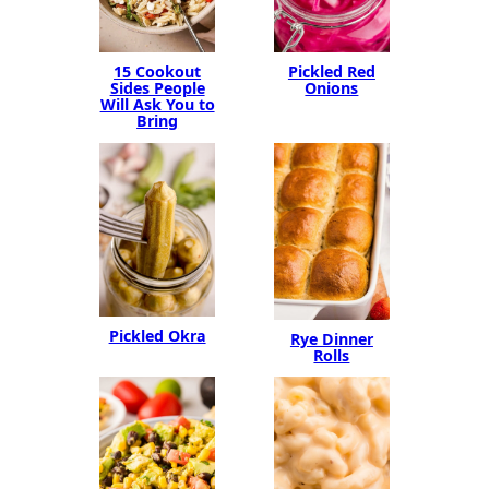
15 Cookout
Pickled Red
Sides People
Onions
Will Ask You to
Bring
Pickled Okra
Rye Dinner
Rolls