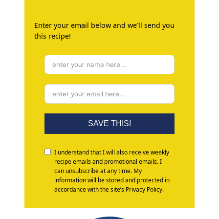
Enter your email below and we’ll send you
this recipe!
SAVE THIS!
I understand that I will also receive weekly
recipe emails and promotional emails. I
can unsubscribe at any time. My
information will be stored and protected in
accordance with the site’s Privacy Policy.