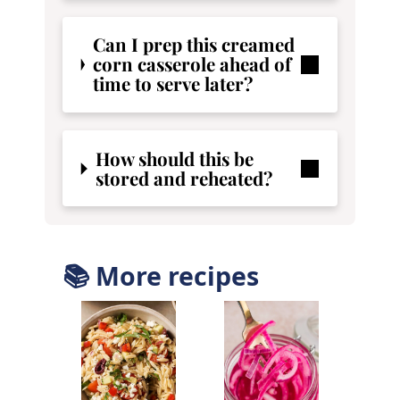
Can I prep this creamed
corn casserole ahead of
time to serve later?
How should this be
stored and reheated?
📚 More recipes