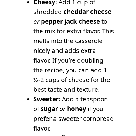
Cheesy:
Add 1 cup of
shredded
cheddar cheese
or
pepper jack cheese
to
the mix for extra flavor. This
melts into the casserole
nicely and adds extra
flavor. If you’re doubling
the recipe, you can add 1
½-2 cups of cheese for the
best taste and texture.
Sweeter:
Add a teaspoon
of
sugar
or
honey
if you
prefer a sweeter cornbread
flavor.