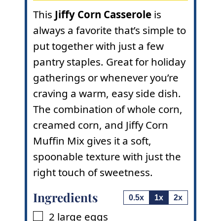
This
Jiffy Corn Casserole
is
always a favorite that’s simple to
put together with just a few
pantry staples. Great for holiday
gatherings or whenever you’re
craving a warm, easy side dish.
The combination of whole corn,
creamed corn, and Jiffy Corn
Muffin Mix gives it a soft,
spoonable texture with just the
right touch of sweetness.
Ingredients
0.5x
1x
2x
2
large eggs
▢