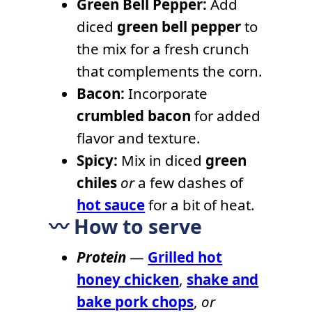
Green Bell Pepper:
Add
diced
green bell pepper
to
the mix for a fresh crunch
that complements the corn.
Bacon:
Incorporate
crumbled bacon
for added
flavor and texture.
Spicy:
Mix in diced
green
chiles
or
a few dashes of
hot sauce
for a bit of heat.
〰️ How to serve
Protein
—
Grilled hot
honey chicken
,
shake and
bake pork chops
,
or