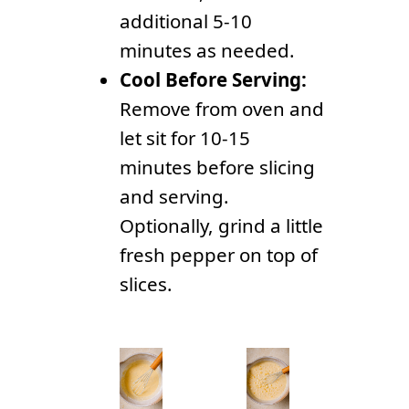
additional 5-10
minutes as needed.
Cool Before Serving:
Remove from oven and
let sit for 10-15
minutes before slicing
and serving.
Optionally, grind a little
fresh pepper on top of
slices.