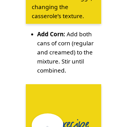
changing the
casserole’s texture.
Add Corn:
Add both
cans of corn (regular
and creamed) to the
mixture. Stir until
combined.
recipe