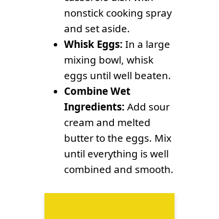
nonstick cooking spray
and set aside.
Whisk Eggs:
In a large
mixing bowl, whisk
eggs until well beaten.
Combine Wet
Ingredients:
Add sour
cream and melted
butter to the eggs. Mix
until everything is well
combined and smooth.