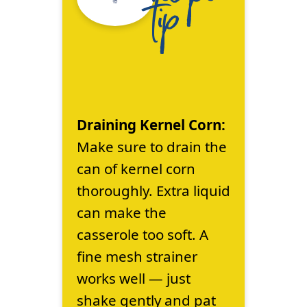
tip
Draining Kernel Corn:
Make sure to drain the
can of kernel corn
thoroughly. Extra liquid
can make the
casserole too soft. A
fine mesh strainer
works well — just
shake gently and pat