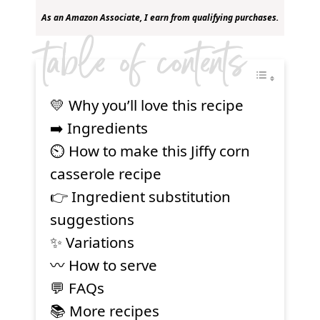
As an Amazon Associate, I earn from qualifying purchases.
table of contents
💛 Why you’ll love this recipe
➡️ Ingredients
⏲ How to make this Jiffy corn
casserole recipe
👉 Ingredient substitution
suggestions
✨ Variations
〰️ How to serve
💬 FAQs
📚 More recipes