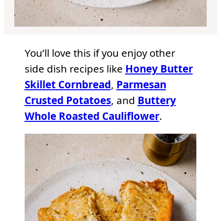
You’ll love this if you enjoy other
side dish recipes like
Honey Butter
Skillet Cornbread
,
Parmesan
Crusted Potatoes
, and
Buttery
Whole Roasted Cauliflower
.