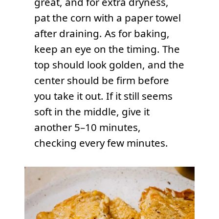
great, and for extra dryness,
pat the corn with a paper towel
after draining. As for baking,
keep an eye on the timing. The
top should look golden, and the
center should be firm before
you take it out. If it still seems
soft in the middle, give it
another 5–10 minutes,
checking every few minutes.