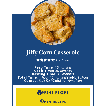
Jiffy Corn Casserole
5
from
3
votes
m
Prep Time:
10
minutes
i
m
Cook Time:
50
minutes
n
i
m
Resting Time:
15
minutes
h
m
u
n
i
Total Time:
1
hour
15
minutes
Yield:
9
slices
o
i
t
u
n
Course:
Side Dish
Cuisine:
American
u
n
e
t
u
r
u
s
e
t
t
s
e
PRINT RECIPE
e
s
s
PIN RECIPE