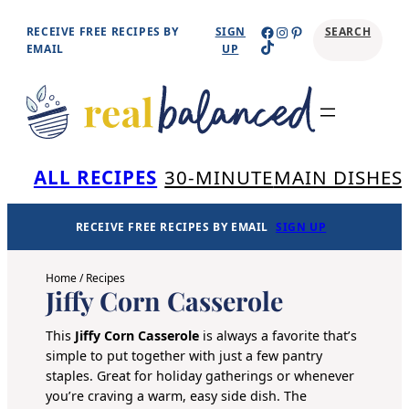
Skip
Facebook
Instagram
Pinterest
RECEIVE FREE RECIPES BY
SIGN
SEARCH
TikTok
to
EMAIL
UP
content
Se
ALL RECIPES
30-MINUTE
MAIN DISHES
RECEIVE FREE RECIPES BY EMAIL
SIGN UP
Home
/
Recipes
Jiffy Corn Casserole
This
Jiffy Corn Casserole
is always a favorite that’s
simple to put together with just a few pantry
staples. Great for holiday gatherings or whenever
you’re craving a warm, easy side dish. The