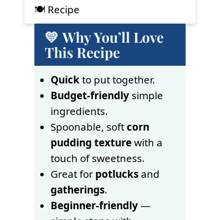
🍽 Recipe
💛 Why You’ll Love
This Recipe
Quick
to put together.
Budget-friendly
simple
ingredients.
Spoonable, soft
corn
pudding texture
with a
touch of sweetness.
Great for
potlucks
and
gatherings
.
Beginner-friendly
—