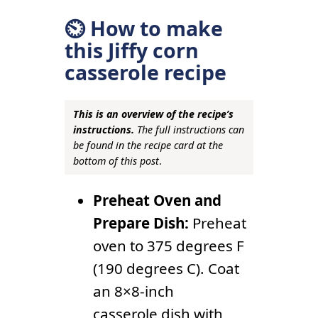
⏲ How to make
this Jiffy corn
casserole recipe
This is an overview of the recipe’s
instructions.
The full instructions can
be found in the recipe card at the
bottom of this post
.
Preheat Oven and
Prepare Dish:
Preheat
oven to 375 degrees F
(190 degrees C). Coat
an 8×8-inch
casserole dish with