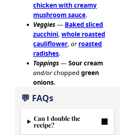
chicken with creamy
mushroom sauce
.
Veggies
—
Baked sliced
zucchini
,
whole roasted
cauliflower
,
or
roasted
radishes
.
Toppings
—
Sour cream
and/or
chopped
green
onions
.
💬 FAQs
Can I double the
recipe?