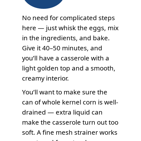
No need for complicated steps
here — just whisk the eggs, mix
in the ingredients, and bake.
Give it 40–50 minutes, and
you’ll have a casserole with a
light golden top and a smooth,
creamy interior.
You’ll want to make sure the
can of whole kernel corn is well-
drained — extra liquid can
make the casserole turn out too
soft. A fine mesh strainer works