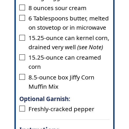
8
ounces
sour cream
▢
6
Tablespoons
butter
,
melted
▢
on stovetop or in microwave
15.25-ounce
can kernel corn
,
▢
drained very well
(see Note)
15.25-ounce
can creamed
▢
corn
8.5-ounce
box Jiffy Corn
▢
Muffin Mix
Optional Garnish:
Freshly-cracked pepper
▢