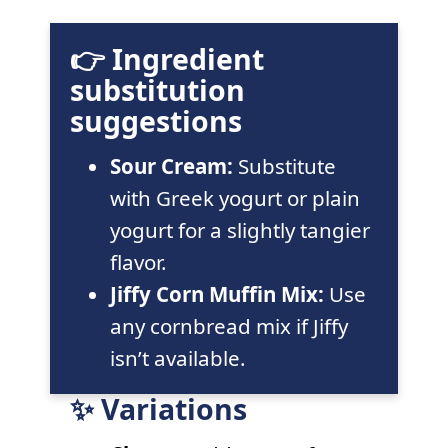
👉 Ingredient
substitution
suggestions
Sour Cream:
Substitute
with Greek yogurt or plain
yogurt for a slightly tangier
flavor.
Jiffy Corn Muffin Mix:
Use
any cornbread mix if Jiffy
isn’t available.
✨ Variations