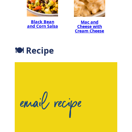
Black Bean
Mac and
and Corn Salsa
Cheese with
Cream Cheese
🍽 Recipe
email recipe