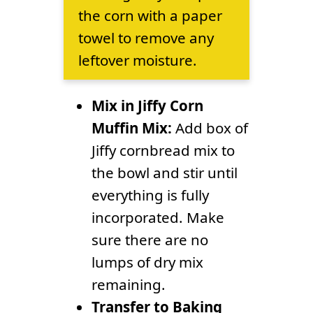
the corn with a paper
towel to remove any
leftover moisture.
Mix in Jiffy Corn
Muffin Mix:
Add box of
Jiffy cornbread mix to
the bowl and stir until
everything is fully
incorporated. Make
sure there are no
lumps of dry mix
remaining.
Transfer to Baking