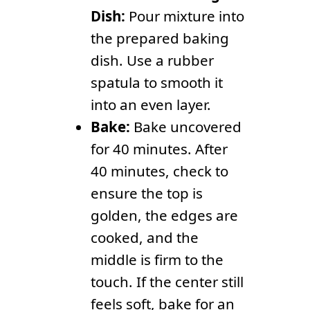
Dish:
Pour mixture into
the prepared baking
dish. Use a rubber
spatula to smooth it
into an even layer.
Bake:
Bake uncovered
for 40 minutes. After
40 minutes, check to
ensure the top is
golden, the edges are
cooked, and the
middle is firm to the
touch. If the center still
feels soft, bake for an