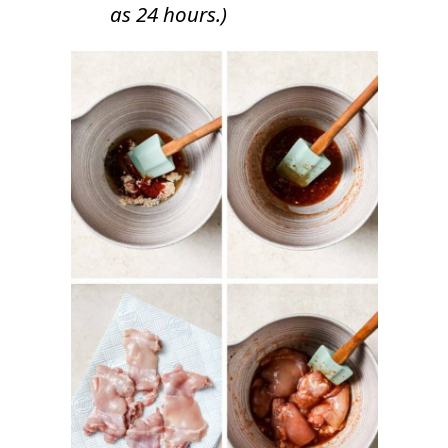
as 24 hours.)