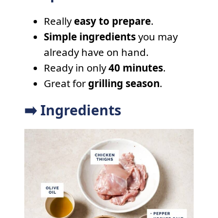
Really
easy to prepare
.
Simple ingredients
you may
already have on hand.
Ready in only
40 minutes
.
Great for
grilling season
.
➡️ Ingredients