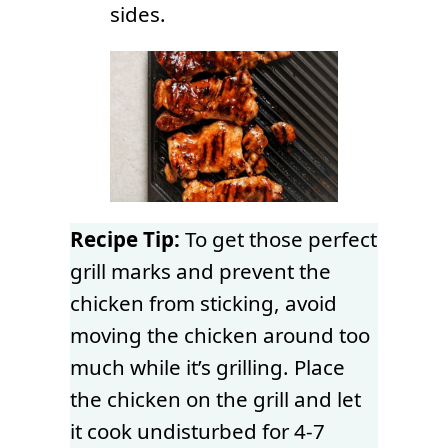
sides.
Recipe Tip:
To get those perfect
grill marks and prevent the
chicken from sticking, avoid
moving the chicken around too
much while it’s grilling. Place
the chicken on the grill and let
it cook undisturbed for 4-7