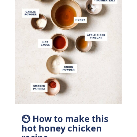
⏲ How to make this
hot honey chicken