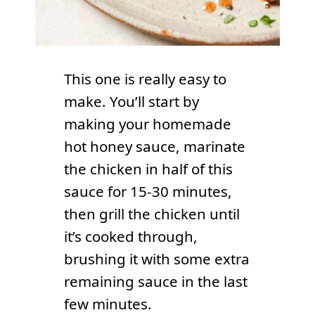
This one is really easy to
make. You’ll start by
making your homemade
hot honey sauce, marinate
the chicken in half of this
sauce for 15-30 minutes,
then grill the chicken until
it’s cooked through,
brushing it with some extra
remaining sauce in the last
few minutes.