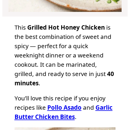
This
Grilled Hot Honey Chicken
is
the best combination of sweet and
spicy — perfect for a quick
weeknight dinner or a weekend
cookout. It can be marinated,
grilled, and ready to serve in just
40
minutes
.
You’ll love this recipe if you enjoy
recipes like
Pollo Asado
and
Garlic
Butter Chicken Bites
.