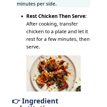
minutes per side.
Rest Chicken Then Serve:
After cooking, transfer
chicken to a plate and let it
rest for a few minutes, then
serve.
👉 Ingredient