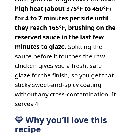
high heat (about 375°F to 450°F)
for 4 to 7 minutes per side until
they reach 165°F, brushing on the
reserved sauce in the last few
minutes to glaze.
Splitting the
sauce before it touches the raw
chicken gives you a fresh, safe
glaze for the finish, so you get that
sticky sweet-and-spicy coating
without any cross-contamination. It
serves 4.
💛 Why you’ll love this
recipe