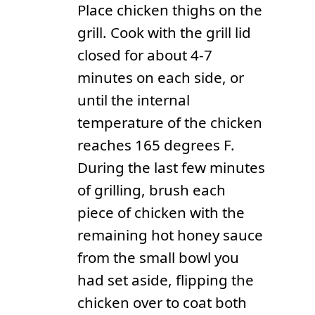
Place chicken thighs on the
grill. Cook with the grill lid
closed for about 4-7
minutes on each side, or
until the internal
temperature of the chicken
reaches 165 degrees F.
During the last few minutes
of grilling, brush each
piece of chicken with the
remaining hot honey sauce
from the small bowl you
had set aside, flipping the
chicken over to coat both