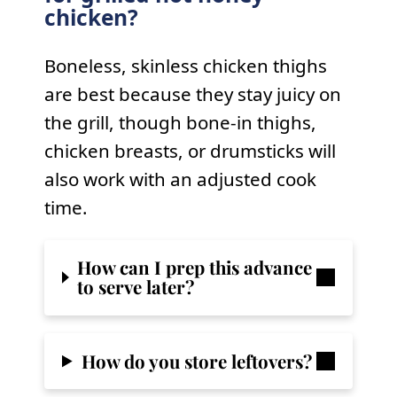
chicken?
Boneless, skinless chicken thighs
are best because they stay juicy on
the grill, though bone-in thighs,
chicken breasts, or drumsticks will
also work with an adjusted cook
time.
How can I prep this advance
to serve later?
How do you store leftovers?