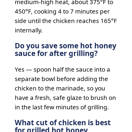
medium-high heat, about 375°F to
450°F, cooking 4 to 7 minutes per
side until the chicken reaches 165°F
internally.
Do you save some hot honey
sauce for after grilling?
Yes — spoon half the sauce into a
separate bowl before adding the
chicken to the marinade, so you
have a fresh, safe glaze to brush on
in the last few minutes of grilling.
What cut of chicken is best
for grilled hot honey