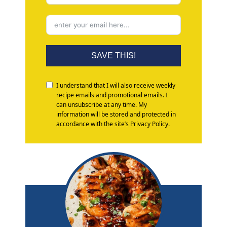
SAVE THIS!
I understand that I will also receive weekly
recipe emails and promotional emails. I
can unsubscribe at any time. My
information will be stored and protected in
accordance with the site’s Privacy Policy.