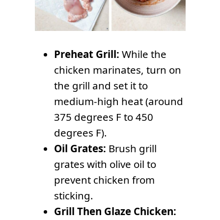
Preheat Grill:
While the
chicken marinates, turn on
the grill and set it to
medium-high heat (around
375 degrees F to 450
degrees F).
Oil Grates:
Brush grill
grates with olive oil to
prevent chicken from
sticking.
Grill Then Glaze Chicken: