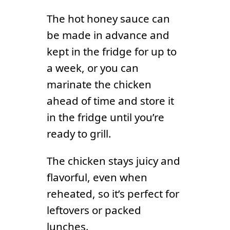
The hot honey sauce can
be made in advance and
kept in the fridge for up to
a week, or you can
marinate the chicken
ahead of time and store it
in the fridge until you’re
ready to grill.
The chicken stays juicy and
flavorful, even when
reheated, so it’s perfect for
leftovers or packed
lunches.