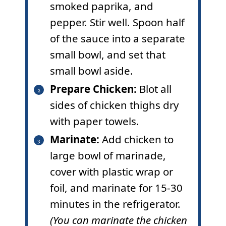
smoked paprika, and
pepper. Stir well. Spoon half
of the sauce into a separate
small bowl, and set that
small bowl aside.
Prepare Chicken:
Blot all
sides of chicken thighs dry
with paper towels.
Marinate:
Add chicken to
large bowl of marinade,
cover with plastic wrap or
foil, and marinate for 15-30
minutes in the refrigerator.
(You can marinate the chicken