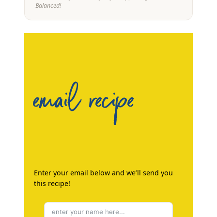
Balanced!
email recipe
Enter your email below and we’ll send you
this recipe!