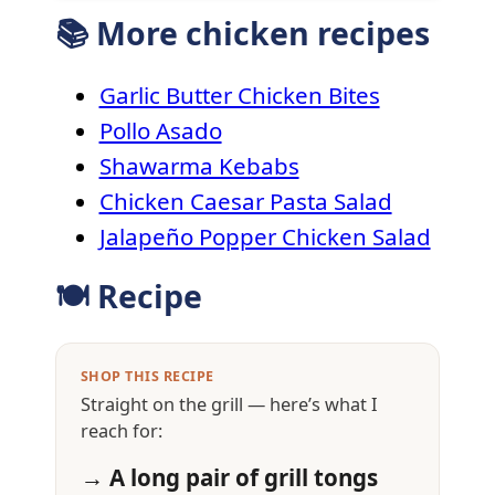
📚 More chicken recipes
Garlic Butter Chicken Bites
Pollo Asado
Shawarma Kebabs
Chicken Caesar Pasta Salad
Jalapeño Popper Chicken Salad
🍽 Recipe
SHOP THIS RECIPE
Straight on the grill — here’s what I
reach for:
→ A long pair of grill tongs