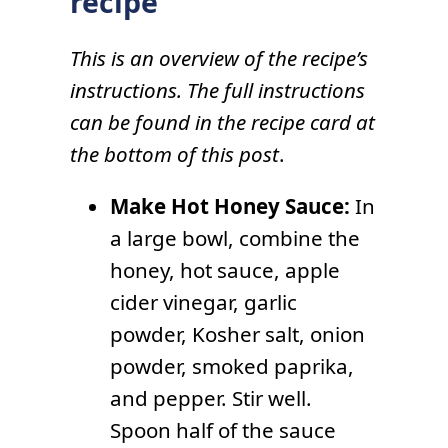
recipe
This is an overview of the recipe’s
instructions. The full instructions
can be found in the recipe card at
the bottom of this post
.
Make Hot Honey Sauce:
In
a large bowl, combine the
honey, hot sauce, apple
cider vinegar, garlic
powder, Kosher salt, onion
powder, smoked paprika,
and pepper. Stir well.
Spoon half of the sauce