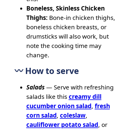
Boneless, Skinless Chicken
Thighs:
Bone-in chicken thighs,
boneless chicken breasts, or
drumsticks will also work, but
note the cooking time may
change.
〰️ How to serve
Salads
— Serve with refreshing
salads like this
creamy dill
cucumber onion salad
,
fresh
corn salad
,
coleslaw
,
cauliflower potato salad
, or