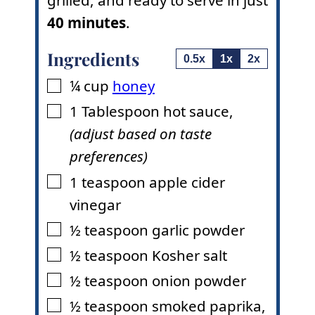
grilled, and ready to serve in just
40 minutes
.
Ingredients
0.5x
1x
2x
¼
cup
honey
▢
1
Tablespoon
hot sauce
,
▢
(adjust based on taste
preferences)
1
teaspoon
apple cider
▢
vinegar
½
teaspoon
garlic powder
▢
½
teaspoon
Kosher salt
▢
½
teaspoon
onion powder
▢
½
teaspoon
smoked paprika
,
▢