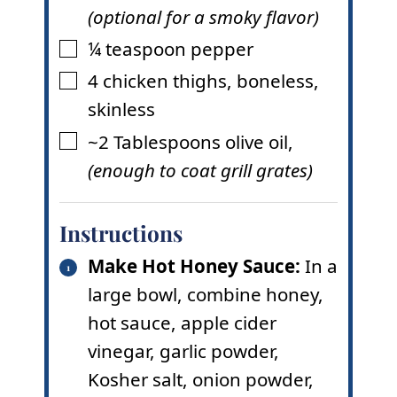
(optional for a smoky flavor)
¼
teaspoon
pepper
▢
4
chicken thighs
,
boneless,
▢
skinless
~2
Tablespoons
olive oil
,
▢
(enough to coat grill grates)
Instructions
Make Hot Honey Sauce:
In a
large bowl, combine honey,
hot sauce, apple cider
vinegar, garlic powder,
Kosher salt, onion powder,