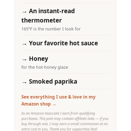
→ An instant-read
thermometer
165°F is the number I look for
→ Your favorite hot sauce
→ Honey
for the hot-honey glaze
→ Smoked paprika
See everything I use & love in my
Amazon shop →
As an Amazon Associate I earn from qualifying
purchases. This post may contain affiliate links — if you
buy through one, I may earn a small commission at no
extra cost to you. Thank you for supporting Real