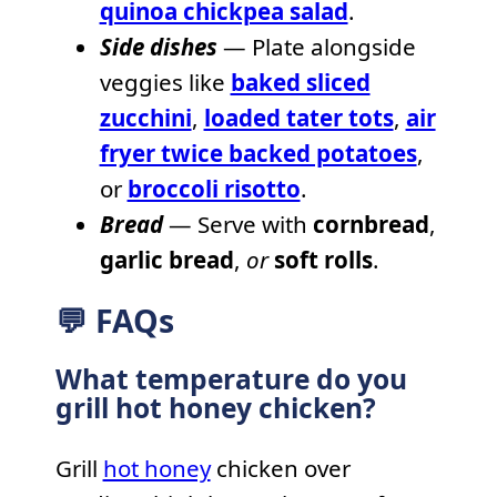
quinoa chickpea salad
.
Side dishes
— Plate alongside
veggies like
baked sliced
zucchini
,
loaded tater tots
,
air
fryer twice backed potatoes
,
or
broccoli risotto
.
Bread
— Serve with
cornbread
,
garlic bread
,
or
soft rolls
.
💬 FAQs
What temperature do you
grill hot honey chicken?
Grill
hot honey
chicken over