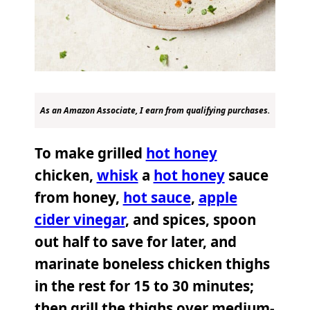
As an Amazon Associate, I earn from qualifying purchases.
To make grilled
hot honey
chicken,
whisk
a
hot honey
sauce
from honey,
hot sauce
,
apple
cider vinegar
, and spices, spoon
out half to save for later, and
marinate boneless chicken thighs
in the rest for 15 to 30 minutes;
then grill the thighs over medium-