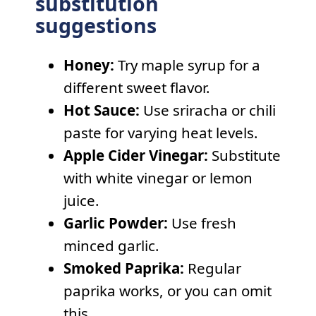
substitution
suggestions
Honey:
Try maple syrup for a
different sweet flavor.
Hot Sauce:
Use sriracha or chili
paste for varying heat levels.
Apple Cider Vinegar:
Substitute
with white vinegar or lemon
juice.
Garlic Powder:
Use fresh
minced garlic.
Smoked Paprika:
Regular
paprika works, or you can omit
this.