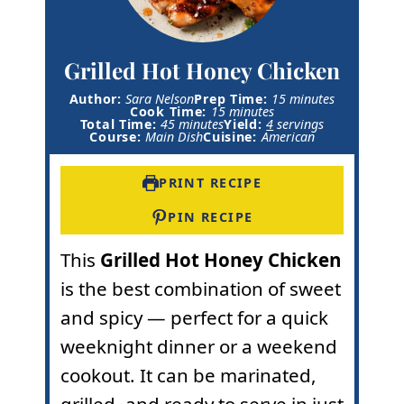
Grilled Hot Honey Chicken
m
Author:
Sara Nelson
Prep Time:
15
minutes
m
i
Cook Time:
15
minutes
m
i
n
Total Time:
45
minutes
Yield:
4
servings
i
n
u
Course:
Main Dish
Cuisine:
American
n
u
t
u
t
e
t
e
s
PRINT RECIPE
e
s
s
PIN RECIPE
This
Grilled
Hot Honey
Chicken
is the best combination of sweet
and spicy — perfect for a quick
weeknight dinner or a weekend
cookout. It can be marinated,