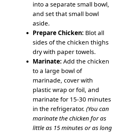
into a separate small bowl,
and set that small bowl
aside.
Prepare Chicken:
Blot all
sides of the chicken thighs
dry with paper towels.
Marinate:
Add the chicken
to a large bowl of
marinade, cover with
plastic wrap or foil, and
marinate for 15-30 minutes
in the refrigerator.
(You can
marinate the chicken for as
little as 15 minutes or as long