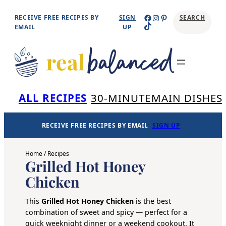
Skip
Facebook
Instagram
Pinterest
RECEIVE FREE RECIPES BY
SIGN
SEARCH
TikTok
to
EMAIL
UP
content
Se
ALL RECIPES
30-MINUTE
MAIN DISHES
RECEIVE FREE RECIPES BY EMAIL
SIGN UP
Home
/
Recipes
Grilled Hot Honey
Chicken
This
Grilled
Hot Honey
Chicken
is the best
combination of sweet and spicy — perfect for a
quick weeknight dinner or a weekend cookout. It