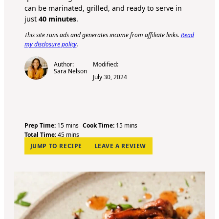
can be marinated, grilled, and ready to serve in
just
40 minutes
.
This site runs ads and generates income from affiliate links.
Read
my disclosure policy
.
Author:
Modified:
Sara Nelson
July 30, 2024
m
m
Prep Time:
15
mins
Cook Time:
15
mins
i
m
i
Total Time:
45
mins
n
i
n
JUMP TO RECIPE
LEAVE A REVIEW
u
n
u
t
u
t
e
t
e
s
e
s
s