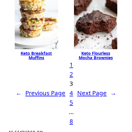
Keto Flourless
Keto Breakfast
Mocha Brownies
Muffins
1
2
3
←
Previous Page
4
Next Page
→
5
…
8