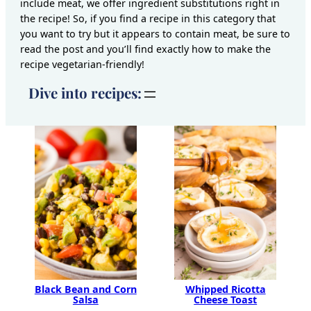
include meat, we offer ingredient substitutions right in
the recipe! So, if you find a recipe in this category that
you want to try but it appears to contain meat, be sure to
read the post and you’ll find exactly how to make the
recipe vegetarian-friendly!
Dive into recipes:
Black Bean and Corn
Whipped Ricotta
Salsa
Cheese Toast