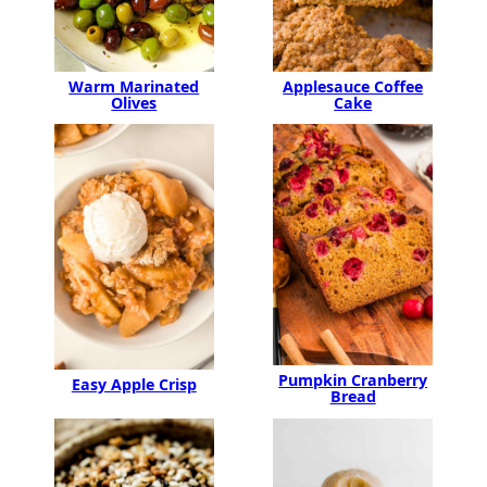
Warm Marinated
Applesauce Coffee
Olives
Cake
Pumpkin Cranberry
Easy Apple Crisp
Bread