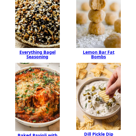
Lemon Bar Fat
Everything Bagel
Bombs
Seasoning
Dill Pickle Dip
Baked Ravioli with