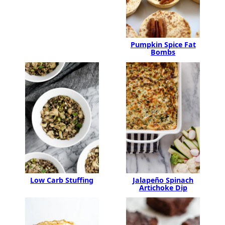
Pumpkin Spice Fat
Bombs
Jalapeño Spinach
Low Carb Stuffing
Artichoke Dip