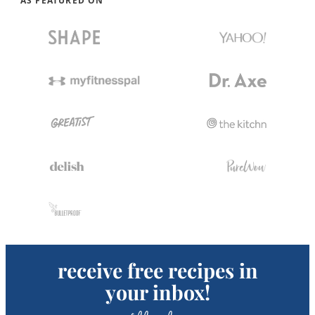
AS FEATURED ON
receive free recipes in
your inbox!