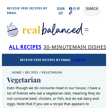
Skip
Facebook
Instagram
Pinterest
RECEIVE FREE RECIPES BY
SIGN
SEARCH
TikTok
to
EMAIL
UP
content
Se
ALL RECIPES
30-MINUTE
MAIN DISHES
RECEIVE FREE RECIPES BY EMAIL
SIGN UP
HOME
/
RECIPES
/
VEGETARIAN
Vegetarian
Even though we do consume meat in our house, I have a
lot of friends who eat a vegetarian diet, meaning they do
not consume beef, chicken, or fish, but do eat dairy and
eggs. Note that if you see a recipe that appears to