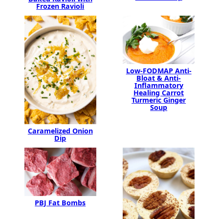
Frozen Ravioli
Low-FODMAP Anti-
Bloat & Anti-
Inflammatory
Healing Carrot
Turmeric Ginger
Soup
Caramelized Onion
Dip
PBJ Fat Bombs