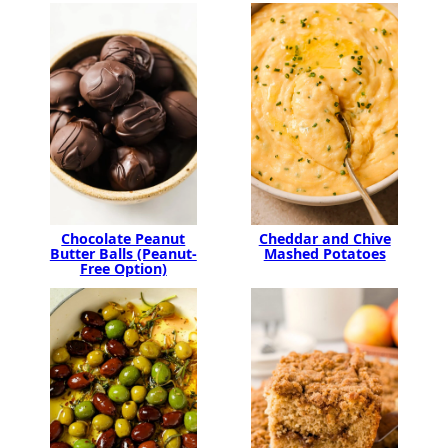
Chocolate Peanut
Cheddar and Chive
Butter Balls (Peanut-
Mashed Potatoes
Free Option)