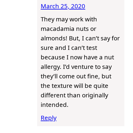
March 25, 2020
They may work with
macadamia nuts or
almonds! But, I can’t say for
sure and I can’t test
because I now have a nut
allergy. I’d venture to say
they’ll come out fine, but
the texture will be quite
different than originally
intended.
Reply