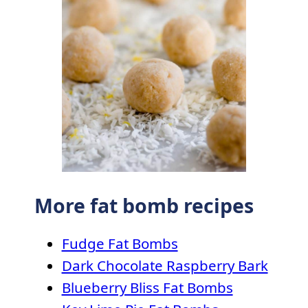
More fat bomb recipes
Fudge Fat Bombs
Dark Chocolate Raspberry Bark
Blueberry Bliss Fat Bombs