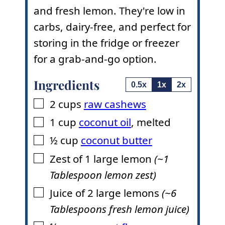
and fresh lemon. They're low in
carbs, dairy-free, and perfect for
storing in the fridge or freezer
for a grab-and-go option.
Ingredients
0.5x
1x
2x
2
cups
raw cashews
▢
1
cup
coconut oil
,
melted
▢
½
cup
coconut butter
▢
Zest of 1 large lemon
(~1
▢
Tablespoon lemon zest)
Juice of 2 large lemons
(~6
▢
Tablespoons fresh lemon juice)