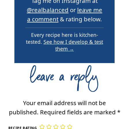
Tag me on Instagram at
@realbalanced
or
leave me
a comment
& rating below.
Every recipe here is kitchen-
tested.
See how I develop & test
them →
leave a reply
Your email address will not be
published.
Required fields are marked
*
RECIPE RATING