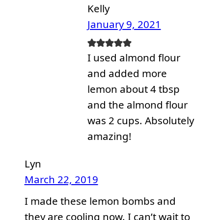
Kelly
January 9, 2021
I used almond flour
and added more
lemon about 4 tbsp
and the almond flour
was 2 cups. Absolutely
amazing!
Lyn
March 22, 2019
I made these lemon bombs and
they are cooling now. I can’t wait to