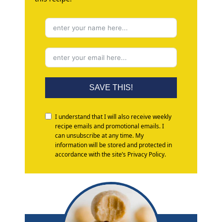
SAVE THIS!
I understand that I will also receive weekly
recipe emails and promotional emails. I
can unsubscribe at any time. My
information will be stored and protected in
accordance with the site’s Privacy Policy.