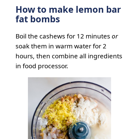
How to make lemon bar
fat bombs
Boil the cashews for 12 minutes
or
soak them in warm water for 2
hours, then combine all ingredients
in food processor.