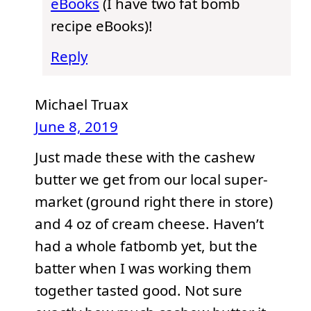
eBooks
(I have two fat bomb
recipe eBooks)!
Reply
Michael Truax
June 8, 2019
Just made these with the cashew
butter we get from our local super-
market (ground right there in store)
and 4 oz of cream cheese. Haven’t
had a whole fatbomb yet, but the
batter when I was working them
together tasted good. Not sure