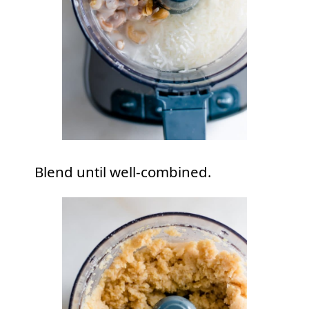
Blend until well-combined.