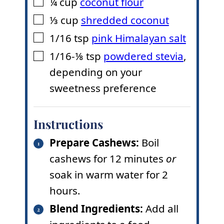
¼
cup
coconut flour
▢
⅓
cup
shredded coconut
▢
1/16
tsp
pink Himalayan salt
▢
1/16-⅛
tsp
powdered stevia
,
▢
depending on your
sweetness preference
Instructions
Prepare Cashews:
Boil
cashews for 12 minutes
or
soak in warm water for 2
hours.
Blend Ingredients:
Add all