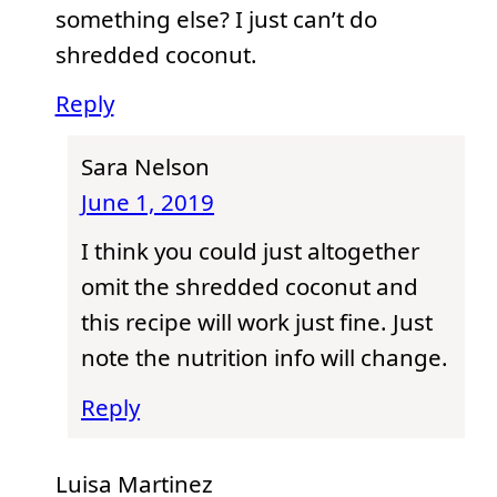
something else? I just can’t do
shredded coconut.
Reply
Sara Nelson
June 1, 2019
I think you could just altogether
omit the shredded coconut and
this recipe will work just fine. Just
note the nutrition info will change.
Reply
Luisa Martinez