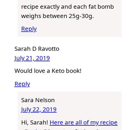
recipe exactly and each fat bomb
weighs between 25g-30g.
Reply
Sarah D Ravotto
July 21, 2019
Would love a Keto book!
Reply
Sara Nelson
July 22, 2019
Hi, Sarah!
Here are all of my recipe