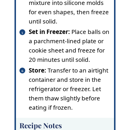
mixture into silicone molds
for even shapes, then freeze
until solid.
Set in Freezer:
Place balls on
a parchment-lined plate or
cookie sheet and freeze for
20 minutes until solid.
Store:
Transfer to an airtight
container and store in the
refrigerator or freezer. Let
them thaw slightly before
eating if frozen.
Recipe Notes