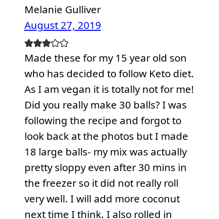
Melanie Gulliver
August 27, 2019
Made these for my 15 year old son
who has decided to follow Keto diet.
As I am vegan it is totally not for me!
Did you really make 30 balls? I was
following the recipe and forgot to
look back at the photos but I made
18 large balls- my mix was actually
pretty sloppy even after 30 mins in
the freezer so it did not really roll
very well. I will add more coconut
next time I think. I also rolled in