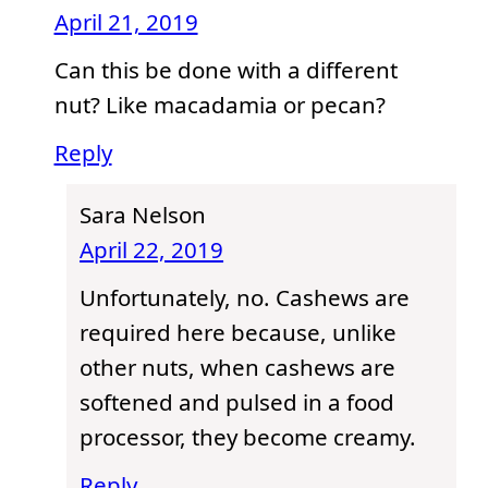
April 21, 2019
Can this be done with a different
nut? Like macadamia or pecan?
Reply
Sara Nelson
April 22, 2019
Unfortunately, no. Cashews are
required here because, unlike
other nuts, when cashews are
softened and pulsed in a food
processor, they become creamy.
Reply