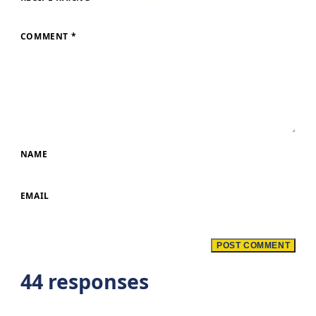
COMMENT
*
NAME
EMAIL
44 responses