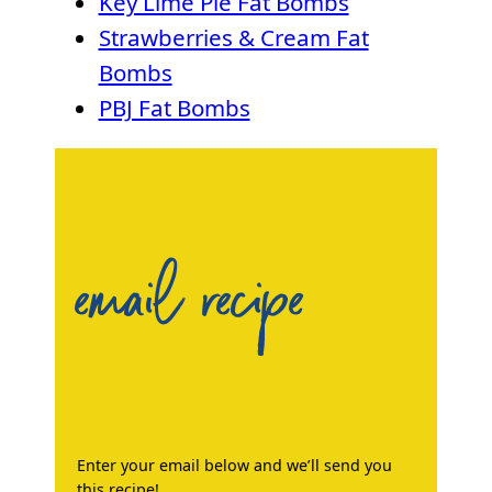
Key Lime Pie Fat Bombs
Strawberries & Cream Fat
Bombs
PBJ Fat Bombs
email recipe
Enter your email below and we’ll send you
this recipe!