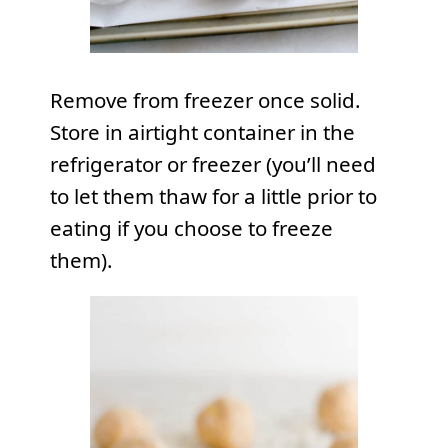
Remove from freezer once solid.
Store in airtight container in the
refrigerator or freezer (you’ll need
to let them thaw for a little prior to
eating if you choose to freeze
them).