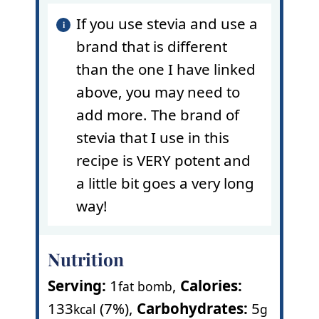
If you use stevia and use a
brand that is different
than the one I have linked
above, you may need to
add more. The brand of
stevia that I use in this
recipe is VERY potent and
a little bit goes a very long
way!
Nutrition
Serving:
1
,
Calories:
fat bomb
133
(7%)
,
Carbohydrates:
5
kcal
g