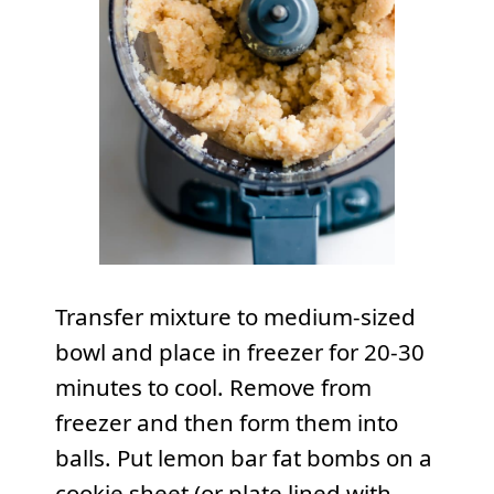
Transfer mixture to medium-sized
bowl and place in freezer for 20-30
minutes to cool. Remove from
freezer and then form them into
balls. Put lemon bar fat bombs on a
cookie sheet (or plate lined with