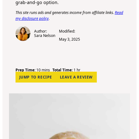
grab-and-go option.
This site runs ads and generates income from affiliate links.
Read
my disclosure policy
.
Author:
Modified:
Sara Nelson
May 3, 2025
m
h
Prep Time:
10
mins
Total Time:
1
hr
i
o
JUMP TO RECIPE
LEAVE A REVIEW
n
u
u
r
t
e
s