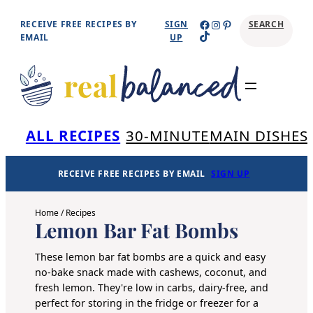
Skip
Facebook
Instagram
Pinterest
RECEIVE FREE RECIPES BY
SIGN
SEARCH
TikTok
to
EMAIL
UP
content
Se
ALL RECIPES
30-MINUTE
MAIN DISHES
RECEIVE FREE RECIPES BY EMAIL
SIGN UP
Home
/
Recipes
Lemon Bar Fat Bombs
These lemon bar fat bombs are a quick and easy
no-bake snack made with cashews, coconut, and
fresh lemon. They're low in carbs, dairy-free, and
perfect for storing in the fridge or freezer for a