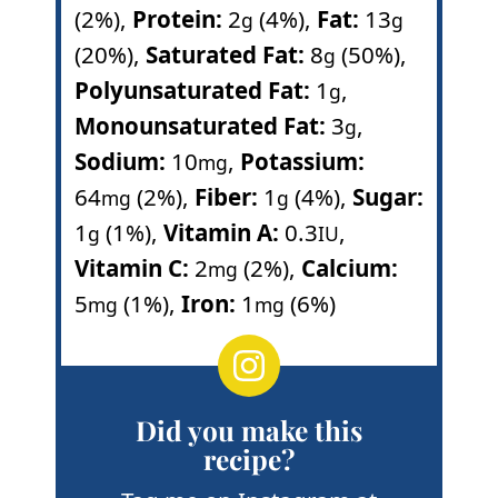
(2%)
,
Protein:
2
(4%)
,
Fat:
13
g
g
(20%)
,
Saturated Fat:
8
(50%)
,
g
Polyunsaturated Fat:
1
,
g
Monounsaturated Fat:
3
,
g
Sodium:
10
,
Potassium:
mg
64
(2%)
,
Fiber:
1
(4%)
,
Sugar:
mg
g
1
(1%)
,
Vitamin A:
0.3
,
g
IU
Vitamin C:
2
(2%)
,
Calcium:
mg
5
(1%)
,
Iron:
1
(6%)
mg
mg
Did you make this
recipe?