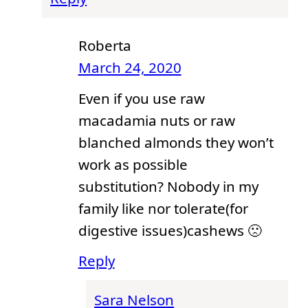
Roberta
March 24, 2020
Even if you use raw
macadamia nuts or raw
blanched almonds they won’t
work as possible
substitution? Nobody in my
family like nor tolerate(for
digestive issues)cashews 🙁
Reply
Sara Nelson