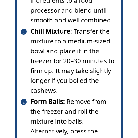
ingredients to a food
processor and blend until
smooth and well combined.
Chill Mixture:
Transfer the
mixture to a medium-sized
bowl and place it in the
freezer for 20–30 minutes to
firm up. It may take slightly
longer if you boiled the
cashews.
Form Balls:
Remove from
the freezer and roll the
mixture into balls.
Alternatively, press the