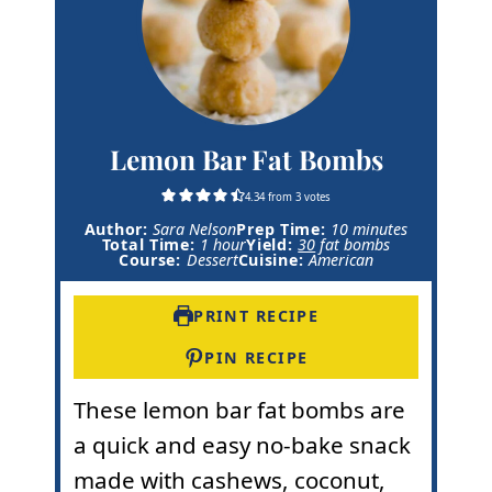
Lemon Bar Fat Bombs
4.34
from
3
votes
m
Author:
Sara Nelson
Prep Time:
10
minutes
h
i
Total Time:
1
hour
Yield:
30
fat bombs
o
n
Course:
Dessert
Cuisine:
American
u
u
r
t
e
PRINT RECIPE
s
PIN RECIPE
These lemon bar fat bombs are
a quick and easy no-bake snack
made with cashews, coconut,