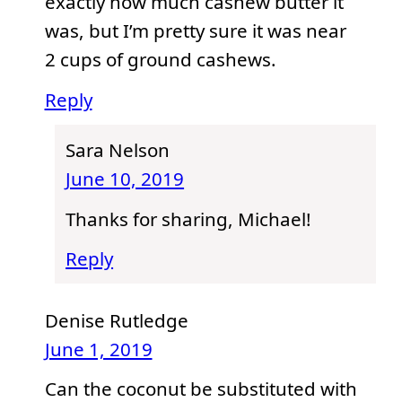
exactly how much cashew butter it
was, but I’m pretty sure it was near
2 cups of ground cashews.
Reply
Sara Nelson
June 10, 2019
Thanks for sharing, Michael!
Reply
Denise Rutledge
June 1, 2019
Can the coconut be substituted with