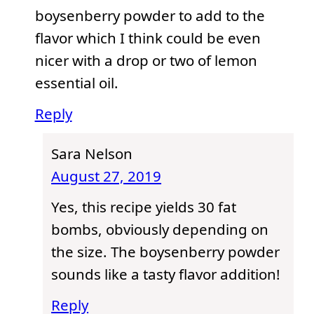
boysenberry powder to add to the
flavor which I think could be even
nicer with a drop or two of lemon
essential oil.
Reply
Sara Nelson
August 27, 2019
Yes, this recipe yields 30 fat
bombs, obviously depending on
the size. The boysenberry powder
sounds like a tasty flavor addition!
Reply