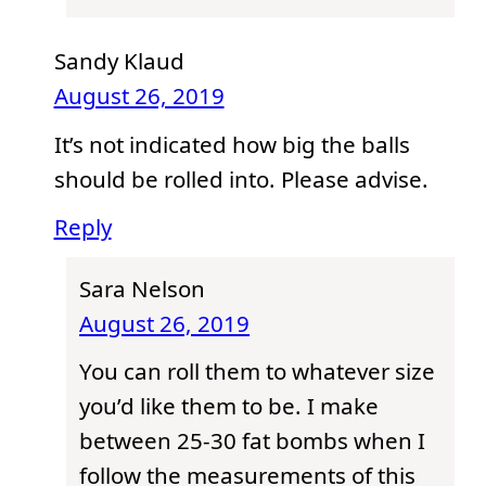
Sandy Klaud
August 26, 2019
It’s not indicated how big the balls
should be rolled into. Please advise.
Reply
Sara Nelson
August 26, 2019
You can roll them to whatever size
you’d like them to be. I make
between 25-30 fat bombs when I
follow the measurements of this