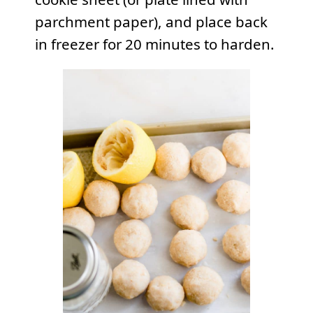
parchment paper), and place back
in
freezer
for 20 minutes to harden.