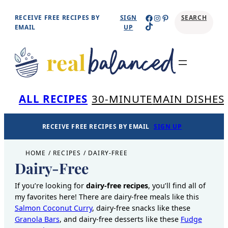
Skip
Facebook
Instagram
Pinterest
RECEIVE FREE RECIPES BY
SIGN
SEARCH
TikTok
to
EMAIL
UP
content
Se
ALL RECIPES
30-MINUTE
MAIN DISHES
RECEIVE FREE RECIPES BY EMAIL
SIGN UP
HOME
/
RECIPES
/
DAIRY-FREE
Dairy-Free
If you’re looking for
dairy-free recipes
, you’ll find all of
my favorites here! There are dairy-free meals like this
Salmon Coconut Curry
, dairy-free snacks like these
Granola Bars
, and dairy-free desserts like these
Fudge