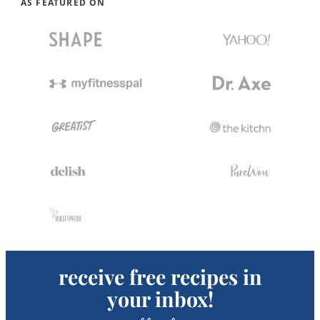
AS FEATURED ON
receive free recipes in
your inbox!