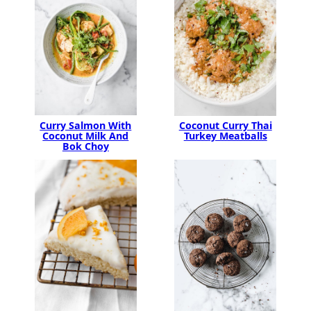
Curry Salmon With
Coconut Curry Thai
Coconut Milk And
Turkey Meatballs
Bok Choy