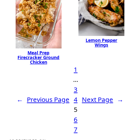
Lemon Pepper
Wings
Meal Prep
Firecracker Ground
Chicken
1
…
3
←
Previous Page
4
Next Page
→
5
6
7