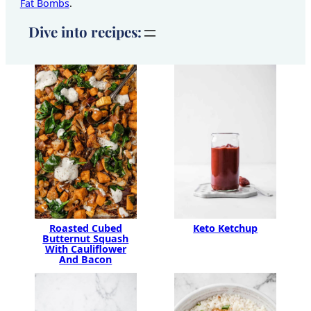
Fat Bombs
.
Dive into recipes:
Keto Ketchup
Roasted Cubed
Butternut Squash
With Cauliflower
And Bacon