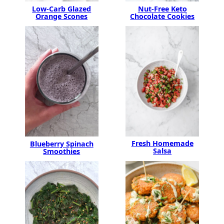
Nut-Free Keto
Low-Carb Glazed
Chocolate Cookies
Orange Scones
Fresh Homemade
Blueberry Spinach
Salsa
Smoothies