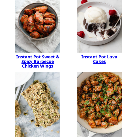
Instant Pot Sweet &
Instant Pot Lava
Spicy Barbecue
Cakes
Chicken Wings