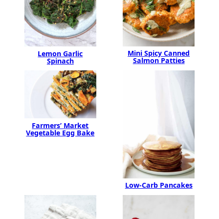
Mini Spicy Canned
Lemon Garlic
Salmon Patties
Spinach
Farmers’ Market
Vegetable Egg Bake
Low-Carb Pancakes