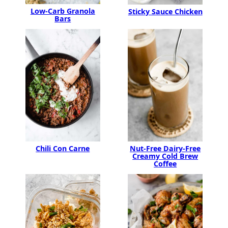
Low-Carb Granola
Sticky Sauce Chicken
Bars
Chili Con Carne
Nut-Free Dairy-Free
Creamy Cold Brew
Coffee