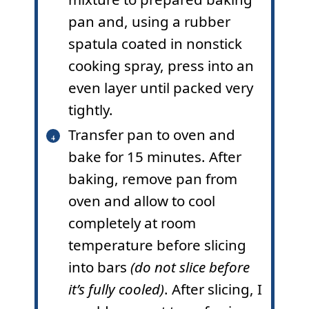
pan and, using a rubber
spatula coated in nonstick
cooking spray, press into an
even layer until packed very
tightly.
Transfer pan to oven and
bake for 15 minutes. After
baking, remove pan from
oven and allow to cool
completely at room
temperature before slicing
into bars
(do not slice before
it’s fully cooled)
. After slicing, I