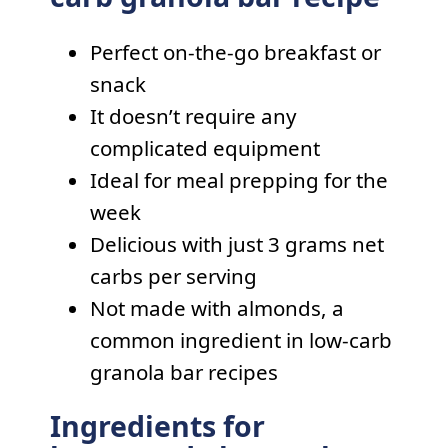
Perfect on-the-go breakfast or
snack
It doesn’t require any
complicated equipment
Ideal for meal prepping for the
week
Delicious with just 3 grams net
carbs per serving
Not made with almonds, a
common ingredient in low-carb
granola bar recipes
Ingredients for