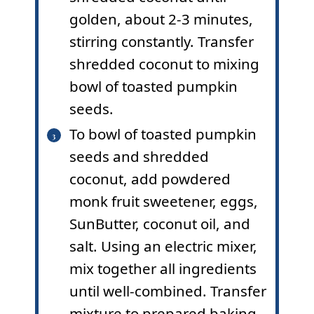
golden, about 2-3 minutes,
stirring constantly. Transfer
shredded coconut to mixing
bowl of toasted pumpkin
seeds.
To bowl of toasted pumpkin
seeds and shredded
coconut, add powdered
monk fruit sweetener, eggs,
SunButter, coconut oil, and
salt. Using an electric mixer,
mix together all ingredients
until well-combined. Transfer
mixture to prepared baking