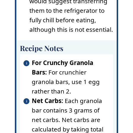
would suggest transferring
them to the refrigerator to
fully chill before eating,
although this is not essential.
Recipe Notes
For Crunchy Granola
Bars:
For crunchier
granola bars, use 1 egg
rather than 2.
Net Carbs:
Each granola
bar contains 3 grams of
net carbs. Net carbs are
calculated by taking total