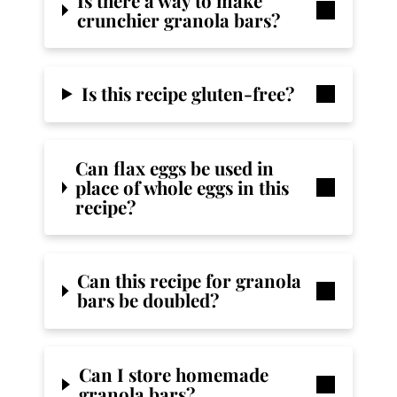
Is there a way to make
crunchier granola bars?
Is this recipe gluten-free?
Can flax eggs be used in
place of whole eggs in this
recipe?
Can this recipe for granola
bars be doubled?
Can I store homemade
granola bars?