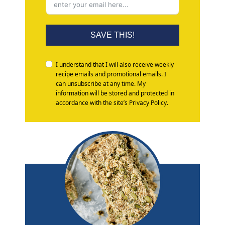
SAVE THIS!
I understand that I will also receive weekly
recipe emails and promotional emails. I
can unsubscribe at any time. My
information will be stored and protected in
accordance with the site’s Privacy Policy.