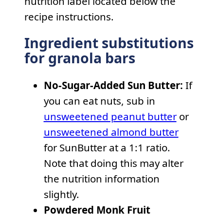
nutrition label located below the
recipe instructions.
Ingredient substitutions
for granola bars
No-Sugar-Added Sun Butter:
If
you can eat nuts, sub in
unsweetened peanut butter
or
unsweetened almond butter
for SunButter at a 1:1 ratio.
Note that doing this may alter
the nutrition information
slightly.
Powdered Monk Fruit