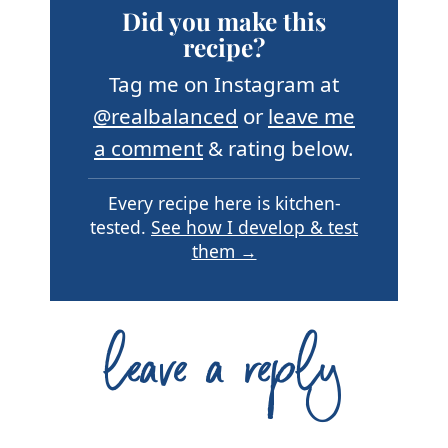
Did you make this
recipe?
Tag me on Instagram at
@realbalanced
or
leave me
a comment
& rating below.
Every recipe here is kitchen-
tested.
See how I develop & test
them →
leave a reply