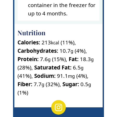
container in the freezer for
up to 4 months.
Nutrition
Calories:
213
(11%)
,
kcal
Carbohydrates:
10.7
(4%)
,
g
Protein:
7.6
(15%)
,
Fat:
18.3
g
g
(28%)
,
Saturated Fat:
6.5
g
(41%)
,
Sodium:
91.1
(4%)
,
mg
Fiber:
7.7
(32%)
,
Sugar:
0.5
g
g
(1%)