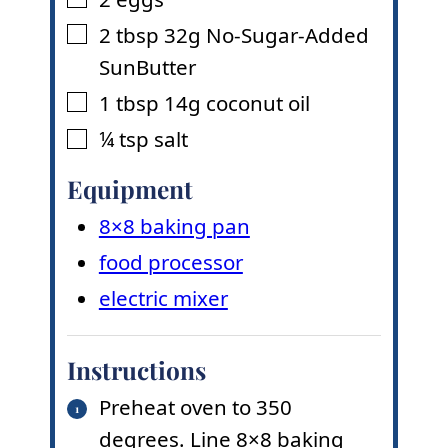
▢
2
tbsp
32g No-Sugar-Added
▢
SunButter
1
tbsp
14g coconut oil
▢
¼
tsp
salt
▢
Equipment
8×8 baking pan
food processor
electric mixer
Instructions
Preheat oven to 350
degrees. Line 8×8 baking