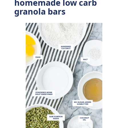
homemade low carb
granola bars