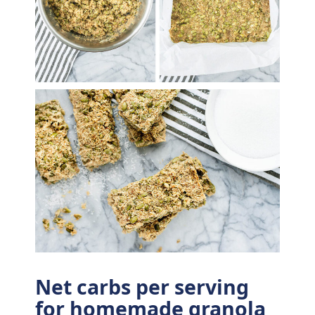
Net carbs per serving
for homemade granola