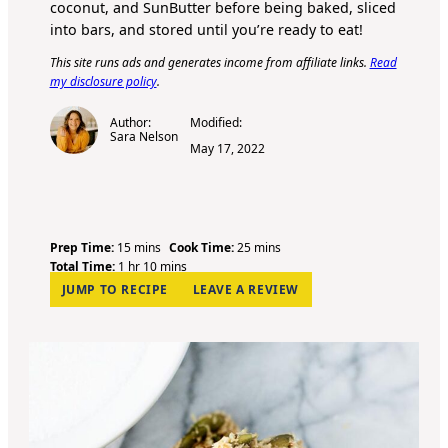
coconut, and SunButter before being baked, sliced
into bars, and stored until you’re ready to eat!
This site runs ads and generates income from affiliate links.
Read
my disclosure policy
.
Author:
Modified:
Sara Nelson
May 17, 2022
m
m
Prep Time:
15
mins
Cook Time:
25
mins
h
i
m
i
Total Time:
1
hr
10
mins
o
n
i
n
JUMP TO RECIPE
LEAVE A REVIEW
u
u
n
u
r
t
u
t
e
t
e
s
e
s
s