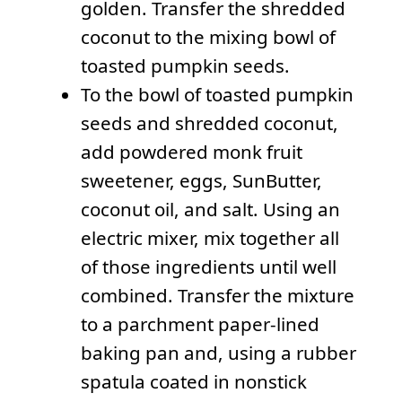
golden. Transfer the shredded
coconut to the mixing bowl of
toasted pumpkin seeds.
To the bowl of toasted pumpkin
seeds and shredded coconut,
add powdered monk fruit
sweetener, eggs, SunButter,
coconut oil, and salt. Using an
electric mixer, mix together all
of those ingredients until well
combined. Transfer the mixture
to a parchment paper-lined
baking pan and, using a rubber
spatula coated in nonstick