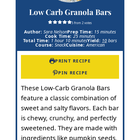
Low Carb Granola Bars
5
from
2
votes
m
Author:
Sara Nelson
Prep Time:
15
minutes
m
i
Cook Time:
25
minutes
h
m
i
n
Total Time:
1
hour
10
minutes
Yield:
10
bars
o
i
n
u
Course:
Snack
Cuisine:
American
u
n
u
t
r
u
t
e
t
e
s
PRINT RECIPE
e
s
s
PIN RECIPE
These Low-Carb Granola Bars
feature a classic combination of
sweet and salty flavors. Each bar
is chewy, crunchy, and perfectly
sweetened. They are made with
ingredients like
pumpkin seeds
,