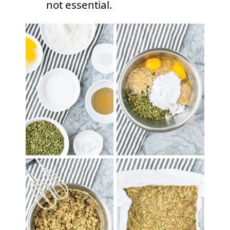
not essential.