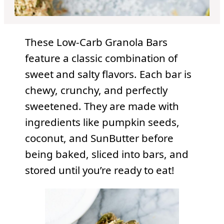
These Low-Carb Granola Bars
feature a classic combination of
sweet and salty flavors. Each bar is
chewy, crunchy, and perfectly
sweetened. They are made with
ingredients like pumpkin seeds,
coconut, and SunButter before
being baked, sliced into bars, and
stored until you’re ready to eat!