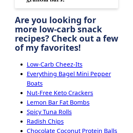
Are you looking for
more low-carb snack
recipes? Check out a few
of my favorites!
Low-Carb Cheez-Its
Everything Bagel Mini Pepper
Boats
Nut-Free Keto Crackers
Lemon Bar Fat Bombs
Spicy Tuna Rolls
Radish Chips
Chocolate Coconut Protein Balls