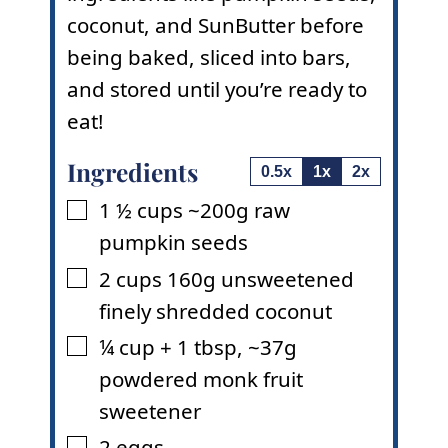
coconut, and SunButter before
being baked, sliced into bars,
and stored until you’re ready to
eat!
Ingredients
0.5x
1x
2x
1 ½
cups
~200g raw
▢
pumpkin seeds
2
cups
160g unsweetened
▢
finely shredded coconut
¼
cup
+ 1 tbsp
,
~37g
▢
powdered monk fruit
sweetener
2
eggs