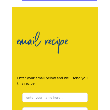
email recipe
Enter your email below and we’ll send you
this recipe!