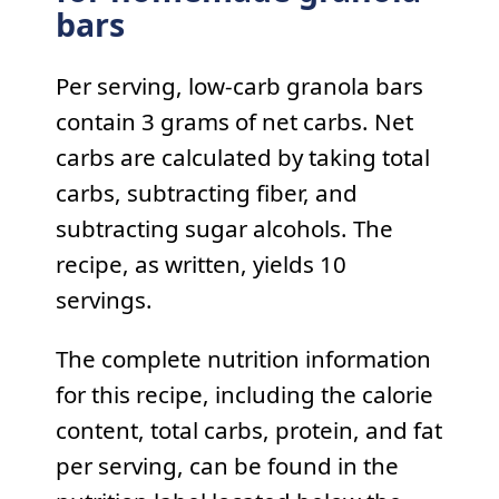
bars
Per serving, low-carb granola bars
contain 3 grams of net carbs. Net
carbs are calculated by taking total
carbs, subtracting fiber, and
subtracting sugar alcohols. The
recipe, as written, yields 10
servings.
The complete nutrition information
for this recipe, including the calorie
content, total carbs, protein, and fat
per serving, can be found in the