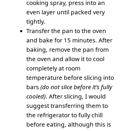
cooking spray, press into an
even layer until packed very
tightly.
Transfer the pan to the oven
and bake for 15 minutes. After
baking, remove the pan from
the oven and allow it to cool
completely at room
temperature before slicing into
bars
(do not slice before it’s fully
cooled)
. After slicing, I would
suggest transferring them to
the refrigerator to fully chill
before eating, although this is