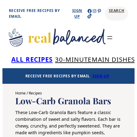
Skip
Facebook
Instagram
Pinterest
RECEIVE FREE RECIPES BY
SIGN
SEARCH
TikTok
to
EMAIL
UP
content
Se
ALL RECIPES
30-MINUTE
MAIN DISHES
RECEIVE FREE RECIPES BY EMAIL
SIGN UP
Home
/
Recipes
Low-Carb Granola Bars
These Low-Carb Granola Bars feature a classic
combination of sweet and salty flavors. Each bar is
chewy, crunchy, and perfectly sweetened. They are
made with ingredients like
pumpkin seeds
,