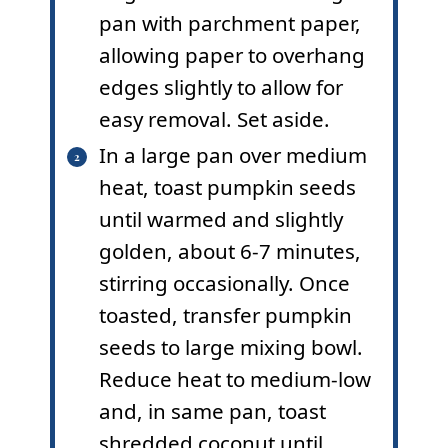
pan with parchment paper,
allowing paper to overhang
edges slightly to allow for
easy removal. Set aside.
In a large pan over medium
heat, toast pumpkin seeds
until warmed and slightly
golden, about 6-7 minutes,
stirring occasionally. Once
toasted, transfer pumpkin
seeds to large mixing bowl.
Reduce heat to medium-low
and, in same pan, toast
shredded coconut until