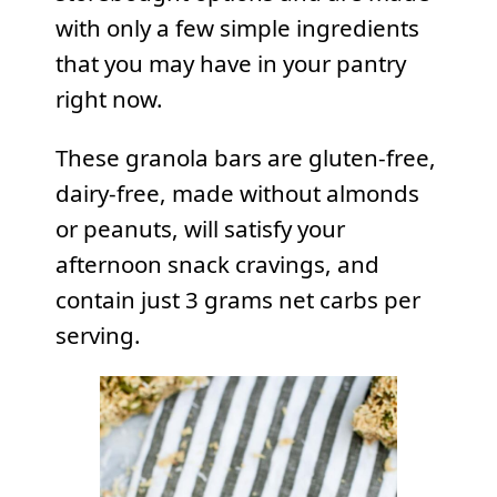
with only a few simple ingredients
that you may have in your pantry
right now.
These granola bars are gluten-free,
dairy-free, made without almonds
or peanuts, will satisfy your
afternoon snack cravings, and
contain just 3 grams net carbs per
serving.