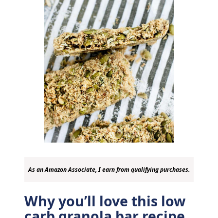
As an Amazon Associate, I earn from qualifying purchases.
Why you’ll love this low
carb granola bar recipe