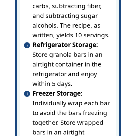
carbs, subtracting fiber,
and subtracting sugar
alcohols. The recipe, as
written, yields 10 servings.
Refrigerator Storage:
Store granola bars in an
airtight container in the
refrigerator and enjoy
within 5 days.
Freezer Storage:
Individually wrap each bar
to avoid the bars freezing
together. Store wrapped
bars in an airtight