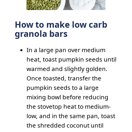
How to make low carb
granola bars
In a large pan over medium
heat, toast pumpkin seeds until
warmed and slightly golden.
Once toasted, transfer the
pumpkin seeds to a large
mixing bowl before reducing
the stovetop heat to medium-
low, and in the same pan, toast
the shredded coconut until