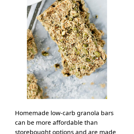
Homemade low-carb granola bars
can be more affordable than
storebought options and are made