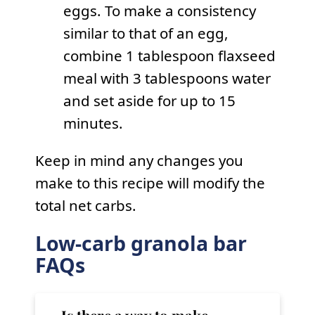
eggs. To make a consistency
similar to that of an egg,
combine 1 tablespoon flaxseed
meal with 3 tablespoons water
and set aside for up to 15
minutes.
Keep in mind any changes you
make to this recipe will modify the
total net carbs.
Low-carb granola bar
FAQs