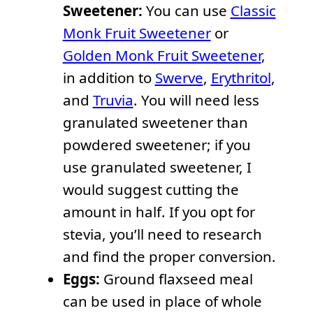
Sweetener:
You can use
Classic
Monk Fruit Sweetener
or
Golden Monk Fruit Sweetener
,
in addition to
Swerve
,
Erythritol
,
and
Truvia
. You will need less
granulated sweetener than
powdered sweetener; if you
use granulated sweetener, I
would suggest cutting the
amount in half. If you opt for
stevia, you’ll need to research
and find the proper conversion.
Eggs:
Ground flaxseed meal
can be used in place of whole