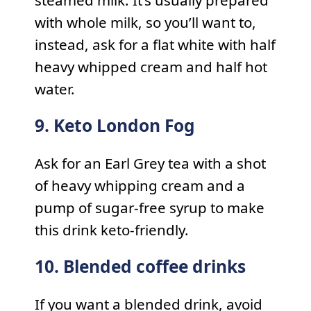
with whole milk, so you’ll want to,
instead, ask for a flat white with half
heavy whipped cream and half hot
water.
9. Keto London Fog
Ask for an Earl Grey tea with a shot
of heavy whipping cream and a
pump of sugar-free syrup to make
this drink keto-friendly.
10. Blended coffee drinks
If you want a blended drink, avoid