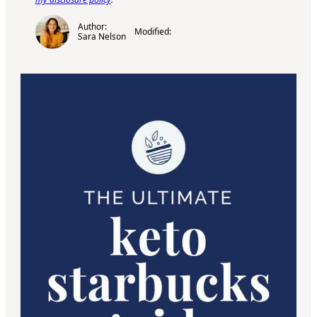
Author:
Modified:
Sara Nelson