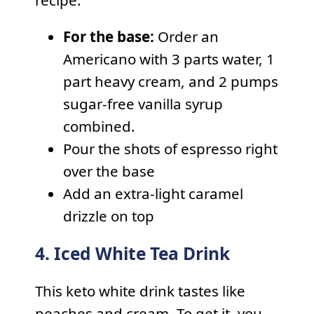
For the base:
Order an
Americano with 3 parts water, 1
part heavy cream, and 2 pumps
sugar-free vanilla syrup
combined.
Pour the shots of espresso right
over the base
Add an extra-light caramel
drizzle on top
4. Iced White Tea Drink
This keto white drink tastes like
peaches and cream. To get it, you