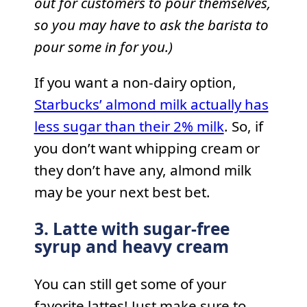
out for customers to pour themselves,
so you may have to ask the barista to
pour some in for you.)
If you want a non-dairy option,
Starbucks’ almond milk actually has
less sugar than their 2% milk
. So, if
you don’t want whipping cream or
they don’t have any, almond milk
may be your next best bet.
3. Latte with sugar-free
syrup and heavy cream
You can still get some of your
favorite lattes! Just make sure to