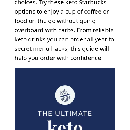
choices. Try these keto Starbucks
options to enjoy a cup of coffee or
food on the go without going
overboard with carbs. From reliable
keto drinks you can order all year to
secret menu hacks, this guide will
help you order with confidence!