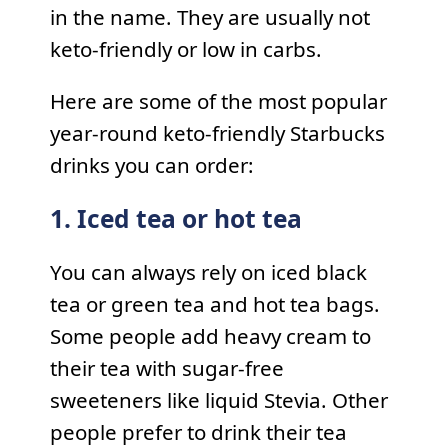
in the name. They are usually not
keto-friendly or low in carbs.
Here are some of the most popular
year-round keto-friendly Starbucks
drinks you can order:
1. Iced tea or hot tea
You can always rely on iced black
tea or green tea and hot tea bags.
Some people add heavy cream to
their tea with sugar-free
sweeteners like liquid Stevia. Other
people prefer to drink their tea