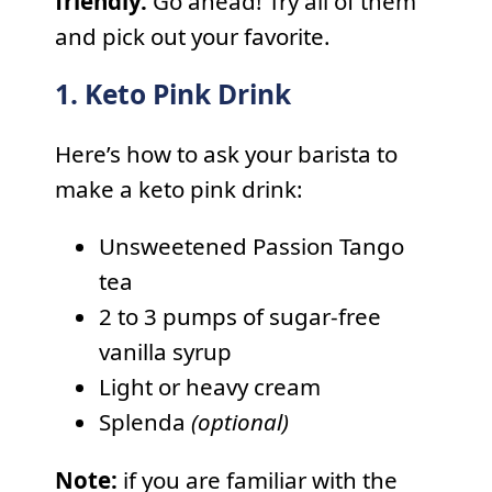
friendly.
Go ahead! Try all of them
and pick out your favorite.
1. Keto Pink Drink
Here’s how to ask your barista to
make a keto pink drink:
Unsweetened Passion Tango
tea
2 to 3 pumps of sugar-free
vanilla syrup
Light or heavy cream
Splenda
(optional)
Note:
if you are familiar with the