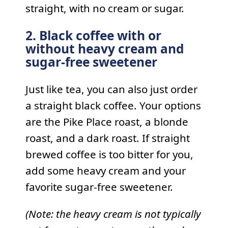
straight, with no cream or sugar.
2. Black coffee with or
without heavy cream and
sugar-free sweetener
Just like tea, you can also just order
a straight black coffee. Your options
are the Pike Place roast, a blonde
roast, and a dark roast. If straight
brewed coffee is too bitter for you,
add some heavy cream and your
favorite sugar-free sweetener.
(Note: the heavy cream is not typically