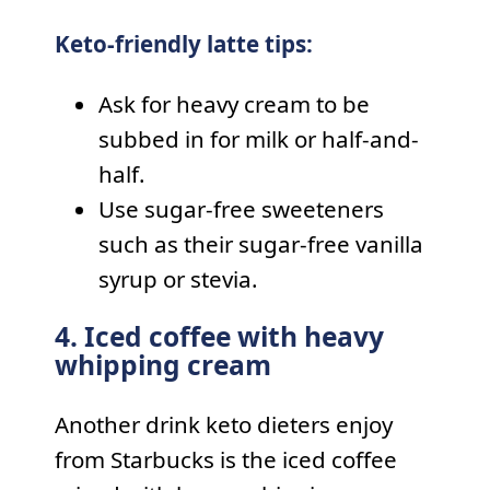
Keto-friendly latte tips:
Ask for heavy cream to be
subbed in for milk or half-and-
half.
Use sugar-free sweeteners
such as their sugar-free vanilla
syrup or stevia.
4. Iced coffee with heavy
whipping cream
Another drink keto dieters enjoy
from Starbucks is the iced coffee