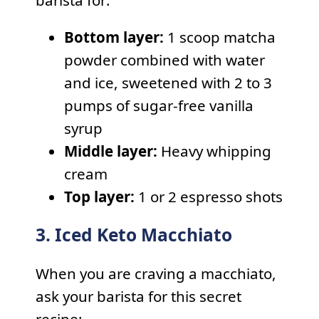
Bottom layer:
1 scoop matcha
powder combined with water
and ice, sweetened with 2 to 3
pumps of sugar-free vanilla
syrup
Middle layer:
Heavy whipping
cream
Top layer:
1 or 2 espresso shots
3. Iced Keto Macchiato
When you are craving a macchiato,
ask your barista for this secret
recipe: