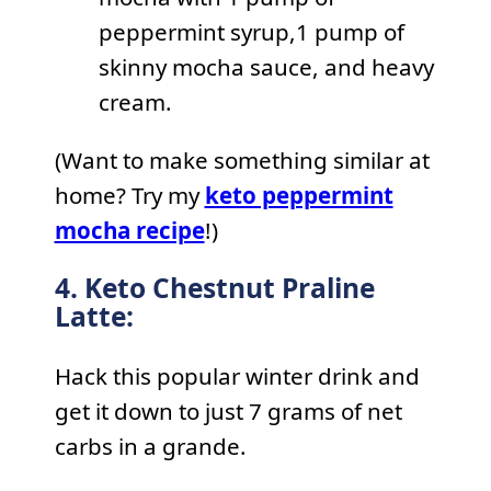
peppermint syrup,1 pump of
skinny mocha sauce, and heavy
cream.
(Want to make something similar at
home? Try my
keto peppermint
mocha recipe
!)
4. Keto Chestnut Praline
Latte:
Hack this popular winter drink and
get it down to just 7 grams of net
carbs in a grande.