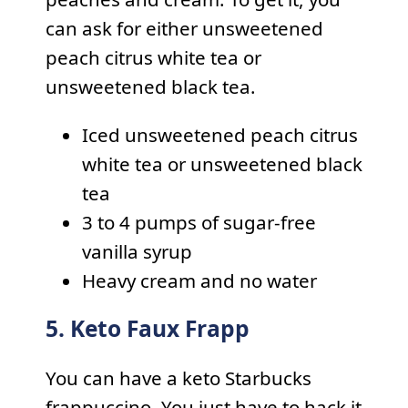
can ask for either unsweetened
peach citrus white tea or
unsweetened black tea.
Iced unsweetened peach citrus
white tea or unsweetened black
tea
3 to 4 pumps of sugar-free
vanilla syrup
Heavy cream and no water
5. Keto Faux Frapp
You can have a keto Starbucks
frappuccino. You just have to hack it