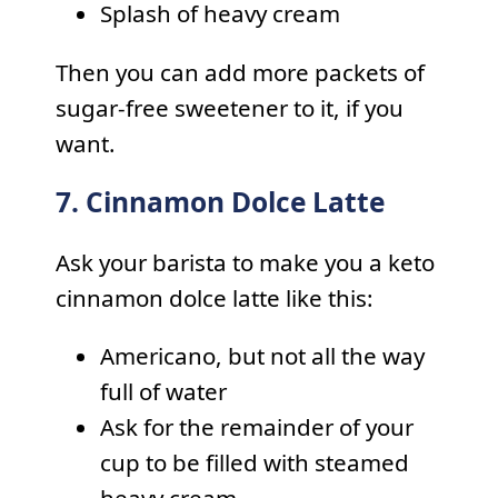
Splash of heavy cream
Then you can add more packets of
sugar-free sweetener to it, if you
want.
7. Cinnamon Dolce Latte
Ask your barista to make you a keto
cinnamon dolce latte like this:
Americano, but not all the way
full of water
Ask for the remainder of your
cup to be filled with steamed