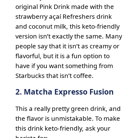
original Pink Drink made with the
strawberry açaí Refreshers drink
and coconut milk, this keto-friendly
version isn’t exactly the same. Many
people say that it isn’t as creamy or
flavorful, but it is a fun option to
have if you want something from
Starbucks that isn’t coffee.
2. Matcha Expresso Fusion
This a really pretty green drink, and
the flavor is unmistakable. To make
this drink keto-friendly, ask your
barista for: