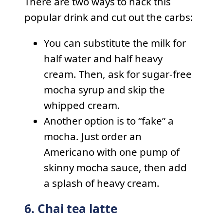
There are two ways to hack this
popular drink and cut out the carbs:
You can substitute the milk for
half water and half heavy
cream. Then, ask for sugar-free
mocha syrup and skip the
whipped cream.
Another option is to “fake” a
mocha. Just order an
Americano with one pump of
skinny mocha sauce, then add
a splash of heavy cream.
6. Chai tea latte