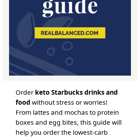
Order
keto Starbucks drinks and
food
without stress or worries!
From lattes and mochas to protein
boxes and egg bites, this guide will
help you order the lowest-carb