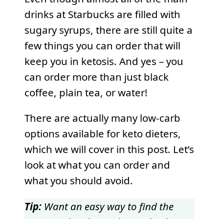
drinks at Starbucks are filled with
sugary syrups, there are still quite a
few things you can order that will
keep you in ketosis. And yes – you
can order more than just black
coffee, plain tea, or water!
There are actually many low-carb
options available for keto dieters,
which we will cover in this post. Let’s
look at what you can order and
what you should avoid.
Tip:
Want an easy way to find the