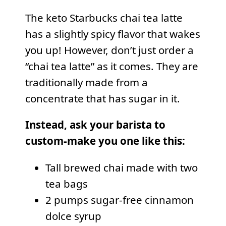
The keto Starbucks chai tea latte
has a slightly spicy flavor that wakes
you up! However, don’t just order a
“chai tea latte” as it comes. They are
traditionally made from a
concentrate that has sugar in it.
Instead, ask your barista to
custom-make you one like this:
Tall brewed chai made with two
tea bags
2 pumps sugar-free cinnamon
dolce syrup