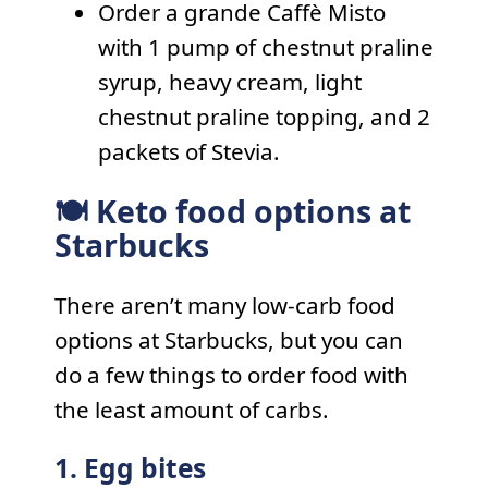
Order a grande Caffè Misto
with 1 pump of chestnut praline
syrup, heavy cream, light
chestnut praline topping, and 2
packets of Stevia.
🍽 Keto food options at
Starbucks
There aren’t many low-carb food
options at Starbucks, but you can
do a few things to order food with
the least amount of carbs.
1. Egg bites