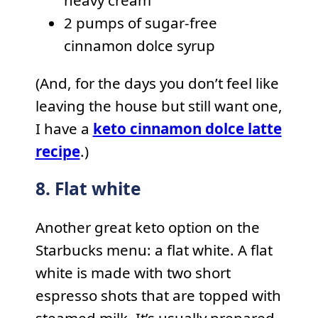
heavy cream
2 pumps of sugar-free
cinnamon dolce syrup
(And, for the days you don’t feel like
leaving the house but still want one,
I have a
keto cinnamon dolce latte
recipe
.)
8. Flat white
Another great keto option on the
Starbucks menu: a flat white. A flat
white is made with two short
espresso shots that are topped with
steamed milk. It’s usually prepared