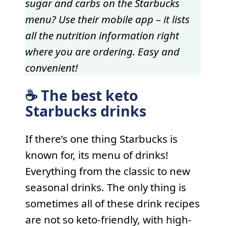
sugar and carbs on the Starbucks
menu? Use their mobile app – it lists
all the nutrition information right
where you are ordering. Easy and
convenient!
☕️ The best keto
Starbucks drinks
If there’s one thing Starbucks is
known for, its menu of drinks!
Everything from the classic to new
seasonal drinks. The only thing is
sometimes all of these drink recipes
are not so keto-friendly, with high-