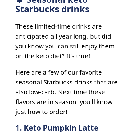
Starbucks drinks
These limited-time drinks are
anticipated all year long, but did
you know you can still enjoy them
on the keto diet? It’s true!
Here are a few of our favorite
seasonal Starbucks drinks that are
also low-carb. Next time these
flavors are in season, you’ll know
just how to order!
1. Keto Pumpkin Latte