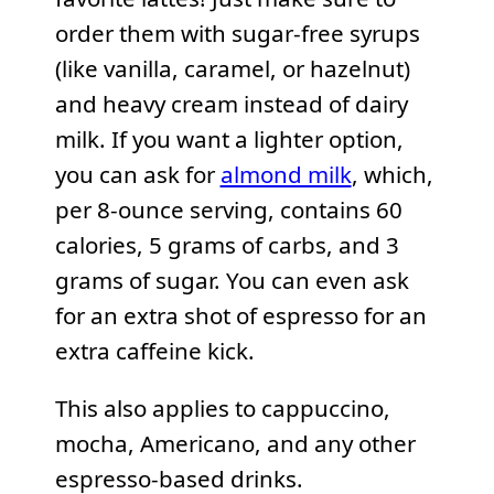
order them with sugar-free syrups
(like vanilla, caramel, or hazelnut)
and heavy cream instead of dairy
milk. If you want a lighter option,
you can ask for
almond milk
, which,
per 8-ounce serving, contains 60
calories, 5 grams of carbs, and 3
grams of sugar. You can even ask
for an extra shot of espresso for an
extra caffeine kick.
This also applies to cappuccino,
mocha, Americano, and any other
espresso-based drinks.