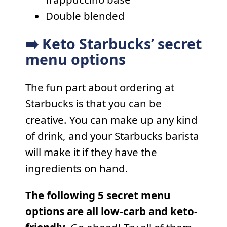
Double blended
➡️ Keto Starbucks’ secret
menu options
The fun part about ordering at
Starbucks is that you can be
creative. You can make up any kind
of drink, and your Starbucks barista
will make it if they have the
ingredients on hand.
The following 5 secret menu
options are all low-carb and keto-