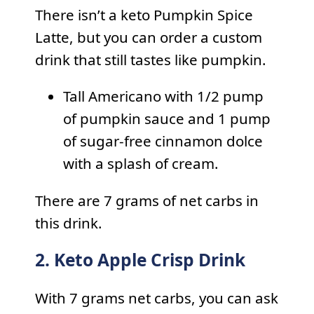
There isn’t a keto Pumpkin Spice
Latte, but you can order a custom
drink that still tastes like pumpkin.
Tall Americano with 1/2 pump
of pumpkin sauce and 1 pump
of sugar-free cinnamon dolce
with a splash of cream.
There are 7 grams of net carbs in
this drink.
2. Keto Apple Crisp Drink
With 7 grams net carbs, you can ask