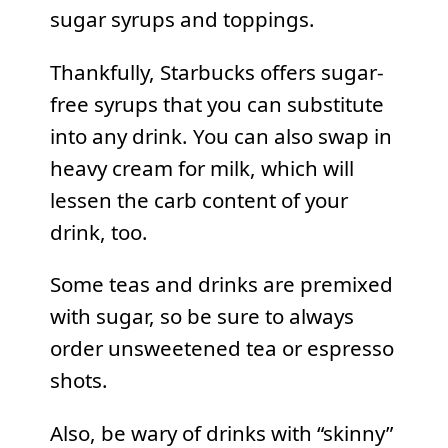
sugar syrups and toppings.
Thankfully, Starbucks offers sugar-
free syrups that you can substitute
into any drink. You can also swap in
heavy cream for milk, which will
lessen the carb content of your
drink, too.
Some teas and drinks are premixed
with sugar, so be sure to always
order unsweetened tea or espresso
shots.
Also, be wary of drinks with “skinny”