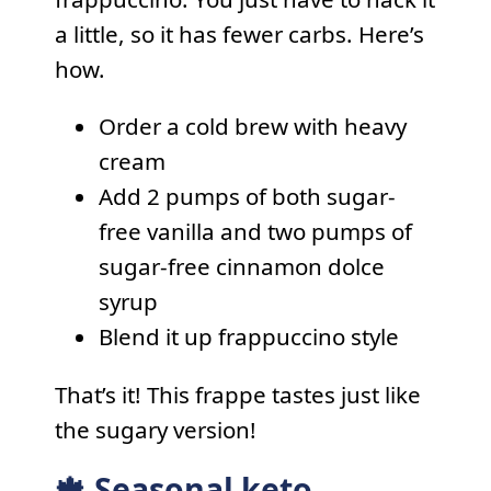
a little, so it has fewer carbs. Here’s
how.
Order a cold brew with heavy
cream
Add 2 pumps of both sugar-
free vanilla and two pumps of
sugar-free cinnamon dolce
syrup
Blend it up frappuccino style
That’s it! This frappe tastes just like
the sugary version!
🍁 Seasonal keto