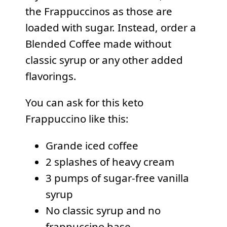
the Frappuccinos as those are
loaded with sugar. Instead, order a
Blended Coffee made without
classic syrup or any other added
flavorings.
You can ask for this keto
Frappuccino like this:
Grande iced coffee
2 splashes of heavy cream
3 pumps of sugar-free vanilla
syrup
No classic syrup and no
frappuccino base