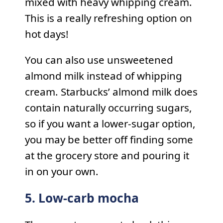
mixed with heavy whipping cream.
This is a really refreshing option on
hot days!
You can also use unsweetened
almond milk instead of whipping
cream. Starbucks’ almond milk does
contain naturally occurring sugars,
so if you want a lower-sugar option,
you may be better off finding some
at the grocery store and pouring it
in on your own.
5. Low-carb mocha