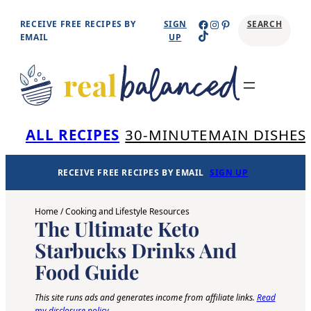
Skip
Facebook
Instagram
Pinterest
RECEIVE FREE RECIPES BY
SIGN
SEARCH
TikTok
to
EMAIL
UP
content
Se
ALL RECIPES
30-MINUTE
MAIN DISHES
RECEIVE FREE RECIPES BY EMAIL
SIGN UP
Home
/
Cooking and Lifestyle Resources
The Ultimate Keto
Starbucks Drinks And
Food Guide
This site runs ads and generates income from affiliate links.
Read
my disclosure policy
.