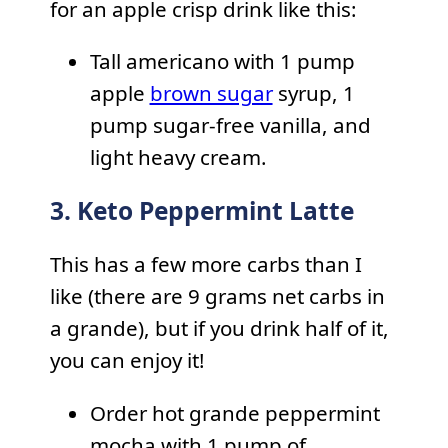
for an apple crisp drink like this:
Tall americano with 1 pump
apple
brown sugar
syrup, 1
pump sugar-free vanilla, and
light heavy cream.
3. Keto Peppermint Latte
This has a few more carbs than I
like (there are 9 grams net carbs in
a grande), but if you drink half of it,
you can enjoy it!
Order hot grande peppermint
mocha with 1 pump of