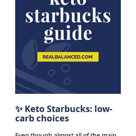
✨ Keto Starbucks: low-
carb choices
Even though almost all of the main