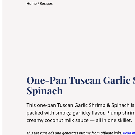
Home
/
Recipes
One-Pan Tuscan Garlic
Spinach
This one-pan Tuscan Garlic Shrimp & Spinach is
packed with smoky, garlicky flavor. Plump shrim
creamy coconut milk sauce — all in one skillet.
This site runs ads and generates income from affiliate links.
Read my