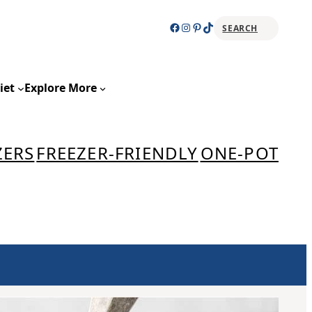
Facebook
Instagram
Pinterest
TikTok
SEARCH
Sear
iet
Explore More
ZERS
FREEZER-FRIENDLY
ONE-POT