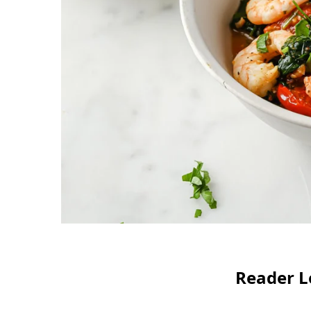
Reader L