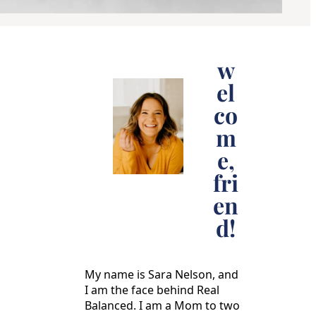
w
el
co
m
e,
fri
en
d!
My name is Sara Nelson, and
I am the face behind Real
Balanced. I am a Mom to two