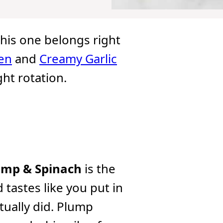
 this one belongs right
en
and
Creamy Garlic
ht rotation.
imp & Spinach
is the
 tastes like you put in
tually did. Plump