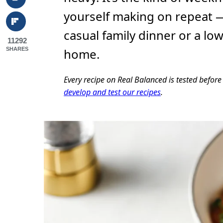
yourself making on repeat —
casual family dinner or a lo
11292
SHARES
home.
Every recipe on Real Balanced is tested befor
develop and test our recipes
.