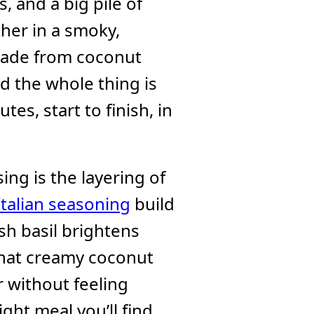
, and a big pile of
her in a smoky,
 made from coconut
d the whole thing is
tes, start to finish, in
ing is the layering of
Italian seasoning
build
sh basil brightens
that creamy coconut
er without feeling
ight meal you’ll find