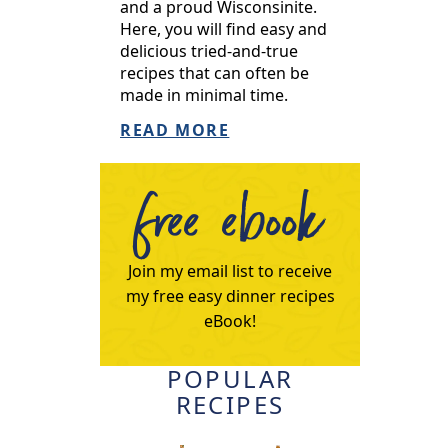
and a proud Wisconsinite.
Here, you will find easy and
delicious tried-and-true
recipes that can often be
made in minimal time.
READ MORE
free ebook
Join my email list to receive
my free easy dinner recipes
eBook!
POPULAR
RECIPES