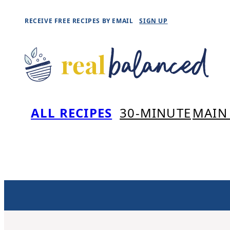
Skip
RECEIVE FREE RECIPES BY EMAIL
SIGN UP
to
content
ALL RECIPES
30-MINUTE
MAIN