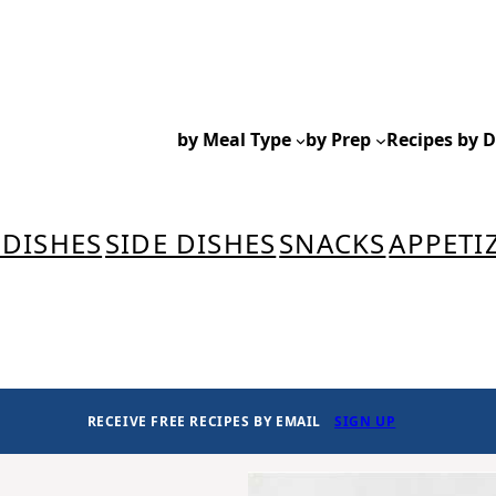
by Meal Type
by Prep
Recipes by D
 DISHES
SIDE DISHES
SNACKS
APPETI
RECEIVE FREE RECIPES BY EMAIL
SIGN UP