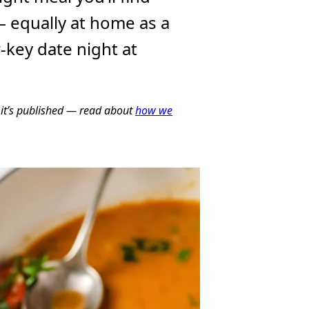
 equally at home as a
w-key date night at
e it’s published — read about
how we