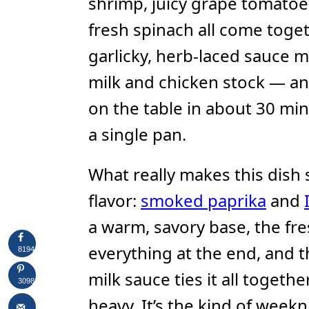
shrimp, juicy grape tomatoes
fresh spinach all come toget
garlicky, herb-laced sauce
milk and chicken stock — an
on the table in about 30 minu
a single pan.
What really makes this dish s
flavor:
smoked paprika
and
a warm, savory base, the fre
everything at the end, and 
8194
milk sauce ties it all togeth
3098
heavy. It’s the kind of weekn