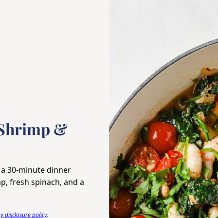
 Shrimp &
 a 30-minute dinner
p, fresh spinach, and a
 disclosure policy
.