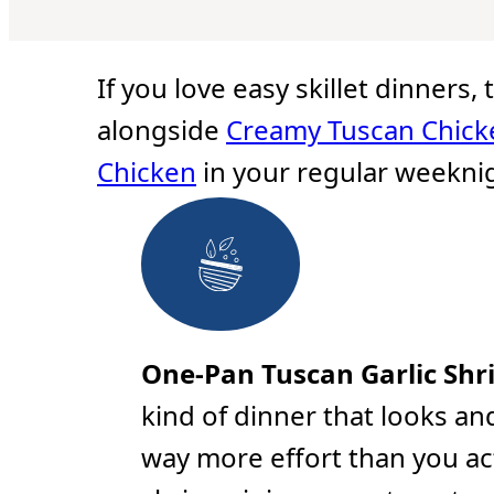
u
u
u
t
t
t
e
e
e
s
s
s
If you love easy skillet dinners,
alongside
Creamy Tuscan Chick
Chicken
in your regular weeknig
One-Pan Tuscan Garlic Shr
kind of dinner that looks and
way more effort than you ac