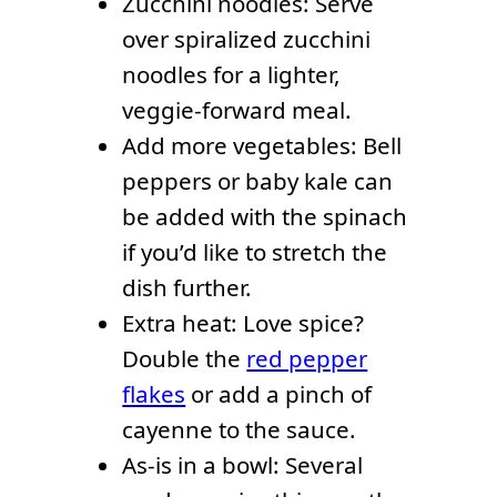
Zucchini noodles: Serve
over spiralized zucchini
noodles for a lighter,
veggie-forward meal.
Add more vegetables: Bell
peppers or baby kale can
be added with the spinach
if you’d like to stretch the
dish further.
Extra heat: Love spice?
Double the
red pepper
flakes
or add a pinch of
cayenne to the sauce.
As-is in a bowl: Several