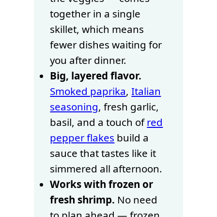
together in a single
skillet, which means
fewer dishes waiting for
you after dinner.
Big, layered flavor.
Smoked paprika
,
Italian
seasoning
, fresh garlic,
basil, and a touch of
red
pepper flakes
build a
sauce that tastes like it
simmered all afternoon.
Works with frozen or
fresh shrimp.
No need
to plan ahead — frozen