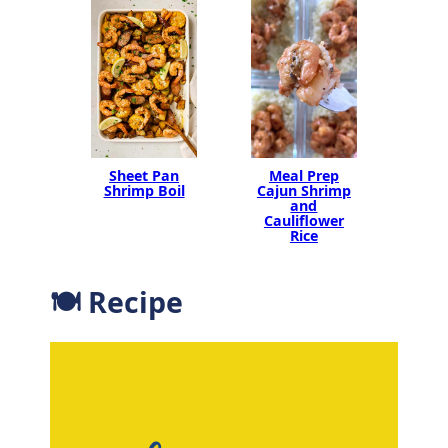
Sheet Pan
Meal Prep
Shrimp Boil
Cajun Shrimp
and
Cauliflower
Rice
🍽 Recipe