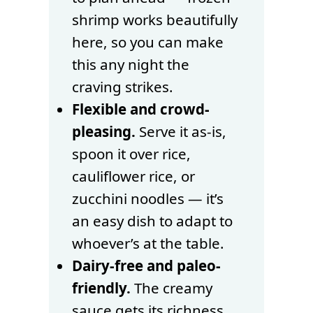
shrimp works beautifully
here, so you can make
this any night the
craving strikes.
Flexible and crowd-
pleasing.
Serve it as-is,
spoon it over rice,
cauliflower rice, or
zucchini noodles — it’s
an easy dish to adapt to
whoever’s at the table.
Dairy-free and paleo-
friendly.
The creamy
sauce gets its richness