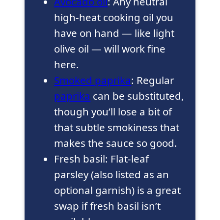
Avocado oil
: Any neutral
high-heat cooking oil you
have on hand — like light
olive oil — will work fine
here.
Smoked paprika
: Regular
paprika
can be substituted,
though you’ll lose a bit of
that subtle smokiness that
makes the sauce so good.
Fresh basil: Flat-leaf
parsley (also listed as an
optional garnish) is a great
swap if fresh basil isn’t