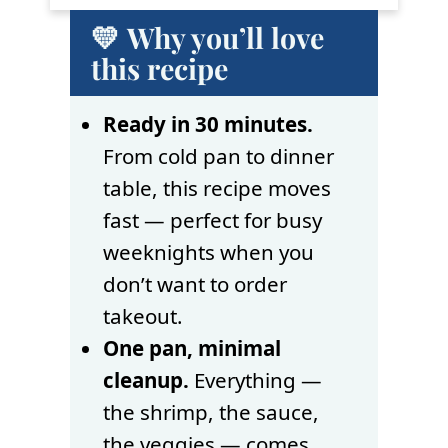
💛 Why you’ll love
this recipe
Ready in 30 minutes.
From cold pan to dinner
table, this recipe moves
fast — perfect for busy
weeknights when you
don’t want to order
takeout.
One pan, minimal
cleanup.
Everything —
the shrimp, the sauce,
the veggies — comes