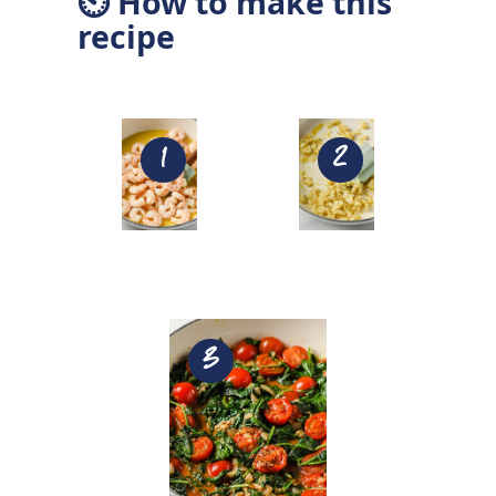
⏲ How to make this
recipe