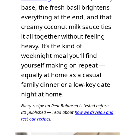
base, the fresh basil brightens
everything at the end, and that
creamy coconut milk sauce ties
it all together without feeling
heavy. It’s the kind of
weeknight meal you’ll find
yourself making on repeat —
equally at home as a casual
family dinner or a low-key date
night at home.
Every recipe on Real Balanced is tested before
it’s published — read about
how we develop and
test our recipes
.