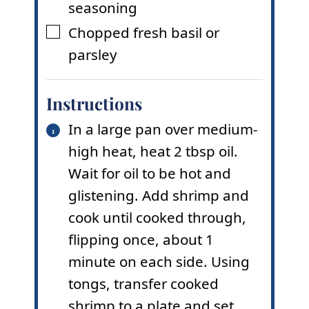
seasoning
Chopped fresh basil or
▢
parsley
Instructions
In a large pan over medium-
high heat, heat 2 tbsp oil.
Wait for oil to be hot and
glistening. Add shrimp and
cook until cooked through,
flipping once, about 1
minute on each side. Using
tongs, transfer cooked
shrimp to a plate and set