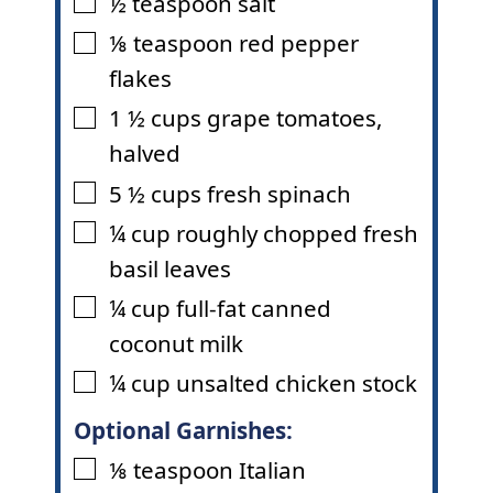
½
teaspoon
salt
▢
⅛
teaspoon
red pepper
▢
flakes
1 ½
cups
grape tomatoes
,
▢
halved
5 ½
cups
fresh spinach
▢
¼
cup
roughly chopped fresh
▢
basil leaves
¼
cup
full-fat canned
▢
coconut milk
¼
cup
unsalted chicken stock
▢
Optional Garnishes:
⅛
teaspoon
Italian
▢