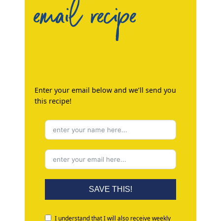
email recipe
Enter your email below and we’ll send you
this recipe!
SAVE THIS!
I understand that I will also receive weekly