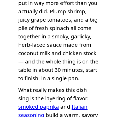
put in way more effort than you
actually did. Plump shrimp,
juicy grape tomatoes, and a big
pile of fresh spinach all come
together in a smoky, garlicky,
herb-laced sauce made from
coconut milk and chicken stock
— and the whole thing is on the
table in about 30 minutes, start
to finish, in a single pan.
What really makes this dish
sing is the layering of flavor:
smoked paprika
and
Italian
seasoning
build a warm, savory