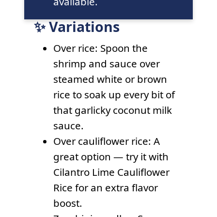
available.
✨ Variations
Over rice: Spoon the
shrimp and sauce over
steamed white or brown
rice to soak up every bit of
that garlicky coconut milk
sauce.
Over cauliflower rice: A
great option — try it with
Cilantro Lime Cauliflower
Rice for an extra flavor
boost.