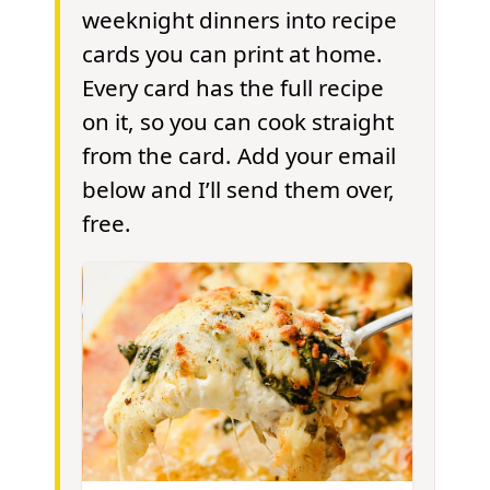
weeknight dinners into recipe
cards you can print at home.
Every card has the full recipe
on it, so you can cook straight
from the card. Add your email
below and I’ll send them over,
free.