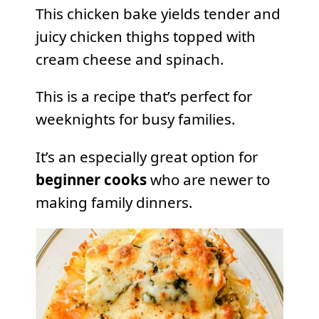
This chicken bake yields tender and
juicy chicken thighs topped with
cream cheese and spinach.
This is a recipe that’s perfect for
weeknights for busy families.
It’s an especially great option for
beginner cooks
who are newer to
making family dinners.