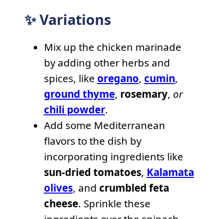
✨ Variations
Mix up the chicken marinade
by adding other herbs and
spices, like
oregano
,
cumin
,
ground thyme
,
rosemary
,
or
chili powder
.
Add some Mediterranean
flavors to the dish by
incorporating ingredients like
sun-dried tomatoes
,
Kalamata
olives
, and
crumbled feta
cheese
. Sprinkle these
ingredients over the spinach