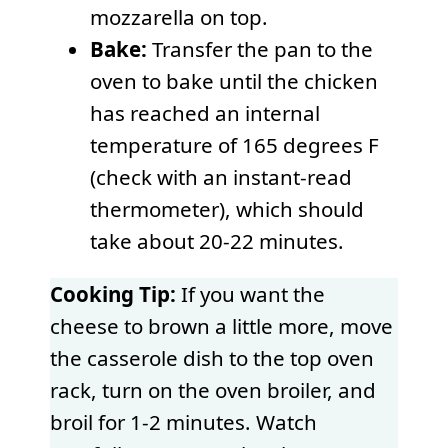
mozzarella on top.
Bake:
Transfer the pan to the
oven to bake until the chicken
has reached an internal
temperature of 165 degrees F
(check with an instant-read
thermometer), which should
take about 20-22 minutes.
Cooking Tip:
If you want the
cheese to brown a little more, move
the casserole dish to the top oven
rack, turn on the oven broiler, and
broil for 1-2 minutes. Watch