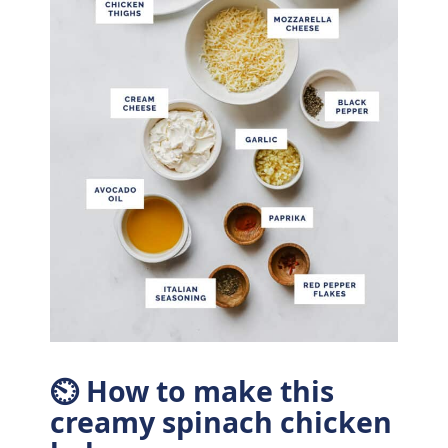
⏲ How to make this
creamy spinach chicken