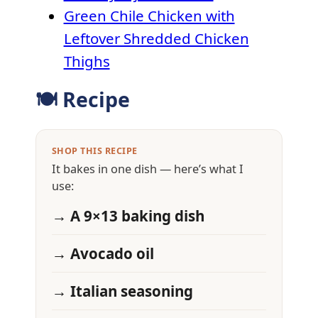
Green Chile Chicken with
Leftover Shredded Chicken
Thighs
🍽 Recipe
SHOP THIS RECIPE
It bakes in one dish — here’s what I
use:
→ A 9×13 baking dish
→ Avocado oil
→ Italian seasoning