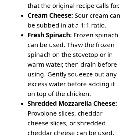
that the original recipe calls for.
Cream Cheese:
Sour cream can
be subbed in at a 1:1 ratio.
Fresh Spinach:
Frozen spinach
can be used. Thaw the frozen
spinach on the stovetop or in
warm water, then drain before
using. Gently squeeze out any
excess water before adding it
on top of the chicken.
Shredded Mozzarella Cheese:
Provolone slices, cheddar
cheese slices, or shredded
cheddar cheese can be used.