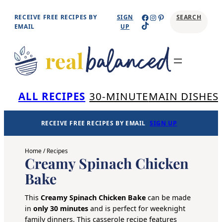
Skip
Facebook
Instagram
Pinterest
RECEIVE FREE RECIPES BY
SIGN
SEARCH
TikTok
to
EMAIL
UP
content
Se
ALL RECIPES
30-MINUTE
MAIN DISHES
RECEIVE FREE RECIPES BY EMAIL
SIGN UP
Home
/
Recipes
Creamy Spinach Chicken
Bake
This
Creamy Spinach Chicken Bake
can be made
in
only 30 minutes
and is perfect for weeknight
family dinners. This casserole recipe features