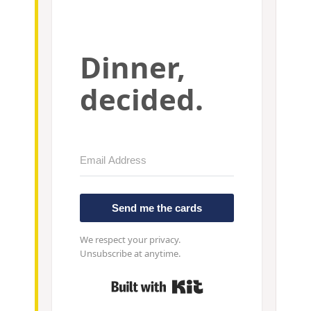
Dinner,
decided.
Send me the cards
We respect your privacy.
Unsubscribe at anytime.
Built with Kit