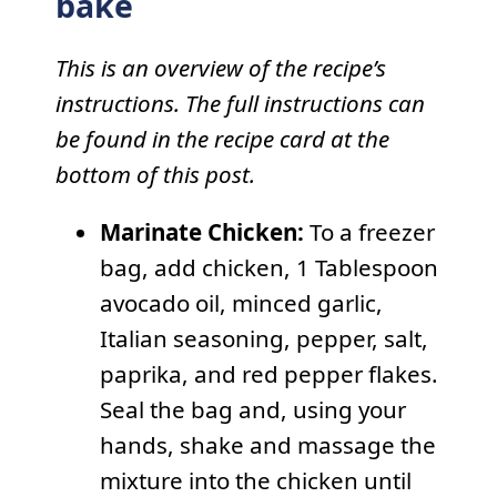
bake
This is an overview of the recipe’s
instructions. The full instructions can
be found in the recipe card at the
bottom of this post.
Marinate Chicken:
To a freezer
bag, add chicken, 1 Tablespoon
avocado oil, minced garlic,
Italian seasoning, pepper, salt,
paprika, and red pepper flakes.
Seal the bag and, using your
hands, shake and massage the
mixture into the chicken until