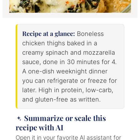
Recipe at a glance:
Boneless
chicken thighs baked in a
creamy spinach and mozzarella
sauce, done in 30 minutes for 4.
A one-dish weeknight dinner
you can refrigerate or freeze for
later. High in protein, low-carb,
and gluten-free as written.
Summarize or scale this
recipe with AI
Open it in your favorite AI assistant for