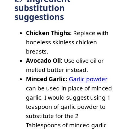
substitution
suggestions
Chicken Thighs:
Replace with
boneless skinless chicken
breasts.
Avocado Oil:
Use olive oil or
melted butter instead.
Minced Garlic:
Garlic powder
can be used in place of minced
garlic. I would suggest using 1
teaspoon of garlic powder to
substitute for the 2
Tablespoons of minced garlic