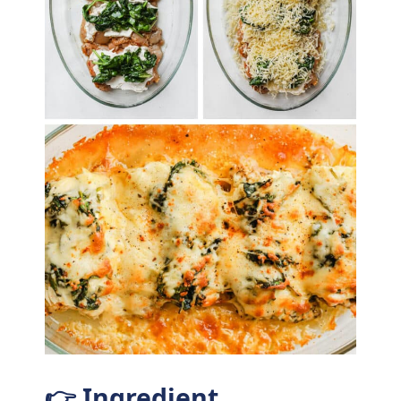
👉 Ingredient