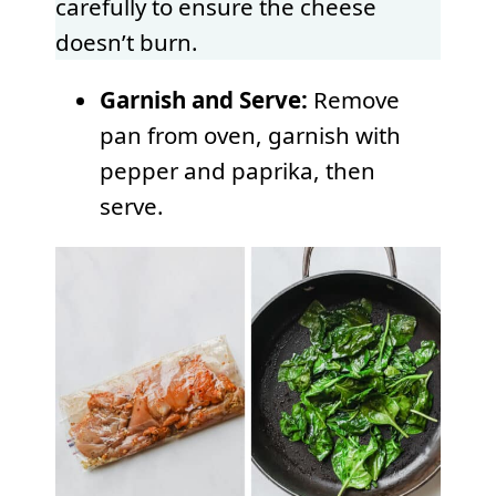
carefully to ensure the cheese
doesn’t burn.
Garnish and Serve:
Remove
pan from oven, garnish with
pepper and paprika, then
serve.