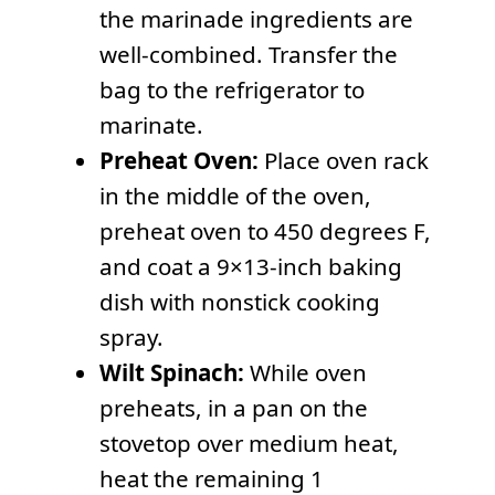
the marinade ingredients are
well-combined. Transfer the
bag to the refrigerator to
marinate.
Preheat Oven:
Place oven rack
in the middle of the oven,
preheat oven to 450 degrees F,
and coat a 9×13-inch baking
dish with nonstick cooking
spray.
Wilt Spinach:
While oven
preheats, in a pan on the
stovetop over medium heat,
heat the remaining 1