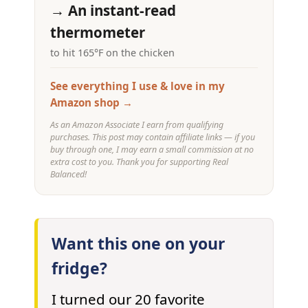
→ An instant-read
thermometer
to hit 165°F on the chicken
See everything I use & love in my
Amazon shop →
As an Amazon Associate I earn from qualifying
purchases. This post may contain affiliate links — if you
buy through one, I may earn a small commission at no
extra cost to you. Thank you for supporting Real
Balanced!
Want this one on your
fridge?
I turned our 20 favorite