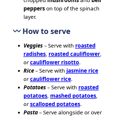
peppers
on top of the spinach
layer.
〰️ How to serve
Veggies
– Serve with
roasted
radishes
,
roasted cauliflower
,
or
cauliflower risotto
.
Rice
– Serve with
jasmine rice
or
cauliflower rice
.
Potatoes
– Serve with
roasted
potatoes
,
mashed potatoes
,
or
scalloped potatoes
.
Pasta
– Serve alongside or over