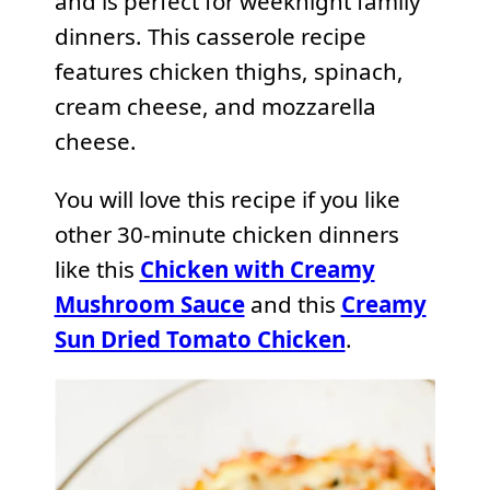
and is perfect for weeknight family
dinners. This casserole recipe
features chicken thighs, spinach,
cream cheese, and mozzarella
cheese.
You will love this recipe if you like
other 30-minute chicken dinners
like this
Chicken with Creamy
Mushroom Sauce
and this
Creamy
Sun Dried Tomato Chicken
.