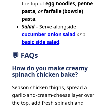
the top of
egg noodles
,
penne
pasta
,
or
farfalle (bowtie)
pasta
.
Salad
– Serve alongside
cucumber onion salad
or
a
basic side salad
.
💬 FAQs
How do you make creamy
spinach chicken bake?
Season chicken thighs, spread a
garlic-and-cream-cheese layer over
the top, add fresh spinach and