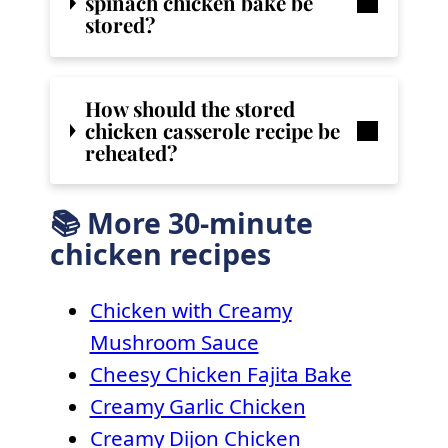
spinach chicken bake
be
stored?
How should the stored
chicken casserole recipe be
reheated?
📚 More 30-minute
chicken recipes
Chicken with Creamy
Mushroom Sauce
Cheesy Chicken Fajita Bake
Creamy Garlic Chicken
Creamy Dijon Chicken