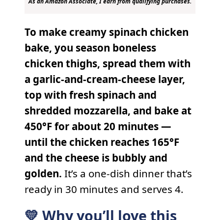
As an Amazon Associate, I earn from qualifying purchases.
To make creamy spinach chicken
bake, you season boneless
chicken thighs, spread them with
a garlic-and-cream-cheese layer,
top with fresh spinach and
shredded mozzarella, and bake at
450°F for about 20 minutes —
until the chicken reaches 165°F
and the cheese is bubbly and
golden.
It’s a one-dish dinner that’s
ready in 30 minutes and serves 4.
💛 Why you’ll love this