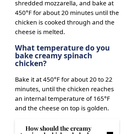
shredded mozzarella, and bake at
450°F for about 20 minutes until the
chicken is cooked through and the
cheese is melted.
What temperature do you
bake creamy spinach
chicken?
Bake it at 450°F for about 20 to 22
minutes, until the chicken reaches
an internal temperature of 165°F
and the cheese on top is golden.
How should the
creamy