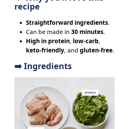
recipe
Straightforward ingredients
.
Can be made in
30 minutes
.
High in protein
,
low-carb
,
keto-friendly
, and
gluten-free
.
➡️ Ingredients