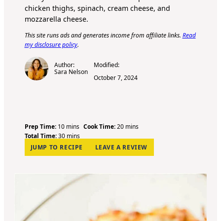
chicken thighs, spinach, cream cheese, and
mozzarella cheese.
This site runs ads and generates income from affiliate links.
Read
my disclosure policy
.
Author:
Modified:
Sara Nelson
October 7, 2024
m
m
Prep Time:
10
mins
Cook Time:
20
mins
i
m
i
Total Time:
30
mins
n
i
n
JUMP TO RECIPE
LEAVE A REVIEW
u
n
u
t
u
t
e
t
e
s
e
s
s