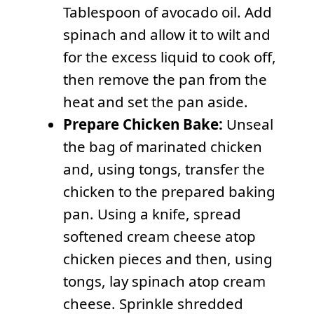
Tablespoon of avocado oil. Add
spinach and allow it to wilt and
for the excess liquid to cook off,
then remove the pan from the
heat and set the pan aside.
Prepare Chicken Bake:
Unseal
the bag of marinated chicken
and, using tongs, transfer the
chicken to the prepared baking
pan. Using a knife, spread
softened cream cheese atop
chicken pieces and then, using
tongs, lay spinach atop cream
cheese. Sprinkle shredded