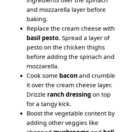
and mozzarella layer before
baking.
Replace the cream cheese with
basil pesto
. Spread a layer of
pesto on the chicken thighs
before adding the spinach and
mozzarella.
Cook some
bacon
and crumble
it over the cream cheese layer.
Drizzle
ranch dressing
on top
for a tangy kick.
Boost the vegetable content by
adding other veggies like
chopped
mushrooms
and
bell