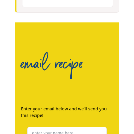
email recipe
Enter your email below and we’ll send you
this recipe!