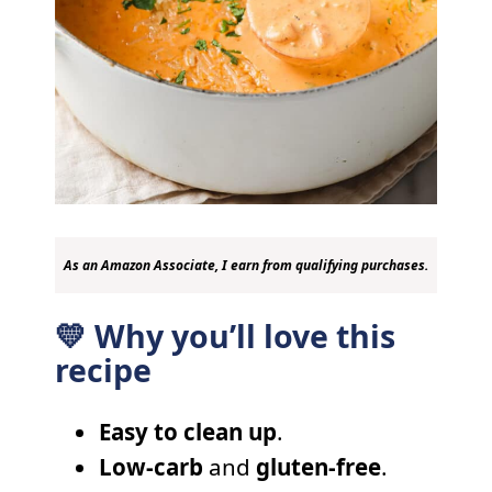
As an Amazon Associate, I earn from qualifying purchases.
💛 Why you’ll love this
recipe
Easy to clean up
.
Low-carb
and
gluten-free
.