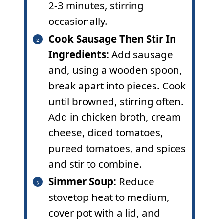
2-3 minutes, stirring
occasionally.
Cook Sausage Then Stir In
Ingredients:
Add sausage
and, using a wooden spoon,
break apart into pieces. Cook
until browned, stirring often.
Add in chicken broth, cream
cheese, diced tomatoes,
pureed tomatoes, and spices
and stir to combine.
Simmer Soup:
Reduce
stovetop heat to medium,
cover pot with a lid, and