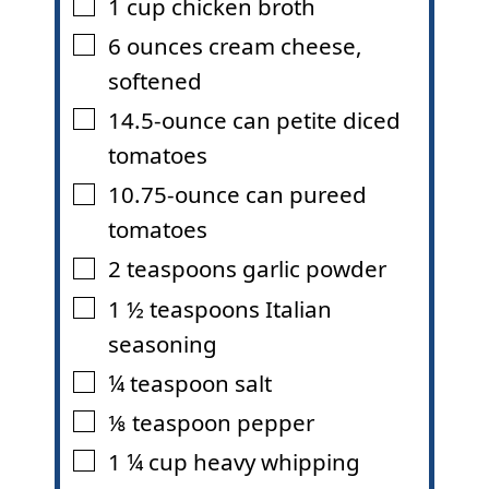
1
cup
chicken broth
▢
6
ounces
cream cheese
,
▢
softened
14.5-ounce can petite diced
▢
tomatoes
10.75-ounce can pureed
▢
tomatoes
2
teaspoons
garlic powder
▢
1 ½
teaspoons
Italian
▢
seasoning
¼
teaspoon
salt
▢
⅛
teaspoon
pepper
▢
1 ¼
cup
heavy whipping
▢