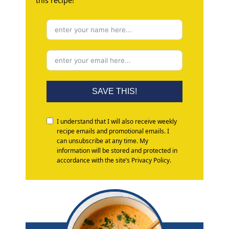
this recipe!
SAVE THIS!
I understand that I will also receive weekly
recipe emails and promotional emails. I
can unsubscribe at any time. My
information will be stored and protected in
accordance with the site’s Privacy Policy.