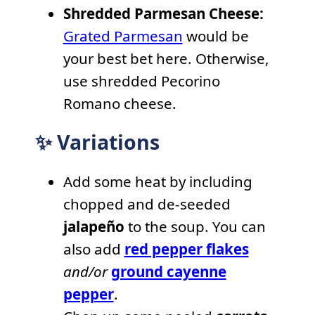
Shredded Parmesan Cheese:
Grated Parmesan
would be
your best bet here. Otherwise,
use shredded Pecorino
Romano cheese.
✨ Variations
Add some heat by including
chopped and de-seeded
jalapeño
to the soup. You can
also add
red pepper flakes
and/or
ground cayenne
pepper
.