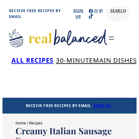
Skip
Facebook
Instagram
Pinterest
RECEIVE FREE RECIPES BY
SIGN
SEARCH
TikTok
to
EMAIL
UP
content
Se
ALL RECIPES
30-MINUTE
MAIN DISHES
RECEIVE FREE RECIPES BY EMAIL
SIGN UP
Home
/
Recipes
Creamy Italian Sausage