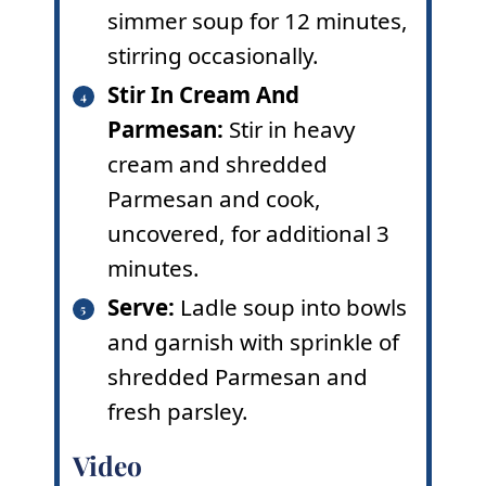
simmer soup for 12 minutes,
stirring occasionally.
Stir In Cream And
Parmesan:
Stir in heavy
cream and shredded
Parmesan and cook,
uncovered, for additional 3
minutes.
Serve:
Ladle soup into bowls
and garnish with sprinkle of
shredded Parmesan and
fresh parsley.
Video