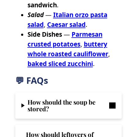
sandwich
.
Salad
—
Italian orzo pasta
salad
,
Caesar salad
.
Side Dishes
—
Parmesan
crusted potatoes
,
buttery
whole roasted cauliflower
,
baked sliced zucchini
.
💬 FAQs
How should the soup be
stored?
How should leftovers of