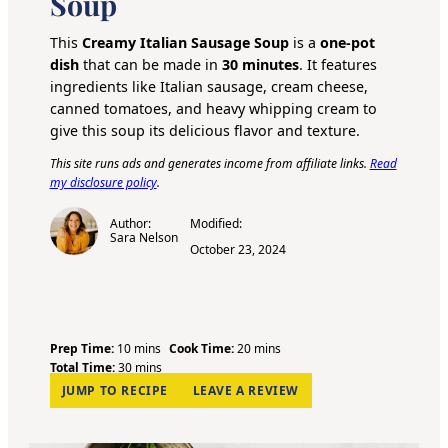
Soup
This
Creamy Italian Sausage Soup
is a
one-pot
dish
that can be made in
30 minutes
. It features
ingredients like Italian sausage, cream cheese,
canned tomatoes, and heavy whipping cream to
give this soup its delicious flavor and texture.
This site runs ads and generates income from affiliate links.
Read
my disclosure policy
.
Author:
Modified:
Sara Nelson
October 23, 2024
m
m
Prep Time:
10
mins
Cook Time:
20
mins
i
m
i
Total Time:
30
mins
n
i
n
JUMP TO RECIPE
LEAVE A REVIEW
u
n
u
t
u
t
e
t
e