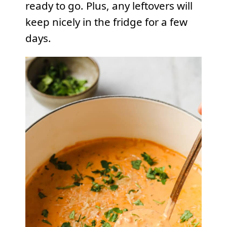
ready to go. Plus, any leftovers will
keep nicely in the fridge for a few
days.