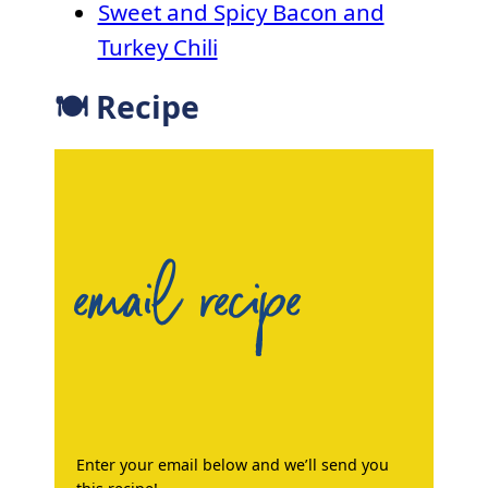
Sweet and Spicy Bacon and
Turkey Chili
🍽 Recipe
email recipe
Enter your email below and we’ll send you