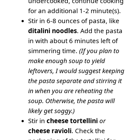
undercooked, continue cooking
for an additional 1-2 minute(s).
Stir in 6-8 ounces of pasta, like
ditalini noodles
. Add the pasta
in with about 6 minutes left of
simmering time.
(If you plan to
make enough soup to yield
leftovers, I would suggest keeping
the pasta separate and stirring it
in when you are reheating the
soup. Otherwise, the pasta will
likely get soggy.)
Stir in
cheese tortellini
or
cheese ravioli
. Check the