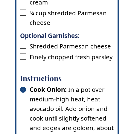
cream
¼
cup
shredded Parmesan
▢
cheese
Optional Garnishes:
Shredded Parmesan cheese
▢
Finely chopped fresh parsley
▢
Instructions
Cook Onion:
In a pot over
medium-high heat, heat
avocado oil. Add onion and
cook until slightly softened
and edges are golden, about