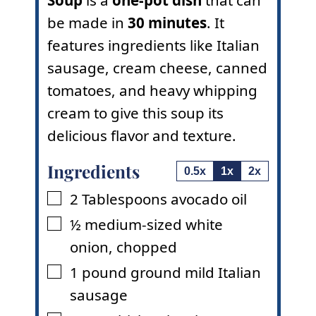
be made in
30 minutes
. It
features ingredients like Italian
sausage, cream cheese, canned
tomatoes, and heavy whipping
cream to give this soup its
delicious flavor and texture.
Ingredients
0.5x
1x
2x
2
Tablespoons
avocado oil
▢
½
medium-sized white
▢
onion
,
chopped
1
pound
ground mild Italian
▢
sausage