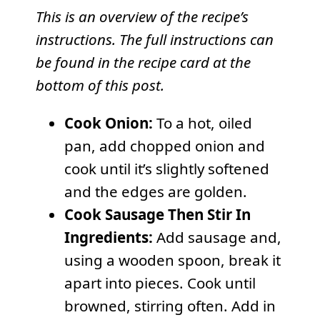
This is an overview of the recipe’s
instructions. The full instructions can
be found in the recipe card at the
bottom of this post.
Cook Onion:
To a hot, oiled
pan, add chopped onion and
cook until it’s slightly softened
and the edges are golden.
Cook Sausage Then Stir In
Ingredients:
Add sausage and,
using a wooden spoon, break it
apart into pieces. Cook until
browned, stirring often. Add in