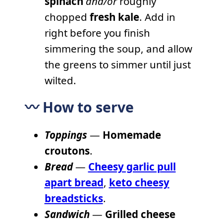
spinach
and/or
roughly
chopped
fresh kale
. Add in
right before you finish
simmering the soup, and allow
the greens to simmer until just
wilted.
〰️ How to serve
Toppings
—
Homemade
croutons
.
Bread
—
Cheesy garlic pull
apart bread
,
keto cheesy
breadsticks
.
Sandwich
—
Grilled cheese