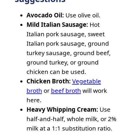
Avocado Oil:
Use olive oil.
Mild Italian Sausage:
Hot
Italian pork sausage, sweet
Italian pork sausage, ground
turkey sausage, ground beef,
ground turkey, or ground
chicken can be used.
Chicken Broth:
Vegetable
broth
or
beef broth
will work
here.
Heavy Whipping Cream:
Use
half-and-half, whole milk, or 2%
milk at a 1:1 substitution ratio.