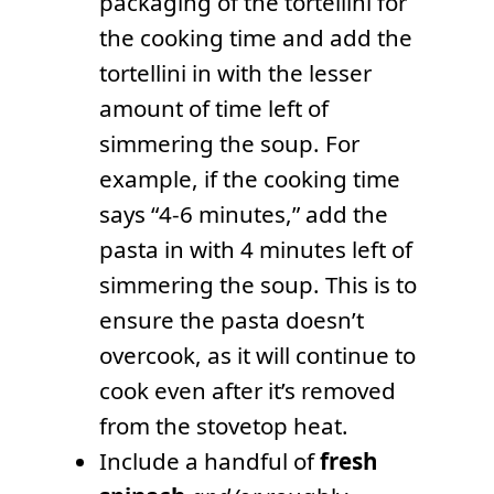
packaging of the tortellini for
the cooking time and add the
tortellini in with the lesser
amount of time left of
simmering the soup. For
example, if the cooking time
says “4-6 minutes,” add the
pasta in with 4 minutes left of
simmering the soup. This is to
ensure the pasta doesn’t
overcook, as it will continue to
cook even after it’s removed
from the stovetop heat.
Include a handful of
fresh