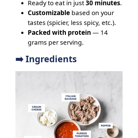
Ready to eat in just
30 minutes
.
Customizable
based on your
tastes (spicier, less spicy, etc.).
Packed with protein
— 14
grams per serving.
➡️ Ingredients