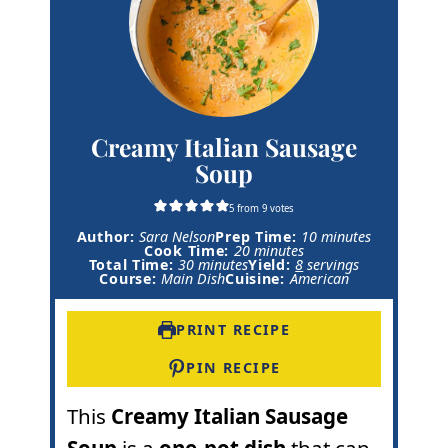
Creamy Italian Sausage
Soup
5
from
9
votes
m
Author:
Sara Nelson
Prep Time:
10
minutes
m
i
Cook Time:
20
minutes
m
i
n
Total Time:
30
minutes
Yield:
8
servings
i
n
u
Course:
Main Dish
Cuisine:
American
n
u
t
u
t
e
t
e
s
PRINT RECIPE
e
s
s
PIN RECIPE
This
Creamy Italian Sausage
Soup
is a
one-pot dish
that can