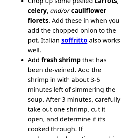
Chop up some peeled
carrots
,
celery
,
and/or
cauliflower
florets
. Add these in when you
add the chopped onion to the
pot. Italian
soffritto
also works
well.
Add
fresh shrimp
that has
been de-veined. Add the
shrimp in with about 3-5
minutes left of simmering the
soup. After 3 minutes, carefully
take out one shrimp, cut it
open, and determine if it’s
cooked through. If