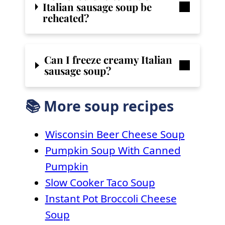
Italian sausage soup be
reheated?
Can I freeze creamy Italian
sausage soup?
📚 More soup recipes
Wisconsin Beer Cheese Soup
Pumpkin Soup With Canned
Pumpkin
Slow Cooker Taco Soup
Instant Pot Broccoli Cheese
Soup