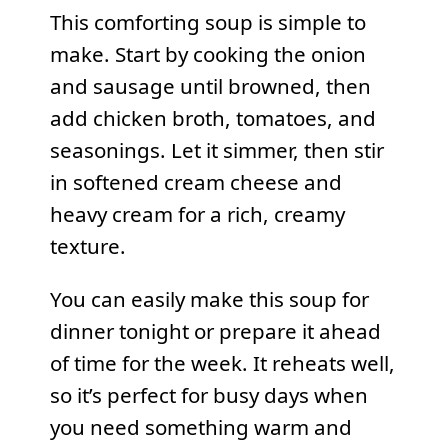
This comforting soup is simple to
make. Start by cooking the onion
and sausage until browned, then
add chicken broth, tomatoes, and
seasonings. Let it simmer, then stir
in softened cream cheese and
heavy cream for a rich, creamy
texture.
You can easily make this soup for
dinner tonight or prepare it ahead
of time for the week. It reheats well,
so it’s perfect for busy days when
you need something warm and