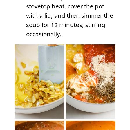
stovetop heat, cover the pot
with a lid, and then simmer the
soup for 12 minutes, stirring
occasionally.