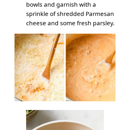
bowls and garnish with a
sprinkle of shredded Parmesan
cheese and some fresh parsley.