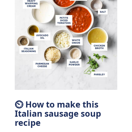
⏲ How to make this
Italian sausage soup
recipe