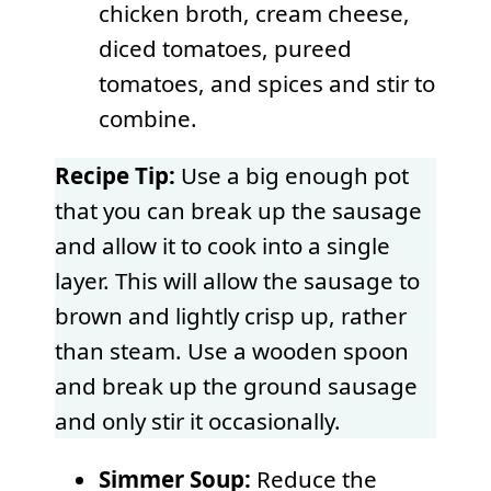
chicken broth, cream cheese,
diced tomatoes, pureed
tomatoes, and spices and stir to
combine.
Recipe Tip:
Use a big enough pot
that you can break up the sausage
and allow it to cook into a single
layer. This will allow the sausage to
brown and lightly crisp up, rather
than steam. Use a wooden spoon
and break up the ground sausage
and only stir it occasionally.
Simmer Soup:
Reduce the