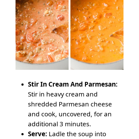
Stir In Cream And Parmesan:
Stir in heavy cream and
shredded Parmesan cheese
and cook, uncovered, for an
additional 3 minutes.
Serve:
Ladle the soup into