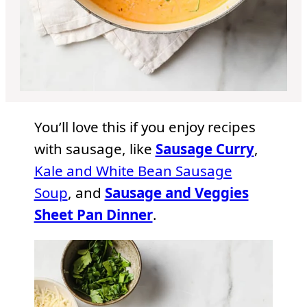
You’ll love this if you enjoy recipes
with sausage, like
Sausage Curry
,
Kale and White Bean Sausage
Soup
, and
Sausage and Veggies
Sheet Pan Dinner
.