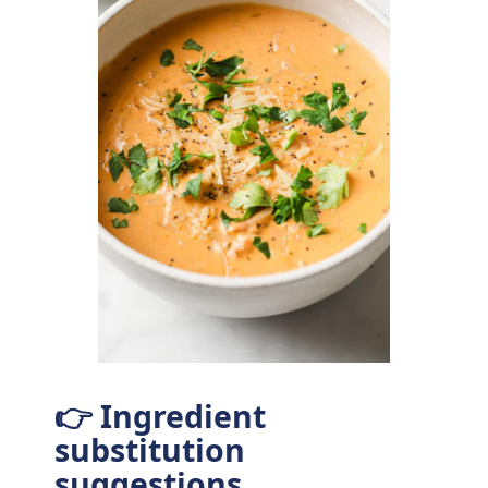
👉 Ingredient
substitution
suggestions