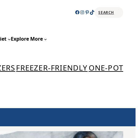
Facebook
Instagram
Pinterest
TikTok
SEARCH
Sear
iet
Explore More
ZERS
FREEZER-FRIENDLY
ONE-POT