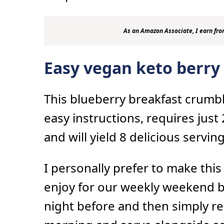
As an Amazon Associate, I earn fro
Easy vegan keto berry
This blueberry breakfast crumbl
easy instructions, requires just
and will yield 8 delicious serving
I personally prefer to make this
enjoy for our weekly weekend br
night before and then simply re