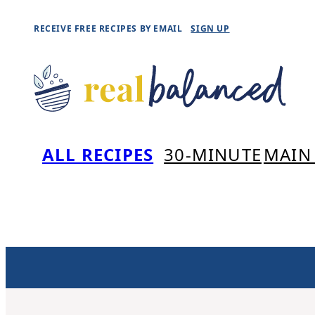
Skip
RECEIVE FREE RECIPES BY EMAIL
SIGN UP
to
content
ALL RECIPES
30-MINUTE
MAIN