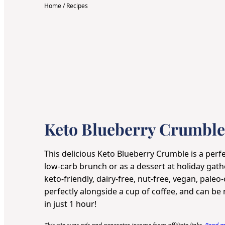
Home
/
Recipes
Keto Blueberry Crumble
This delicious Keto Blueberry Crumble is a perfe
low-carb brunch or as a dessert at holiday gathe
keto-friendly, dairy-free, nut-free, vegan, paleo
perfectly alongside a cup of coffee, and can b
in just 1 hour!