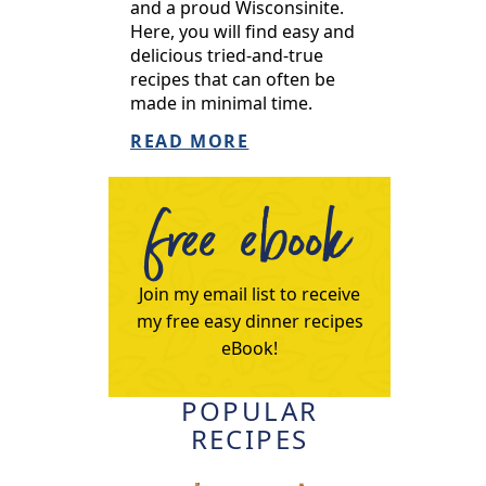
and a proud Wisconsinite.
Here, you will find easy and
delicious tried-and-true
recipes that can often be
made in minimal time.
READ MORE
free ebook
Join my email list to receive
my free easy dinner recipes
eBook!
POPULAR
RECIPES