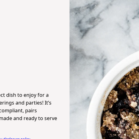
ct dish to enjoy for a
rings and parties! It’s
-compliant, pairs
e made and ready to serve