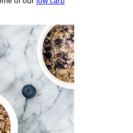
ome of our
low carb