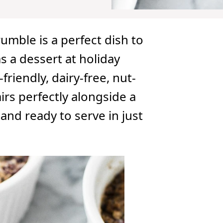
umble is a perfect dish to
s a dessert at holiday
friendly, dairy-free, nut-
irs perfectly alongside a
and ready to serve in just