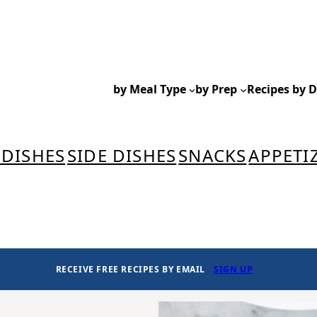
by Meal Type
by Prep
Recipes by D
 DISHES
SIDE DISHES
SNACKS
APPETI
RECEIVE FREE RECIPES BY EMAIL
SIGN UP