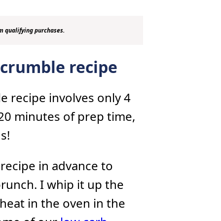
m qualifying purchases.
 crumble recipe
e recipe involves only 4
 20 minutes of prep time,
s!
 recipe in advance to
unch. I whip it up the
heat in the oven in the