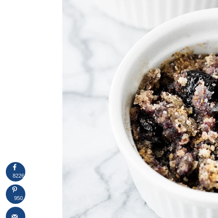
8226
950