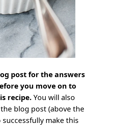
log post for the answers
efore you move on to
s recipe.
You will also
 the blog post (above the
o successfully make this