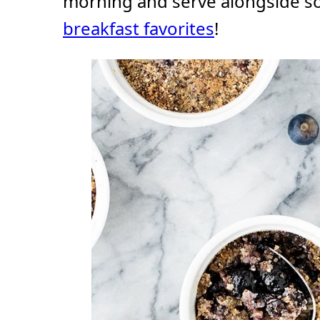
morning and serve alongside s
breakfast favorites
!