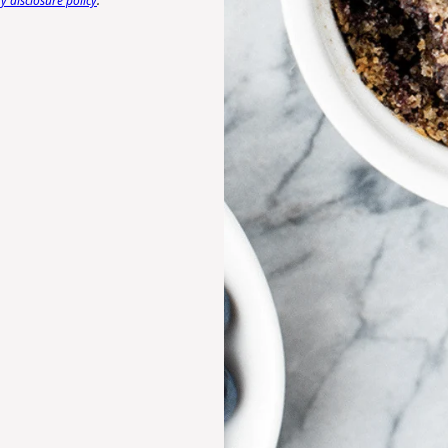
 disclosure policy
.