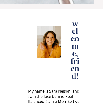
w
el
co
m
e,
fri
en
d!
My name is Sara Nelson, and
I am the face behind Real
Balanced. I am a Mom to two