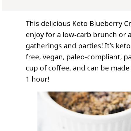
u
u
r
t
t
e
e
s
s
This delicious Keto Blueberry Cr
enjoy for a low-carb brunch or a
gatherings and parties! It’s keto-
free, vegan, paleo-compliant, pa
cup of coffee, and can be made 
1 hour!