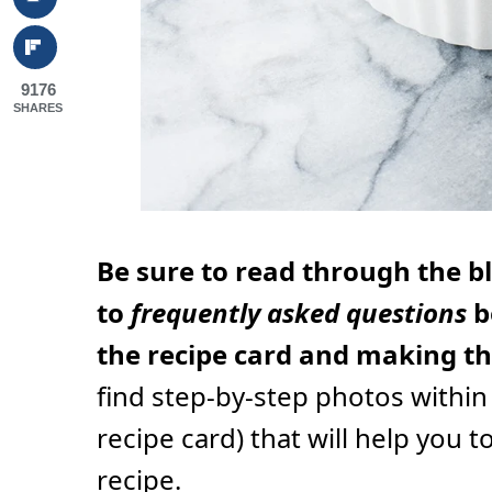
9176
SHARES
Be sure to read through the b
to
frequently asked questions
b
the recipe card and making thi
find step-by-step photos within
recipe card) that will help you t
recipe.