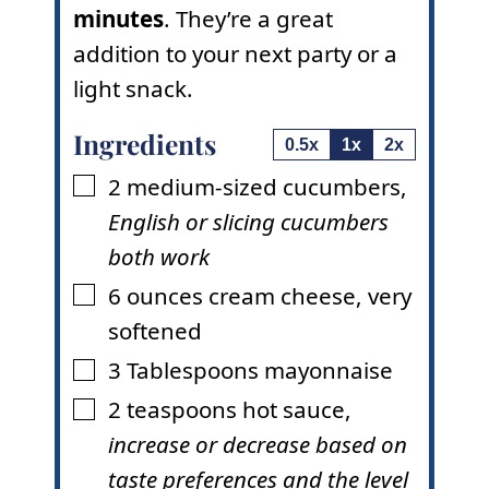
minutes
. They’re a great
addition to your next party or a
light snack.
Ingredients
0.5x
1x
2x
2
medium-sized cucumbers
,
▢
English or slicing cucumbers
both work
6
ounces
cream cheese
,
very
▢
softened
3
Tablespoons
mayonnaise
▢
2
teaspoons
hot sauce
,
▢
increase or decrease based on
taste preferences and the level