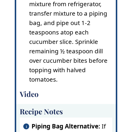
mixture from refrigerator,
transfer mixture to a piping
bag, and pipe out 1-2
teaspoons atop each
cucumber slice. Sprinkle
remaining ½ teaspoon dill
over cucumber bites before
topping with halved
tomatoes.
Video
Recipe Notes
Piping Bag
Alternative:
If