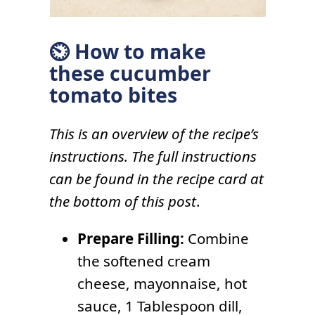
⏲ How to make
these cucumber
tomato bites
This is an overview of the recipe’s
instructions. The full instructions
can be found in the recipe card at
the bottom of this post
.
Prepare Filling:
Combine
the softened cream
cheese, mayonnaise, hot
sauce, 1 Tablespoon dill,