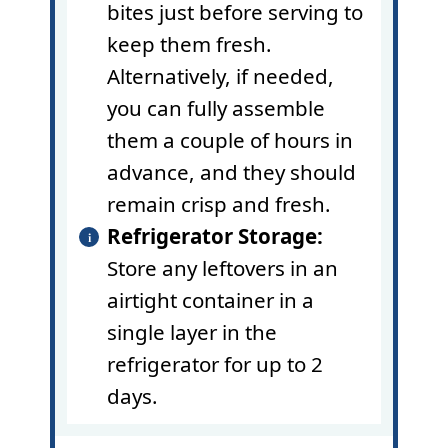
bites just before serving to
keep them fresh.
Alternatively, if needed,
you can fully assemble
them a couple of hours in
advance, and they should
remain crisp and fresh.
Refrigerator Storage:
Store any leftovers in an
airtight container in a
single layer in the
refrigerator for up to 2
days.