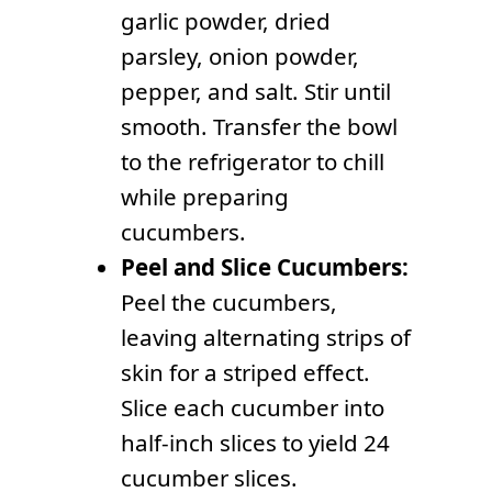
garlic powder, dried
parsley, onion powder,
pepper, and salt. Stir until
smooth. Transfer the bowl
to the refrigerator to chill
while preparing
cucumbers.
Peel and Slice Cucumbers:
Peel the cucumbers,
leaving alternating strips of
skin for a striped effect.
Slice each cucumber into
half-inch slices to yield 24
cucumber slices.