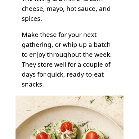
cheese, mayo, hot sauce, and
spices.
Make these for your next
gathering, or whip up a batch
to enjoy throughout the week.
They store well for a couple of
days for quick, ready-to-eat
snacks.