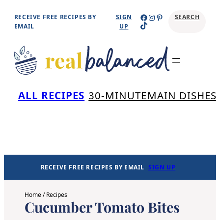
Skip
Facebook
Instagram
Pinterest
RECEIVE FREE RECIPES BY
SIGN
SEARCH
TikTok
to
EMAIL
UP
content
Se
ALL RECIPES
30-MINUTE
MAIN DISHES
RECEIVE FREE RECIPES BY EMAIL
SIGN UP
Home
/
Recipes
Cucumber Tomato Bites