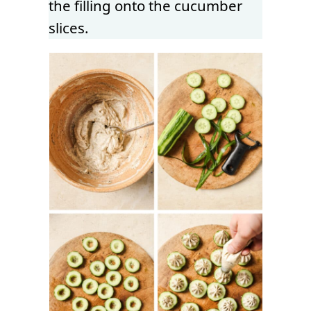
the filling onto the cucumber
slices.