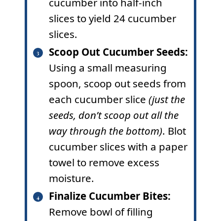
cucumber into half-inch
slices to yield 24 cucumber
slices.
Scoop Out Cucumber Seeds:
Using a small measuring
spoon, scoop out seeds from
each cucumber slice
(just the
seeds, don’t scoop out all the
way through the bottom)
. Blot
cucumber slices with a paper
towel to remove excess
moisture.
Finalize Cucumber Bites:
Remove bowl of filling