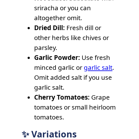
sriracha or you can
altogether omit.
Dried Dill:
Fresh dill or
other herbs like chives or
parsley.
Garlic Powder:
Use fresh
minced garlic or
garlic salt
.
Omit added salt if you use
garlic salt.
Cherry Tomatoes:
Grape
tomatoes or small heirloom
tomatoes.
✨ Variations