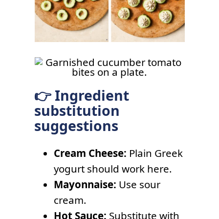
👉 Ingredient
substitution
suggestions
Cream Cheese:
Plain Greek
yogurt should work here.
Mayonnaise:
Use sour
cream.
Hot Sauce:
Substitute with