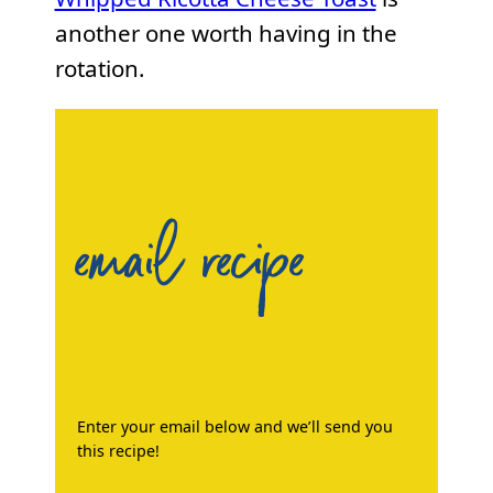
another one worth having in the
rotation.
email recipe
Enter your email below and we’ll send you
this recipe!