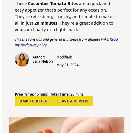
These
Cucumber Tomato Bites
are a quick and
easy appetizer that’s perfect for any occasion.
They’re refreshing, crunchy, and simple to make —
all in just
20 minutes
. They’re a great addition to
your next party or a light snack.
This site runs ads and generates income from affiliate links.
Read
my disclosure policy
.
Author:
Modified:
Sara Nelson
May 21, 2024
m
m
Prep Time:
15
mins
Total Time:
20
mins
i
i
JUMP TO RECIPE
LEAVE A REVIEW
n
n
u
u
t
t
e
e
s
s