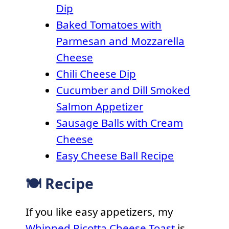
Dip
Baked Tomatoes with
Parmesan and Mozzarella
Cheese
Chili Cheese Dip
Cucumber and Dill Smoked
Salmon Appetizer
Sausage Balls with Cream
Cheese
Easy Cheese Ball Recipe
🍽 Recipe
If you like easy appetizers, my
Whipped Ricotta Cheese Toast
is