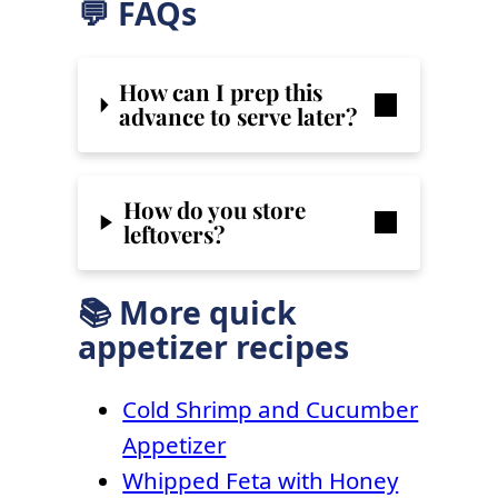
💬 FAQs
How can I prep this
advance to serve later?
How do you store
leftovers?
📚 More quick
appetizer recipes
Cold Shrimp and Cucumber
Appetizer
Whipped Feta with Honey