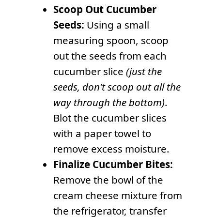
Scoop Out Cucumber
Seeds:
Using a small
measuring spoon, scoop
out the seeds from each
cucumber slice
(just the
seeds, don’t scoop out all the
way through the bottom)
.
Blot the cucumber slices
with a paper towel to
remove excess moisture.
Finalize Cucumber Bites:
Remove the bowl of the
cream cheese mixture from
the refrigerator, transfer