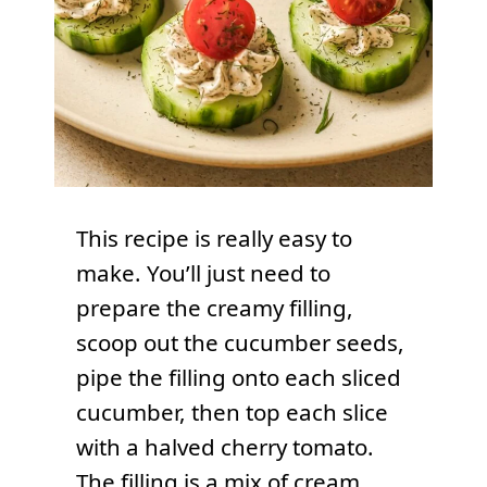
This recipe is really easy to
make. You’ll just need to
prepare the creamy filling,
scoop out the cucumber seeds,
pipe the filling onto each sliced
cucumber, then top each slice
with a halved cherry tomato.
The filling is a mix of cream