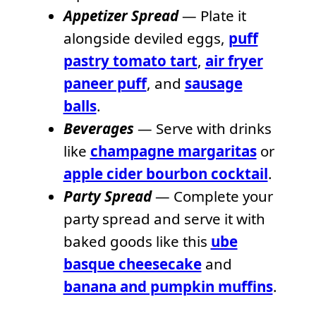
Appetizer Spread
— Plate it
alongside deviled eggs,
puff
pastry tomato tart
,
air fryer
paneer puff
, and
sausage
balls
.
Beverages
— Serve with drinks
like
champagne margaritas
or
apple cider bourbon cocktail
.
Party Spread
— Complete your
party spread and serve it with
baked goods like this
ube
basque cheesecake
and
banana and pumpkin muffins
.