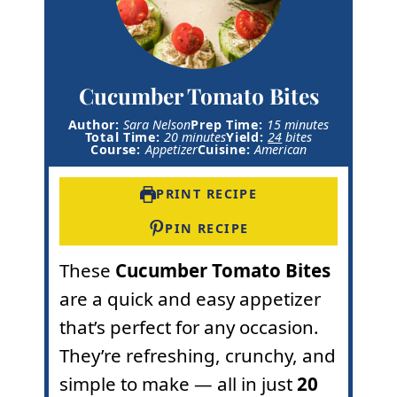
Cucumber Tomato Bites
m
Author:
Sara Nelson
Prep Time:
15
minutes
m
i
Total Time:
20
minutes
Yield:
24
bites
i
n
Course:
Appetizer
Cuisine:
American
n
u
u
t
t
e
PRINT RECIPE
e
s
s
PIN RECIPE
These
Cucumber Tomato Bites
are a quick and easy appetizer
that’s perfect for any occasion.
They’re refreshing, crunchy, and
simple to make — all in just
20