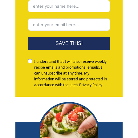
SAVE THIS!
I understand that I will also receive weekly
recipe emails and promotional emails. I
can unsubscribe at any time. My
information will be stored and protected in
accordance with the site’s Privacy Policy.