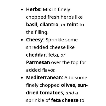
Herbs:
Mix in finely
chopped fresh herbs like
basil
,
cilantro
,
or
mint
to
the filling.
Cheesy:
Sprinkle some
shredded cheese like
cheddar
,
feta
,
or
Parmesan
over the top for
added flavor.
Mediterranean:
Add some
finely chopped
olives
,
sun-
dried tomatoes
,
and
a
sprinkle of
feta cheese
to