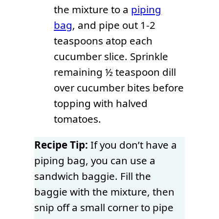
the mixture to a
piping
bag
, and pipe out 1-2
teaspoons atop each
cucumber slice. Sprinkle
remaining ½ teaspoon dill
over cucumber bites before
topping with halved
tomatoes.
Recipe Tip:
If you don’t have a
piping bag, you can use a
sandwich baggie. Fill the
baggie with the mixture, then
snip off a small corner to pipe