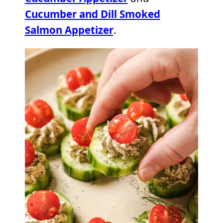
Cucumber and Dill Smoked
Salmon Appetizer
.