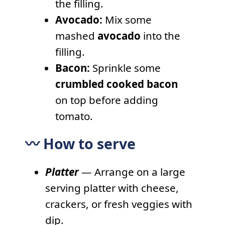
the filling.
Avocado:
Mix some
mashed
avocado
into the
filling.
Bacon:
Sprinkle some
crumbled cooked bacon
on top before adding
tomato.
〰️ How to serve
Platter
— Arrange on a large
serving platter with cheese,
crackers, or fresh veggies with
dip.