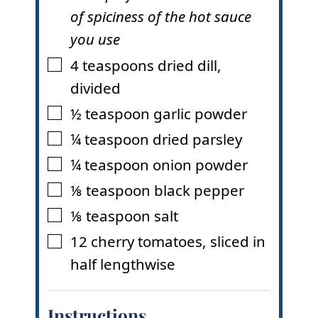
of spiciness of the hot sauce
you use
4
teaspoons
dried dill
,
▢
divided
½
teaspoon
garlic powder
▢
¼
teaspoon
dried parsley
▢
¼
teaspoon
onion powder
▢
⅛
teaspoon
black pepper
▢
⅛
teaspoon
salt
▢
12
cherry tomatoes
,
sliced in
▢
half lengthwise
Instructions