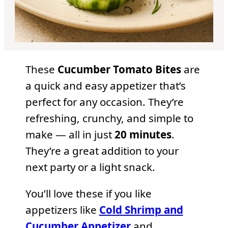
These
Cucumber Tomato Bites
are
a quick and easy appetizer that’s
perfect for any occasion. They’re
refreshing, crunchy, and simple to
make — all in just
20 minutes
.
They’re a great addition to your
next party or a light snack.
You’ll love these if you like
appetizers like
Cold Shrimp and
Cucumber Appetizer
and