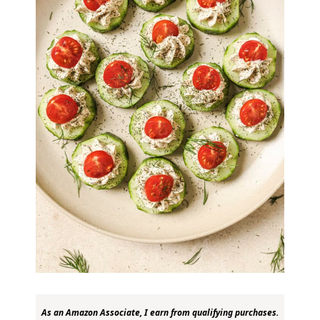
As an Amazon Associate, I earn from qualifying purchases.