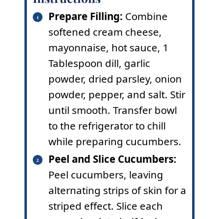
Prepare Filling:
Combine
softened cream cheese,
mayonnaise, hot sauce, 1
Tablespoon dill, garlic
powder, dried parsley, onion
powder, pepper, and salt. Stir
until smooth. Transfer bowl
to the refrigerator to chill
while preparing cucumbers.
Peel and Slice Cucumbers:
Peel cucumbers, leaving
alternating strips of skin for a
striped effect. Slice each