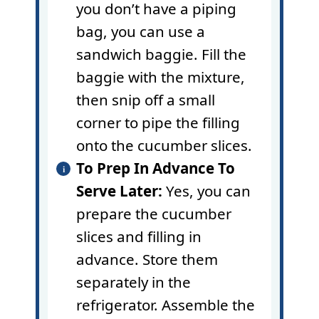
you don’t have a
piping
bag
, you can use a
sandwich baggie. Fill the
baggie with the mixture,
then snip off a small
corner to pipe the filling
onto the cucumber slices.
To Prep In Advance To
Serve Later:
Yes, you can
prepare the cucumber
slices and filling in
advance. Store them
separately in the
refrigerator. Assemble the