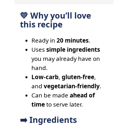
💛 Why you’ll love
this recipe
Ready in
20 minutes
.
Uses
simple ingredients
you may already have on
hand.
Low-carb
,
gluten-free
,
and
vegetarian-friendly
.
Can be made
ahead of
time
to serve later.
➡️ Ingredients