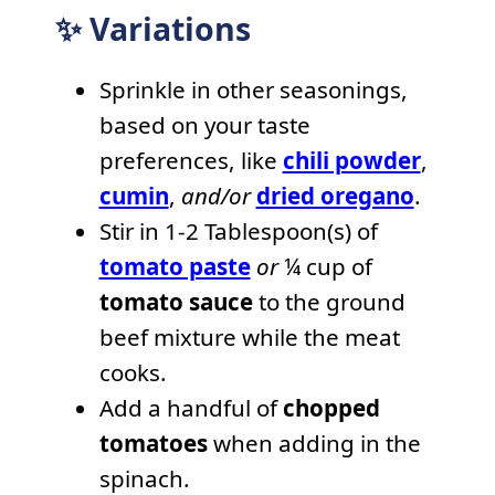
✨ Variations
Sprinkle in other seasonings,
based on your taste
preferences, like
chili powder
,
cumin
,
and/or
dried oregano
.
Stir in 1-2 Tablespoon(s) of
tomato paste
or
¼ cup of
tomato sauce
to the ground
beef mixture while the meat
cooks.
Add a handful of
chopped
tomatoes
when adding in the
spinach.