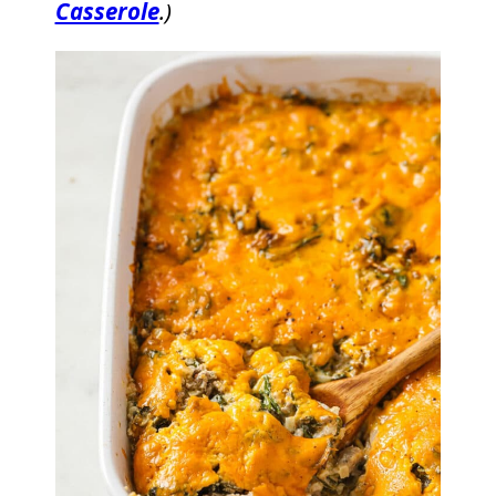
Casserole
.)