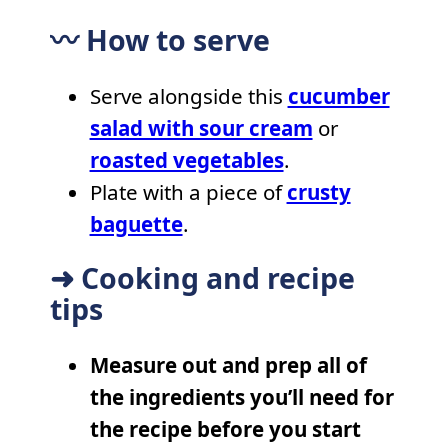
〰️ How to serve
Serve alongside this
cucumber
salad with sour cream
or
roasted vegetables
.
Plate with a piece of
crusty
baguette
.
➜ Cooking and recipe
tips
Measure out and prep all of
the ingredients you’ll need for
the recipe before you start