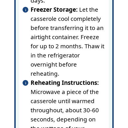
days.
Freezer Storage:
Let the
casserole cool completely
before transferring it to an
airtight container. Freeze
for up to 2 months. Thaw it
in the refrigerator
overnight before
reheating.
Reheating Instructions:
Microwave a piece of the
casserole until warmed
throughout, about 30-60
seconds, depending on