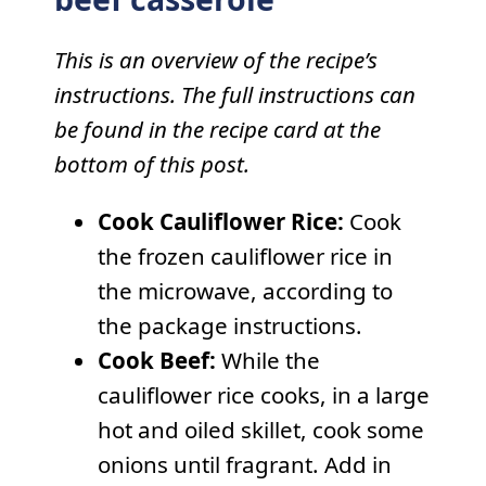
This is an overview of the recipe’s
instructions. The full instructions can
be found in the recipe card at the
bottom of this post.
Cook Cauliflower Rice:
Cook
the frozen cauliflower rice in
the microwave, according to
the package instructions.
Cook Beef:
While the
cauliflower rice cooks, in a large
hot and oiled skillet, cook some
onions until fragrant. Add in