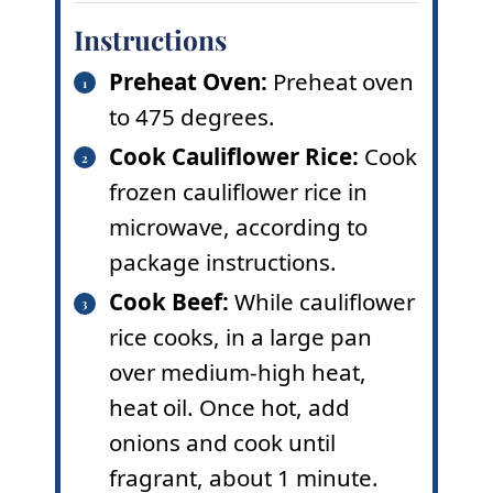
Instructions
Preheat Oven:
Preheat oven
to 475 degrees.
Cook Cauliflower Rice:
Cook
frozen cauliflower rice in
microwave, according to
package instructions.
Cook Beef:
While cauliflower
rice cooks, in a large pan
over medium-high heat,
heat oil. Once hot, add
onions and cook until
fragrant, about 1 minute.