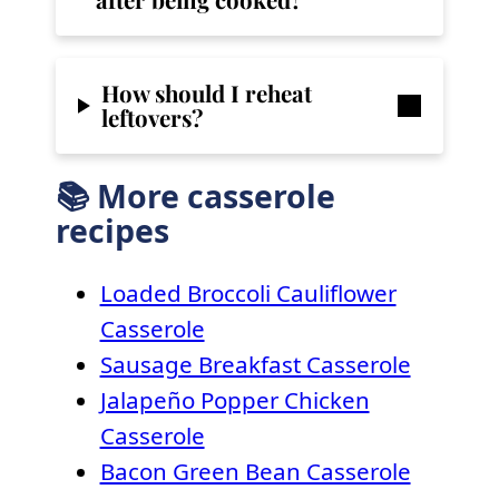
How should I reheat
leftovers?
📚 More casserole
recipes
Loaded Broccoli Cauliflower
Casserole
Sausage Breakfast Casserole
Jalapeño Popper Chicken
Casserole
Bacon Green Bean Casserole