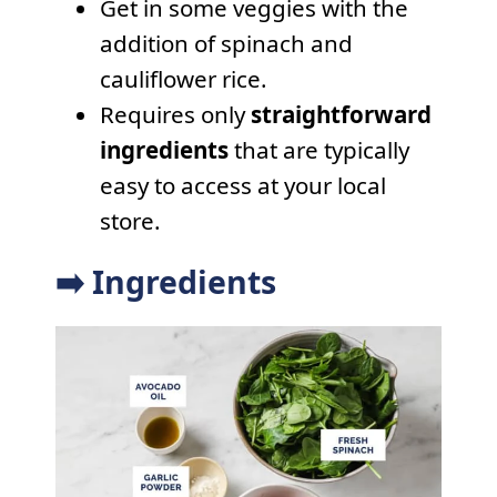
Get in some veggies with the
addition of spinach and
cauliflower rice.
Requires only
straightforward
ingredients
that are typically
easy to access at your local
store.
➡️ Ingredients