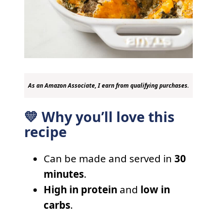
As an Amazon Associate, I earn from qualifying purchases.
💛 Why you’ll love this
recipe
Can be made and served in
30
minutes
.
High in protein
and
low in
carbs
.