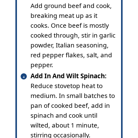
Add ground beef and cook,
breaking meat up as it
cooks. Once beef is mostly
cooked through, stir in garlic
powder, Italian seasoning,
red pepper flakes, salt, and
pepper.
Add In And Wilt Spinach:
Reduce stovetop heat to
medium. In small batches to
pan of cooked beef, add in
spinach and cook until
wilted, about 1 minute,
stirring occasionally.