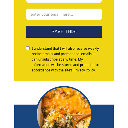
SAVE THIS!
I understand that I will also receive weekly
recipe emails and promotional emails. I
can unsubscribe at any time. My
information will be stored and protected in
accordance with the site’s Privacy Policy.