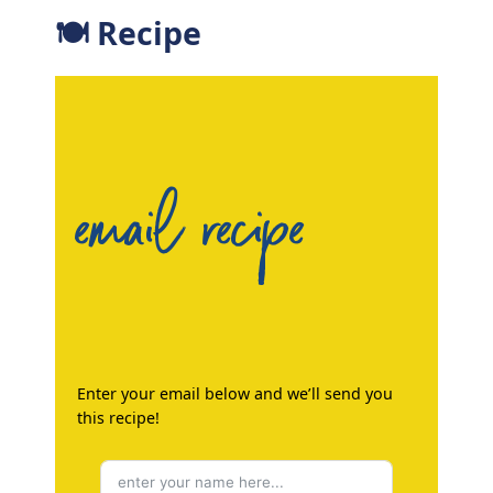
🍽 Recipe
email recipe
Enter your email below and we’ll send you
this recipe!