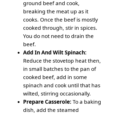
ground beef and cook,
breaking the meat up as it
cooks. Once the beef is mostly
cooked through, stir in spices.
You do not need to drain the
beef.
Add In And Wilt Spinach:
Reduce the stovetop heat then,
in small batches to the pan of
cooked beef, add in some
spinach and cook until that has
wilted, stirring occasionally.
Prepare Casserole:
To a baking
dish, add the steamed