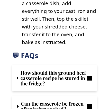
a casserole dish, add
everything to your cast iron and
stir well. Then, top the skillet
with your shredded cheese,
transfer it to the oven, and
bake as instructed.
💬 FAQs
How should this ground beef
casserole recipe be stored in
the fridge?
Can the casserole be frozen
after being cooked?