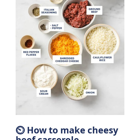
⏲ How to make cheesy
beef casserole