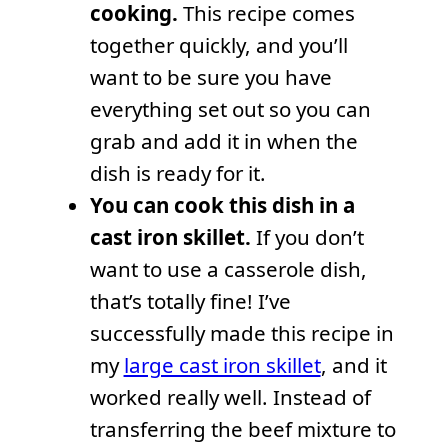
cooking.
This recipe comes
together quickly, and you’ll
want to be sure you have
everything set out so you can
grab and add it in when the
dish is ready for it.
You can cook this dish in a
cast iron skillet.
If you don’t
want to use a casserole dish,
that’s totally fine! I’ve
successfully made this recipe in
my
large cast iron skillet
, and it
worked really well. Instead of
transferring the beef mixture to