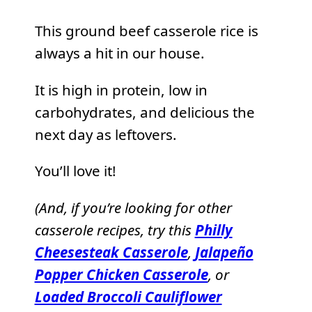
This ground beef casserole rice is
always a hit in our house.
It is high in protein, low in
carbohydrates, and delicious the
next day as leftovers.
You’ll love it!
(And, if you’re looking for other
casserole recipes, try this
Philly
Cheesesteak Casserole
,
Jalapeño
Popper Chicken Casserole
, or
Loaded Broccoli Cauliflower