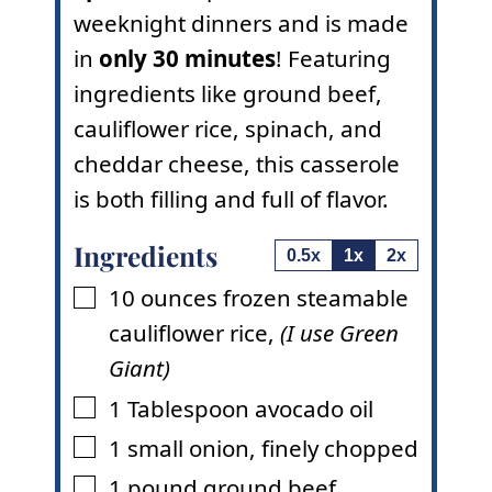
weeknight dinners and is made
in
only 30 minutes
! Featuring
ingredients like ground beef,
cauliflower rice, spinach, and
cheddar cheese, this casserole
is both filling and full of flavor.
Ingredients
0.5x
1x
2x
10
ounces
frozen steamable
▢
cauliflower rice
,
(I use Green
Giant)
1
Tablespoon
avocado oil
▢
1
small onion
,
finely chopped
▢
1
pound
ground beef
▢