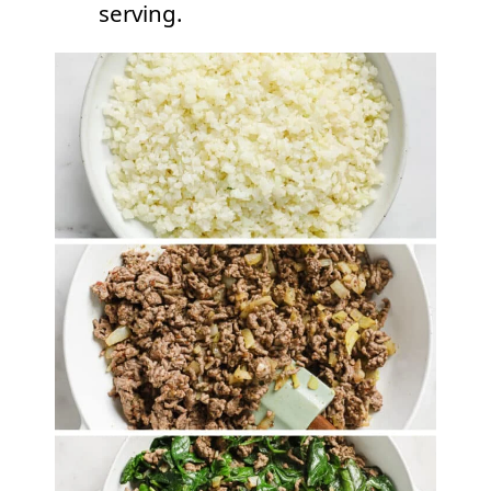
serving.