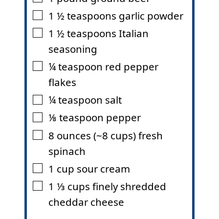
1 ½
teaspoons
garlic powder
▢
1 ½
teaspoons
Italian
▢
seasoning
¼
teaspoon
red pepper
▢
flakes
¼
teaspoon
salt
▢
⅛
teaspoon
pepper
▢
8
ounces
(~8 cups) fresh
▢
spinach
1
cup
sour cream
▢
1 ⅓
cups
finely shredded
▢
cheddar cheese