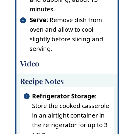
minutes.
Serve:
Remove dish from
oven and allow to cool
slightly before slicing and
serving.
Video
Recipe Notes
Refrigerator Storage:
Store the cooked casserole
in an airtight container in
the refrigerator for up to 3