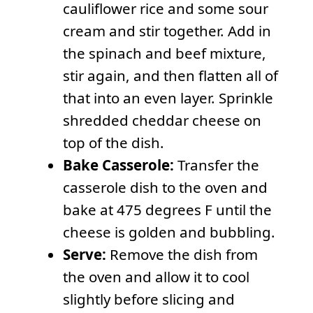
cauliflower rice and some sour
cream and stir together. Add in
the spinach and beef mixture,
stir again, and then flatten all of
that into an even layer. Sprinkle
shredded cheddar cheese on
top of the dish.
Bake Casserole:
Transfer the
casserole dish to the oven and
bake at 475 degrees F until the
cheese is golden and bubbling.
Serve:
Remove the dish from
the oven and allow it to cool
slightly before slicing and