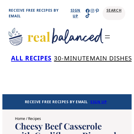
Skip
Facebook
Instagram
Pinterest
RECEIVE FREE RECIPES BY
SIGN
SEARCH
TikTok
to
EMAIL
UP
content
Se
ALL RECIPES
30-MINUTE
MAIN DISHES
RECEIVE FREE RECIPES BY EMAIL
SIGN UP
Home
/
Recipes
Cheesy Beef Casserole