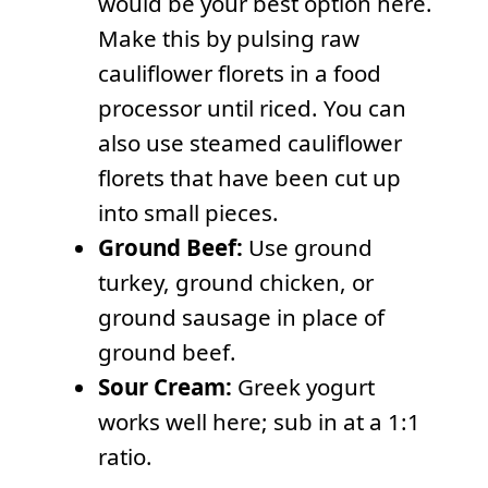
would be your best option here.
Make this by pulsing raw
cauliflower florets in a food
processor until riced. You can
also use steamed cauliflower
florets that have been cut up
into small pieces.
Ground Beef:
Use ground
turkey, ground chicken, or
ground sausage in place of
ground beef.
Sour Cream:
Greek yogurt
works well here; sub in at a 1:1
ratio.