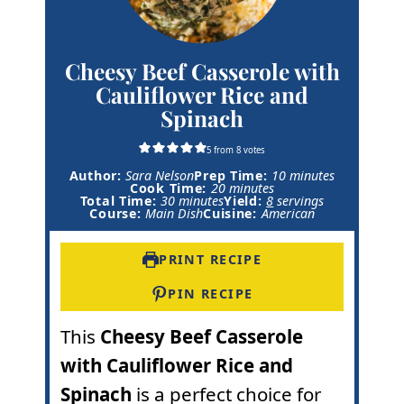
Cheesy Beef Casserole with
Cauliflower Rice and
Spinach
5
from
8
votes
m
Author:
Sara Nelson
Prep Time:
10
minutes
m
i
Cook Time:
20
minutes
m
i
n
Total Time:
30
minutes
Yield:
8
servings
i
n
u
Course:
Main Dish
Cuisine:
American
n
u
t
u
t
e
t
e
s
PRINT RECIPE
e
s
s
PIN RECIPE
This
Cheesy Beef Casserole
with Cauliflower Rice and
Spinach
is a perfect choice for