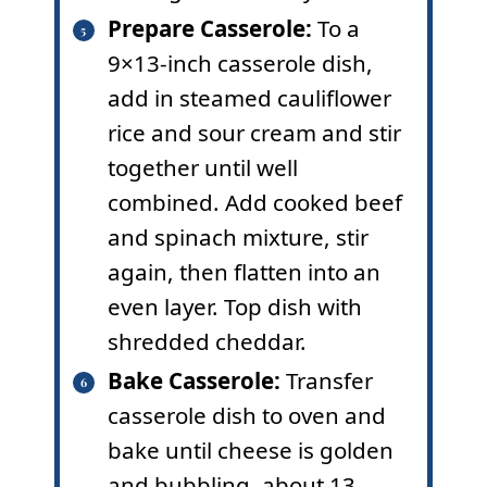
Prepare Casserole:
To a
9×13-inch casserole dish,
add in steamed cauliflower
rice and sour cream and stir
together until well
combined. Add cooked beef
and spinach mixture, stir
again, then flatten into an
even layer. Top dish with
shredded cheddar.
Bake Casserole:
Transfer
casserole dish to oven and
bake until cheese is golden
and bubbling, about 13