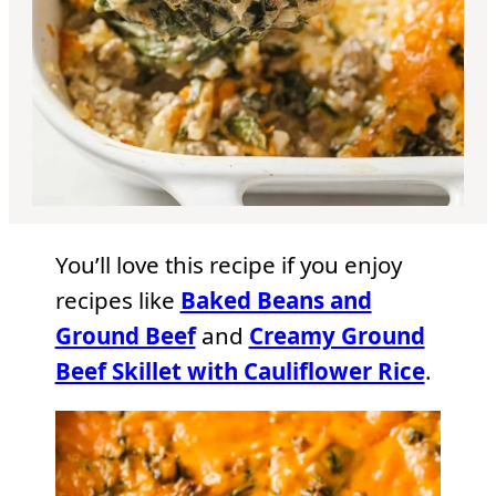
You’ll love this recipe if you enjoy
recipes like
Baked Beans and
Ground Beef
and
Creamy Ground
Beef Skillet with Cauliflower Rice
.