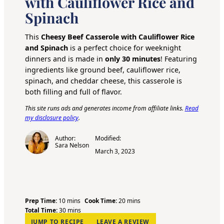
with Cauliflower Rice and
Spinach
This
Cheesy Beef Casserole with Cauliflower Rice
and Spinach
is a perfect choice for weeknight
dinners and is made in
only 30 minutes
! Featuring
ingredients like ground beef, cauliflower rice,
spinach, and cheddar cheese, this casserole is
both filling and full of flavor.
This site runs ads and generates income from affiliate links.
Read
my disclosure policy
.
Author:
Modified:
Sara Nelson
March 3, 2023
m
m
Prep Time:
10
mins
Cook Time:
20
mins
i
m
i
Total Time:
30
mins
n
i
n
JUMP TO RECIPE
LEAVE A REVIEW