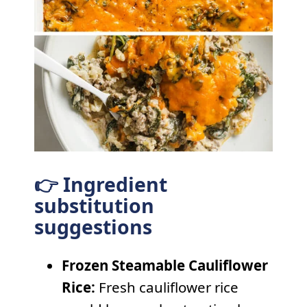
👉 Ingredient
substitution
suggestions
Frozen Steamable Cauliflower
Rice:
Fresh cauliflower rice