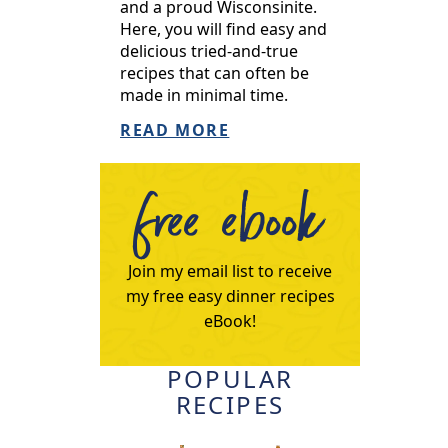
and a proud Wisconsinite.
Here, you will find easy and
delicious tried-and-true
recipes that can often be
made in minimal time.
READ MORE
free ebook
Join my email list to receive
my free easy dinner recipes
eBook!
POPULAR
RECIPES