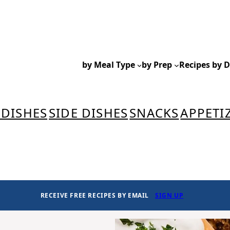
by Meal Type
by Prep
Recipes by D
 DISHES
SIDE DISHES
SNACKS
APPETI
RECEIVE FREE RECIPES BY EMAIL
SIGN UP