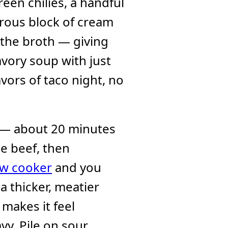
een chilies, a handful
erous block of cream
 the broth — giving
avory soup with just
lavors of taco night, no
k — about 20 minutes
e beef, then
ow cooker
and you
 thicker, meatier
makes it feel
vy. Pile on sour