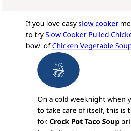
u
r
r
u
t
s
s
t
e
e
s
s
If you love easy
slow cooker
mea
to try
Slow Cooker Pulled Chick
bowl of
Chicken Vegetable Sou
On a cold weeknight when y
to take care of itself, this i
for.
Crock Pot Taco Soup
bri