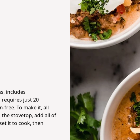
s, includes
 requires just 20
-free. To make it, all
the stovetop, add all of
 set it to cook, then