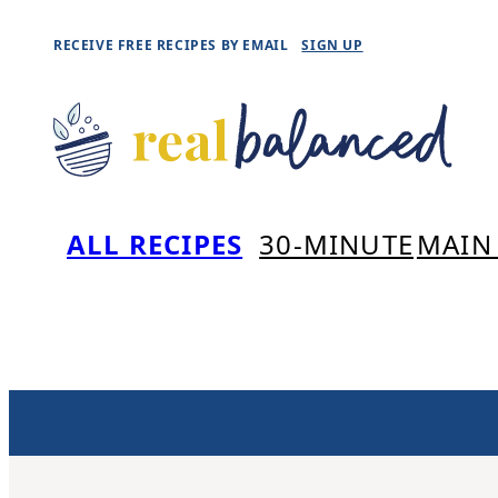
Skip
RECEIVE FREE RECIPES BY EMAIL
SIGN UP
to
content
ALL RECIPES
30-MINUTE
MAIN