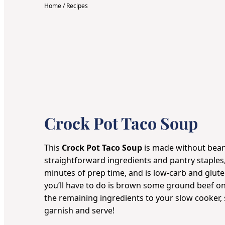
Home
/
Recipes
Crock Pot Taco Soup
This
Crock Pot Taco Soup
is made without bean
straightforward ingredients and pantry staples,
minutes of prep time, and is low-carb and gluten
you’ll have to do is brown some ground beef on 
the remaining ingredients to your
slow cooker
,
garnish and serve!