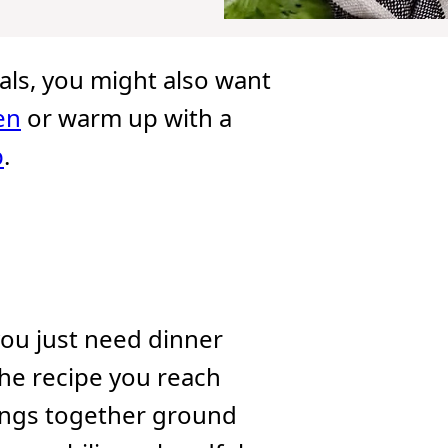
ls, you might also want
en
or warm up with a
p
.
ou just need dinner
s the recipe you reach
ngs together ground