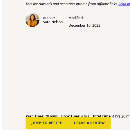
This site runs ads and generates income from affiliate links.
Read my
Author:
Modified:
Sara Nelson
December 10, 2022
m
h
h
m
Prep Time:
20
mins
Cook Time:
4
hrs
Total Time:
4
hrs
20
m
i
o
o
i
JUMP TO RECIPE
LEAVE A REVIEW
n
u
u
n