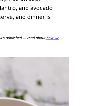
lantro, and avocado
serve, and dinner is
e it’s published — read about
how we