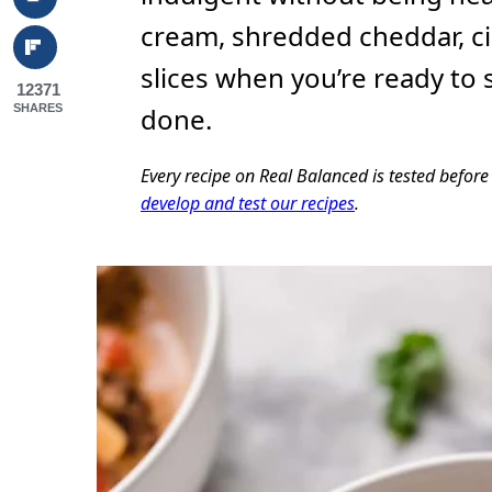
cream, shredded cheddar, ci
slices when you’re ready to 
12371
SHARES
done.
Every recipe on Real Balanced is tested befor
develop and test our recipes
.