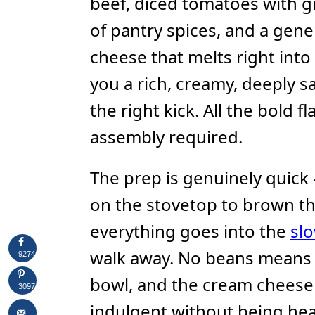
beef, diced tomatoes with gr
of pantry spices, and a gen
cheese that melts right into
you a rich, creamy, deeply s
the right kick. All the bold f
assembly required.
The prep is genuinely quic
on the stovetop to brown th
everything goes into the
sl
walk away. No beans means a
9274
bowl, and the cream cheese 
3097
indulgent without being hea