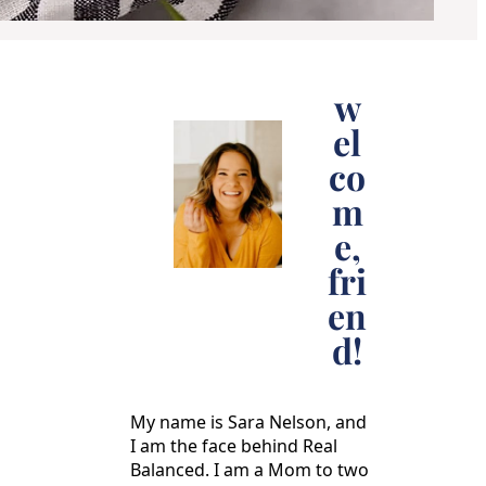
w
el
co
m
e,
fri
en
d!
My name is Sara Nelson, and
I am the face behind Real
Balanced. I am a Mom to two