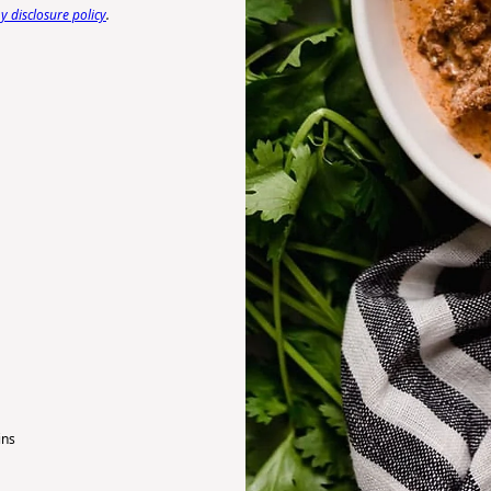
 disclosure policy
.
ins