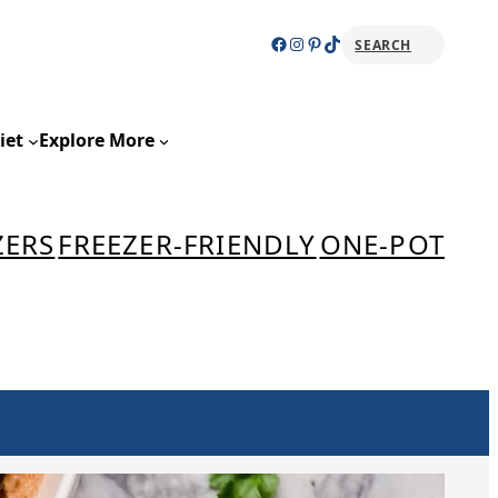
Facebook
Instagram
Pinterest
TikTok
SEARCH
Sear
iet
Explore More
ZERS
FREEZER-FRIENDLY
ONE-POT