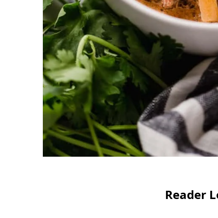
Reader L