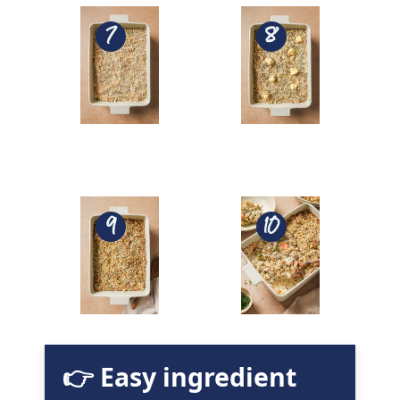
👉 Easy ingredient