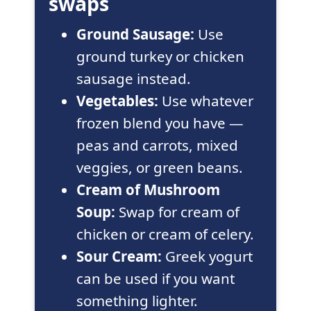
swaps
Ground Sausage:
Use
ground turkey or chicken
sausage instead.
Vegetables:
Use whatever
frozen blend you have —
peas and carrots, mixed
veggies, or green beans.
Cream of Mushroom
Soup:
Swap for cream of
chicken or cream of celery.
Sour Cream:
Greek yogurt
can be used if you want
something lighter.