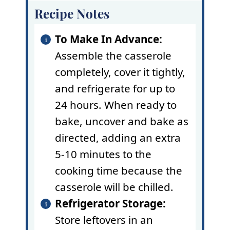
Recipe Notes
To Make In Advance:
Assemble the casserole
completely, cover it tightly,
and refrigerate for up to
24 hours. When ready to
bake, uncover and bake as
directed, adding an extra
5-10 minutes to the
cooking time because the
casserole will be chilled.
Refrigerator Storage:
Store leftovers in an