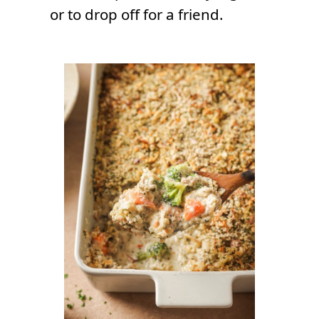
or to drop off for a friend.