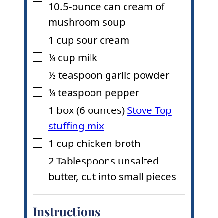
10.5-ounce
can cream of
▢
mushroom soup
1
cup
sour cream
▢
¼
cup
milk
▢
½
teaspoon
garlic powder
▢
¼
teaspoon
pepper
▢
1
box (6 ounces)
Stove Top
▢
stuffing mix
1
cup
chicken broth
▢
2
Tablespoons
unsalted
▢
butter
,
cut into small pieces
Instructions