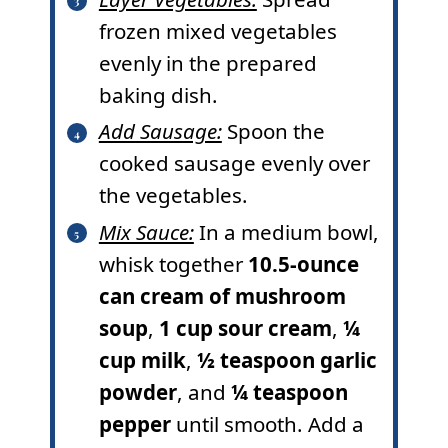
frozen mixed vegetables
evenly in the prepared
baking dish.
Add Sausage:
Spoon the
cooked sausage evenly over
the vegetables.
Mix Sauce:
In a medium bowl,
whisk together
10.5-ounce
can cream of mushroom
soup
,
1 cup sour cream
,
¼
cup milk
,
½ teaspoon garlic
powder
, and
¼ teaspoon
pepper
until smooth. Add a