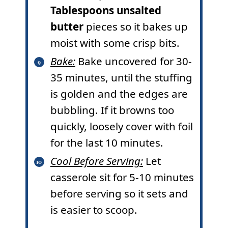
Tablespoons unsalted
butter
pieces so it bakes up
moist with some crisp bits.
Bake:
Bake uncovered for 30-
35 minutes, until the stuffing
is golden and the edges are
bubbling. If it browns too
quickly, loosely cover with foil
for the last 10 minutes.
Cool Before Serving:
Let
casserole sit for 5-10 minutes
before serving so it sets and
is easier to scoop.