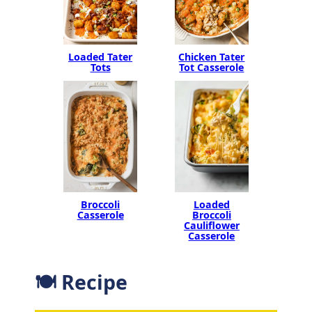
Loaded Tater
Chicken Tater
Tots
Tot Casserole
Broccoli
Loaded
Casserole
Broccoli
Cauliflower
Casserole
🍽 Recipe