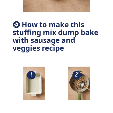
⏲ How to make this
stuffing mix dump bake
with sausage and
veggies recipe