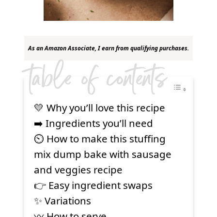
As an Amazon Associate, I earn from qualifying purchases.
table of contents
💛 Why you’ll love this recipe
➡️ Ingredients you’ll need
⏲ How to make this stuffing
mix dump bake with sausage
and veggies recipe
👉 Easy ingredient swaps
✨ Variations
〰️ How to serve