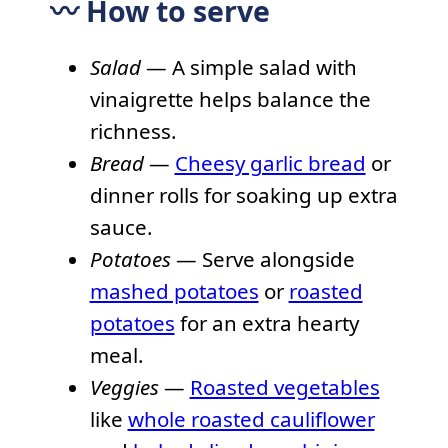
〰️ How to serve
Salad
— A simple salad with
vinaigrette helps balance the
richness.
Bread
—
Cheesy garlic bread
or
dinner rolls for soaking up extra
sauce.
Potatoes
— Serve alongside
mashed potatoes
or
roasted
potatoes
for an extra hearty
meal.
Veggies
—
Roasted vegetables
like
whole roasted cauliflower