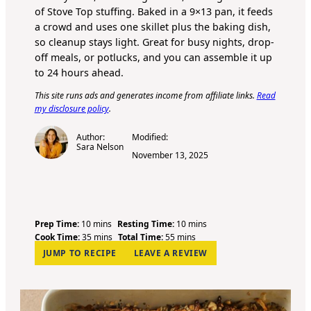
of Stove Top stuffing. Baked in a 9×13 pan, it feeds
a crowd and uses one skillet plus the baking dish,
so cleanup stays light. Great for busy nights, drop-
off meals, or potlucks, and you can assemble it up
to 24 hours ahead.
This site runs ads and generates income from affiliate links.
Read
my disclosure policy
.
Author:
Modified:
Sara Nelson
November 13, 2025
m
m
Prep Time:
10
mins
Resting Time:
10
mins
i
m
m
i
Cook Time:
35
mins
Total Time:
55
mins
n
i
i
n
JUMP TO RECIPE
LEAVE A REVIEW
u
n
n
u
t
u
u
t
e
t
t
e
s
e
e
s