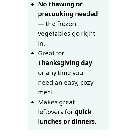
No thawing or
precooking needed
— the frozen
vegetables go right
in.
Great for
Thanksgiving day
or any time you
need an easy, cozy
meal.
Makes great
leftovers for
quick
lunches or dinners
.