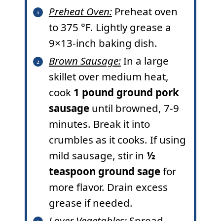
Preheat Oven:
Preheat oven
to
375
°F
. Lightly grease a
9×13-inch baking dish.
Brown Sausage:
In a large
skillet over medium heat,
cook
1 pound ground pork
sausage
until browned, 7-9
minutes. Break it into
crumbles as it cooks. If using
mild sausage, stir in
½
teaspoon ground sage
for
more flavor. Drain excess
grease if needed.
Layer Vegetables:
Spread