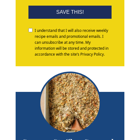
SAVE THIS!
I understand that I will also receive weekly
recipe emails and promotional emails. I
can unsubscribe at any time. My
information will be stored and protected in
accordance with the site’s Privacy Policy.