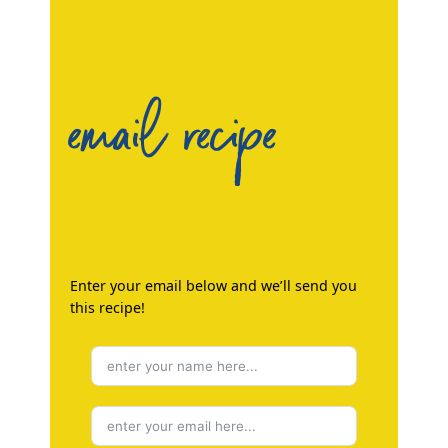
email recipe
Enter your email below and we’ll send you
this recipe!