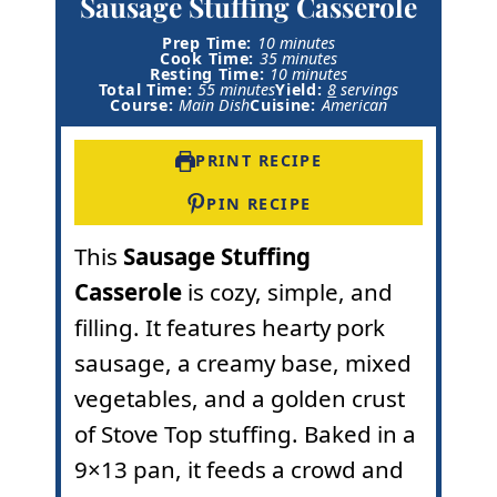
Sausage Stuffing Casserole
m
Prep Time:
10
minutes
i
m
Cook Time:
35
minutes
n
i
m
Resting Time:
10
minutes
m
u
n
i
Total Time:
55
minutes
Yield:
8
servings
i
t
u
n
Course:
Main Dish
Cuisine:
American
n
e
t
u
u
s
e
t
t
s
e
PRINT RECIPE
e
s
s
PIN RECIPE
This
Sausage Stuffing
Casserole
is cozy, simple, and
filling. It features hearty pork
sausage, a creamy base, mixed
vegetables, and a golden crust
of Stove Top stuffing. Baked in a
9×13 pan, it feeds a crowd and