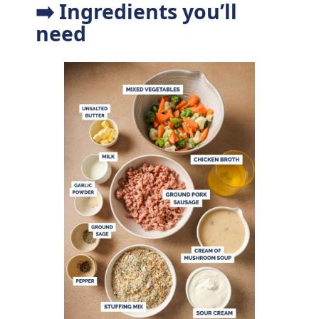
➡️ Ingredients you’ll
need