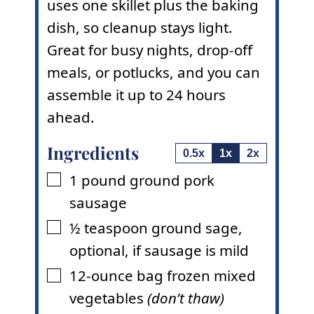
uses one skillet plus the baking
dish, so cleanup stays light.
Great for busy nights, drop-off
meals, or potlucks, and you can
assemble it up to 24 hours
ahead.
Ingredients
0.5x
1x
2x
1
pound
ground pork
▢
sausage
½
teaspoon
ground sage
,
▢
optional, if sausage is mild
12-ounce
bag
frozen mixed
▢
vegetables
(don’t thaw)