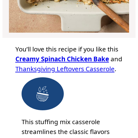
You’ll love this recipe if you like this
Creamy Spinach Chicken Bake
and
Thanksgiving Leftovers Casserole
.
This stuffing mix casserole
streamlines the classic flavors