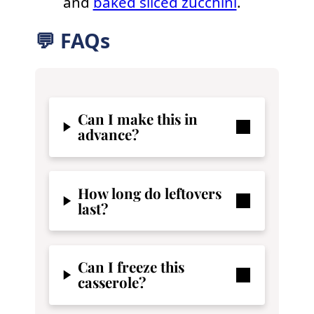
and
baked sliced zucchini
.
💬 FAQs
Can I make this in
advance?
How long do leftovers
last?
Can I freeze this
casserole?