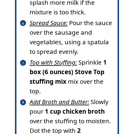
splash more milk if the
mixture is too thick.
Spread Sauce:
Pour the sauce
over the sausage and
vegetables, using a spatula
to spread evenly.
Top with Stuffing:
Sprinkle
1
box (6 ounces) Stove Top
stuffing mix
mix over the
top.
Add Broth and Butter:
Slowly
pour
1 cup chicken broth
over the stuffing to moisten.
Dot the top with
2