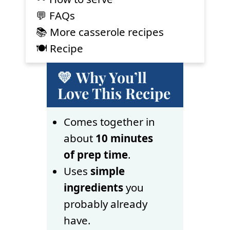
💬 FAQs
📚 More casserole recipes
🍽 Recipe
💛 Why You’ll
Love This Recipe
Comes together in
about
10 minutes
of prep time
.
Uses
simple
ingredients
you
probably already
have.