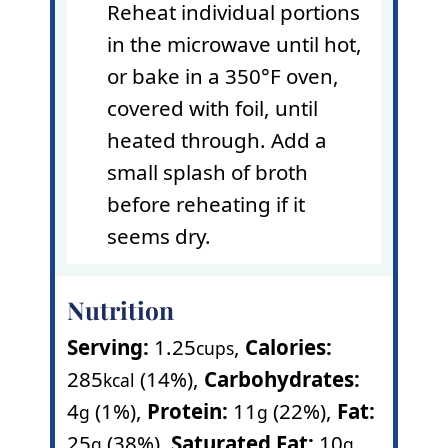
Reheat individual portions
in the microwave until hot,
or bake in a 350°F oven,
covered with foil, until
heated through. Add a
small splash of broth
before reheating if it
seems dry.
Nutrition
Serving:
1.25
,
Calories:
cups
285
(14%)
,
Carbohydrates:
kcal
4
(1%)
,
Protein:
11
(22%)
,
Fat:
g
g
25
(38%)
,
Saturated Fat:
10
g
g