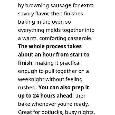
by browning sausage for extra
savory flavor, then finishes
baking in the oven so
everything melds together into
a warm, comforting casserole.
The whole process takes
about an hour from start to
finish
, making it practical
enough to pull together on a
weeknight without feeling
rushed.
You can also prep it
up to 24 hours ahead
, then
bake whenever you’re ready.
Great for potlucks, busy nights,