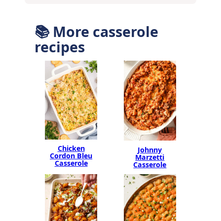
📚 More casserole
recipes
Chicken
Johnny
Cordon Bleu
Marzetti
Casserole
Casserole