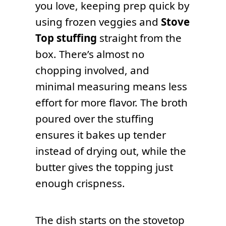
you love, keeping prep quick by
using frozen veggies and
Stove
Top stuffing
straight from the
box. There’s almost no
chopping involved, and
minimal measuring means less
effort for more flavor. The broth
poured over the stuffing
ensures it bakes up tender
instead of drying out, while the
butter gives the topping just
enough crispness.
The dish starts on the stovetop