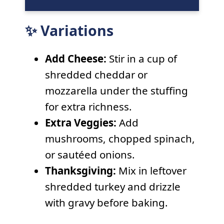
✨ Variations
Add Cheese:
Stir in a cup of
shredded cheddar or
mozzarella under the stuffing
for extra richness.
Extra Veggies:
Add
mushrooms, chopped spinach,
or sautéed onions.
Thanksgiving:
Mix in leftover
shredded turkey and drizzle
with gravy before baking.