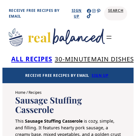
Skip
Facebook
Instagram
Pinterest
RECEIVE FREE RECIPES BY
SIGN
SEARCH
TikTok
to
EMAIL
UP
content
Se
ALL RECIPES
30-MINUTE
MAIN DISHES
RECEIVE FREE RECIPES BY EMAIL
SIGN UP
Home
/
Recipes
Sausage Stuffing
Casserole
This
Sausage Stuffing Casserole
is cozy, simple,
and filling. It features hearty pork sausage, a
creamy base, mixed vegetables, and a golden crust