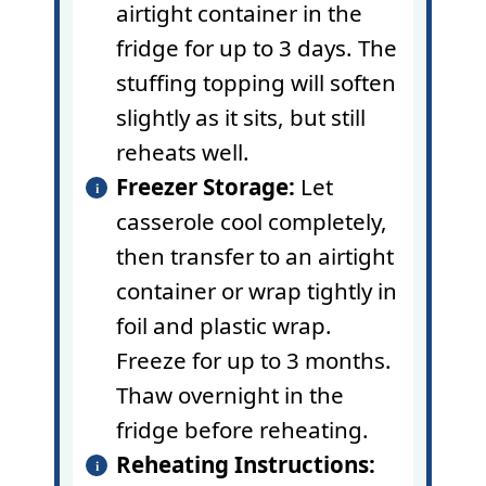
airtight container in the
fridge for up to 3 days. The
stuffing topping will soften
slightly as it sits, but still
reheats well.
Freezer Storage:
Let
casserole cool completely,
then transfer to an airtight
container or wrap tightly in
foil and plastic wrap.
Freeze for up to 3 months.
Thaw overnight in the
fridge before reheating.
Reheating Instructions: