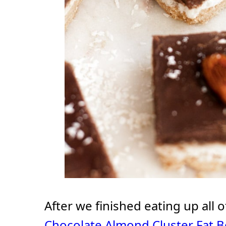
After we finished eating up all 
Chocolate Almond Cluster Fat 