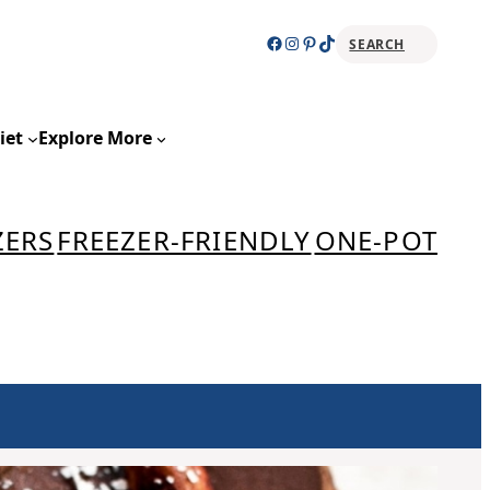
Facebook
Instagram
Pinterest
TikTok
SEARCH
Sear
iet
Explore More
ZERS
FREEZER-FRIENDLY
ONE-POT