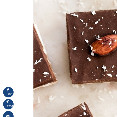
293
1254