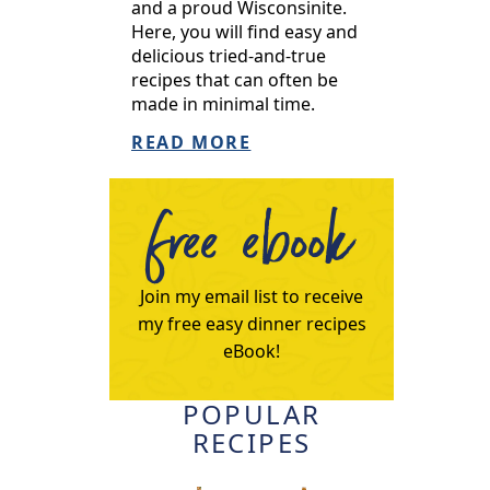
and a proud Wisconsinite.
Here, you will find easy and
delicious tried-and-true
recipes that can often be
made in minimal time.
READ MORE
free ebook
Join my email list to receive
my free easy dinner recipes
eBook!
POPULAR
RECIPES