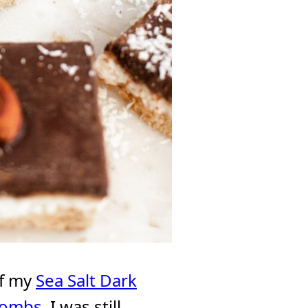
of my
Sea Salt Dark
Bombs
, I was still