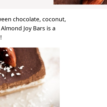
ween chocolate, coconut,
Almond Joy Bars is a
!