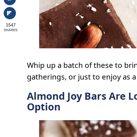
1547
SHARES
Whip up a batch of these to brin
gatherings, or just to enjoy as a
Almond Joy Bars Are L
Option