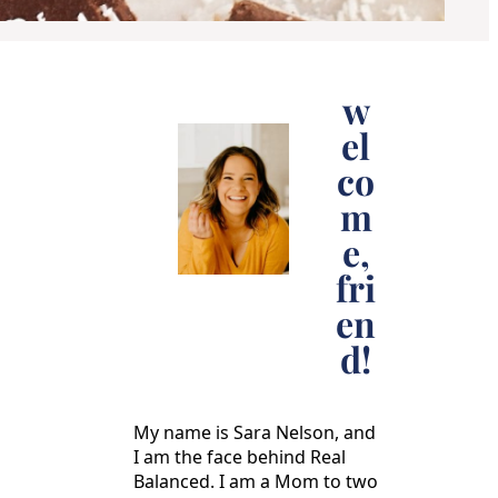
w
el
co
m
e,
fri
en
d!
My name is Sara Nelson, and
I am the face behind Real
Balanced. I am a Mom to two