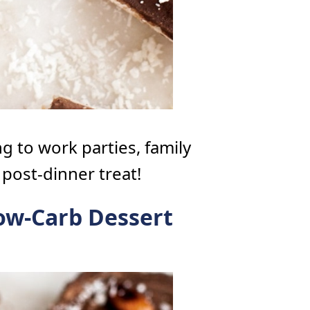
g to work parties, family
 post-dinner treat!
ow-Carb Dessert