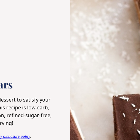
ars
essert to satisfy your
s recipe is low-carb,
an, refined-sugar-free,
rving!
 disclosure policy
.