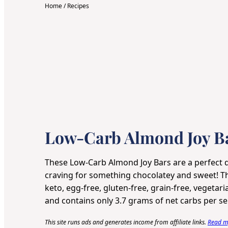
Home
/
Recipes
Low-Carb Almond Joy B
These Low-Carb Almond Joy Bars are a perfect d
craving for something chocolatey and sweet! Thi
keto, egg-free, gluten-free, grain-free, vegetari
and contains only 3.7 grams of net carbs per se
This site runs ads and generates income from affiliate links.
Read my