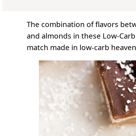
u
u
r
u
t
t
t
e
e
e
s
s
s
The combination of flavors bet
and almonds in these Low-Carb 
match made in low-carb heaven