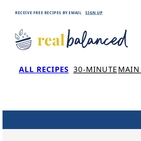
Skip
RECEIVE FREE RECIPES BY EMAIL
SIGN UP
to
content
ALL RECIPES
30-MINUTE
MAIN