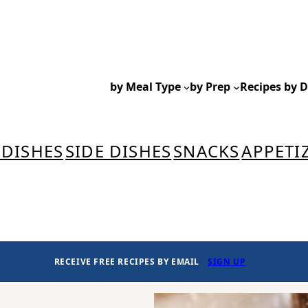
by Meal Type
by Prep
Recipes by D
 DISHES
SIDE DISHES
SNACKS
APPETI
RECEIVE FREE RECIPES BY EMAIL
SIGN UP