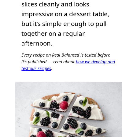
slices cleanly and looks
impressive on a dessert table,
but it’s simple enough to pull
together on a regular
afternoon.
Every recipe on Real Balanced is tested before
it’s published — read about
how we develop and
test our recipes
.