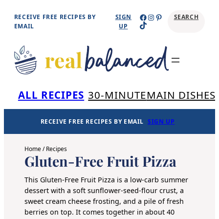
Skip
Facebook
Instagram
Pinterest
RECEIVE FREE RECIPES BY
SIGN
SEARCH
TikTok
to
EMAIL
UP
content
Se
ALL RECIPES
30-MINUTE
MAIN DISHES
RECEIVE FREE RECIPES BY EMAIL
SIGN UP
Home
/
Recipes
Gluten-Free Fruit Pizza
This Gluten-Free Fruit Pizza is a low-carb summer
dessert with a soft sunflower-seed-flour crust, a
sweet cream cheese frosting, and a pile of fresh
berries on top. It comes together in about 40