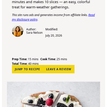
minutes and makes 10 slices — an easy, colorful
treat for warm-weather gatherings.
This site runs ads and generates income from affiliate links.
Read
my disclosure policy
.
Author:
Modified:
Sara Nelson
July 20, 2026
m
m
Prep Time:
15
mins
Cook Time:
25
mins
i
m
i
Total Time:
40
mins
n
i
n
JUMP TO RECIPE
LEAVE A REVIEW
u
n
u
t
u
t
e
t
e
s
e
s
s