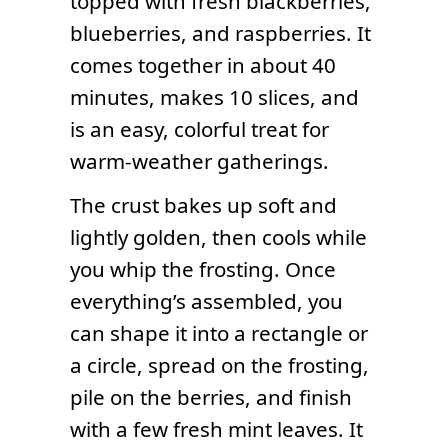
topped with fresh blackberries,
blueberries, and raspberries. It
comes together in about 40
minutes, makes 10 slices, and
is an easy, colorful treat for
warm-weather gatherings.
The crust bakes up soft and
lightly golden, then cools while
you whip the frosting. Once
everything’s assembled, you
can shape it into a rectangle or
a circle, spread on the frosting,
pile on the berries, and finish
with a few fresh mint leaves. It