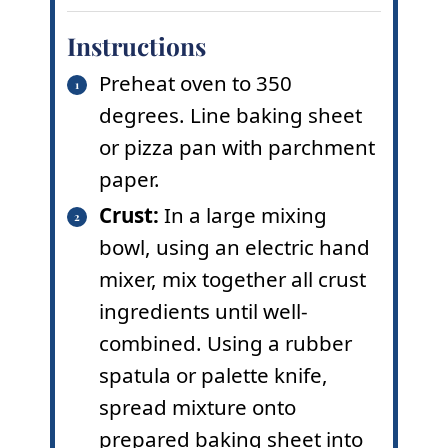
Instructions
Preheat oven to 350
degrees. Line baking sheet
or pizza pan with parchment
paper.
Crust:
In a large mixing
bowl, using an electric hand
mixer, mix together all crust
ingredients until well-
combined. Using a rubber
spatula or palette knife,
spread mixture onto
prepared baking sheet into