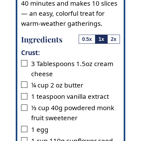
40 minutes and makes 10 slices
— an easy, colorful treat for
warm-weather gatherings.
Ingredients
0.5x
1x
2x
Crust:
3
Tablespoons
1.5oz cream
▢
cheese
¼
cup
2 oz butter
▢
1
teaspoon
vanilla extract
▢
⅓
cup
40g powdered monk
▢
fruit sweetener
1
egg
▢
1
cup
110g sunflower seed