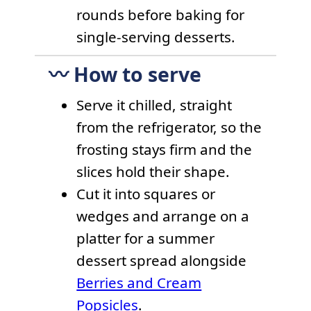
rounds before baking for
single-serving desserts.
〰️ How to serve
Serve it chilled, straight
from the refrigerator, so the
frosting stays firm and the
slices hold their shape.
Cut it into squares or
wedges and arrange on a
platter for a summer
dessert spread alongside
Berries and Cream
Popsicles
.