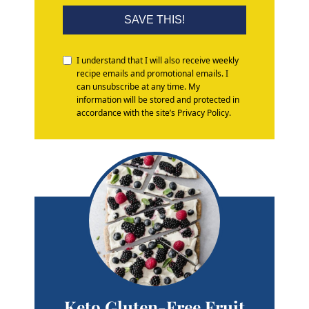
SAVE THIS!
I understand that I will also receive weekly
recipe emails and promotional emails. I
can unsubscribe at any time. My
information will be stored and protected in
accordance with the site’s Privacy Policy.
Keto Gluten-Free Fruit