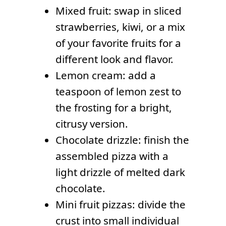
Mixed fruit: swap in sliced
strawberries, kiwi, or a mix
of your favorite fruits for a
different look and flavor.
Lemon cream: add a
teaspoon of lemon zest to
the frosting for a bright,
citrusy version.
Chocolate drizzle: finish the
assembled pizza with a
light drizzle of melted dark
chocolate.
Mini fruit pizzas: divide the
crust into small individual