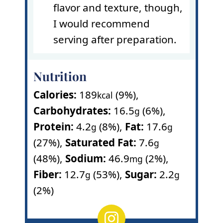
flavor and texture, though,
I would recommend
serving after preparation.
Nutrition
Calories:
189
(9%)
,
kcal
Carbohydrates:
16.5
(6%)
,
g
Protein:
4.2
(8%)
,
Fat:
17.6
g
g
(27%)
,
Saturated Fat:
7.6
g
(48%)
,
Sodium:
46.9
(2%)
,
mg
Fiber:
12.7
(53%)
,
Sugar:
2.2
g
g
(2%)