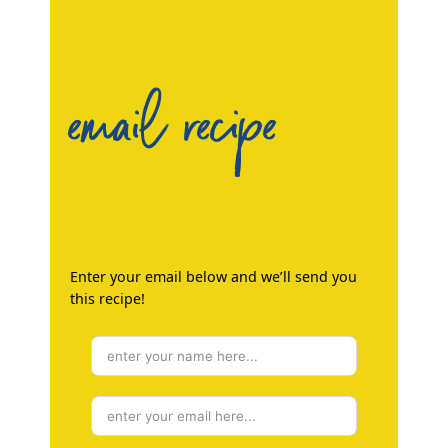
email recipe
Enter your email below and we’ll send you
this recipe!