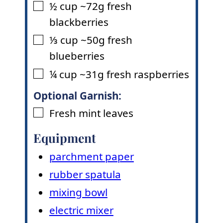
½
cup
~72g fresh
▢
blackberries
⅓
cup
~50g fresh
▢
blueberries
¼
cup
~31g fresh raspberries
▢
Optional Garnish:
Fresh mint leaves
▢
Equipment
parchment paper
rubber spatula
mixing bowl
electric mixer