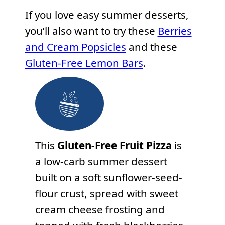
If you love easy summer desserts,
you’ll also want to try these
Berries
and Cream Popsicles
and these
Gluten-Free Lemon Bars
.
This
Gluten-Free Fruit Pizza
is
a low-carb summer dessert
built on a soft sunflower-seed-
flour crust, spread with sweet
cream cheese frosting and