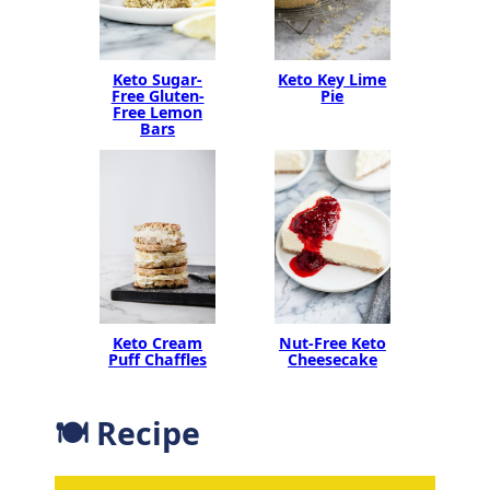
Keto Sugar-
Keto Key Lime
Free Gluten-
Pie
Free Lemon
Bars
Nut-Free Keto
Keto Cream
Cheesecake
Puff Chaffles
🍽 Recipe