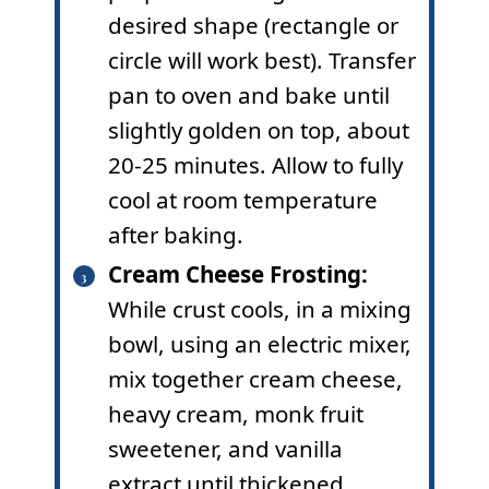
desired shape (rectangle or
circle will work best). Transfer
pan to oven and bake until
slightly golden on top, about
20-25 minutes. Allow to fully
cool at room temperature
after baking.
Cream Cheese Frosting:
While crust cools, in a mixing
bowl, using an electric mixer,
mix together cream cheese,
heavy cream, monk fruit
sweetener, and vanilla
extract until thickened.