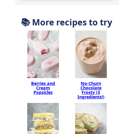
📚 More recipes to try
Berries and
No-Churn
Cream
Chocolate
Popsicles
Frosty (3
Ingredients!)