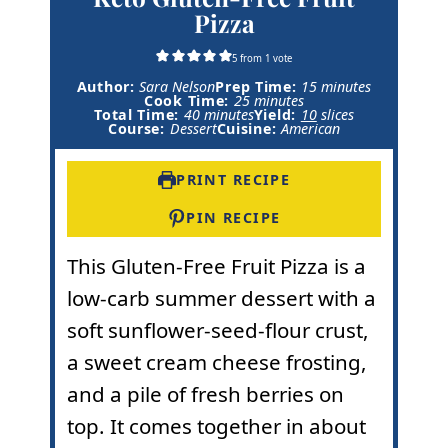
Pizza
5
from 1 vote
m
Author:
Sara Nelson
Prep Time:
15
minutes
m
i
Cook Time:
25
minutes
m
i
n
Total Time:
40
minutes
Yield:
10
slices
i
n
u
Course:
Dessert
Cuisine:
American
n
u
t
u
t
e
t
e
s
PRINT RECIPE
e
s
s
PIN RECIPE
This Gluten-Free Fruit Pizza is a
low-carb summer dessert with a
soft sunflower-seed-flour crust,
a sweet cream cheese frosting,
and a pile of fresh berries on
top. It comes together in about