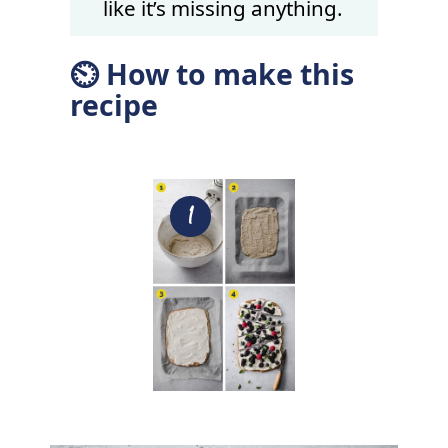
like it’s missing anything.
⏲ How to make this
recipe