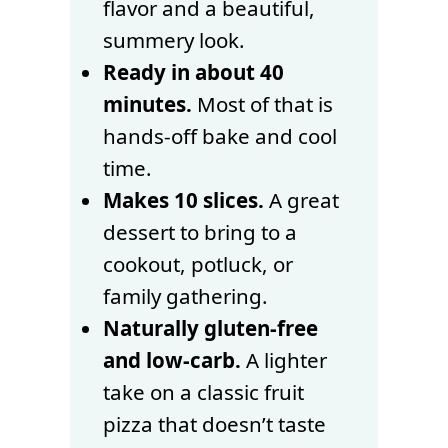
flavor and a beautiful,
summery look.
Ready in about 40
minutes.
Most of that is
hands-off bake and cool
time.
Makes 10 slices.
A great
dessert to bring to a
cookout, potluck, or
family gathering.
Naturally gluten-free
and low-carb.
A lighter
take on a classic fruit
pizza that doesn’t taste