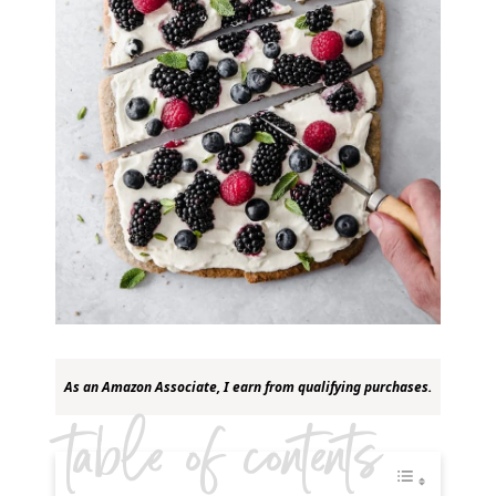
As an Amazon Associate, I earn from qualifying purchases.
table of contents