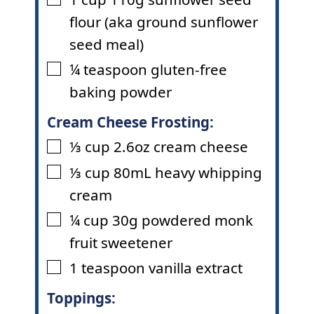
▢
flour (aka ground sunflower
seed meal)
¼
teaspoon
gluten-free
▢
baking powder
Cream Cheese Frosting:
⅓
cup
2.6oz cream cheese
▢
⅓
cup
80mL heavy whipping
▢
cream
¼
cup
30g powdered monk
▢
fruit sweetener
1
teaspoon
vanilla extract
▢
Toppings: