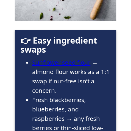
👉 Easy ingredient
swaps
Sunflower seed flour
→
almond flour works as a 1:1
swap if nut-free isn’t a
concern.
Fresh blackberries,
blueberries, and
raspberries → any fresh
berries or thin-sliced low-