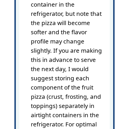
container in the
refrigerator, but note that
the pizza will become
softer and the flavor
profile may change
slightly. If you are making
this in advance to serve
the next day, I would
suggest storing each
component of the fruit
pizza (crust, frosting, and
toppings) separately in
airtight containers in the
refrigerator. For optimal