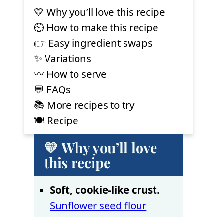
💛 Why you’ll love this recipe
⏲ How to make this recipe
👉 Easy ingredient swaps
✨ Variations
〰️ How to serve
💬 FAQs
📚 More recipes to try
🍽 Recipe
💛 Why you’ll love
this recipe
Soft, cookie-like crust.
Sunflower seed flour