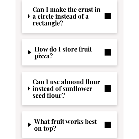
Can I make the crust in
a circle instead of a
rectangle?
How do I store fruit
pizza?
Can I use almond flour
instead of sunflower
seed flour?
What fruit works best
on top?