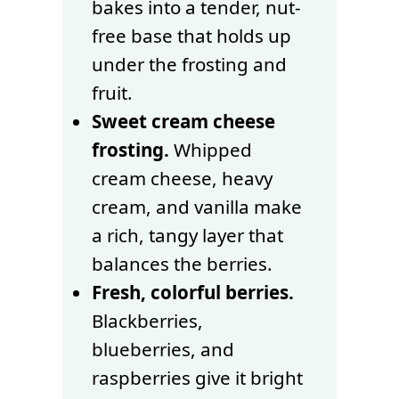
bakes into a tender, nut-
free base that holds up
under the frosting and
fruit.
Sweet cream cheese
frosting.
Whipped
cream cheese, heavy
cream, and vanilla make
a rich, tangy layer that
balances the berries.
Fresh, colorful berries.
Blackberries,
blueberries, and
raspberries give it bright