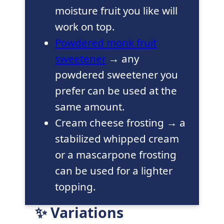
moisture fruit you like will
work on top.
Powdered monk fruit
sweetener
→ any
powdered sweetener you
prefer can be used at the
same amount.
Cream cheese frosting → a
stabilized whipped cream
or a mascarpone frosting
can be used for a lighter
topping.
✨ Variations