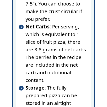
7.5”). You can choose to
make the crust circular if
you prefer.
Net Carbs:
Per serving,
which is equivalent to 1
slice of fruit pizza, there
are 3.8 grams of net carbs.
The berries in the recipe
are included in the net
carb and nutritional
content.
Storage:
The fully
prepared pizza can be
stored in an airtight