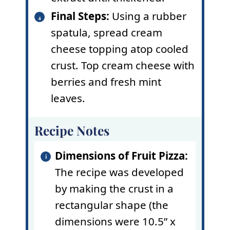
Final Steps:
Using a rubber
spatula, spread cream
cheese topping atop cooled
crust. Top cream cheese with
berries and fresh mint
leaves.
Recipe Notes
Dimensions of Fruit Pizza:
The recipe was developed
by making the crust in a
rectangular shape (the
dimensions were 10.5” x