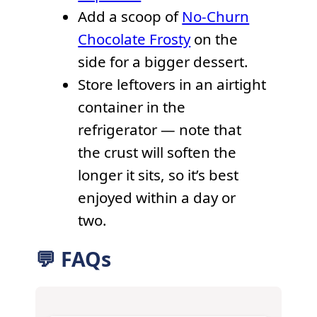
Add a scoop of
No-Churn
Chocolate Frosty
on the
side for a bigger dessert.
Store leftovers in an airtight
container in the
refrigerator — note that
the crust will soften the
longer it sits, so it’s best
enjoyed within a day or
two.
💬 FAQs