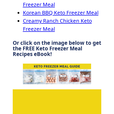
Freezer Meal
Korean BBQ Keto Freezer Meal
Creamy Ranch Chicken Keto
Freezer Meal
Or click on the image below to get
the FREE Keto Freezer Meal
Recipes eBook!