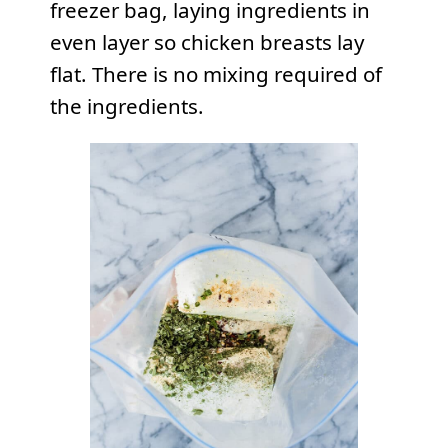
freezer bag, laying ingredients in
even layer so chicken breasts lay
flat. There is no mixing required of
the ingredients.