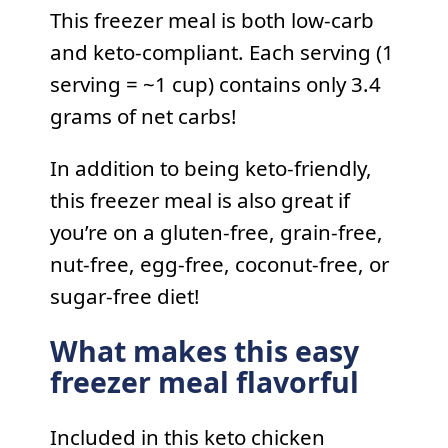
This freezer meal is both low-carb
and keto-compliant. Each serving (1
serving = ~1 cup) contains only 3.4
grams of net carbs!
In addition to being keto-friendly,
this freezer meal is also great if
you’re on a gluten-free, grain-free,
nut-free, egg-free, coconut-free, or
sugar-free diet!
What makes this easy
freezer meal flavorful
Included in this keto chicken