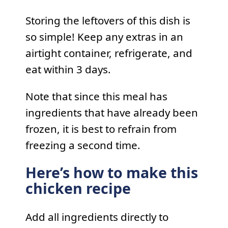
Storing the leftovers of this dish is
so simple! Keep any extras in an
airtight container, refrigerate, and
eat within 3 days.
Note that since this meal has
ingredients that have already been
frozen, it is best to refrain from
freezing a second time.
Here’s how to make this
chicken recipe
Add all ingredients directly to