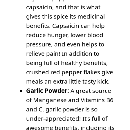
capsaicin, and that is what
gives this spice its medicinal
benefits. Capsaicin can help
reduce hunger, lower blood
pressure, and even helps to
relieve pain! In addition to
being full of healthy benefits,
crushed red pepper flakes give
meals an extra little tasty kick.
Garlic Powder:
A great source
of Manganese and Vitamins B6
and C, garlic powder is so
under-appreciated! It’s full of
awesome benefits, including its