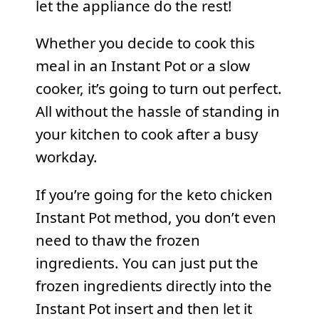
let the appliance do the rest!
Whether you decide to cook this
meal in an Instant Pot or a slow
cooker, it’s going to turn out perfect.
All without the hassle of standing in
your kitchen to cook after a busy
workday.
If you’re going for the keto chicken
Instant Pot
method, you don’t even
need to thaw the frozen
ingredients. You can just put the
frozen ingredients directly into the
Instant Pot insert and then let it