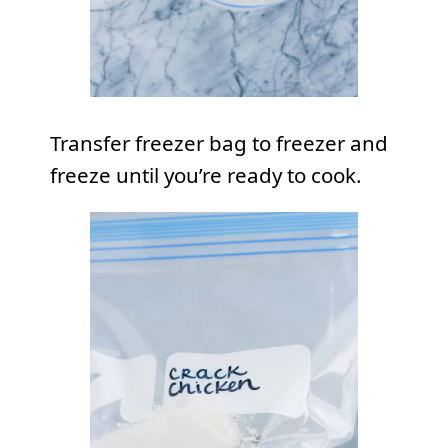
Transfer freezer bag to freezer and
freeze until you’re ready to cook.