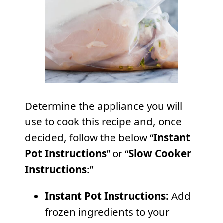
Determine the appliance you will
use to cook this recipe and, once
decided, follow the below “
Instant
Pot Instructions
” or “
Slow Cooker
Instructions
:”
Instant Pot Instructions:
Add
frozen ingredients to your