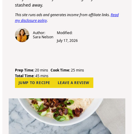
stashed away.
This site runs ads and generates income from affiliate links.
Read
my disclosure policy
.
Author:
Modified:
Sara Nelson
July 17, 2026
m
m
Prep Time:
20
mins
Cook Time:
25
mins
i
m
i
Total Time:
45
mins
n
i
n
JUMP TO RECIPE
LEAVE A REVIEW
u
n
u
t
u
t
e
t
e
s
e
s
s