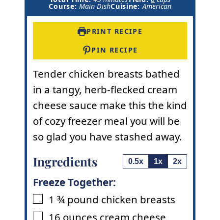
i
n
u
Course:
Main Dish
Cuisine:
American
n
u
t
u
t
e
t
e
s
PRINT RECIPE
e
s
s
PIN RECIPE
Tender chicken breasts bathed
in a tangy, herb-flecked cream
cheese sauce make this the kind
of cozy freezer meal you will be
so glad you have stashed away.
Ingredients
0.5x
1x
2x
Freeze Together:
1 ¾
pound
chicken breasts
▢
16
ounces
cream cheese
▢