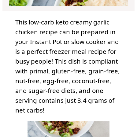
This low-carb keto creamy garlic
chicken recipe can be prepared in
your Instant Pot or slow cooker and
is a perfect freezer meal recipe for
busy people! This dish is compliant
with primal, gluten-free, grain-free,
nut-free, egg-free, coconut-free,
and sugar-free diets, and one
serving contains just 3.4 grams of
net carbs!