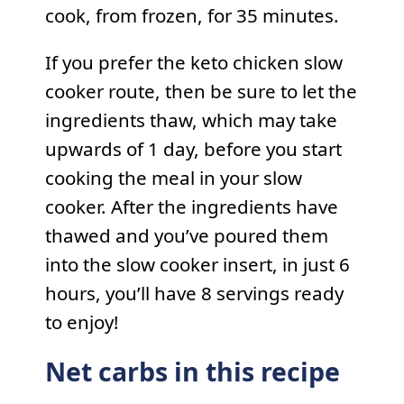
cook, from frozen, for 35 minutes.
If you prefer the keto chicken slow
cooker route, then be sure to let the
ingredients thaw, which may take
upwards of 1 day, before you start
cooking the meal in your slow
cooker. After the ingredients have
thawed and you’ve poured them
into the slow cooker insert, in just 6
hours, you’ll have 8 servings ready
to enjoy!
Net carbs in this recipe