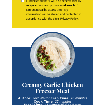
I understand that I will also receive weekly
recipe emails and promotional emails. I
can unsubscribe at any time. My
information will be stored and protected in
accordance with the site’s Privacy Policy.
Creamy Garlic Chicken
Freezer Meal
m
Author:
Sara Nelson
Prep Time:
20
minutes
m
i
Cook Time:
25
minutes
m
i
n
Total Time:
45
minutes
Yield:
8
cups