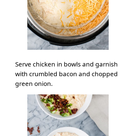
Serve chicken in bowls and garnish
with crumbled bacon and chopped
green onion.