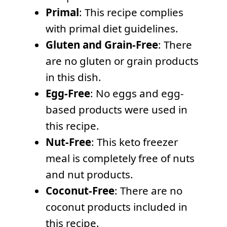
Primal
: This recipe complies
with primal diet guidelines.
Gluten and Grain-Free
: There
are no gluten or grain products
in this dish.
Egg-Free
: No eggs and egg-
based products were used in
this recipe.
Nut-Free
: This keto freezer
meal is completely free of nuts
and nut products.
Coconut-Free
: There are no
coconut products included in
this recipe.