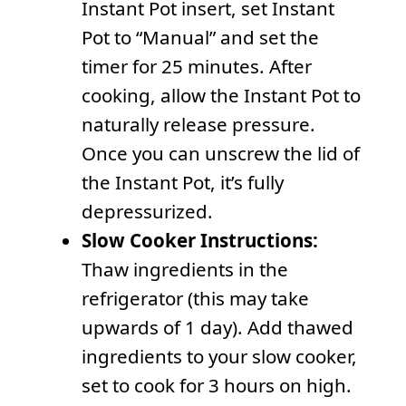
Instant Pot insert, set Instant
Pot to “Manual” and set the
timer for 25 minutes. After
cooking, allow the Instant Pot to
naturally release pressure.
Once you can unscrew the lid of
the Instant Pot, it’s fully
depressurized.
Slow Cooker Instructions:
Thaw ingredients in the
refrigerator (this may take
upwards of 1 day). Add thawed
ingredients to your slow cooker,
set to cook for 3 hours on high.