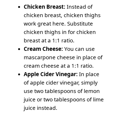
Chicken Breast:
Instead of
chicken breast, chicken thighs
work great here. Substitute
chicken thighs in for chicken
breast at a 1:1 ratio.
Cream Cheese:
You can use
mascarpone cheese in place of
cream cheese at a 1:1 ratio.
Apple Cider Vinegar:
In place
of apple cider vinegar, simply
use two tablespoons of lemon
juice or two tablespoons of lime
juice instead.