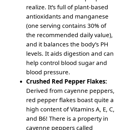
realize. It’s full of plant-based
antioxidants and manganese
(one serving contains 30% of
the recommended daily value),
and it balances the body’s PH
levels. It aids digestion and can
help control blood sugar and
blood pressure.
Crushed Red Pepper Flakes:
Derived from cayenne peppers,
red pepper flakes boast quite a
high content of Vitamins A, E, C,
and B6! There is a property in
cayenne peppers called