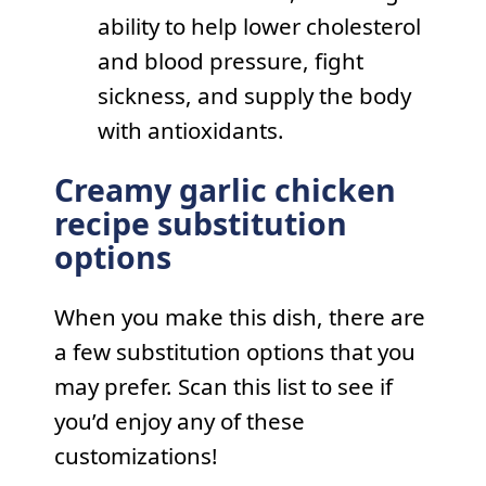
ability to help lower cholesterol
and blood pressure, fight
sickness, and supply the body
with antioxidants.
Creamy garlic chicken
recipe substitution
options
When you make this dish, there are
a few substitution options that you
may prefer. Scan this list to see if
you’d enjoy any of these
customizations!