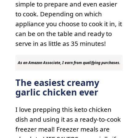
simple to prepare and even easier
to cook. Depending on which
appliance you choose to cook it in, it
can be on the table and ready to
serve in as little as 35 minutes!
As an Amazon Associate, I earn from qualifying purchases.
The easiest creamy
garlic chicken ever
I love prepping this keto chicken
dish and using it as a ready-to-cook
freezer meal! Freezer meals are