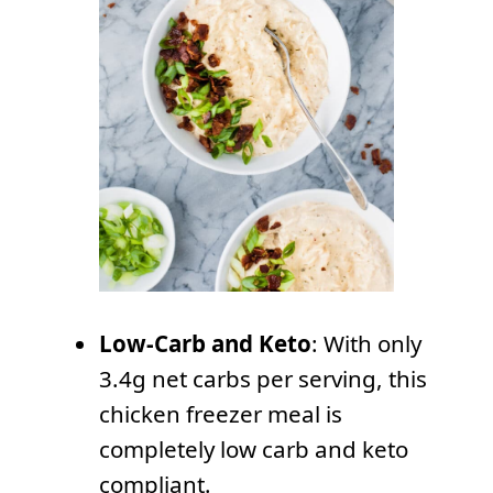
Low-Carb and Keto
: With only
3.4g net carbs per serving, this
chicken freezer meal is
completely low carb and keto
compliant.