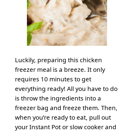
Luckily, preparing this chicken
freezer meal is a breeze. It only
requires 10 minutes to get
everything ready! All you have to do
is throw the ingredients into a
freezer bag and freeze them. Then,
when you’re ready to eat, pull out
your Instant Pot or slow cooker and