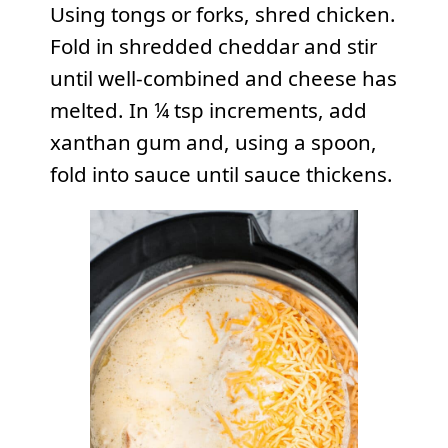
Using tongs or forks, shred chicken.
Fold in shredded cheddar and stir
until well-combined and cheese has
melted. In ¼ tsp increments, add
xanthan gum and, using a spoon,
fold into sauce until sauce thickens.