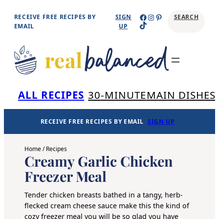
Skip
Facebook
Instagram
Pinterest
RECEIVE FREE RECIPES BY
SIGN
SEARCH
TikTok
to
EMAIL
UP
content
Se
ALL RECIPES
30-MINUTE
MAIN DISHES
RECEIVE FREE RECIPES BY EMAIL
SIGN UP
Home
/
Recipes
Creamy Garlic Chicken
Freezer Meal
Tender chicken breasts bathed in a tangy, herb-
flecked cream cheese sauce make this the kind of
cozy freezer meal you will be so glad you have