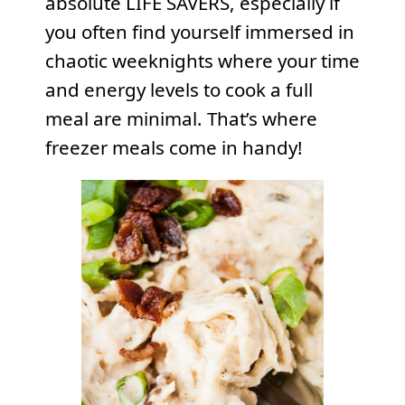
absolute LIFE SAVERS, especially if
you often find yourself immersed in
chaotic weeknights where your time
and energy levels to cook a full
meal are minimal. That’s where
freezer meals come in handy!