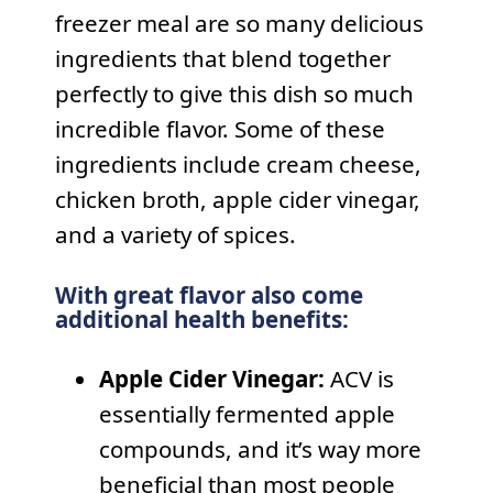
freezer meal are so many delicious
ingredients that blend together
perfectly to give this dish so much
incredible flavor. Some of these
ingredients include cream cheese,
chicken broth, apple cider vinegar,
and a variety of spices.
With great flavor also come
additional health benefits:
Apple Cider Vinegar:
ACV is
essentially fermented apple
compounds, and it’s way more
beneficial than most people