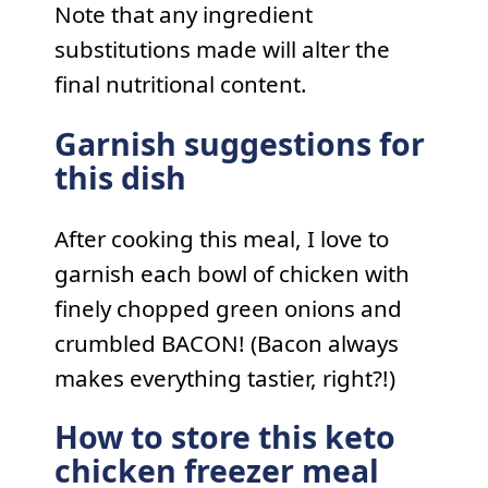
Note that any ingredient
substitutions made will alter the
final nutritional content.
Garnish suggestions for
this dish
After cooking this meal, I love to
garnish each bowl of chicken with
finely chopped green onions and
crumbled BACON! (Bacon always
makes everything tastier, right?!)
How to store this keto
chicken freezer meal