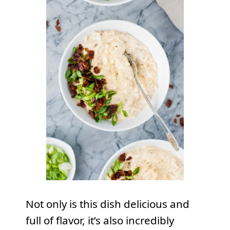
Not only is this dish delicious and
full of flavor, it’s also incredibly