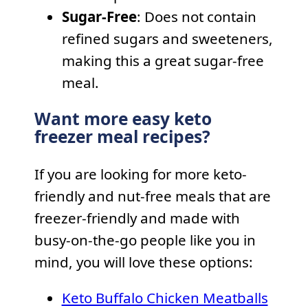
Sugar-Free
: Does not contain
refined sugars and sweeteners,
making this a great sugar-free
meal.
Want more easy keto
freezer meal recipes?
If you are looking for more keto-
friendly and nut-free meals that are
freezer-friendly and made with
busy-on-the-go people like you in
mind, you will love these options:
Keto Buffalo Chicken Meatballs