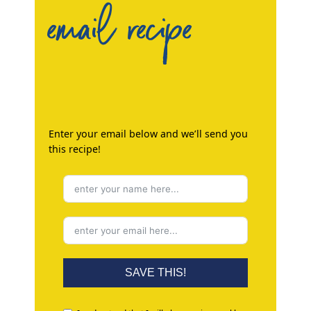
email recipe
Enter your email below and we’ll send you
this recipe!
SAVE THIS!