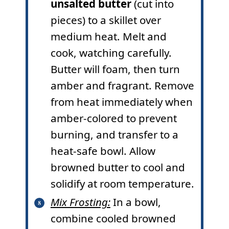
unsalted butter
(cut into
pieces) to a skillet over
medium heat. Melt and
cook, watching carefully.
Butter will foam, then turn
amber and fragrant. Remove
from heat immediately when
amber-colored to prevent
burning, and transfer to a
heat-safe bowl. Allow
browned butter to cool and
solidify at room temperature.
Mix Frosting:
In a bowl,
combine cooled browned