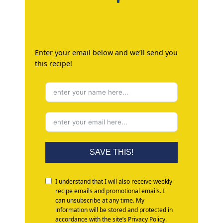
Enter your email below and we’ll send you
this recipe!
SAVE THIS!
I understand that I will also receive weekly
recipe emails and promotional emails. I
can unsubscribe at any time. My
information will be stored and protected in
accordance with the site’s Privacy Policy.