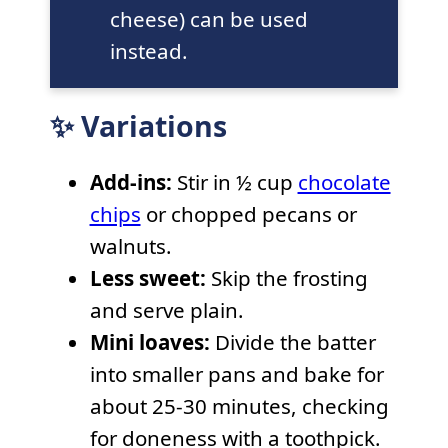
cheese) can be used
instead.
✨ Variations
Add-ins:
Stir in ½ cup
chocolate
chips
or chopped pecans or
walnuts.
Less sweet:
Skip the frosting
and serve plain.
Mini loaves:
Divide the batter
into smaller pans and bake for
about 25-30 minutes, checking
for doneness with a toothpick.