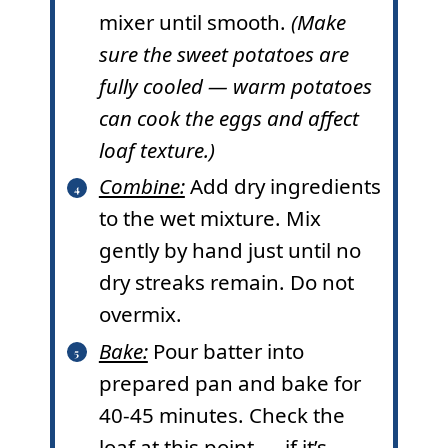
mixer until smooth.
(Make
sure the sweet potatoes are
fully cooled — warm potatoes
can cook the eggs and affect
loaf texture.)
Combine:
Add dry ingredients
to the wet mixture. Mix
gently by hand just until no
dry streaks remain. Do not
overmix.
Bake:
Pour batter into
prepared pan and bake for
40-45 minutes. Check the
loaf at this point — if it’s