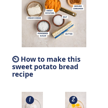
⏲ How to make this
sweet potato bread
recipe