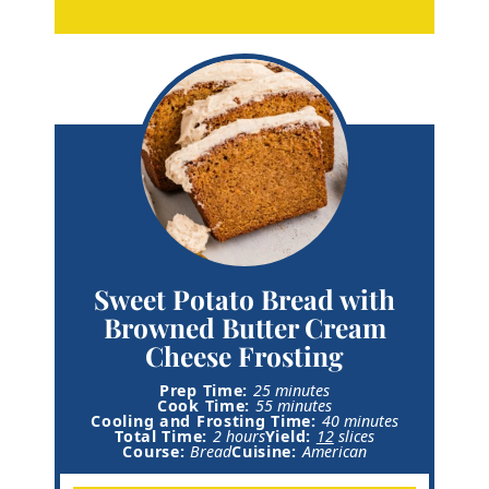
Sweet Potato Bread with
Browned Butter Cream
Cheese Frosting
m
Prep Time:
25
minutes
i
m
Cook Time:
55
minutes
n
i
m
Cooling and Frosting Time:
40
minutes
h
u
n
i
Total Time:
2
hours
Yield:
12
slices
o
t
u
n
Course:
Bread
Cuisine:
American
u
e
t
u
r
s
e
t