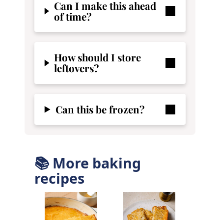
Can I make this ahead
of time?
How should I store
leftovers?
Can this be frozen?
📚 More baking
recipes