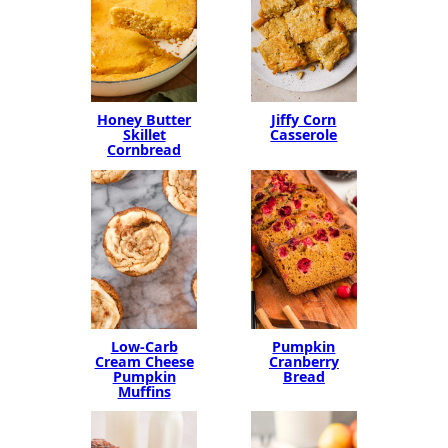
Honey Butter
Jiffy Corn
Skillet
Casserole
Cornbread
Low-Carb
Pumpkin
Cream Cheese
Cranberry
Pumpkin
Bread
Muffins