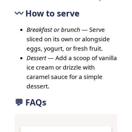
〰️ How to serve
Breakfast or brunch
— Serve
sliced on its own or alongside
eggs, yogurt, or fresh fruit.
Dessert
— Add a scoop of vanilla
ice cream or drizzle with
caramel sauce for a simple
dessert.
💬 FAQs