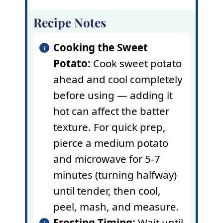
Recipe Notes
Cooking the Sweet
Potato:
Cook sweet potato
ahead and cool completely
before using — adding it
hot can affect the batter
texture. For quick prep,
pierce a medium potato
and microwave for 5-7
minutes (turning halfway)
until tender, then cool,
peel, mash, and measure.
Frosting Timing:
Wait until