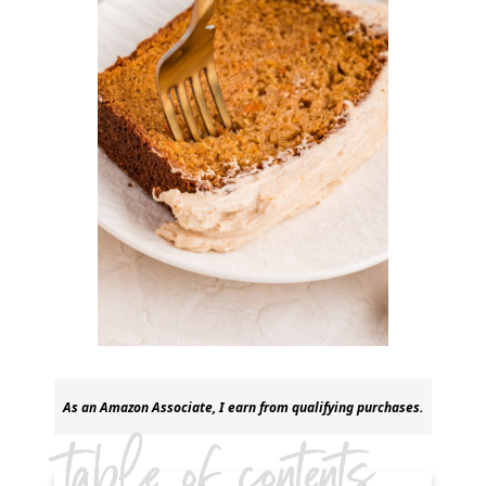
As an Amazon Associate, I earn from qualifying purchases.
table of contents