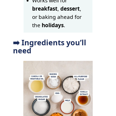
Works well for
breakfast
,
dessert
,
or baking ahead for
the
holidays
.
➡️ Ingredients you’ll
need