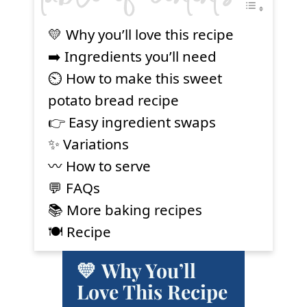
💛 Why you’ll love this recipe
➡️ Ingredients you’ll need
⏲ How to make this sweet
potato bread recipe
👉 Easy ingredient swaps
✨ Variations
〰️ How to serve
💬 FAQs
📚 More baking recipes
🍽 Recipe
💛 Why You’ll
Love This Recipe