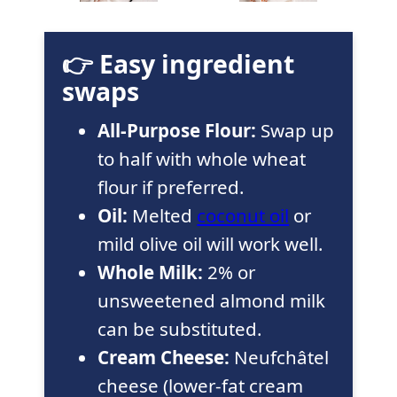
👉 Easy ingredient
swaps
All-Purpose Flour:
Swap up
to half with whole wheat
flour if preferred.
Oil:
Melted
coconut oil
or
mild olive oil will work well.
Whole Milk:
2% or
unsweetened almond milk
can be substituted.
Cream Cheese:
Neufchâtel
cheese (lower-fat cream