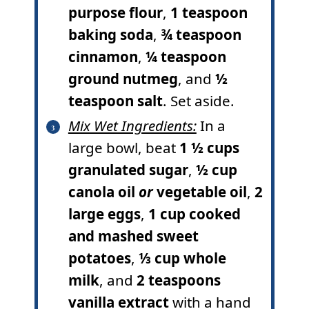
purpose flour
,
1 teaspoon
baking soda
,
¾ teaspoon
cinnamon
,
¼ teaspoon
ground nutmeg
, and
½
teaspoon salt
. Set aside.
Mix Wet Ingredients:
In a
large bowl, beat
1 ½ cups
granulated sugar
,
½ cup
canola oil
or
vegetable oil
,
2
large eggs
,
1 cup cooked
and mashed sweet
potatoes
,
⅓ cup whole
milk
, and
2 teaspoons
vanilla extract
with a hand