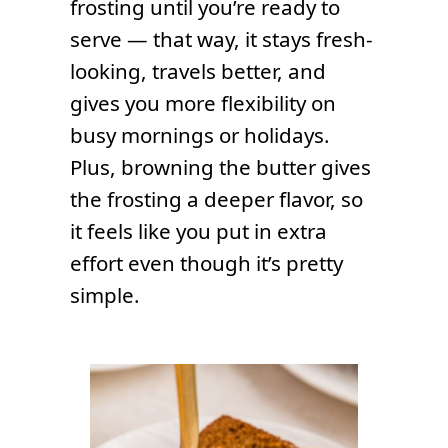
frosting until you’re ready to
serve — that way, it stays fresh-
looking, travels better, and
gives you more flexibility on
busy mornings or holidays.
Plus, browning the butter gives
the frosting a deeper flavor, so
it feels like you put in extra
effort even though it’s pretty
simple.