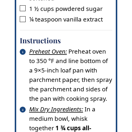
1 ½
cups
powdered sugar
▢
¼
teaspoon
vanilla extract
▢
Instructions
Preheat Oven:
Preheat oven
to
350
°F
and line bottom of
a 9×5-inch loaf pan with
parchment paper, then spray
the parchment and sides of
the pan with cooking spray.
Mix Dry Ingredients:
In a
medium bowl, whisk
together
1 ¾ cups all-