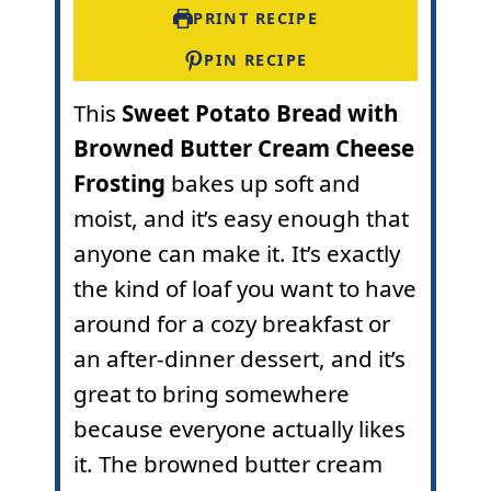
s
s
e
PRINT RECIPE
s
PIN RECIPE
This
Sweet Potato Bread with
Browned Butter Cream Cheese
Frosting
bakes up soft and
moist, and it’s easy enough that
anyone can make it. It’s exactly
the kind of loaf you want to have
around for a cozy breakfast or
an after-dinner dessert, and it’s
great to bring somewhere
because everyone actually likes
it. The browned butter cream