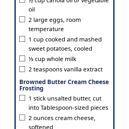
▢
oil
2
large eggs
,
room
▢
temperature
1
cup
cooked and mashed
▢
sweet potatoes
,
cooled
⅓
cup
whole milk
▢
2
teaspoons
vanilla extract
▢
Browned Butter Cream Cheese
Frosting
1
stick
unsalted butter
,
cut
▢
into Tablespoon-sized pieces
2
ounces
cream cheese
,
▢
softened