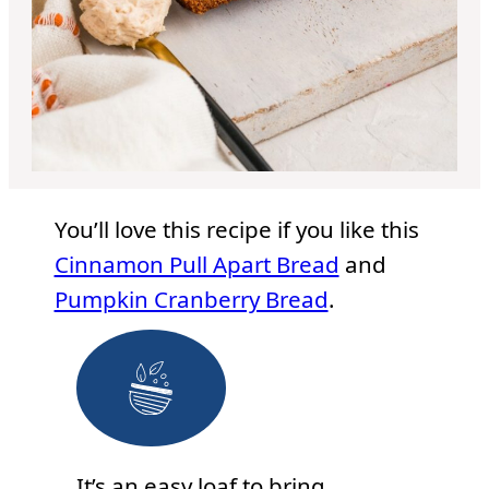
You’ll love this recipe if you like this
Cinnamon Pull Apart Bread
and
Pumpkin Cranberry Bread
.
It’s an easy loaf to bring