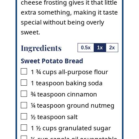
cheese frosting gives it that little
extra something, making it taste
special without being overly
sweet.
Ingredients
0.5x
1x
2x
Sweet Potato Bread
1 ¾
cups
all-purpose flour
▢
1
teaspoon
baking soda
▢
¾
teaspoon
cinnamon
▢
¼
teaspoon
ground nutmeg
▢
½
teaspoon
salt
▢
1 ½
cups
granulated sugar
▢
½
cup
canola oil
or
vegetable