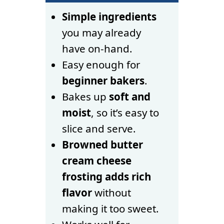
Simple ingredients
you may already
have on-hand.
Easy enough for
beginner bakers
.
Bakes up
soft and
moist
, so it’s easy to
slice and serve.
Browned butter
cream cheese
frosting adds rich
flavor
without
making it too sweet.