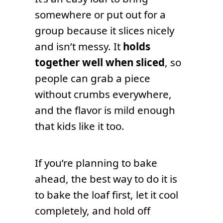
somewhere or put out for a
group because it slices nicely
and isn’t messy. It
holds
together well when sliced
, so
people can grab a piece
without crumbs everywhere,
and the flavor is mild enough
that kids like it too.
If you’re planning to bake
ahead, the best way to do it is
to bake the loaf first, let it cool
completely, and hold off