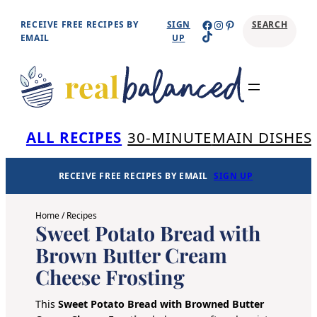
Skip
Facebook
Instagram
Pinterest
RECEIVE FREE RECIPES BY
SIGN
SEARCH
TikTok
to
EMAIL
UP
content
Se
ALL RECIPES
30-MINUTE
MAIN DISHES
RECEIVE FREE RECIPES BY EMAIL
SIGN UP
Home
/
Recipes
Sweet Potato Bread with
Brown Butter Cream
Cheese Frosting
This
Sweet Potato Bread with Browned Butter