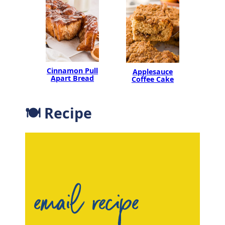
Cinnamon Pull
Applesauce
Apart Bread
Coffee Cake
🍽 Recipe
email recipe