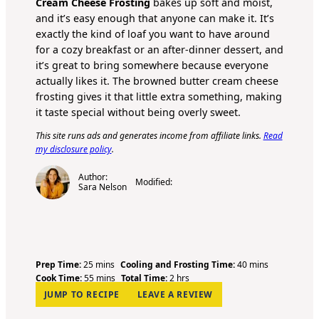
Cream Cheese Frosting
bakes up soft and moist,
and it’s easy enough that anyone can make it. It’s
exactly the kind of loaf you want to have around
for a cozy breakfast or an after-dinner dessert, and
it’s great to bring somewhere because everyone
actually likes it. The browned butter cream cheese
frosting gives it that little extra something, making
it taste special without being overly sweet.
This site runs ads and generates income from affiliate links.
Read
my disclosure policy
.
Author:
Modified:
Sara Nelson
m
m
Prep Time:
25
mins
Cooling and Frosting Time:
40
mins
i
m
h
i
Cook Time:
55
mins
Total Time:
2
hrs
n
i
o
n
JUMP TO RECIPE
LEAVE A REVIEW
u
n
u
u
t
u
r
t