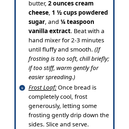
butter,
2 ounces cream
cheese
,
1 ½ cups powdered
sugar
, and
¼ teaspoon
vanilla extract
. Beat with a
hand mixer for 2-3 minutes
until fluffy and smooth.
(If
frosting is too soft, chill briefly;
if too stiff, warm gently for
easier spreading.)
Frost Loaf:
Once bread is
completely cool, frost
generously, letting some
frosting gently drip down the
sides. Slice and serve.