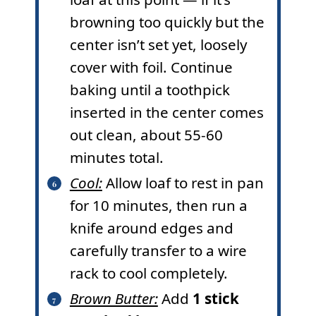
browning too quickly but the
center isn’t set yet, loosely
cover with foil. Continue
baking until a toothpick
inserted in the center comes
out clean, about 55-60
minutes total.
Cool:
Allow loaf to rest in pan
for 10 minutes, then run a
knife around edges and
carefully transfer to a wire
rack to cool completely.
Brown Butter:
Add
1 stick