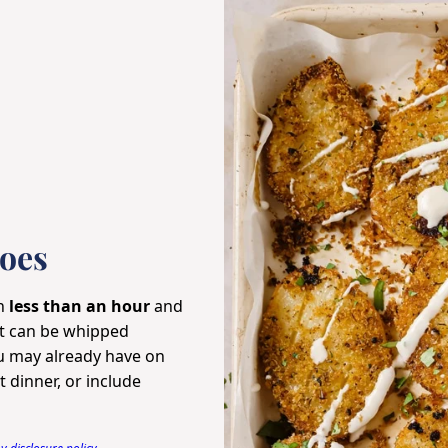
oes
in
less than an hour
and
at can be whipped
 may already have on
 dinner, or include