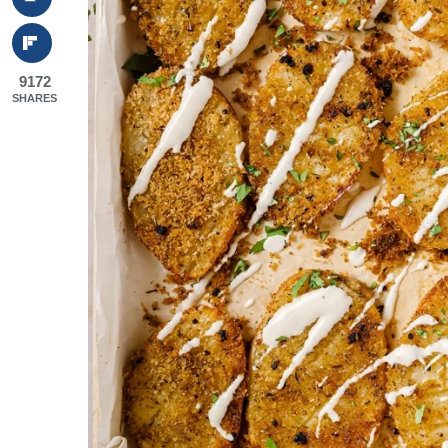
9172
SHARES