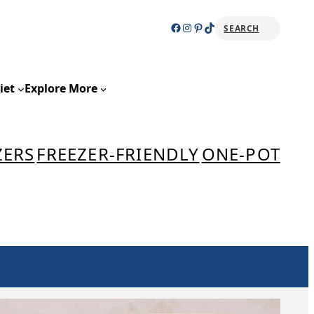
Facebook
Instagram
Pinterest
TikTok
SEARCH
Sear
iet
Explore More
ZERS
FREEZER-FRIENDLY
ONE-POT