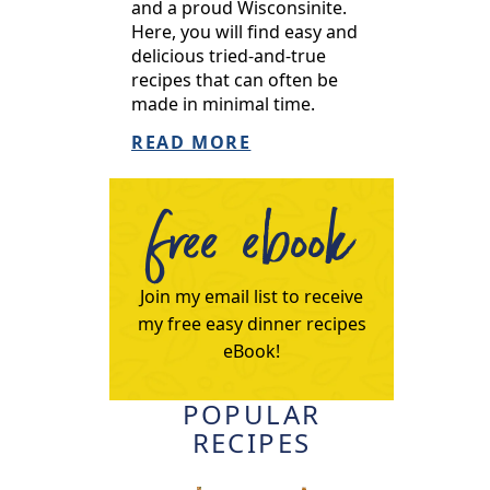
and a proud Wisconsinite.
Here, you will find easy and
delicious tried-and-true
recipes that can often be
made in minimal time.
READ MORE
free ebook
Join my email list to receive
my free easy dinner recipes
eBook!
POPULAR
RECIPES