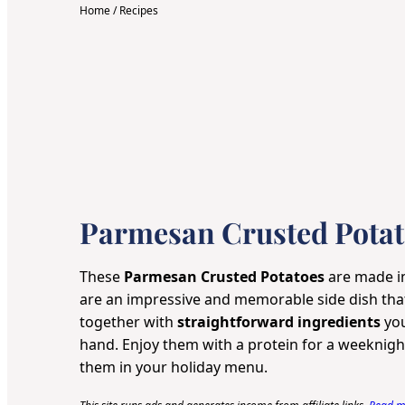
Home
/
Recipes
Parmesan Crusted Potat
These
Parmesan Crusted Potatoes
are made 
are an impressive and memorable side dish th
together with
straightforward ingredients
you
hand. Enjoy them with a protein for a weeknight
them in your holiday menu.