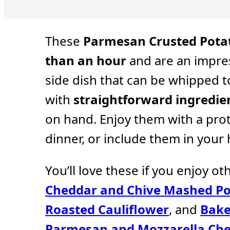
u
u
u
t
t
t
e
e
e
s
s
s
These
Parmesan Crusted Pota
than an hour
and are an impre
side dish that can be whipped 
with
straightforward ingredie
on hand. Enjoy them with a pro
dinner, or include them in your
You’ll love these if you enjoy ot
Cheddar and Chive Mashed Po
Roasted Cauliflower
, and
Bake
Parmesan and Mozzarella Ch