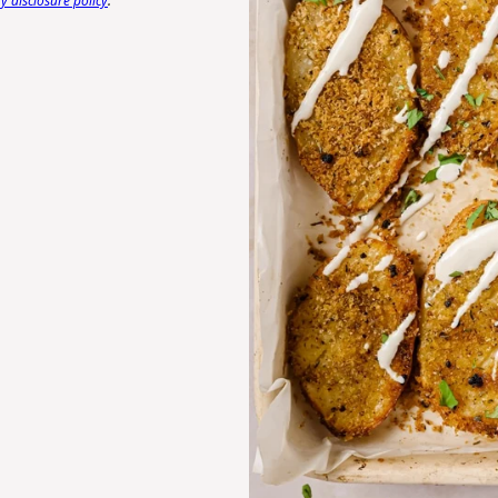
 disclosure policy
.