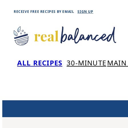
Skip
RECEIVE FREE RECIPES BY EMAIL
SIGN UP
to
content
ALL RECIPES
30-MINUTE
MAIN