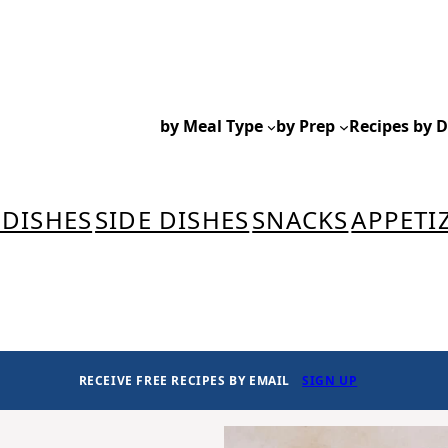
by Meal Type
by Prep
Recipes by D
 DISHES
SIDE DISHES
SNACKS
APPETI
RECEIVE FREE RECIPES BY EMAIL
SIGN UP