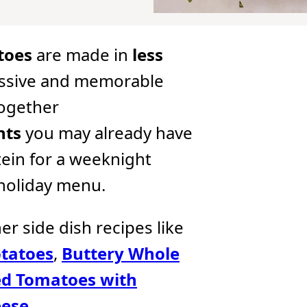
toes
are made in
less
ssive and memorable
together
nts
you may already have
tein for a weeknight
 holiday menu.
her side dish recipes like
tatoes
,
Buttery Whole
d Tomatoes with
eese
.