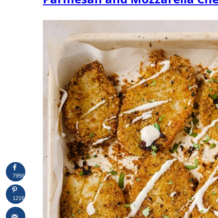
7956
1216