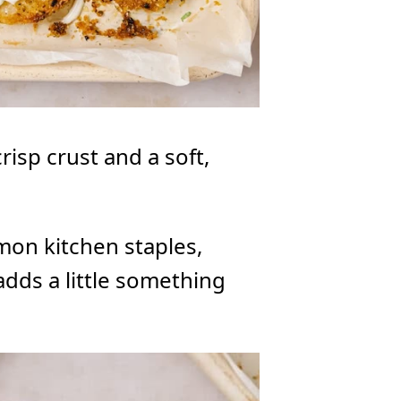
risp crust and a soft,
mon kitchen staples,
 adds a little something