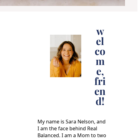
w
el
co
m
e,
fri
en
d!
My name is Sara Nelson, and
I am the face behind Real
Balanced. I am a Mom to two