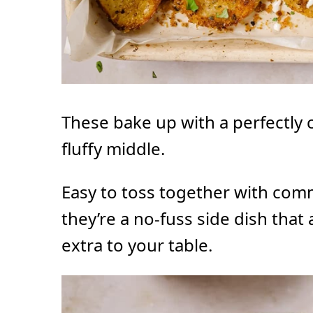
These bake up with a perfectly c
fluffy middle.
Easy to toss together with com
they’re a no-fuss side dish that
extra to your table.