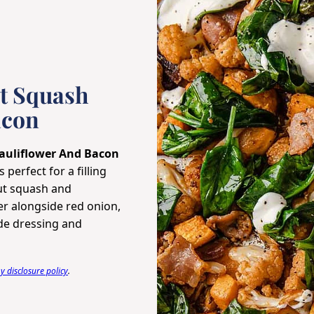
t Squash
acon
auliflower And Bacon
 perfect for a filling
nut squash and
er alongside red onion,
de dressing and
 disclosure policy
.