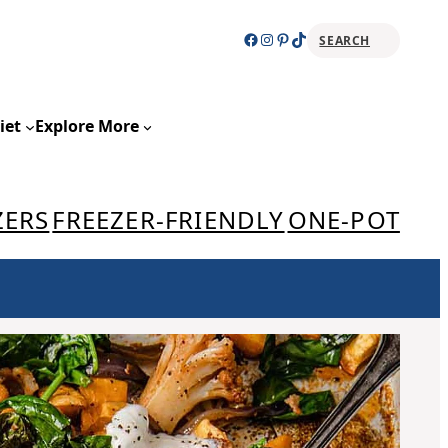
Facebook
Instagram
Pinterest
TikTok
SEARCH
Sear
iet
Explore More
ZERS
FREEZER-FRIENDLY
ONE-POT