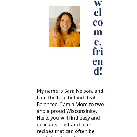
w
el
co
m
e,
fri
en
d!
My name is Sara Nelson, and
I am the face behind Real
Balanced. I am a Mom to two
and a proud Wisconsinite.
Here, you will find easy and
delicious tried-and-true
recipes that can often be