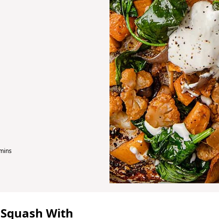
m
mins
 Squash With