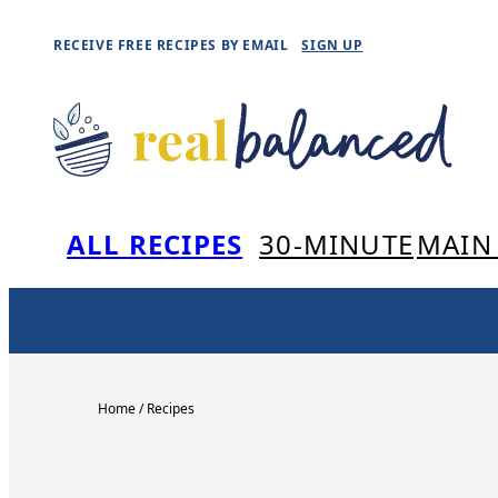
Skip
RECEIVE FREE RECIPES BY EMAIL
SIGN UP
to
content
ALL RECIPES
30-MINUTE
MAIN
Home
/
Recipes