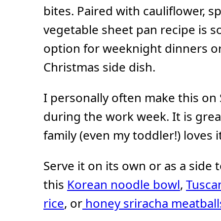
bites. Paired with cauliflower, s
vegetable sheet pan recipe is so
option for weeknight dinners or
Christmas side dish.
I personally often make this on
during the work week. It is gre
family (even my toddler!) loves it
Serve it on its own or as a side
this
Korean noodle bowl
,
Tuscan
rice
, or
honey sriracha meatball