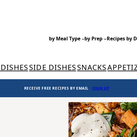
by Meal Type
by Prep
Recipes by D
 DISHES
SIDE DISHES
SNACKS
APPETI
RECEIVE FREE RECIPES BY EMAIL
SIGN UP