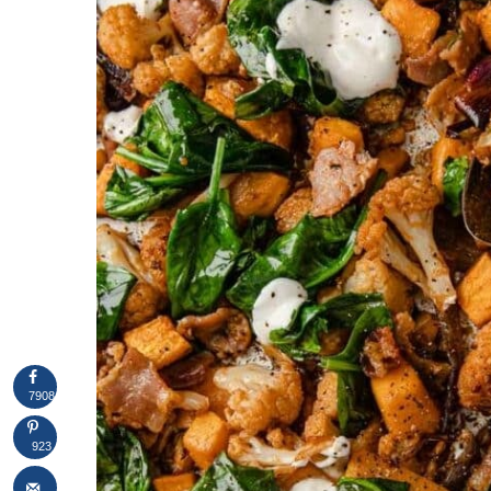
7908
923