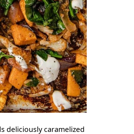
s deliciously caramelized