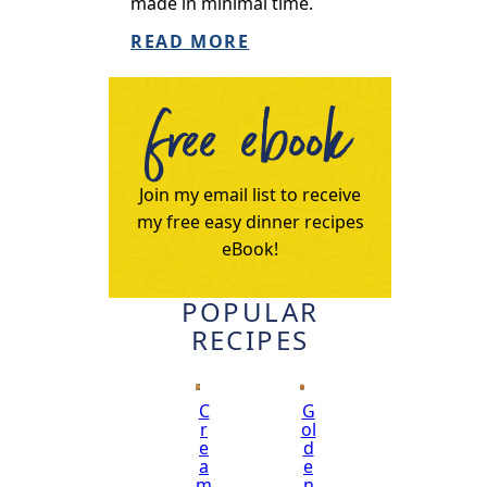
made in minimal time.
READ MORE
free ebook
Join my email list to receive
my free easy dinner recipes
eBook!
POPULAR
RECIPES
C
G
r
ol
e
d
a
e
m
n