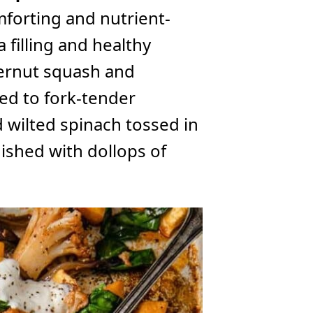
mforting and nutrient-
a filling and healthy
ternut squash and
ked to fork-tender
 wilted spinach tossed in
shed with dollops of