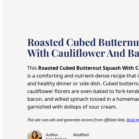
Roasted Cubed Butternu
With Cauliflower And B
This
Roasted Cubed Butternut Squash With C
is a comforting and nutrient-dense recipe that is
and healthy dinner or side dish. Cubed butter
cauliflower florets are oven-baked to fork-tend
bacon, and wilted spinach tossed in a homema
garnished with dollops of sour cream.
This site runs ads and generates income from affiliate links.
Read my
Author:
Modified: