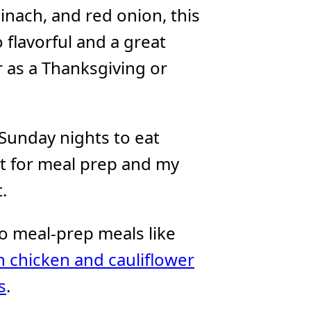
pinach, and red onion, this
 flavorful and a great
 as a Thanksgiving or
 Sunday nights to eat
at for meal prep and my
.
 to meal-prep meals like
 chicken and cauliflower
s
.