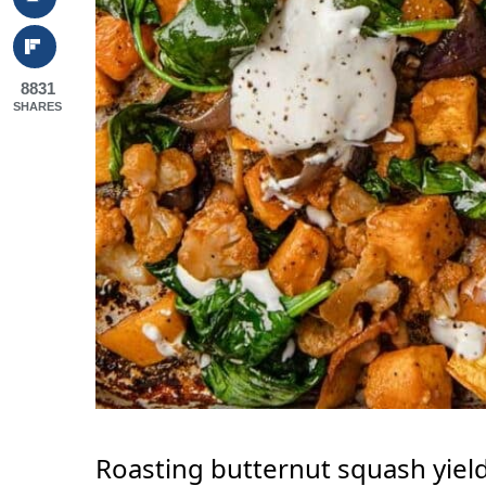
8831
SHARES
Roasting butternut squash yield