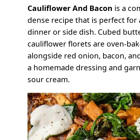
Cauliflower And Bacon
is a co
dense recipe that is perfect for 
dinner or side dish. Cubed but
cauliflower florets are oven-ba
alongside red onion, bacon, and
a homemade dressing and garni
sour cream.