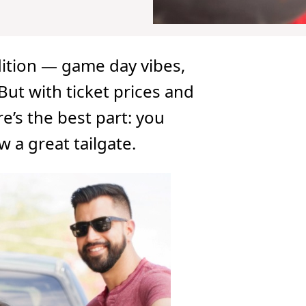
adition — game day vibes,
 But with ticket prices and
re’s the best part: you
 a great tailgate.