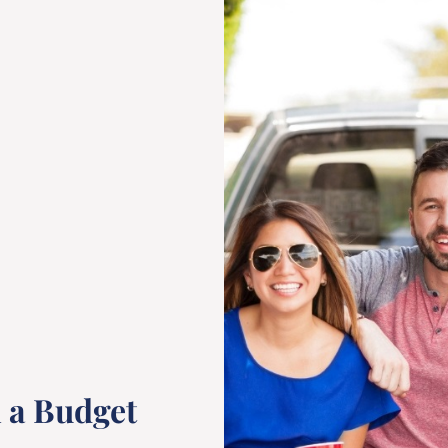
n a Budget