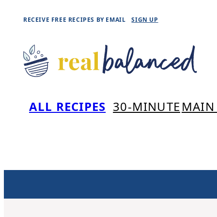
Skip
RECEIVE FREE RECIPES BY EMAIL
SIGN UP
to
content
ALL RECIPES
30-MINUTE
MAIN