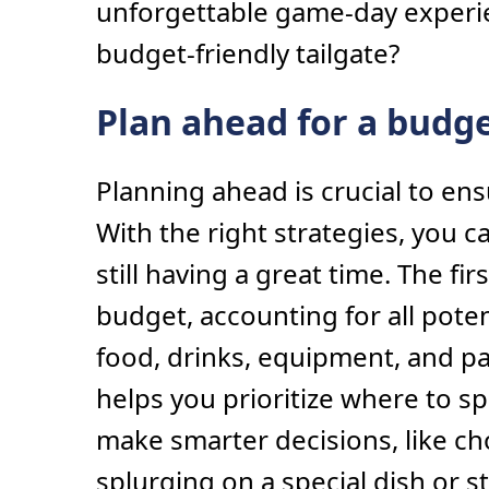
unforgettable game-day experie
budget-friendly tailgate?
Plan ahead for a budge
Planning ahead is crucial to en
With the right strategies, you c
still having a great time. The firs
budget, accounting for all pote
food, drinks, equipment, and pa
helps you prioritize where to 
make smarter decisions, like c
splurging on a special dish or s