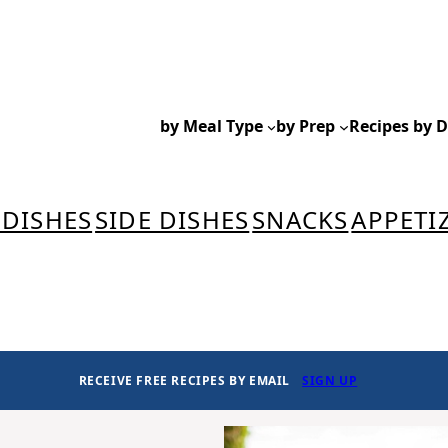
by Meal Type
by Prep
Recipes by D
 DISHES
SIDE DISHES
SNACKS
APPETI
RECEIVE FREE RECIPES BY EMAIL
SIGN UP