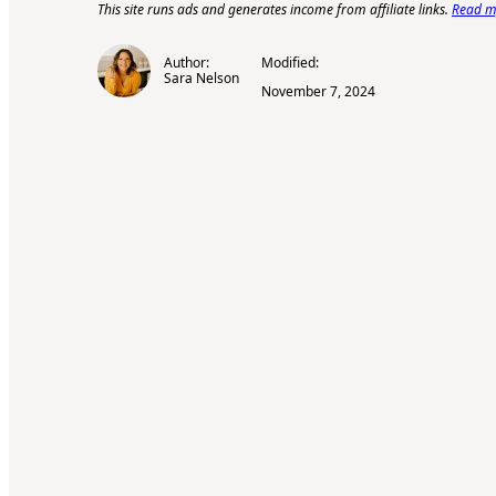
This site runs ads and generates income from affiliate links.
Read my
Author:
Modified:
Sara Nelson
November 7, 2024