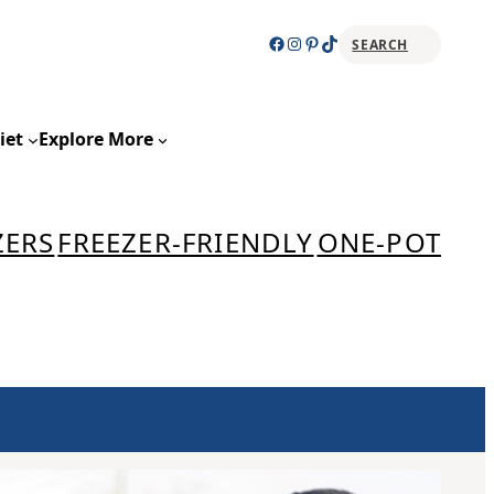
Facebook
Instagram
Pinterest
TikTok
SEARCH
Sear
iet
Explore More
ZERS
FREEZER-FRIENDLY
ONE-POT