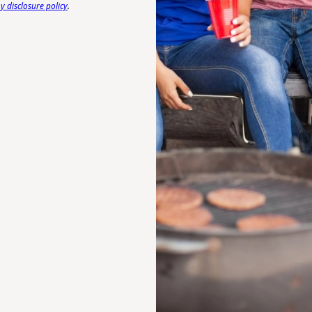
 disclosure policy
.