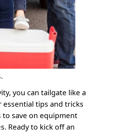
.
ity, you can tailgate like a
essential tips and tricks
ys to save on equipment
. Ready to kick off an