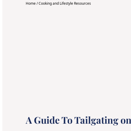
Home
/
Cooking and Lifestyle Resources
A Guide To Tailgating o