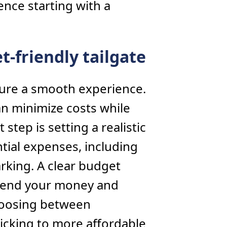
nce starting with a
t-friendly tailgate
sure a smooth experience.
an minimize costs while
t step is setting a realistic
ntial expenses, including
rking. A clear budget
spend your money and
hoosing between
ticking to more affordable