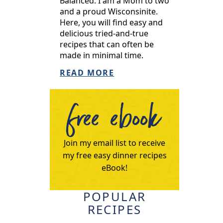
Balanced. I am a Mom to two
and a proud Wisconsinite.
Here, you will find easy and
delicious tried-and-true
recipes that can often be
made in minimal time.
READ MORE
free ebook
Join my email list to receive
my free easy dinner recipes
eBook!
POPULAR
RECIPES