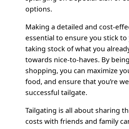
options.
Making a detailed and cost-effec
essential to ensure you stick to
taking stock of what you alrea
towards nice-to-haves. By being
shopping, you can maximize yo
food, and ensure that you’re we
successful tailgate.
Tailgating is all about sharing t
costs with friends and family ca