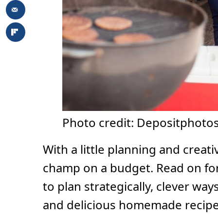
Photo credit: Depositphotos
With a little planning and creativ
champ on a budget. Read on for 
to plan strategically, clever wa
and delicious homemade recipes