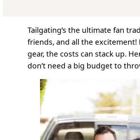
Tailgating’s the ultimate fan tr
friends, and all the excitement!
gear, the costs can stack up. He
don’t need a big budget to throw