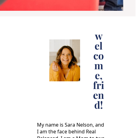
w
el
co
m
e,
fri
en
d!
My name is Sara Nelson, and
I am the face behind Real