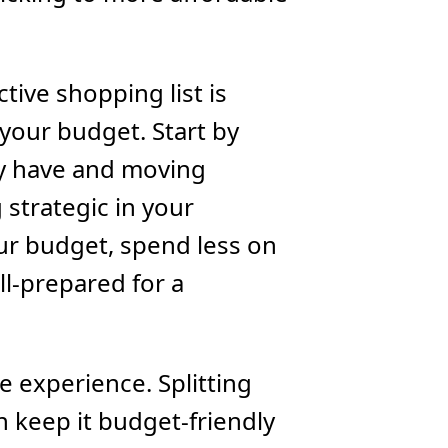
tive shopping list is
 your budget. Start by
dy have and moving
 strategic in your
ur budget, spend less on
ll-prepared for a
he experience. Splitting
n keep it budget-friendly