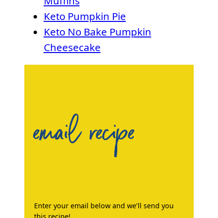
Muffins
Keto Pumpkin Pie
Keto No Bake Pumpkin
Cheesecake
email recipe
Enter your email below and we’ll send you
this recipe!