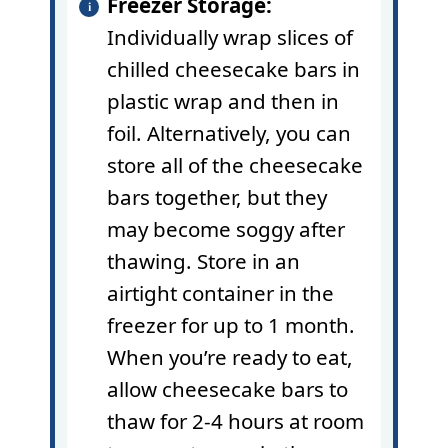
Freezer Storage:
Individually wrap slices of
chilled cheesecake bars in
plastic wrap
and then in
foil. Alternatively, you can
store all of the cheesecake
bars together, but they
may become soggy after
thawing. Store in an
airtight container in the
freezer for up to 1 month.
When you’re ready to eat,
allow cheesecake bars to
thaw for 2-4 hours at room