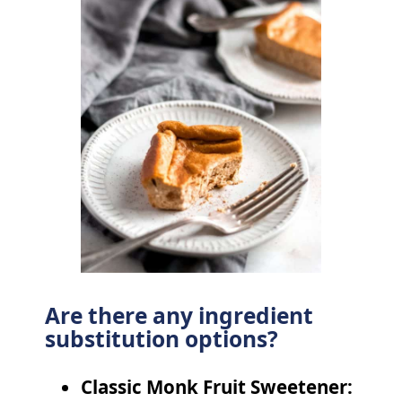
Are there any ingredient
substitution options?
Classic Monk Fruit Sweetener: