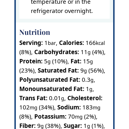
temperature or in the
refrigerator overnight.
Nutrition
Serving:
1
,
Calories:
166
bar
kcal
(8%)
,
Carbohydrates:
11
(4%)
,
g
Protein:
5
(10%)
,
Fat:
15
g
g
(23%)
,
Saturated Fat:
9
(56%)
,
g
Polyunsaturated Fat:
0.3
,
g
Monounsaturated Fat:
1
,
g
Trans Fat:
0.01
,
Cholesterol:
g
102
(34%)
,
Sodium:
183
mg
mg
(8%)
,
Potassium:
70
(2%)
,
mg
Fiber:
9
(38%)
,
Sugar:
1
(1%)
,
g
g