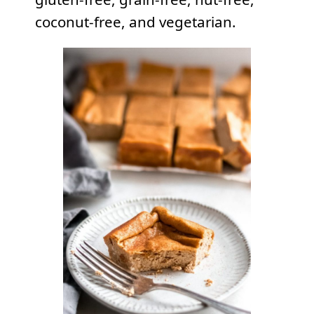
coconut-free, and vegetarian.