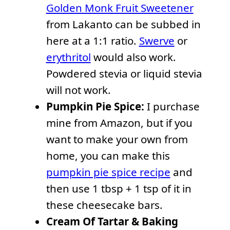
Golden Monk Fruit Sweetener
from Lakanto can be subbed in
here at a 1:1 ratio.
Swerve
or
erythritol
would also work.
Powdered stevia or liquid stevia
will not work.
Pumpkin Pie Spice:
I purchase
mine from Amazon, but if you
want to make your own from
home, you can make this
pumpkin pie spice recipe
and
then use 1 tbsp + 1 tsp of it in
these cheesecake bars.
Cream Of Tartar & Baking