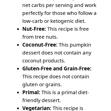
net carbs per serving and work
perfectly for those who follow a
low-carb or ketogenic diet.
Nut-Free:
This recipe is free
from tree nuts.
Coconut-Free:
This pumpkin
dessert does not contain any
coconut products.
Gluten-Free and Grain-Free:
This recipe does not contain
gluten or grains.
Primal:
This is a primal diet-
friendly dessert.
Vegetarian:
This recipe is