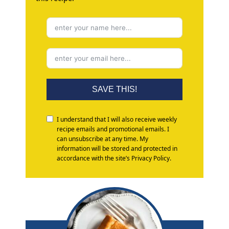
SAVE THIS!
I understand that I will also receive weekly
recipe emails and promotional emails. I
can unsubscribe at any time. My
information will be stored and protected in
accordance with the site’s Privacy Policy.