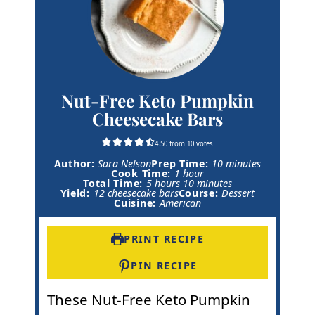
Nut-Free Keto Pumpkin
Cheesecake Bars
4.50
from
10
votes
m
Author:
Sara Nelson
Prep Time:
10
minutes
h
i
Cook Time:
1
hour
h
o
m
n
Total Time:
5
hours
10
minutes
o
u
i
u
Yield:
12
cheesecake bars
Course:
Dessert
u
r
n
t
Cuisine:
American
r
u
e
s
t
s
e
PRINT RECIPE
s
PIN RECIPE
These Nut-Free Keto Pumpkin