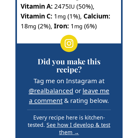
Vitamin A:
2475
(50%)
,
IU
Vitamin C:
1
(1%)
,
Calcium:
mg
18
(2%)
,
Iron:
1
(6%)
mg
mg
Did you make this
recipe?
Tag me on Instagram at
@realbalanced
or
leave me
a comment
& rating below.
Every recipe here is kitchen-
tested.
See how I develop & test
them →