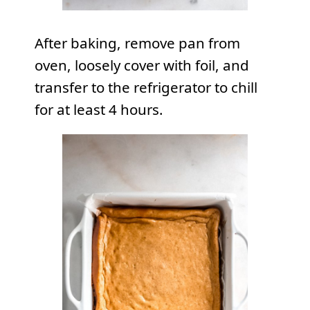
After baking, remove pan from
oven, loosely cover with foil, and
transfer to the refrigerator to chill
for at least 4 hours.