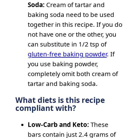
Soda:
Cream of tartar and
baking soda need to be used
together in this recipe. If you do
not have one or the other, you
can substitute in 1/2 tsp of
gluten-free baking powder
. If
you use baking powder,
completely omit both cream of
tartar and baking soda.
What diets is this recipe
compliant with?
Low-Carb and Keto:
These
bars contain just 2.4 grams of