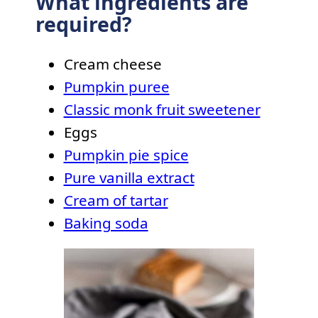
What ingredients are
required?
Cream cheese
Pumpkin puree
Classic monk fruit sweetener
Eggs
Pumpkin pie spice
Pure vanilla extract
Cream of tartar
Baking soda