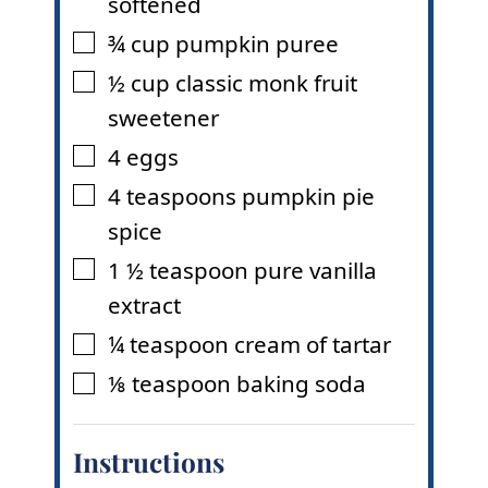
softened
¾
cup
pumpkin puree
▢
½
cup
classic monk fruit
▢
sweetener
4
eggs
▢
4
teaspoons
pumpkin pie
▢
spice
1 ½
teaspoon
pure vanilla
▢
extract
¼
teaspoon
cream of tartar
▢
⅛
teaspoon
baking soda
▢
Instructions