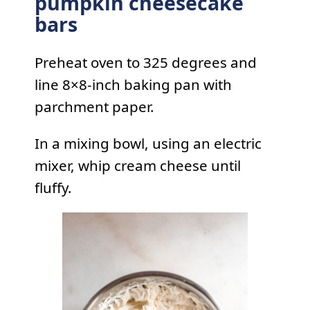
pumpkin cheesecake
bars
Preheat oven to 325 degrees and
line 8×8-inch baking pan with
parchment paper.
In a mixing bowl, using an electric
mixer, whip cream cheese until
fluffy.