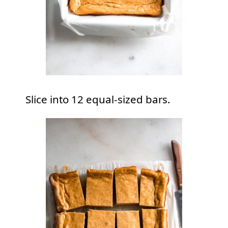
Slice into 12 equal-sized bars.