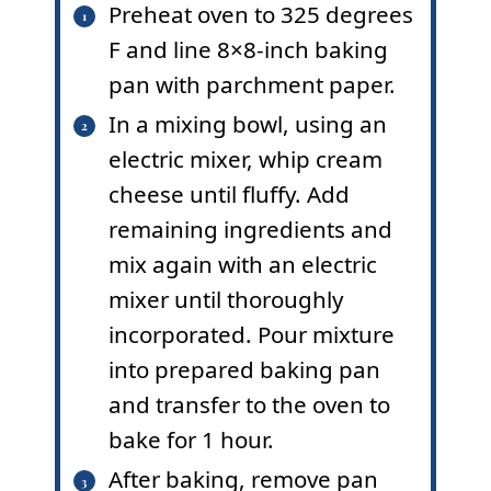
Preheat oven to 325 degrees
F and line 8×8-inch baking
pan with parchment paper.
In a mixing bowl, using an
electric mixer, whip cream
cheese until fluffy. Add
remaining ingredients and
mix again with an electric
mixer until thoroughly
incorporated. Pour mixture
into prepared baking pan
and transfer to the oven to
bake for 1 hour.
After baking, remove pan