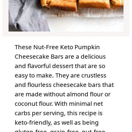
These Nut-Free Keto Pumpkin
Cheesecake Bars are a delicious
and flavorful dessert that are so
easy to make. They are crustless
and flourless cheesecake bars that
are made without almond flour or
coconut flour. With minimal net
carbs per serving, this recipe is
keto-friendly, as well as being
gluten-free, grain-free, nut-free,