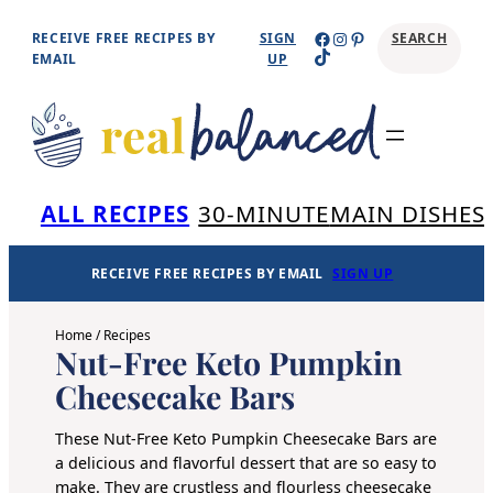
Skip
Facebook
Instagram
Pinterest
RECEIVE FREE RECIPES BY
SIGN
SEARCH
TikTok
to
EMAIL
UP
content
Se
ALL RECIPES
30-MINUTE
MAIN DISHES
RECEIVE FREE RECIPES BY EMAIL
SIGN UP
Home
/
Recipes
Nut-Free Keto Pumpkin
Cheesecake Bars
These Nut-Free Keto Pumpkin Cheesecake Bars are
a delicious and flavorful dessert that are so easy to
make. They are crustless and flourless cheesecake