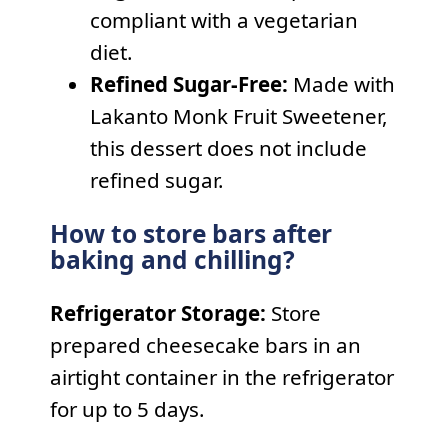
compliant with a vegetarian
diet.
Refined Sugar-Free:
Made with
Lakanto Monk Fruit Sweetener,
this dessert does not include
refined sugar.
How to store bars after
baking and chilling?
Refrigerator Storage:
Store
prepared cheesecake bars in an
airtight container in the refrigerator
for up to 5 days.