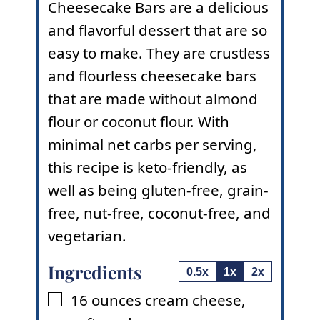
Cheesecake Bars are a delicious
and flavorful dessert that are so
easy to make. They are crustless
and flourless cheesecake bars
that are made without almond
flour or
coconut flour
. With
minimal net carbs per serving,
this recipe is keto-friendly, as
well as being gluten-free, grain-
free, nut-free, coconut-free, and
vegetarian.
Ingredients
0.5x
1x
2x
16
ounces
cream cheese
,
▢