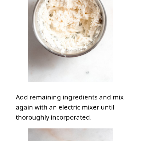
Add remaining ingredients and mix
again with an electric mixer until
thoroughly incorporated.