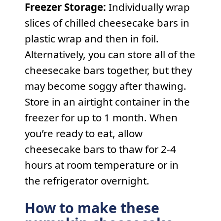
Freezer Storage:
Individually wrap
slices of chilled cheesecake bars in
plastic wrap and then in foil.
Alternatively, you can store all of the
cheesecake bars together, but they
may become soggy after thawing.
Store in an airtight container in the
freezer for up to 1 month. When
you’re ready to eat, allow
cheesecake bars to thaw for 2-4
hours at room temperature or in
the refrigerator overnight.
How to make these