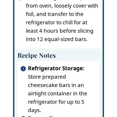
from oven, loosely cover with
foil, and transfer to the
refrigerator to chill for at
least 4 hours before slicing
into 12 equal-sized bars.
Recipe Notes
Refrigerator Storage:
Store prepared
cheesecake bars in an
airtight container in the
refrigerator for up to 5
days.