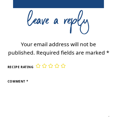
leave a reply
Your email address will not be
published.
Required fields are marked
*
RECIPE RATING
COMMENT
*