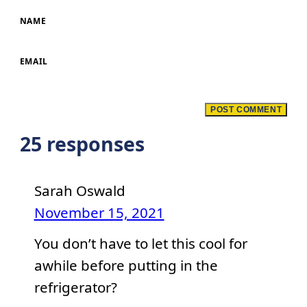
NAME
EMAIL
25 responses
Sarah Oswald
November 15, 2021
You don’t have to let this cool for
awhile before putting in the
refrigerator?