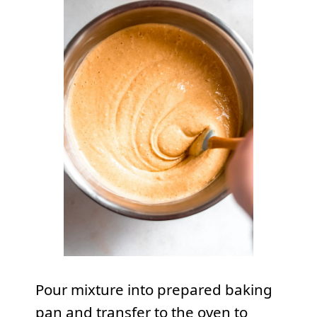
Pour mixture into prepared baking
pan and transfer to the oven to