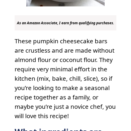
As an Amazon Associate, I earn from qualifying purchases.
These pumpkin cheesecake bars
are crustless and are made without
almond flour or coconut flour. They
require very minimal effort in the
kitchen (mix, bake, chill, slice), so if
you’re looking to make a seasonal
recipe together as a family, or
maybe you’re just a novice chef, you
will love this recipe!