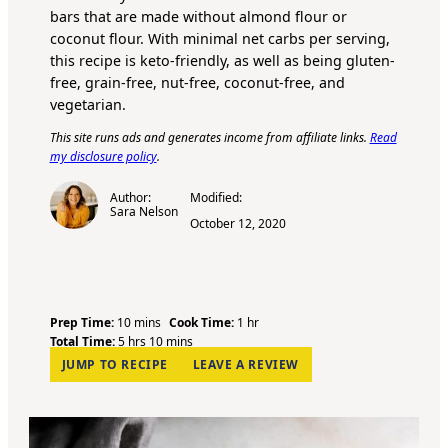
bars that are made without almond flour or
coconut flour
. With minimal net carbs per serving,
this recipe is keto-friendly, as well as being gluten-
free, grain-free, nut-free, coconut-free, and
vegetarian.
This site runs ads and generates income from affiliate links.
Read
my disclosure policy
.
Author:
Modified:
Sara Nelson
October 12, 2020
m
h
Prep Time:
10
mins
Cook Time:
1
hr
h
i
m
o
Total Time:
5
hrs
10
mins
o
n
i
u
JUMP TO RECIPE
LEAVE A REVIEW
u
u
n
r
r
t
u
s
e
t
s
e