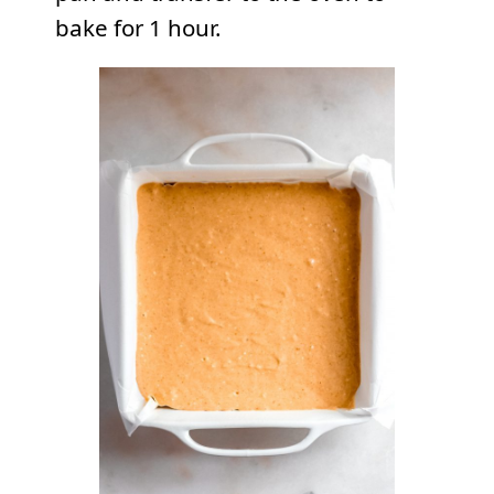
bake for 1 hour.