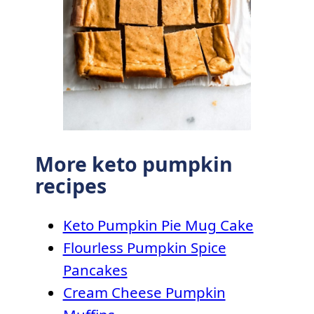
More keto pumpkin
recipes
Keto Pumpkin Pie Mug Cake
Flourless Pumpkin Spice
Pancakes
Cream Cheese Pumpkin