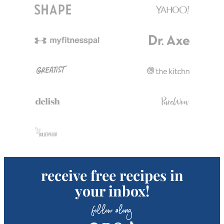
receive free recipes in
your inbox!
follow along