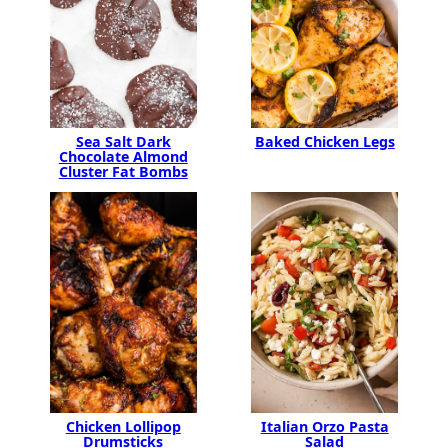
Baked Chicken Legs
Sea Salt Dark
Chocolate Almond
Cluster Fat Bombs
Chicken Lollipop
Italian Orzo Pasta
Drumsticks
Salad