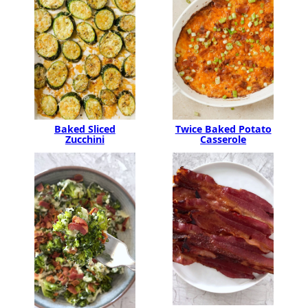
Baked Sliced
Twice Baked Potato
Zucchini
Casserole