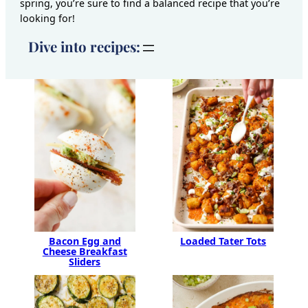
spring, you’re sure to find a balanced recipe that you’re
looking for!
Dive into recipes:
Bacon Egg and
Loaded Tater Tots
Cheese Breakfast
Sliders