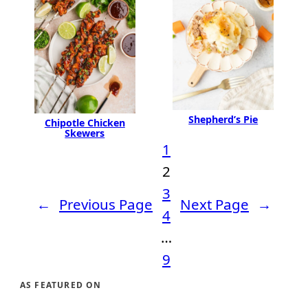
Shepherd’s Pie
Chipotle Chicken
Skewers
1
2
3
←
Previous Page
Next Page
→
4
…
9
AS FEATURED ON