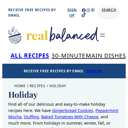
Skip
Facebook
Instagram
Pinterest
RECEIVE FREE RECIPES BY
SIGN
SEARCH
TikTok
to
EMAIL
UP
content
Se
ALL RECIPES
30-MINUTE
MAIN DISHES
RECEIVE FREE RECIPES BY EMAIL
SIGN UP
HOME
/
RECIPES
/
HOLIDAY
Holiday
Find all of our delicious and easy-to-make holiday
recipes here. We have
Gingerbread Cookies
,
Peppermint
Mocha
,
Stuffing
,
Baked Tomatoes With Cheese
, and
much more. From holidays in summer, winter, fall, or