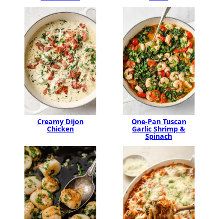
Creamy Dijon
One-Pan Tuscan
Chicken
Garlic Shrimp &
Spinach