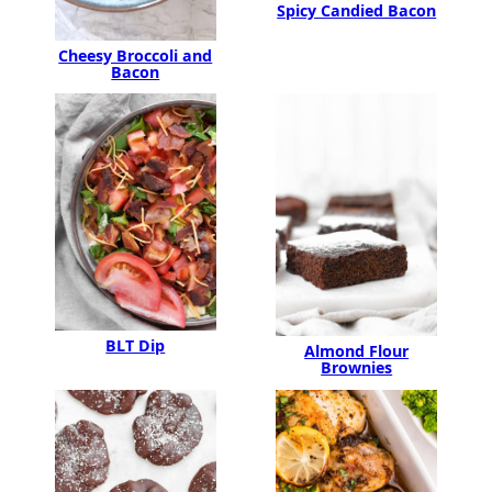
Spicy Candied Bacon
Cheesy Broccoli and
Bacon
BLT Dip
Almond Flour
Brownies