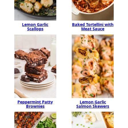
Lemon Garlic
Baked Tortellini with
Scallops
Meat Sauce
Peppermint Patty
Lemon Garlic
Brownies
Salmon Skewers