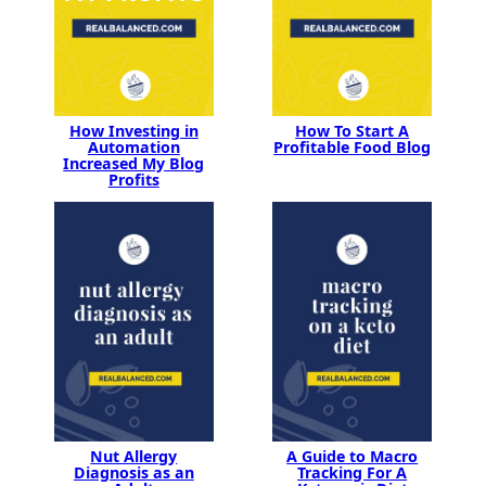
How Investing in
How To Start A
Automation
Profitable Food Blog
Increased My Blog
Profits
Nut Allergy
A Guide to Macro
Diagnosis as an
Tracking For A