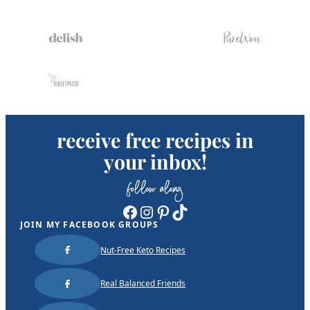
receive free recipes in
your inbox!
follow along
Facebook
Instagram
Pinterest
TikTok
JOIN MY FACEBOOK GROUPS
Nut-Free Keto Recipes
Real Balanced Friends