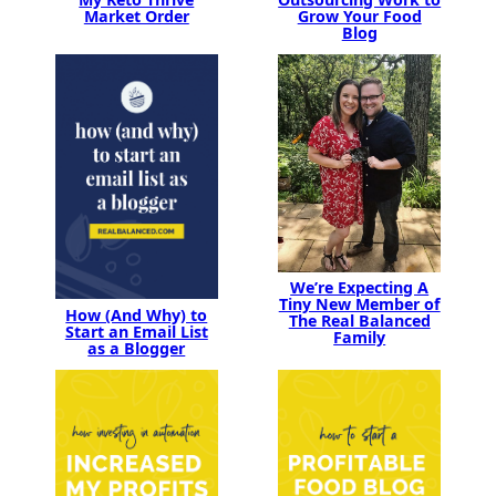
Market Order
Grow Your Food
Blog
We’re Expecting A
Tiny New Member of
How (And Why) to
The Real Balanced
Start an Email List
Family
as a Blogger