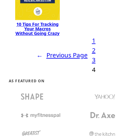
10 Tips For Tracking
Your Macros
Without Going Crazy
1
2
←
Previous Page
3
4
AS FEATURED ON