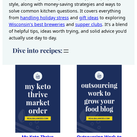
style, along with money-saving strategies and ways to
solve common kitchen questions. It covers everything
from
handling holiday stress
and
gift ideas
to exploring
Wisconsin’s best breweries
and
supper clubs
. It’s a blend
of helpful tips, ideas worth trying, and solid advice you’d
actually use day to day.
Dive into recipes:
My Keto Thrive
Outsourcing Work to