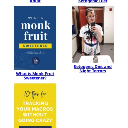
Adult
Ketogenic Diet
Ketogenic Diet and
Night Terrors
What is Monk Fruit
Sweetener?