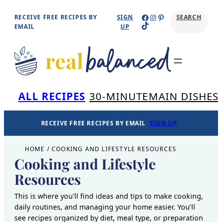
Skip
Facebook
Instagram
Pinterest
RECEIVE FREE RECIPES BY
SIGN
SEARCH
TikTok
to
EMAIL
UP
content
Se
ALL RECIPES
30-MINUTE
MAIN DISHES
RECEIVE FREE RECIPES BY EMAIL
SIGN UP
HOME
/
COOKING AND LIFESTYLE RESOURCES
Cooking and Lifestyle
Resources
This is where you’ll find ideas and tips to make cooking,
daily routines, and managing your home easier. You’ll
see recipes organized by diet, meal type, or preparation