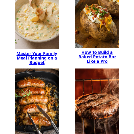
How To Build a
Master Your Family
Baked Potato Bar
Meal Planning on a
Like a Pro
Budget