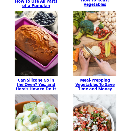
How To Use All Parts
Vegetables
of a Pumpkin
Can Silicone Go in
Meal-Prepping
the Oven? Yes, and
Vegetables To Save
Here’s How to Do It
Time and Money