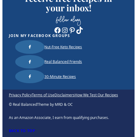
your inbox!
follow along
Facebook
Instagram
Pinterest
TikTok
JOIN MY FACEBOOK GROUPS
Nut-Free Keto Recipes
Real Balanced Friends
30-Minute Recipes
Privacy Policy
Terms of Use
Disclaimers
How We Test Our Recipes
© Real Balanced
Theme by MRD & OC
As an Amazon Associate, I earn from qualifying purchases.
BACK TO TOP