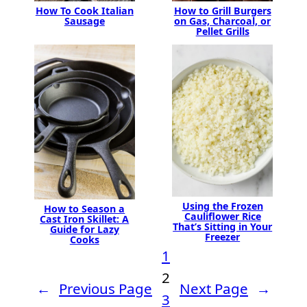
How To Cook Italian
How to Grill Burgers
Sausage
on Gas, Charcoal, or
Pellet Grills
Using the Frozen
How to Season a
Cauliflower Rice
Cast Iron Skillet: A
That’s Sitting in Your
Guide for Lazy
Freezer
Cooks
1
2
←
Previous Page
Next Page
→
3