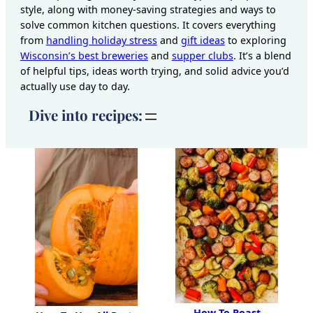
style, along with money-saving strategies and ways to
solve common kitchen questions. It covers everything
from
handling holiday stress
and
gift ideas
to exploring
Wisconsin’s best breweries
and
supper clubs
. It’s a blend
of helpful tips, ideas worth trying, and solid advice you’d
actually use day to day.
Dive into recipes:
How To Roast