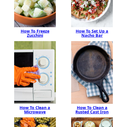
How To Freeze
How To Set Up a
Zucchini
Nacho Bar
How To Clean a
How To Clean a
Microwave
Rusted Cast Iron