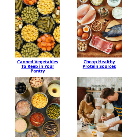
Canned Vegetables
Cheap Healthy
To Keep in Your
Protein Sources
Pantry