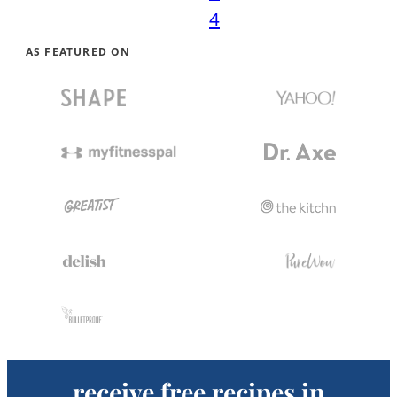
4
AS FEATURED ON
receive free recipes in