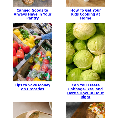
Canned Goods to
How To Get Your
Always Have in Your
Kids Cooking at
Pantry
Home
Tips to Save Money
Can You Freeze
on Groceries
Cabbage? Yes, and
Here’s How To Do It
Right