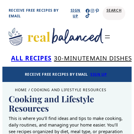
Skip
Facebook
Instagram
Pinterest
RECEIVE FREE RECIPES BY
SIGN
SEARCH
TikTok
to
EMAIL
UP
content
Se
ALL RECIPES
30-MINUTE
MAIN DISHES
RECEIVE FREE RECIPES BY EMAIL
SIGN UP
HOME
/
COOKING AND LIFESTYLE RESOURCES
Cooking and Lifestyle
Resources
This is where you’ll find ideas and tips to make cooking,
daily routines, and managing your home easier. You’ll
see recipes organized by diet, meal type, or preparation