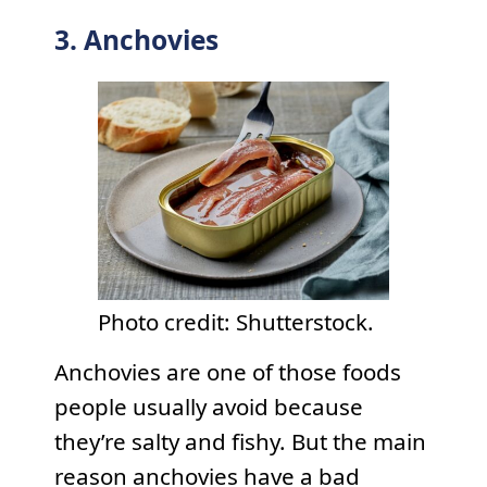
3. Anchovies
Photo credit: Shutterstock.
Anchovies are one of those foods
people usually avoid because
they’re salty and fishy. But the main
reason anchovies have a bad