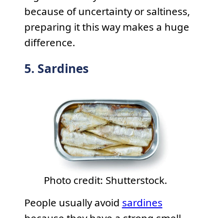
because of uncertainty or saltiness,
preparing it this way makes a huge
difference.
5. Sardines
Photo credit: Shutterstock.
People usually avoid
sardines