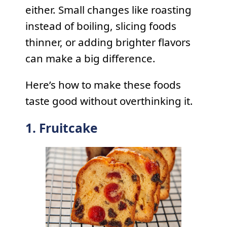
either. Small changes like roasting
instead of boiling, slicing foods
thinner, or adding brighter flavors
can make a big difference.
Here’s how to make these foods
taste good without overthinking it.
1. Fruitcake