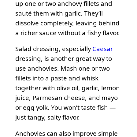
up one or two anchovy fillets and
sauté them with garlic. They’ll
dissolve completely, leaving behind
a richer sauce without a fishy flavor.
Salad dressing, especially
Caesar
dressing, is another great way to
use anchovies. Mash one or two
fillets into a paste and whisk
together with olive oil, garlic, lemon
juice, Parmesan cheese, and mayo
or egg yolk. You won’t taste fish —
just tangy, salty flavor.
Anchovies can also improve simple