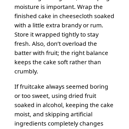
moisture is important. Wrap the
finished cake in cheesecloth soaked
with a little extra brandy or rum.
Store it wrapped tightly to stay
fresh. Also, don’t overload the
batter with fruit; the right balance
keeps the cake soft rather than
crumbly.
If fruitcake always seemed boring
or too sweet, using dried fruit
soaked in alcohol, keeping the cake
moist, and skipping artificial
ingredients completely changes