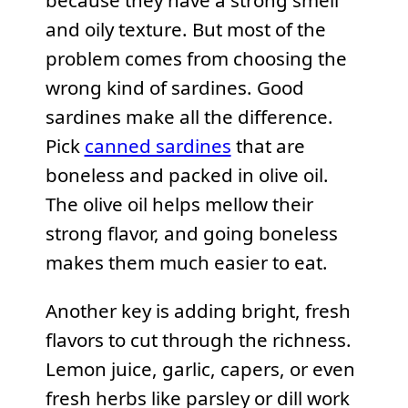
because they have a strong smell
and oily texture. But most of the
problem comes from choosing the
wrong kind of sardines. Good
sardines make all the difference.
Pick
canned sardines
that are
boneless and packed in olive oil.
The olive oil helps mellow their
strong flavor, and going boneless
makes them much easier to eat.
Another key is adding bright, fresh
flavors to cut through the richness.
Lemon juice, garlic, capers, or even
fresh herbs like parsley or dill work