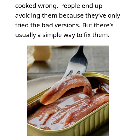
cooked wrong. People end up
avoiding them because they’ve only
tried the bad versions. But there’s
usually a simple way to fix them.