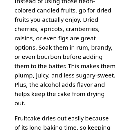
Instead of using those neon-
colored candied fruits, go for dried
fruits you actually enjoy. Dried
cherries, apricots, cranberries,
raisins, or even figs are great
options. Soak them in rum, brandy,
or even bourbon before adding
them to the batter. This makes them
plump, juicy, and less sugary-sweet.
Plus, the alcohol adds flavor and
helps keep the cake from drying
out.
Fruitcake dries out easily because
of its long baking time, so keeping