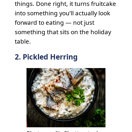
things. Done right, it turns fruitcake
into something you’ll actually look
forward to eating — not just
something that sits on the holiday
table.
2. Pickled Herring