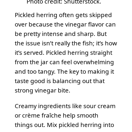
Photo credit: Shutterstock.
Pickled herring often gets skipped
over because the vinegar flavor can
be pretty intense and sharp. But
the issue isn’t really the fish; it’s how
it’s served. Pickled herring straight
from the jar can feel overwhelming
and too tangy. The key to making it
taste good is balancing out that
strong vinegar bite.
Creamy ingredients like sour cream
or crème fraîche help smooth
things out. Mix pickled herring into