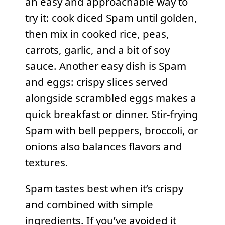
an easy and approachable way to
try it: cook diced Spam until golden,
then mix in cooked rice, peas,
carrots, garlic, and a bit of soy
sauce. Another easy dish is Spam
and eggs: crispy slices served
alongside scrambled eggs makes a
quick breakfast or dinner. Stir-frying
Spam with bell peppers, broccoli, or
onions also balances flavors and
textures.
Spam tastes best when it’s crispy
and combined with simple
ingredients. If you’ve avoided it