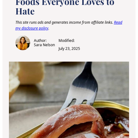
Foods Everyone Loves to
Hate
This site runs ads and generates income from affiliate links.
Read
my disclosure policy
.
Author:
Modified:
Sara Nelson
July 23, 2025