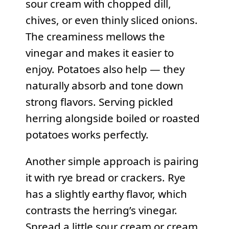
sour cream with chopped dill,
chives, or even thinly sliced onions.
The creaminess mellows the
vinegar and makes it easier to
enjoy. Potatoes also help — they
naturally absorb and tone down
strong flavors. Serving pickled
herring alongside boiled or roasted
potatoes works perfectly.
Another simple approach is pairing
it with rye bread or crackers. Rye
has a slightly earthy flavor, which
contrasts the herring’s vinegar.
Spread a little sour cream or cream