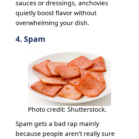
sauces or dressings, anchovies
quietly boost flavor without
overwhelming your dish.
4. Spam
Photo credit: Shutterstock.
Spam gets a bad rap mainly
because people aren’t really sure