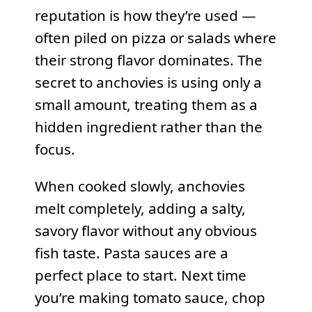
reputation is how they’re used —
often piled on pizza or salads where
their strong flavor dominates. The
secret to anchovies is using only a
small amount, treating them as a
hidden ingredient rather than the
focus.
When cooked slowly, anchovies
melt completely, adding a salty,
savory flavor without any obvious
fish taste. Pasta sauces are a
perfect place to start. Next time
you’re making tomato sauce, chop