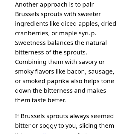
Another approach is to pair
Brussels sprouts with sweeter
ingredients like diced apples, dried
cranberries, or maple syrup.
Sweetness balances the natural
bitterness of the sprouts.
Combining them with savory or
smoky flavors like bacon, sausage,
or smoked paprika also helps tone
down the bitterness and makes
them taste better.
If Brussels sprouts always seemed
bitter or soggy to you, slicing them