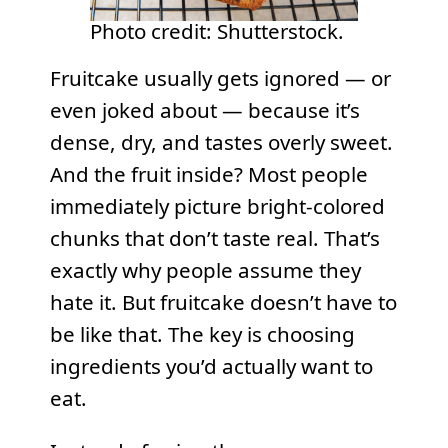
Photo credit: Shutterstock.
Fruitcake usually gets ignored — or
even joked about — because it’s
dense, dry, and tastes overly sweet.
And the fruit inside? Most people
immediately picture bright-colored
chunks that don’t taste real. That’s
exactly why people assume they
hate it. But fruitcake doesn’t have to
be like that. The key is choosing
ingredients you’d actually want to
eat.