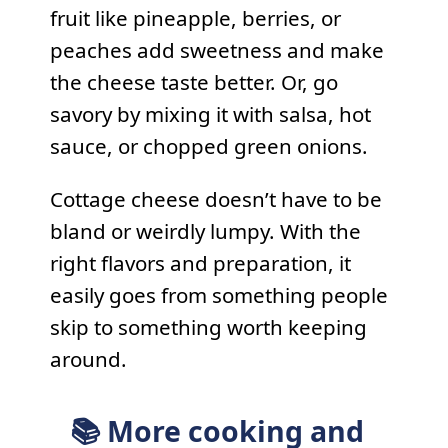
fruit like pineapple, berries, or
peaches add sweetness and make
the cheese taste better. Or, go
savory by mixing it with salsa, hot
sauce, or chopped green onions.
Cottage cheese doesn’t have to be
bland or weirdly lumpy. With the
right flavors and preparation, it
easily goes from something people
skip to something worth keeping
around.
📚 More cooking and