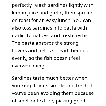
perfectly. Mash sardines lightly with
lemon juice and garlic, then spread
on toast for an easy lunch. You can
also toss sardines into pasta with
garlic, tomatoes, and fresh herbs.
The pasta absorbs the strong
flavors and helps spread them out
evenly, so the fish doesn’t feel
overwhelming.
Sardines taste much better when
you keep things simple and fresh. If
you’ve been avoiding them because
of smell or texture, picking good