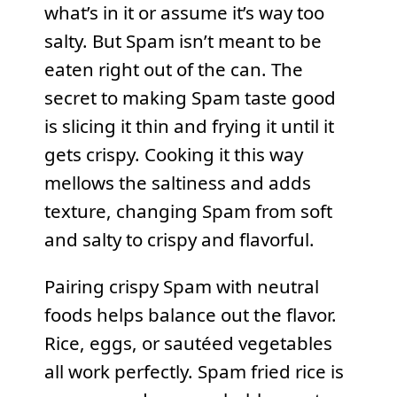
what’s in it or assume it’s way too
salty. But Spam isn’t meant to be
eaten right out of the can. The
secret to making Spam taste good
is slicing it thin and frying it until it
gets crispy. Cooking it this way
mellows the saltiness and adds
texture, changing Spam from soft
and salty to crispy and flavorful.
Pairing crispy Spam with neutral
foods helps balance out the flavor.
Rice, eggs, or sautéed vegetables
all work perfectly. Spam fried rice is