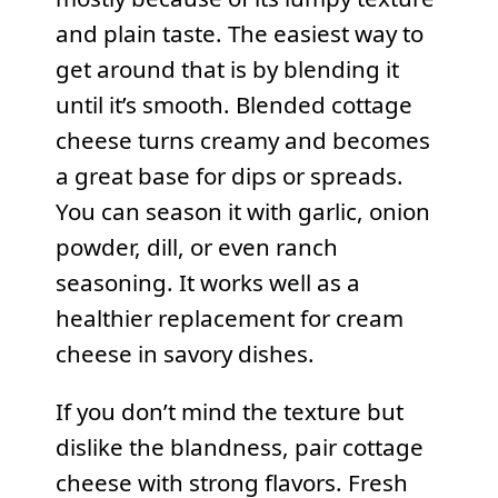
and plain taste. The easiest way to
get around that is by blending it
until it’s smooth. Blended cottage
cheese turns creamy and becomes
a great base for dips or spreads.
You can season it with garlic, onion
powder, dill, or even ranch
seasoning. It works well as a
healthier replacement for cream
cheese in savory dishes.
If you don’t mind the texture but
dislike the blandness, pair cottage
cheese with strong flavors. Fresh