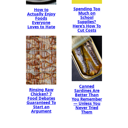
Spending Too
How to
Much on
Actually Enjoy
School
Foods
Supplies?
Everyone
Here’s How To
Loves to Hate
Cut Costs
Canned
Rinsing Raw
Sardines Are
Chicken? 7
Better Than
Food Debates
You Remember
Guaranteed To
— Unless You
Start an
Never Tried
Argument
Them