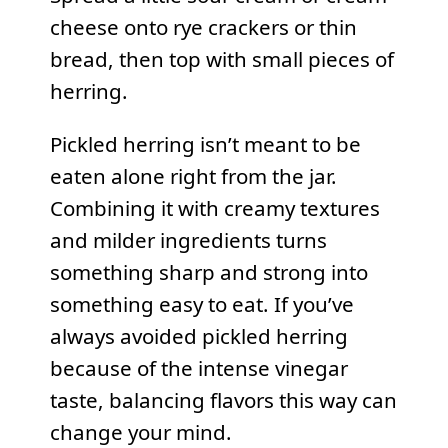
cheese onto rye crackers or thin
bread, then top with small pieces of
herring.
Pickled herring isn’t meant to be
eaten alone right from the jar.
Combining it with creamy textures
and milder ingredients turns
something sharp and strong into
something easy to eat. If you’ve
always avoided pickled herring
because of the intense vinegar
taste, balancing flavors this way can
change your mind.