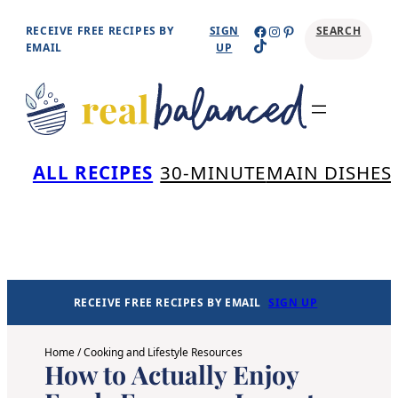
Skip
Facebook
Instagram
Pinterest
RECEIVE FREE RECIPES BY
SIGN
SEARCH
TikTok
to
EMAIL
UP
content
Se
ALL RECIPES
30-MINUTE
MAIN DISHES
RECEIVE FREE RECIPES BY EMAIL
SIGN UP
Home
/
Cooking and Lifestyle Resources
How to Actually Enjoy