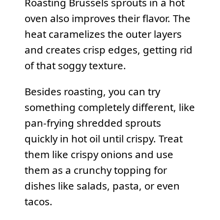
Roasting Brussels sprouts in a hot
oven also improves their flavor. The
heat caramelizes the outer layers
and creates crisp edges, getting rid
of that soggy texture.
Besides roasting, you can try
something completely different, like
pan-frying shredded sprouts
quickly in hot oil until crispy. Treat
them like crispy onions and use
them as a crunchy topping for
dishes like salads, pasta, or even
tacos.