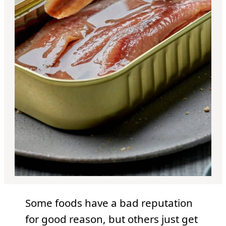
Some foods have a bad reputation
for good reason, but others just get