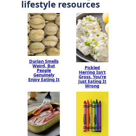
lifestyle resources
Durian Smells
Weird, But
Pickled
People
Herring Isn’t
Genuinely
Gross, You’re
Enjoy Eating It
Just Eating It
Wrong