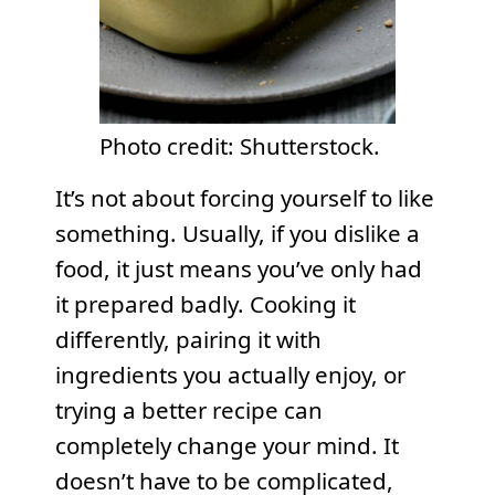
Photo credit: Shutterstock.
It’s not about forcing yourself to like
something. Usually, if you dislike a
food, it just means you’ve only had
it prepared badly. Cooking it
differently, pairing it with
ingredients you actually enjoy, or
trying a better recipe can
completely change your mind. It
doesn’t have to be complicated,