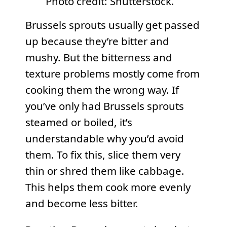
Photo credit: Shutterstock.
Brussels sprouts usually get passed
up because they’re bitter and
mushy. But the bitterness and
texture problems mostly come from
cooking them the wrong way. If
you’ve only had Brussels sprouts
steamed or boiled, it’s
understandable why you’d avoid
them. To fix this, slice them very
thin or shred them like cabbage.
This helps them cook more evenly
and become less bitter.