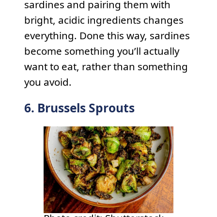
sardines and pairing them with
bright, acidic ingredients changes
everything. Done this way, sardines
become something you’ll actually
want to eat, rather than something
you avoid.
6. Brussels Sprouts