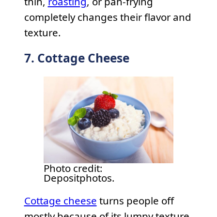
thin,
roasting
, or pan-frying
completely changes their flavor and
texture.
7. Cottage Cheese
Photo credit:
Depositphotos.
Cottage cheese
turns people off
mostly because of its lumpy texture