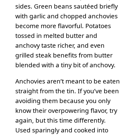
sides. Green beans sautéed briefly
with garlic and chopped anchovies
become more flavorful. Potatoes
tossed in melted butter and
anchovy taste richer, and even
grilled steak benefits from butter
blended with a tiny bit of anchovy.
Anchovies aren’t meant to be eaten
straight from the tin. If you’ve been
avoiding them because you only
know their overpowering flavor, try
again, but this time differently.
Used sparingly and cooked into