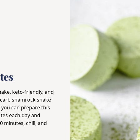
tes
ke, keto-friendly, and
ow-carb shamrock shake
, you can prepare this
ites each day and
0 minutes, chill, and