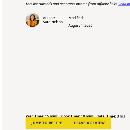
This site runs ads and generates income from affiliate links.
Read my
Author:
Modified:
Sara Nelson
August 4, 2026
m
m
h
Prep Time:
15
mins
Cook Time:
10
mins
Total Time:
3
hrs
i
i
o
JUMP TO RECIPE
LEAVE A REVIEW
n
n
u