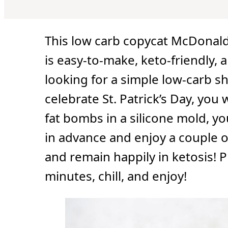
u
u
r
t
t
s
e
e
s
s
This low carb copycat McDonald
is easy-to-make, keto-friendly, a
looking for a simple low-carb s
celebrate St. Patrick’s Day, you 
fat bombs in a silicone mold, yo
in advance and enjoy a couple o
and remain happily in ketosis! 
minutes, chill, and enjoy!