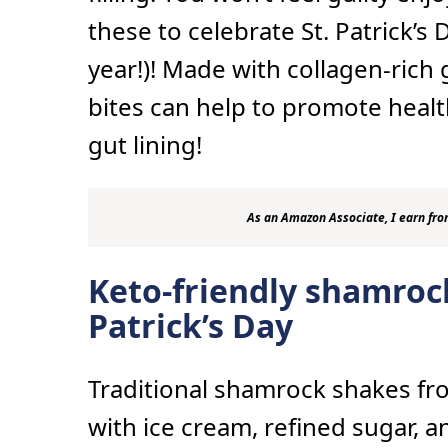
these to celebrate St. Patrick’s 
year!)! Made with collagen-rich 
bites can help to promote healthy
gut lining!
As an Amazon Associate, I earn fro
Keto-friendly shamrock
Patrick’s Day
Traditional shamrock shakes f
with ice cream, refined sugar, 