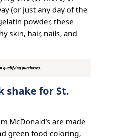
Day (or just any day of the
gelatin powder, these
 skin, hair, nails, and
m qualifying purchases.
 shake for St.
rom McDonald’s are made
and green food coloring,