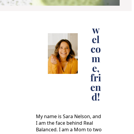
w
el
co
m
e,
fri
en
d!
My name is Sara Nelson, and
I am the face behind Real
Balanced. I am a Mom to two