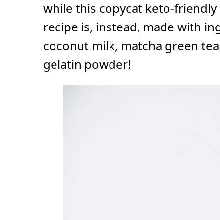
while this copycat keto-friendl
recipe is, instead, made with in
coconut milk, matcha green tea
gelatin powder!