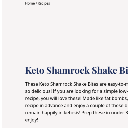
Home
/
Recipes
Keto Shamrock Shake Bi
These Keto Shamrock Shake Bites are easy-to-ma
so delicious! If you are looking for a simple l
recipe, you will love these! Made like fat bombs
recipe in advance and enjoy a couple of these b
remain happily in ketosis! Prep these in under 3
enjoy!