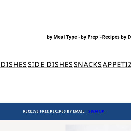
by Meal Type
by Prep
Recipes by D
 DISHES
SIDE DISHES
SNACKS
APPETI
RECEIVE FREE RECIPES BY EMAIL
SIGN UP