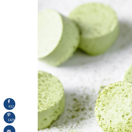
612
1429