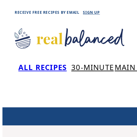
Skip
RECEIVE FREE RECIPES BY EMAIL
SIGN UP
to
content
ALL RECIPES
30-MINUTE
MAIN