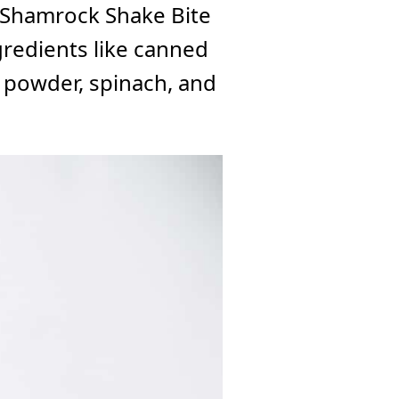
y Shamrock Shake Bite
gredients like canned
 powder, spinach, and