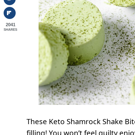
2041
SHARES
These Keto Shamrock Shake Bit
filling! You won’t feel guilty en