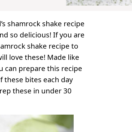
’s shamrock shake recipe
nd so delicious! If you are
hamrock shake recipe to
will love these! Made like
u can prepare this recipe
f these bites each day
Prep these in under 30