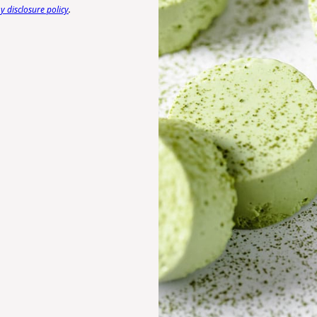
 disclosure policy
.