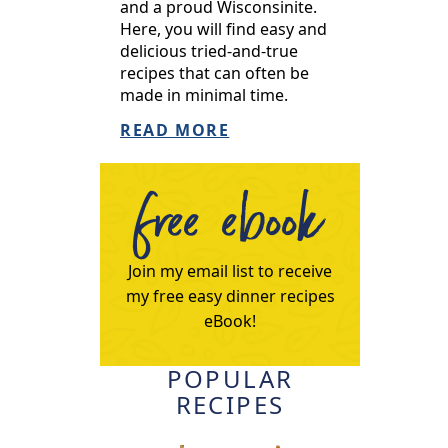
and a proud Wisconsinite.
Here, you will find easy and
delicious tried-and-true
recipes that can often be
made in minimal time.
READ MORE
free ebook
Join my email list to receive
my free easy dinner recipes
eBook!
POPULAR
RECIPES