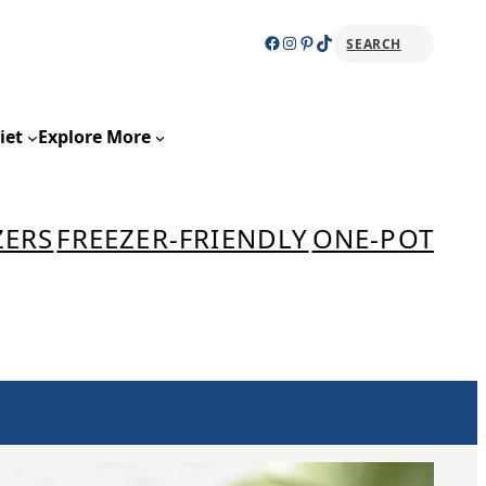
Facebook
Instagram
Pinterest
TikTok
SEARCH
Sear
iet
Explore More
ZERS
FREEZER-FRIENDLY
ONE-POT