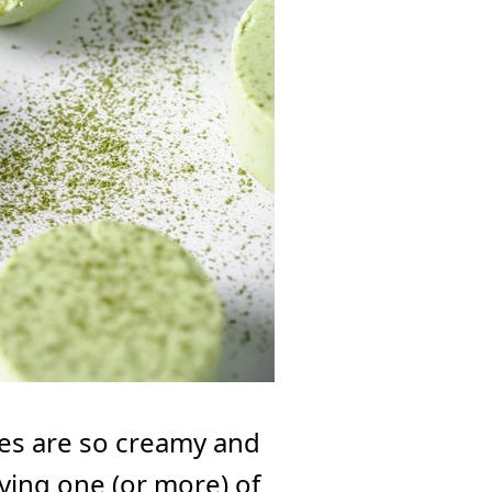
es are so creamy and
joying one (or more) of