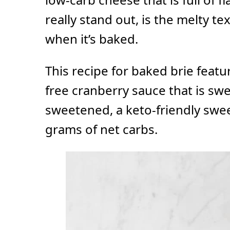
really stand out, is the melty te
when it’s baked.
This recipe for baked brie fea
free cranberry sauce that is sw
sweetened, a keto-friendly swe
grams of net carbs.