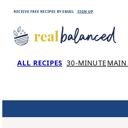
Skip
RECEIVE FREE RECIPES BY EMAIL
SIGN UP
to
content
ALL RECIPES
30-MINUTE
MAIN