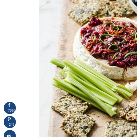
7876
245