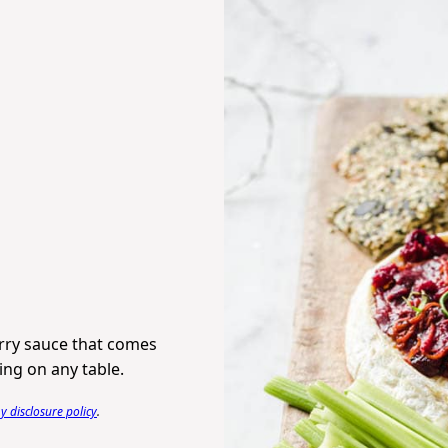
erry sauce that comes
ing on any table.
 disclosure policy
.