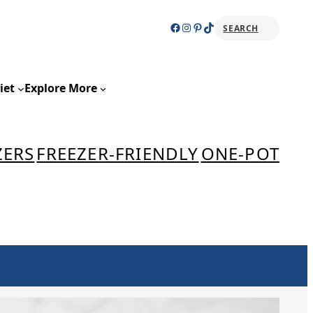
Facebook
Instagram
Pinterest
TikTok
SEARCH
Sear
iet
Explore More
ZERS
FREEZER-FRIENDLY
ONE-POT