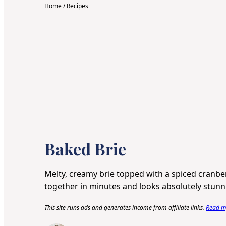
Home
/
Recipes
Baked Brie
Melty, creamy brie topped with a spiced cranb
together in minutes and looks absolutely stunn
This site runs ads and generates income from affiliate links.
Read my