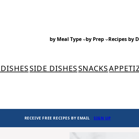
by Meal Type
by Prep
Recipes by D
 DISHES
SIDE DISHES
SNACKS
APPETI
RECEIVE FREE RECIPES BY EMAIL
SIGN UP