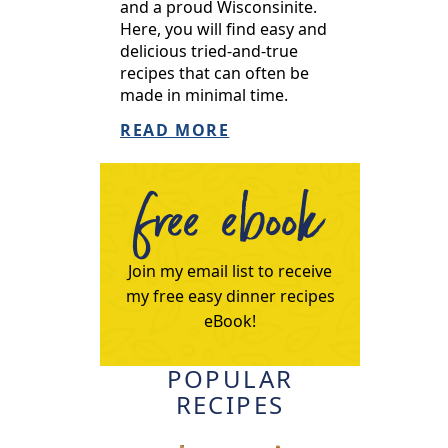
and a proud Wisconsinite.
Here, you will find easy and
delicious tried-and-true
recipes that can often be
made in minimal time.
READ MORE
free ebook
Join my email list to receive
my free easy dinner recipes
eBook!
POPULAR
RECIPES