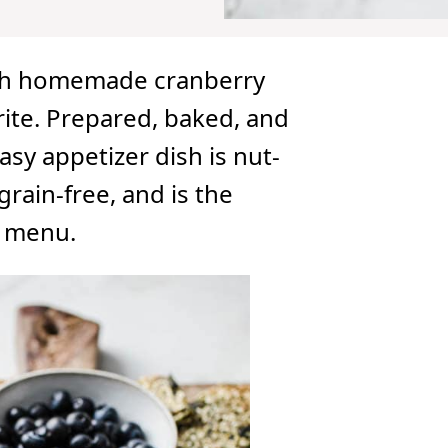
ith homemade cranberry
rite. Prepared, baked, and
asy appetizer dish is nut-
grain-free, and is the
y menu.