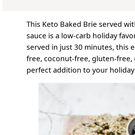
u
u
u
t
t
t
e
e
e
s
s
s
This Keto Baked Brie served w
sauce is a low-carb holiday favo
served in just 30 minutes, this e
free, coconut-free, gluten-free, 
perfect addition to your holida