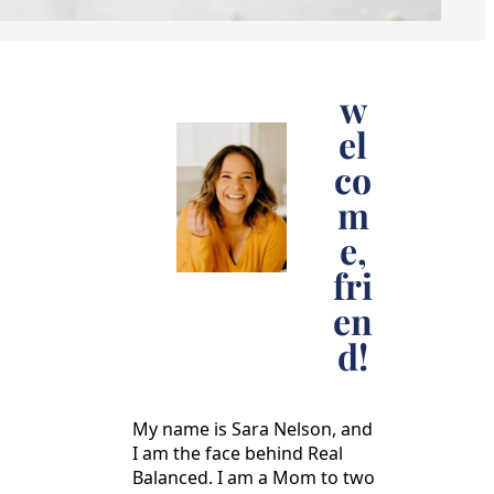
w
el
co
m
e,
fri
en
d!
My name is Sara Nelson, and
I am the face behind Real
Balanced. I am a Mom to two