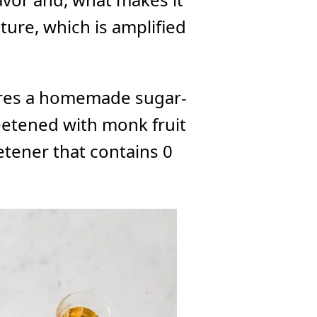
xture, which is amplified
tures a homemade sugar-
eetened with monk fruit
etener that contains 0