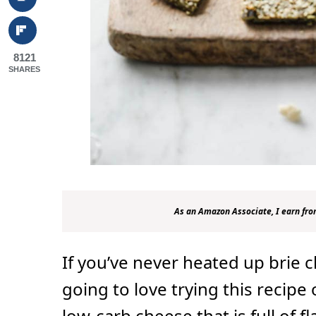
8121
SHARES
As an Amazon Associate, I earn fro
If you’ve never heated up brie 
going to love trying this recipe 
low-carb cheese that is full of f