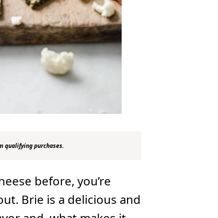
m qualifying purchases.
cheese before, you’re
out. Brie is a delicious and
lavor and, what makes it