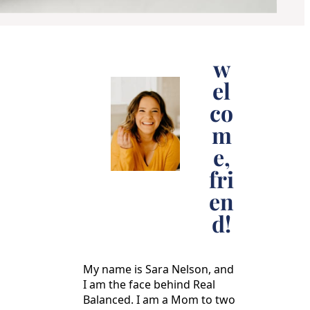
w
el
co
m
e,
fri
en
d!
My name is Sara Nelson, and
I am the face behind Real
Balanced. I am a Mom to two