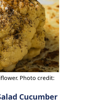
flower. Photo credit:
Salad Cucumber