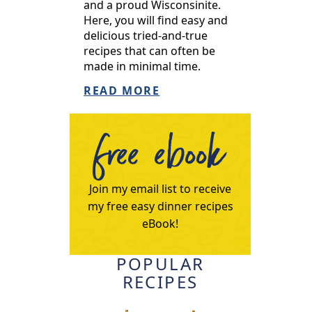
and a proud Wisconsinite.
Here, you will find easy and
delicious tried-and-true
recipes that can often be
made in minimal time.
READ MORE
free ebook
Join my email list to receive
my free easy dinner recipes
eBook!
POPULAR
RECIPES