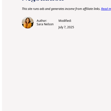
This site runs ads and generates income from affiliate links.
Read my
Author:
Modified:
Sara Nelson
July 7, 2025