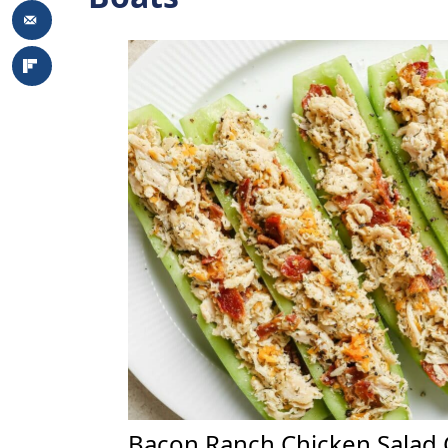
Bacon Ranch Chicken Salad