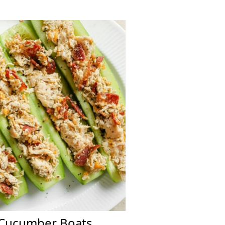
 Cucumber Boats.