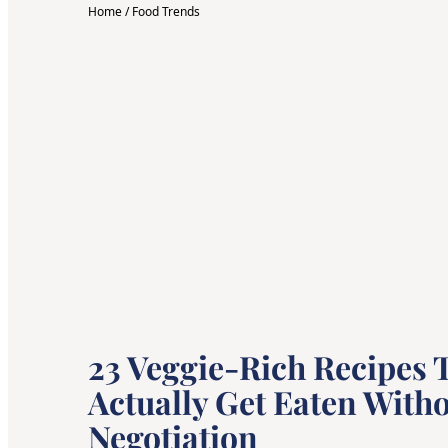
Home
/
Food Trends
23 Veggie-Rich Recipes T
Actually Get Eaten Witho
Negotiation