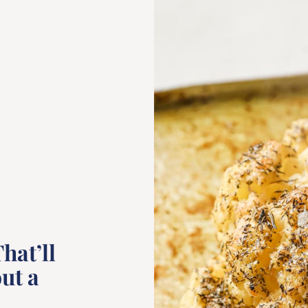
hat’ll
ut a