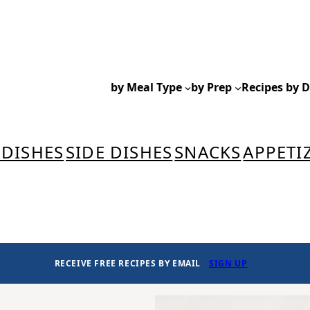
by Meal Type
by Prep
Recipes by D
 DISHES
SIDE DISHES
SNACKS
APPETI
RECEIVE FREE RECIPES BY EMAIL
SIGN UP