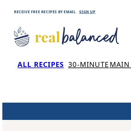
Skip
RECEIVE FREE RECIPES BY EMAIL
SIGN UP
to
content
ALL RECIPES
30-MINUTE
MAIN