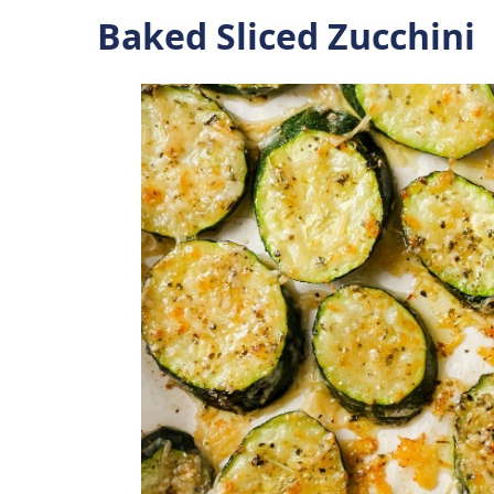
Baked Sliced Zucchini