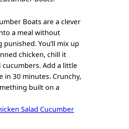
umber Boats are a clever
nto a meal without
g punished. You’ll mix up
ned chicken, chill it
d cucumbers. Add a little
ne in 30 minutes. Crunchy,
omething built on a
hicken Salad Cucumber