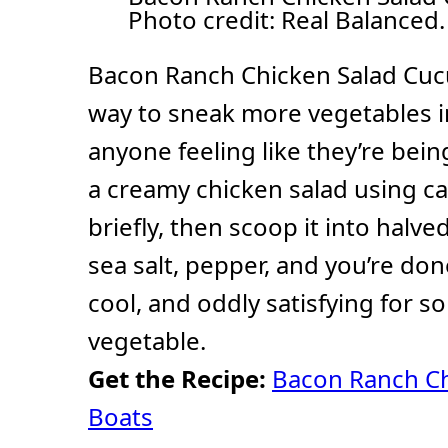
Photo credit: Real Balanced.
Bacon Ranch Chicken Salad Cuc
way to sneak more vegetables i
anyone feeling like they’re bein
a creamy chicken salad using can
briefly, then scoop it into halve
sea salt, pepper, and you’re do
cool, and oddly satisfying for s
vegetable.
Get the Recipe:
Bacon Ranch C
Boats