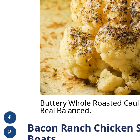
Buttery Whole Roasted Cauli
Real Balanced.
Bacon Ranch Chicken 
Boats