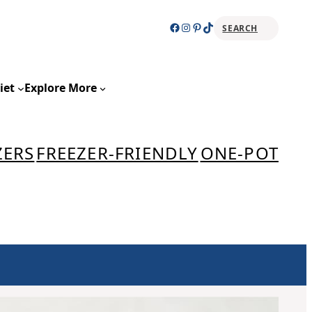
Facebook
Instagram
Pinterest
TikTok
SEARCH
Sear
iet
Explore More
ZERS
FREEZER-FRIENDLY
ONE-POT