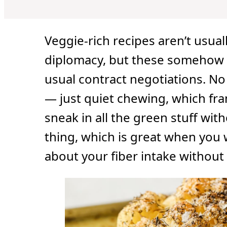
Veggie-rich recipes aren’t usua
diplomacy, but these somehow 
usual contract negotiations. No
— just quiet chewing, which fran
sneak in all the green stuff wit
thing, which is great when you 
about your fiber intake without