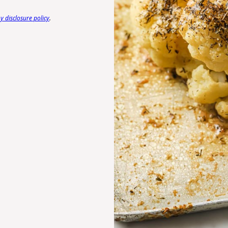
 disclosure policy
.