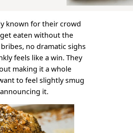
lly known for their crowd
get eaten without the
 bribes, no dramatic sighs
kly feels like a win. They
hout making it a whole
want to feel slightly smug
 announcing it.