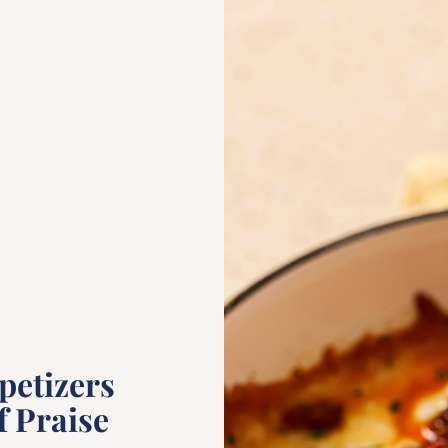
petizers
f Praise