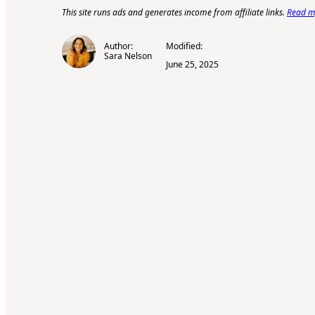
This site runs ads and generates income from affiliate links.
Read my
Author:
Modified:
Sara Nelson
June 25, 2025