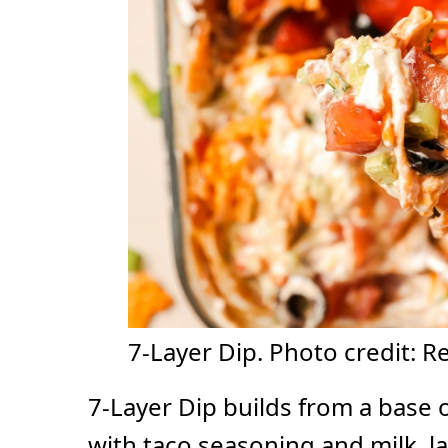
7-Layer Dip. Photo credit: R
7-Layer Dip builds from a base 
with taco seasoning and milk, 