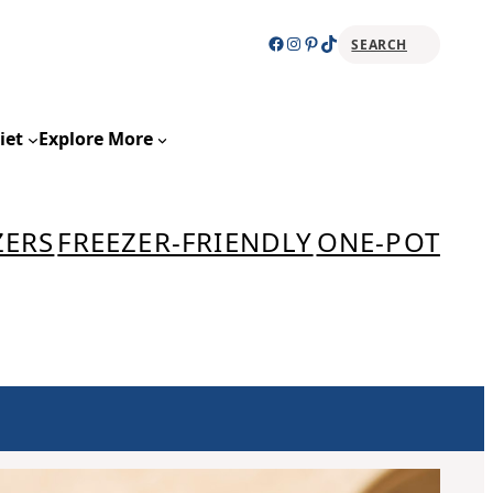
Facebook
Instagram
Pinterest
TikTok
SEARCH
Sear
iet
Explore More
ZERS
FREEZER-FRIENDLY
ONE-POT