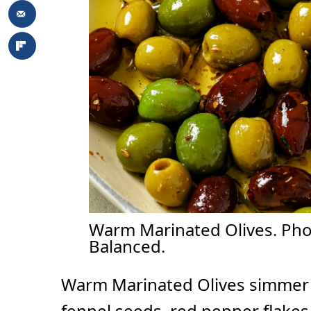
Warm Marinated Olives. Phot
Balanced.
Warm Marinated Olives simmer in 
fennel seeds, red pepper flakes