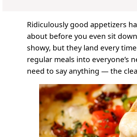
Ridiculously good appetizers ha
about before you even sit down
showy, but they land every ti
regular meals into everyone’s n
need to say anything — the clea