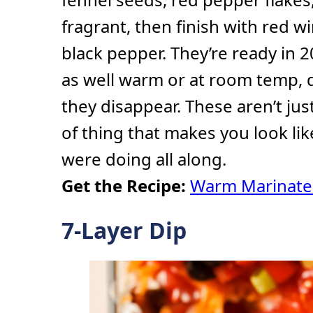
fragrant, then finish with red 
black pepper. They’re ready in 
as well warm or at room temp,
they disappear. These aren’t jus
of thing that makes you look l
were doing all along.
Get the Recipe:
Warm Marinate
7-Layer Dip