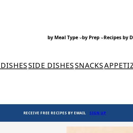
by Meal Type
by Prep
Recipes by D
 DISHES
SIDE DISHES
SNACKS
APPETI
RECEIVE FREE RECIPES BY EMAIL
SIGN UP