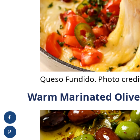
Queso Fundido. Photo credit
Warm Marinated Olive