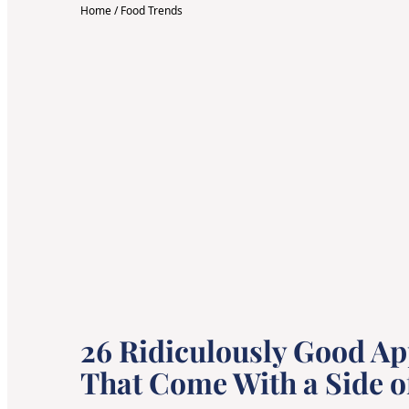
Home
/
Food Trends
26 Ridiculously Good Ap
That Come With a Side o