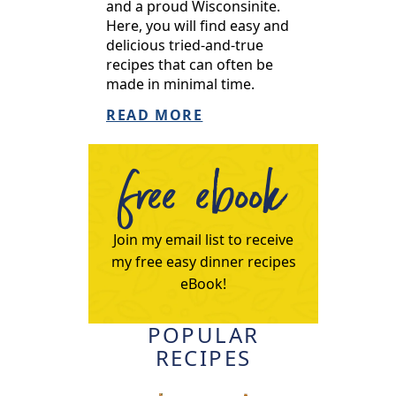
and a proud Wisconsinite.
Here, you will find easy and
delicious tried-and-true
recipes that can often be
made in minimal time.
READ MORE
free ebook
Join my email list to receive
my free easy dinner recipes
eBook!
POPULAR
RECIPES