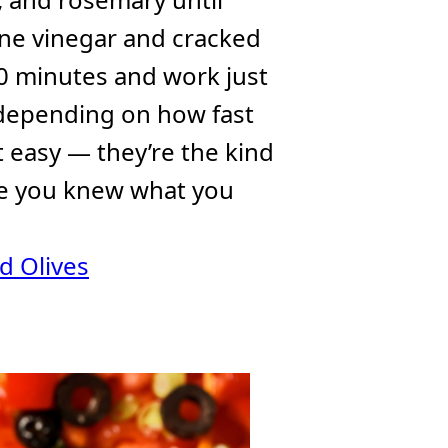
wine vinegar and cracked
20 minutes and work just
 depending on how fast
t easy — they’re the kind
ike you knew what you
d Olives