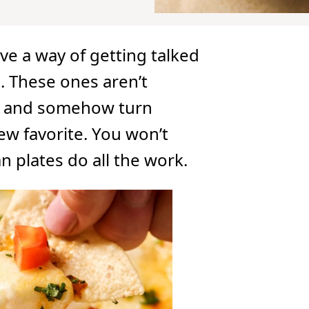
ve a way of getting talked
. These ones aren’t
me and somehow turn
ew favorite. You won’t
n plates do all the work.