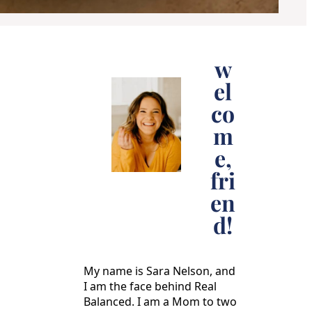
w
el
co
m
e,
fri
en
d!
My name is Sara Nelson, and
I am the face behind Real
Balanced. I am a Mom to two