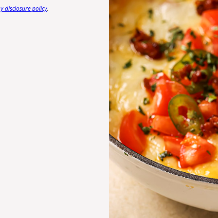
 disclosure policy
.