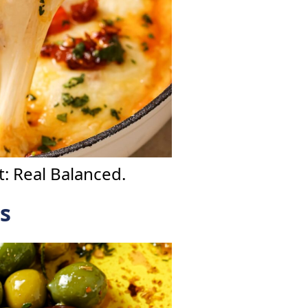
: Real Balanced.
s