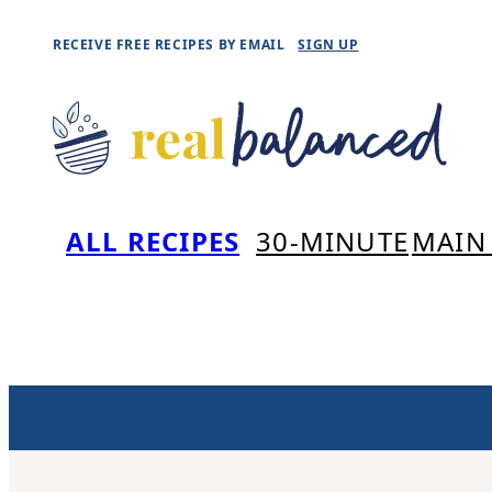
Skip
RECEIVE FREE RECIPES BY EMAIL
SIGN UP
to
content
ALL RECIPES
30-MINUTE
MAIN