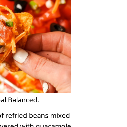
eal Balanced.
of refried beans mixed
layered with guacamole