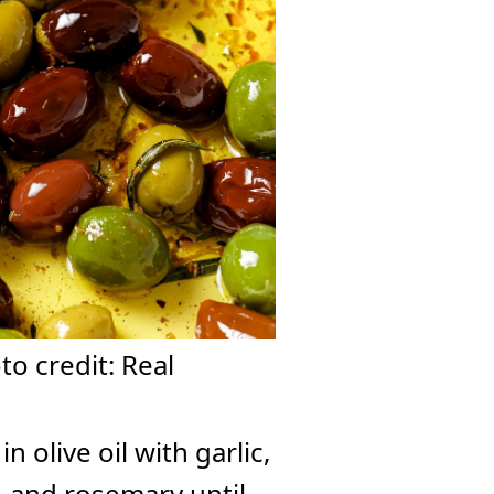
o credit: Real
olive oil with garlic,
, and rosemary until