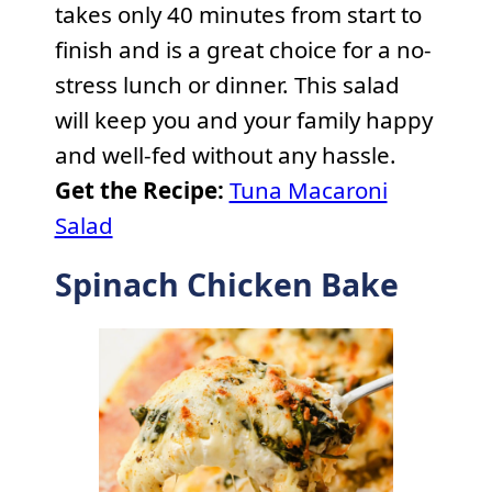
takes only 40 minutes from start to
finish and is a great choice for a no-
stress lunch or dinner. This salad
will keep you and your family happy
and well-fed without any hassle.
Get the Recipe:
Tuna Macaroni
Salad
Spinach Chicken Bake