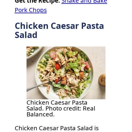
Get the Recipe:
Shake and Bake
Pork Chops
Chicken Caesar Pasta
Salad
Chicken Caesar Pasta
Salad. Photo credit: Real
Balanced.
Chicken Caesar Pasta Salad is