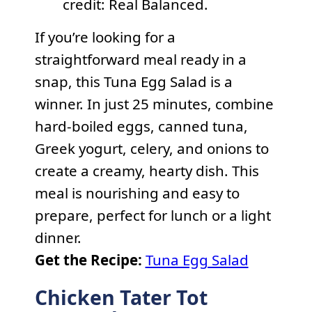
credit: Real Balanced.
If you’re looking for a
straightforward meal ready in a
snap, this Tuna Egg Salad is a
winner. In just 25 minutes, combine
hard-boiled eggs, canned tuna,
Greek yogurt, celery, and onions to
create a creamy, hearty dish. This
meal is nourishing and easy to
prepare, perfect for lunch or a light
dinner.
Get the Recipe:
Tuna Egg Salad
Chicken Tater Tot