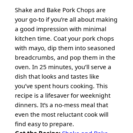
Shake and Bake Pork Chops are
your go-to if you’re all about making
a good impression with minimal
kitchen time. Coat your pork chops
with mayo, dip them into seasoned
breadcrumbs, and pop them in the
oven. In 25 minutes, you’ll serve a
dish that looks and tastes like
you’ve spent hours cooking. This
recipe is a lifesaver for weeknight
dinners. It’s a no-mess meal that
even the most reluctant cook will
find easy to prepare.