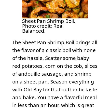
Sheet Pan Shrimp Boil.
Photo credit: Real
Balanced.
The Sheet Pan Shrimp Boil brings all
the flavor of a classic boil with none
of the hassle. Scatter some baby
red potatoes, corn on the cob, slices
of andouille sausage, and shrimp
on a sheet pan. Season everything
with Old Bay for that authentic taste
and bake. You have a flavorful meal
in less than an hour, which is great