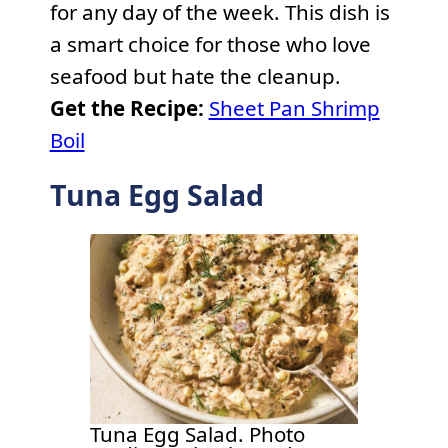
for any day of the week. This dish is
a smart choice for those who love
seafood but hate the cleanup.
Get the Recipe:
Sheet Pan Shrimp
Boil
Tuna Egg Salad
Tuna Egg Salad. Photo