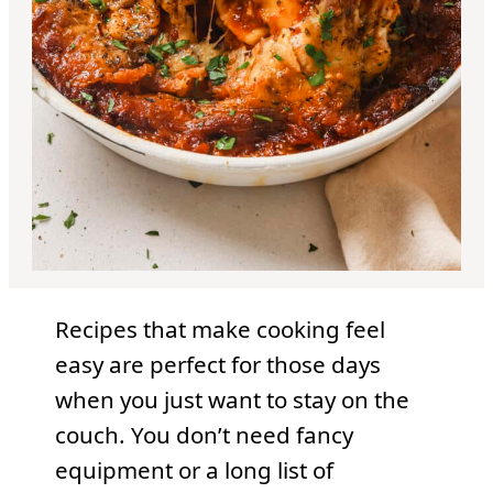
Recipes that make cooking feel
easy are perfect for those days
when you just want to stay on the
couch. You don’t need fancy
equipment or a long list of