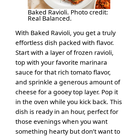
Baked Ravioli. Photo credit:
Real Balanced.
With Baked Ravioli, you get a truly
effortless dish packed with flavor.
Start with a layer of frozen ravioli,
top with your favorite marinara
sauce for that rich tomato flavor,
and sprinkle a generous amount of
cheese for a gooey top layer. Pop it
in the oven while you kick back. This
dish is ready in an hour, perfect for
those evenings when you want
something hearty but don’t want to