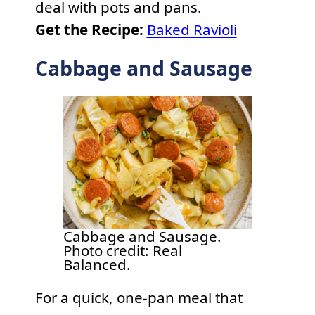
deal with pots and pans.
Get the Recipe:
Baked Ravioli
Cabbage and Sausage
Cabbage and Sausage.
Photo credit: Real
Balanced.
For a quick, one-pan meal that