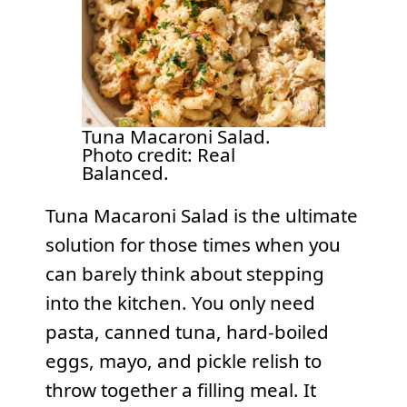
Tuna Macaroni Salad.
Photo credit: Real
Balanced.
Tuna Macaroni Salad is the ultimate
solution for those times when you
can barely think about stepping
into the kitchen. You only need
pasta, canned tuna, hard-boiled
eggs, mayo, and pickle relish to
throw together a filling meal. It