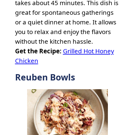
takes about 45 minutes. This dish is
great for spontaneous gatherings
or a quiet dinner at home. It allows
you to relax and enjoy the flavors
without the kitchen hassle.
Get the Recipe:
Grilled Hot Honey
Chicken
Reuben Bowls