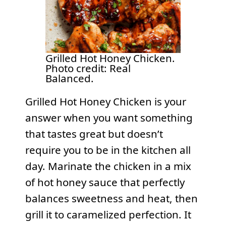
Grilled Hot Honey Chicken.
Photo credit: Real
Balanced.
Grilled Hot Honey Chicken is your
answer when you want something
that tastes great but doesn’t
require you to be in the kitchen all
day. Marinate the chicken in a mix
of hot honey sauce that perfectly
balances sweetness and heat, then
grill it to caramelized perfection. It