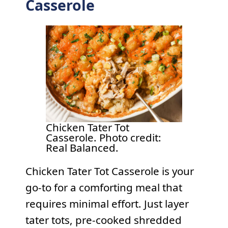
Casserole
Chicken Tater Tot
Casserole. Photo credit:
Real Balanced.
Chicken Tater Tot Casserole is your
go-to for a comforting meal that
requires minimal effort. Just layer
tater tots, pre-cooked shredded