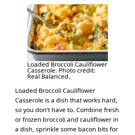
Loaded Broccoli Cauliflower
Casserole. Photo credit:
Real Balanced.
Loaded Broccoli Cauliflower
Casserole is a dish that works hard,
so you don’t have to. Combine fresh
or frozen broccoli and cauliflower in
a dish, sprinkle some bacon bits for