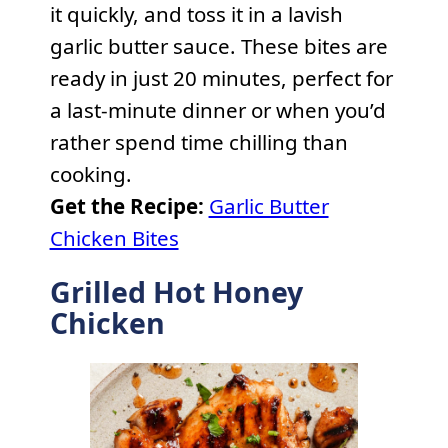
it quickly, and toss it in a lavish
garlic butter sauce. These bites are
ready in just 20 minutes, perfect for
a last-minute dinner or when you’d
rather spend time chilling than
cooking.
Get the Recipe:
Garlic Butter
Chicken Bites
Grilled Hot Honey
Chicken