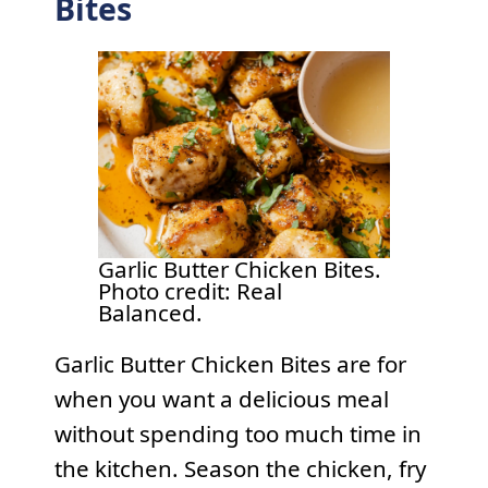
Bites
Garlic Butter Chicken Bites.
Photo credit: Real
Balanced.
Garlic Butter Chicken Bites are for
when you want a delicious meal
without spending too much time in
the kitchen. Season the chicken, fry