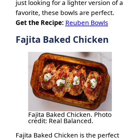
just looking for a lighter version of a
favorite, these bowls are perfect.
Get the Recipe:
Reuben Bowls
Fajita Baked Chicken
Fajita Baked Chicken. Photo
credit: Real Balanced.
Fajita Baked Chicken is the perfect