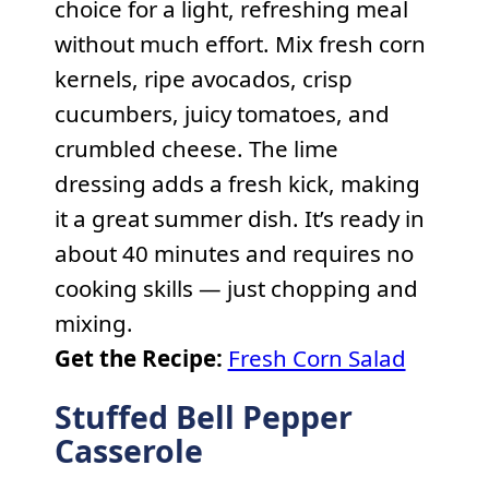
choice for a light, refreshing meal
without much effort. Mix fresh corn
kernels, ripe avocados, crisp
cucumbers, juicy tomatoes, and
crumbled cheese. The lime
dressing adds a fresh kick, making
it a great summer dish. It’s ready in
about 40 minutes and requires no
cooking skills — just chopping and
mixing.
Get the Recipe:
Fresh Corn Salad
Stuffed Bell Pepper
Casserole