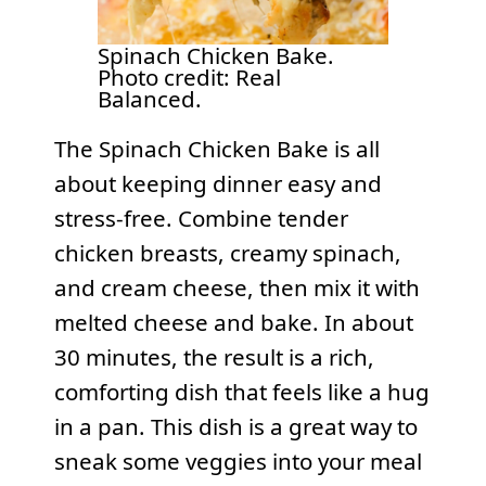
Spinach Chicken Bake.
Photo credit: Real
Balanced.
The Spinach Chicken Bake is all
about keeping dinner easy and
stress-free. Combine tender
chicken breasts, creamy spinach,
and cream cheese, then mix it with
melted cheese and bake. In about
30 minutes, the result is a rich,
comforting dish that feels like a hug
in a pan. This dish is a great way to
sneak some veggies into your meal