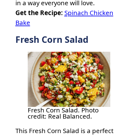
in a way everyone will love.
Get the Recipe:
Spinach Chicken
Bake
Fresh Corn Salad
Fresh Corn Salad. Photo
credit: Real Balanced.
This Fresh Corn Salad is a perfect