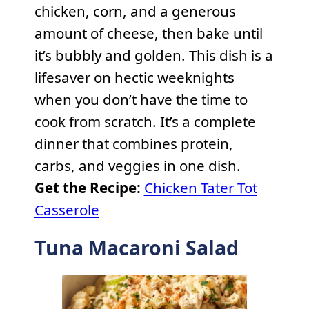
chicken, corn, and a generous
amount of cheese, then bake until
it’s bubbly and golden. This dish is a
lifesaver on hectic weeknights
when you don’t have the time to
cook from scratch. It’s a complete
dinner that combines protein,
carbs, and veggies in one dish.
Get the Recipe:
Chicken Tater Tot
Casserole
Tuna Macaroni Salad