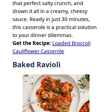
that perfect salty crunch, and
drown it all in a creamy, cheesy
sauce. Ready in just 30 minutes,
this casserole is a practical solution
to your dinner dilemmas.
Get the Recipe:
Loaded Broccoli
Cauliflower Casserole
Baked Ravioli