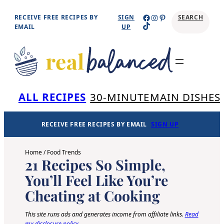
Skip
Facebook
Instagram
Pinterest
RECEIVE FREE RECIPES BY
SIGN
SEARCH
TikTok
to
EMAIL
UP
content
Se
ALL RECIPES
30-MINUTE
MAIN DISHES
RECEIVE FREE RECIPES BY EMAIL
SIGN UP
Home
/
Food Trends
21 Recipes So Simple,
You’ll Feel Like You’re
Cheating at Cooking
This site runs ads and generates income from affiliate links.
Read
my disclosure policy
.