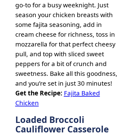
go-to for a busy weeknight. Just
season your chicken breasts with
some fajita seasoning, add in
cream cheese for richness, toss in
mozzarella for that perfect cheesy
pull, and top with sliced sweet
peppers for a bit of crunch and
sweetness. Bake all this goodness,
and you’re set in just 30 minutes!
Get the Recipe:
Fajita Baked
Chicken
Loaded Broccoli
Cauliflower Casserole