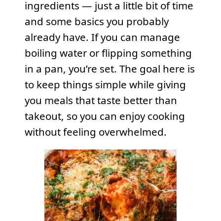
ingredients — just a little bit of time
and some basics you probably
already have. If you can manage
boiling water or flipping something
in a pan, you’re set. The goal here is
to keep things simple while giving
you meals that taste better than
takeout, so you can enjoy cooking
without feeling overwhelmed.