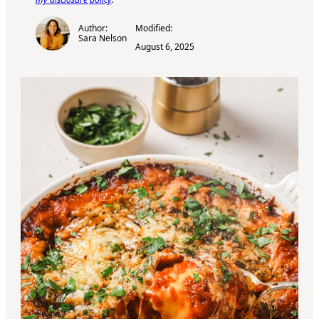
Author:
Modified:
Sara Nelson
August 6, 2025