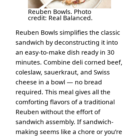
Reuben Bowls. Photo
credit: Real Balanced.
Reuben Bowls simplifies the classic
sandwich by deconstructing it into
an easy-to-make dish ready in 30
minutes. Combine deli corned beef,
coleslaw, sauerkraut, and Swiss
cheese in a bowl — no bread
required. This meal gives all the
comforting flavors of a traditional
Reuben without the effort of
sandwich assembly. If sandwich-
making seems like a chore or you’re