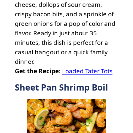
cheese, dollops of sour cream,
crispy bacon bits, and a sprinkle of
green onions for a pop of color and
flavor. Ready in just about 35
minutes, this dish is perfect for a
casual hangout or a quick family
dinner.
Get the Recipe:
Loaded Tater Tots
Sheet Pan Shrimp Boil