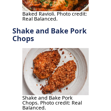
Baked Ravioli. Photo credit:
Real Balanced.
Shake and Bake Pork
Chops
Shake and Bake Pork
Chops. Photo credit: Real
Balanced.