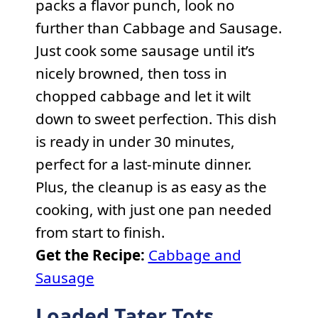
packs a flavor punch, look no
further than Cabbage and Sausage.
Just cook some sausage until it’s
nicely browned, then toss in
chopped cabbage and let it wilt
down to sweet perfection. This dish
is ready in under 30 minutes,
perfect for a last-minute dinner.
Plus, the cleanup is as easy as the
cooking, with just one pan needed
from start to finish.
Get the Recipe:
Cabbage and
Sausage
Loaded Tater Tots