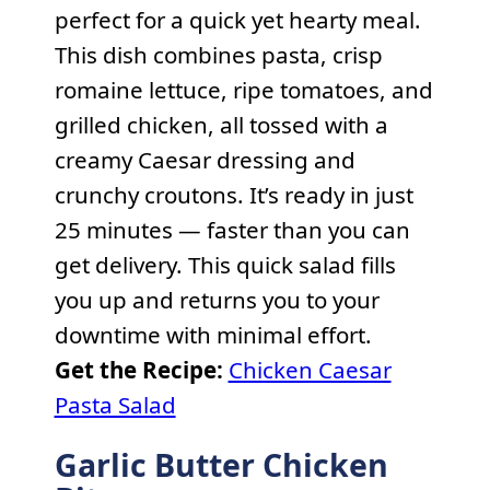
perfect for a quick yet hearty meal.
This dish combines pasta, crisp
romaine lettuce, ripe tomatoes, and
grilled chicken, all tossed with a
creamy Caesar dressing and
crunchy croutons. It’s ready in just
25 minutes — faster than you can
get delivery. This quick salad fills
you up and returns you to your
downtime with minimal effort.
Get the Recipe:
Chicken Caesar
Pasta Salad
Garlic Butter Chicken