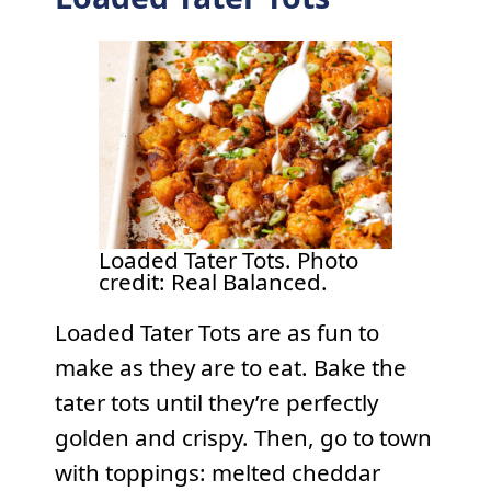
Loaded Tater Tots. Photo
credit: Real Balanced.
Loaded Tater Tots are as fun to
make as they are to eat. Bake the
tater tots until they’re perfectly
golden and crispy. Then, go to town
with toppings: melted cheddar