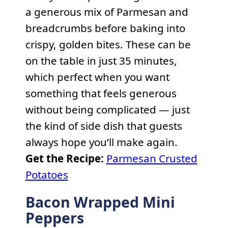
a generous mix of Parmesan and
breadcrumbs before baking into
crispy, golden bites. These can be
on the table in just 35 minutes,
which perfect when you want
something that feels generous
without being complicated — just
the kind of side dish that guests
always hope you’ll make again.
Get the Recipe:
Parmesan Crusted
Potatoes
Bacon Wrapped Mini
Peppers