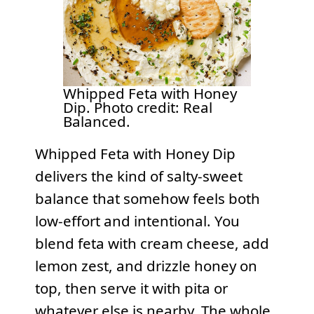
Whipped Feta with Honey
Dip. Photo credit: Real
Balanced.
Whipped Feta with Honey Dip
delivers the kind of salty-sweet
balance that somehow feels both
low-effort and intentional. You
blend feta with cream cheese, add
lemon zest, and drizzle honey on
top, then serve it with pita or
whatever else is nearby. The whole