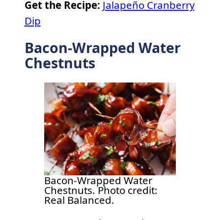
Get the Recipe:
Jalapeño Cranberry
Dip
Bacon-Wrapped Water
Chestnuts
Bacon-Wrapped Water
Chestnuts. Photo credit:
Real Balanced.