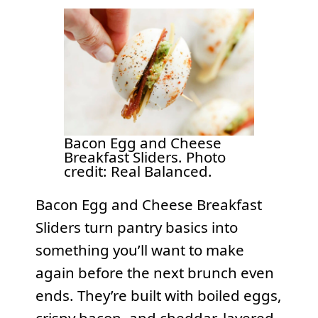
Bacon Egg and Cheese
Breakfast Sliders. Photo
credit: Real Balanced.
Bacon Egg and Cheese Breakfast
Sliders turn pantry basics into
something you’ll want to make
again before the next brunch even
ends. They’re built with boiled eggs,
crispy bacon, and cheddar, layered