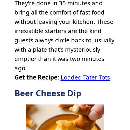
They’re done in 35 minutes and
bring all the comfort of fast food
without leaving your kitchen. These
irresistible starters are the kind
guests always circle back to, usually
with a plate that’s mysteriously
emptier than it was two minutes
ago.
Get the Recipe:
Loaded Tater Tots
Beer Cheese Dip