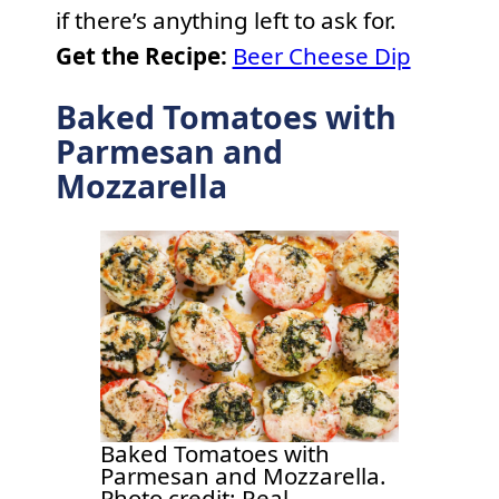
if there’s anything left to ask for.
Get the Recipe:
Beer Cheese Dip
Baked Tomatoes with
Parmesan and
Mozzarella
Baked Tomatoes with
Parmesan and Mozzarella.
Photo credit: Real