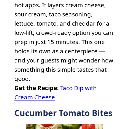
hot apps. It layers cream cheese,
sour cream, taco seasoning,
lettuce, tomato, and cheddar for a
low-lift, crowd-ready option you can
prep in just 15 minutes. This one
holds its own as a centerpiece —
and your guests might wonder how
something this simple tastes that
good.
Get the Recipe:
Taco Dip with
Cream Cheese
Cucumber Tomato Bites