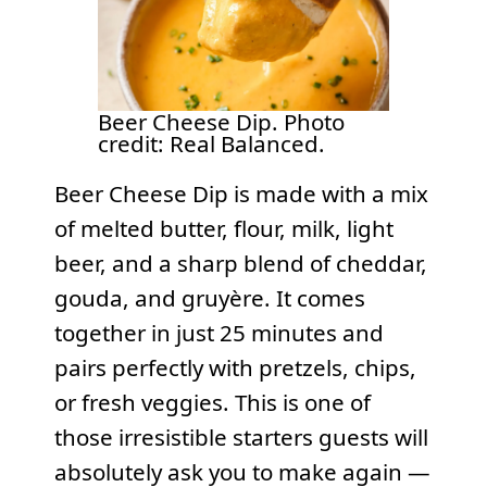
Beer Cheese Dip. Photo
credit: Real Balanced.
Beer Cheese Dip is made with a mix
of melted butter, flour, milk, light
beer, and a sharp blend of cheddar,
gouda, and gruyère. It comes
together in just 25 minutes and
pairs perfectly with pretzels, chips,
or fresh veggies. This is one of
those irresistible starters guests will
absolutely ask you to make again —