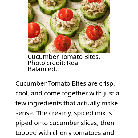
Cucumber Tomato Bites.
Photo credit: Real
Balanced.
Cucumber Tomato Bites are crisp,
cool, and come together with just a
few ingredients that actually make
sense. The creamy, spiced mix is
piped onto cucumber slices, then
topped with cherry tomatoes and