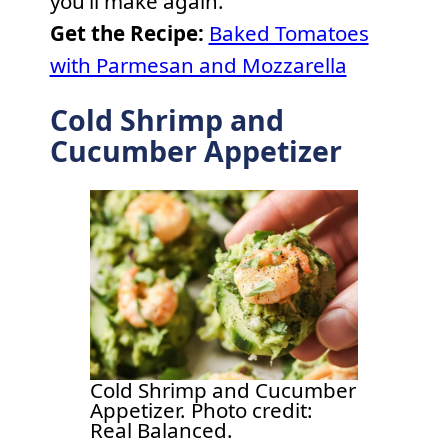
you’ll make again.
Get the Recipe:
Baked Tomatoes
with Parmesan and Mozzarella
Cold Shrimp and
Cucumber Appetizer
Cold Shrimp and Cucumber
Appetizer. Photo credit:
Real Balanced.