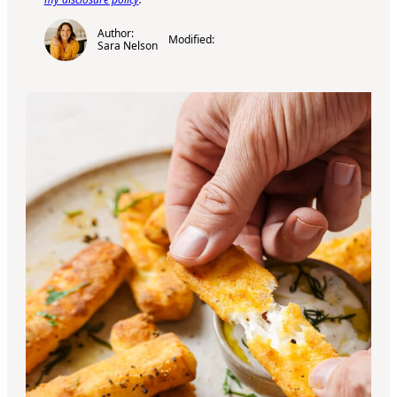
Author:
Modified:
Sara Nelson