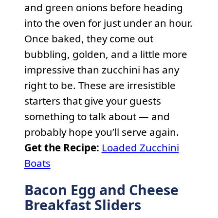
and green onions before heading
into the oven for just under an hour.
Once baked, they come out
bubbling, golden, and a little more
impressive than zucchini has any
right to be. These are irresistible
starters that give your guests
something to talk about — and
probably hope you’ll serve again.
Get the Recipe:
Loaded Zucchini
Boats
Bacon Egg and Cheese
Breakfast Sliders