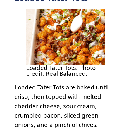
Loaded Tater Tots. Photo
credit: Real Balanced.
Loaded Tater Tots are baked until
crisp, then topped with melted
cheddar cheese, sour cream,
crumbled bacon, sliced green
onions, and a pinch of chives.