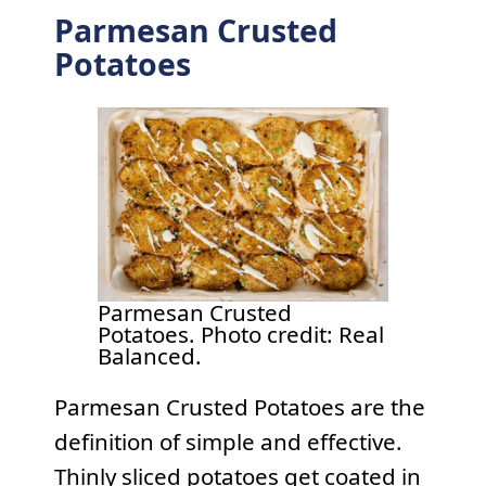
Parmesan Crusted
Potatoes
Parmesan Crusted
Potatoes. Photo credit: Real
Balanced.
Parmesan Crusted Potatoes are the
definition of simple and effective.
Thinly sliced potatoes get coated in