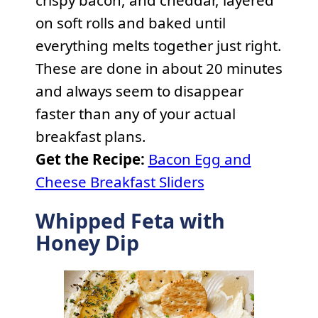
on soft rolls and baked until
everything melts together just right.
These are done in about 20 minutes
and always seem to disappear
faster than any of your actual
breakfast plans.
Get the Recipe:
Bacon Egg and
Cheese Breakfast Sliders
Whipped Feta with
Honey Dip