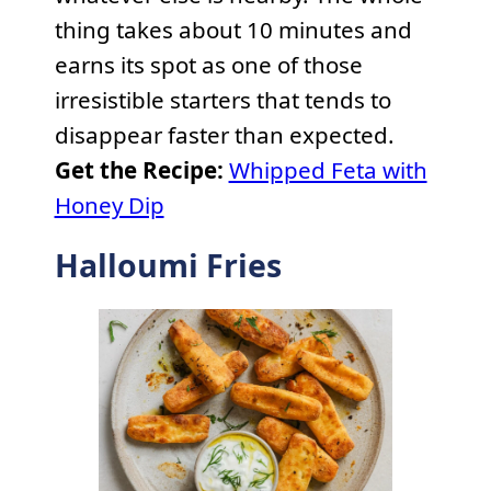
thing takes about 10 minutes and
earns its spot as one of those
irresistible starters that tends to
disappear faster than expected.
Get the Recipe:
Whipped Feta with
Honey Dip
Halloumi Fries