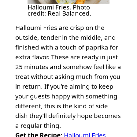
Halloumi Fries. Photo
credit: Real Balanced.
Halloumi Fries are crisp on the
outside, tender in the middle, and
finished with a touch of paprika for
extra flavor. These are ready in just
25 minutes and somehow feel like a
treat without asking much from you
in return. If you’re aiming to keep
your guests happy with something
different, this is the kind of side
dish they’ll definitely hope becomes
a regular thing.
Get the Recipe:
Halloumi Fries