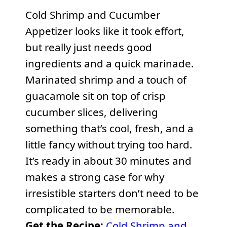
Cold Shrimp and Cucumber
Appetizer looks like it took effort,
but really just needs good
ingredients and a quick marinade.
Marinated shrimp and a touch of
guacamole sit on top of crisp
cucumber slices, delivering
something that’s cool, fresh, and a
little fancy without trying too hard.
It’s ready in about 30 minutes and
makes a strong case for why
irresistible starters don’t need to be
complicated to be memorable.
Get the Recipe:
Cold Shrimp and