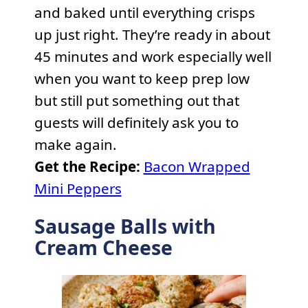
and baked until everything crisps
up just right. They’re ready in about
45 minutes and work especially well
when you want to keep prep low
but still put something out that
guests will definitely ask you to
make again.
Get the Recipe:
Bacon Wrapped
Mini Peppers
Sausage Balls with
Cream Cheese