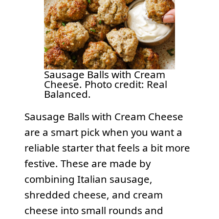
Sausage Balls with Cream
Cheese. Photo credit: Real
Balanced.
Sausage Balls with Cream Cheese
are a smart pick when you want a
reliable starter that feels a bit more
festive. These are made by
combining Italian sausage,
shredded cheese, and cream
cheese into small rounds and