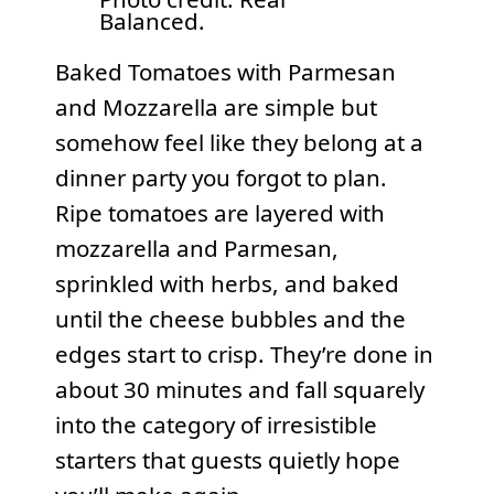
Balanced.
Baked Tomatoes with Parmesan
and Mozzarella are simple but
somehow feel like they belong at a
dinner party you forgot to plan.
Ripe tomatoes are layered with
mozzarella and Parmesan,
sprinkled with herbs, and baked
until the cheese bubbles and the
edges start to crisp. They’re done in
about 30 minutes and fall squarely
into the category of irresistible
starters that guests quietly hope