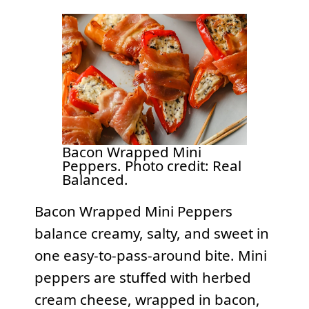
Bacon Wrapped Mini
Peppers. Photo credit: Real
Balanced.
Bacon Wrapped Mini Peppers
balance creamy, salty, and sweet in
one easy-to-pass-around bite. Mini
peppers are stuffed with herbed
cream cheese, wrapped in bacon,