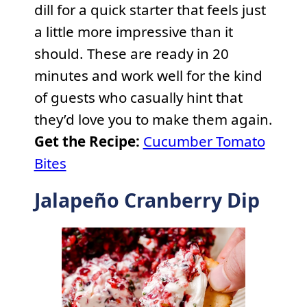
dill for a quick starter that feels just
a little more impressive than it
should. These are ready in 20
minutes and work well for the kind
of guests who casually hint that
they’d love you to make them again.
Get the Recipe:
Cucumber Tomato
Bites
Jalapeño Cranberry Dip