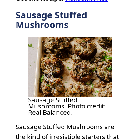
Sausage Stuffed
Mushrooms
Sausage Stuffed
Mushrooms. Photo credit:
Real Balanced.
Sausage Stuffed Mushrooms are
the kind of irresistible starters that