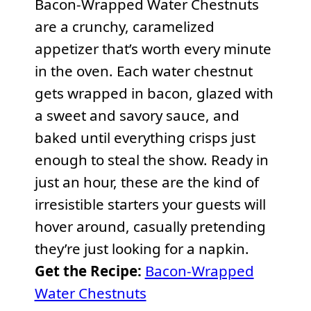
Bacon-Wrapped Water Chestnuts
are a crunchy, caramelized
appetizer that’s worth every minute
in the oven. Each water chestnut
gets wrapped in bacon, glazed with
a sweet and savory sauce, and
baked until everything crisps just
enough to steal the show. Ready in
just an hour, these are the kind of
irresistible starters your guests will
hover around, casually pretending
they’re just looking for a napkin.
Get the Recipe:
Bacon-Wrapped
Water Chestnuts