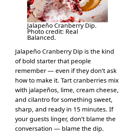
Jalapeño Cranberry Dip.
Photo credit: Real
Balanced.
Jalapeño Cranberry Dip is the kind
of bold starter that people
remember — even if they don’t ask
how to make it. Tart cranberries mix
with jalapeños, lime, cream cheese,
and cilantro for something sweet,
sharp, and ready in 15 minutes. If
your guests linger, don’t blame the
conversation — blame the dip.