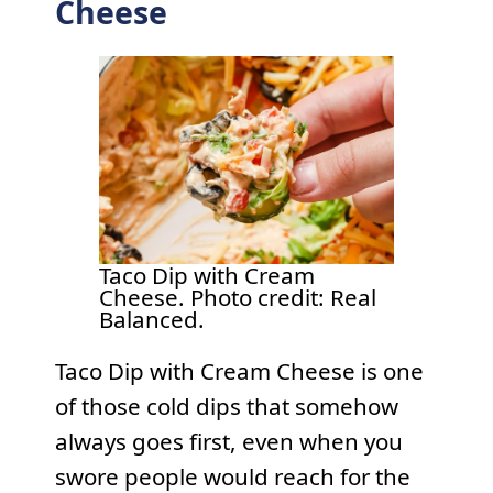
Cheese
Taco Dip with Cream
Cheese. Photo credit: Real
Balanced.
Taco Dip with Cream Cheese is one
of those cold dips that somehow
always goes first, even when you
swore people would reach for the