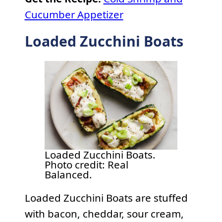
Cucumber Appetizer
Loaded Zucchini Boats
Loaded Zucchini Boats.
Photo credit: Real
Balanced.
Loaded Zucchini Boats are stuffed
with bacon, cheddar, sour cream,