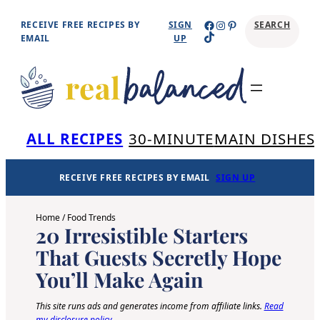
Skip
Facebook
Instagram
Pinterest
RECEIVE FREE RECIPES BY
SIGN
SEARCH
TikTok
to
EMAIL
UP
content
Se
ALL RECIPES
30-MINUTE
MAIN DISHES
RECEIVE FREE RECIPES BY EMAIL
SIGN UP
Home
/
Food Trends
20 Irresistible Starters
That Guests Secretly Hope
You’ll Make Again
This site runs ads and generates income from affiliate links.
Read
my disclosure policy
.