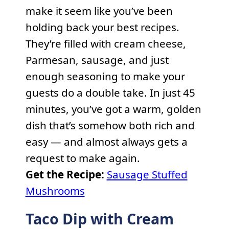
make it seem like you’ve been
holding back your best recipes.
They’re filled with cream cheese,
Parmesan, sausage, and just
enough seasoning to make your
guests do a double take. In just 45
minutes, you’ve got a warm, golden
dish that’s somehow both rich and
easy — and almost always gets a
request to make again.
Get the Recipe:
Sausage Stuffed
Mushrooms
Taco Dip with Cream