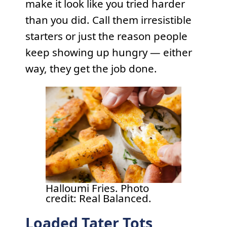
make it look like you tried harder
than you did. Call them irresistible
starters or just the reason people
keep showing up hungry — either
way, they get the job done.
Halloumi Fries. Photo
credit: Real Balanced.
Loaded Tater Tots