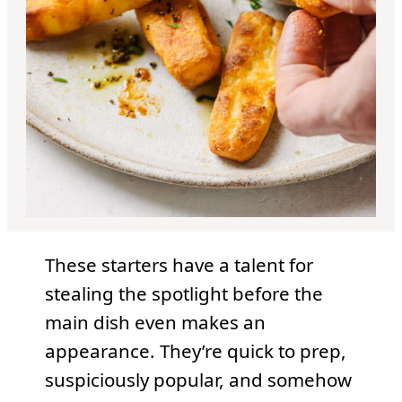
These starters have a talent for
stealing the spotlight before the
main dish even makes an
appearance. They’re quick to prep,
suspiciously popular, and somehow