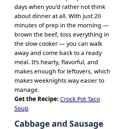
days when you’d rather not think
about dinner at all. With just 20
minutes of prep in the morning —
brown the beef, toss everything in
the slow cooker — you can walk
away and come back to a ready
meal. It’s hearty, flavorful, and
makes enough for leftovers, which
makes weeknights way easier to
manage.
Get the Recipe:
Crock Pot Taco
Soup
Cabbage and Sausage