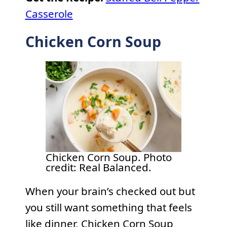
Casserole
Chicken Corn Soup
Chicken Corn Soup. Photo
credit: Real Balanced.
When your brain’s checked out but
you still want something that feels
like dinner, Chicken Corn Soup