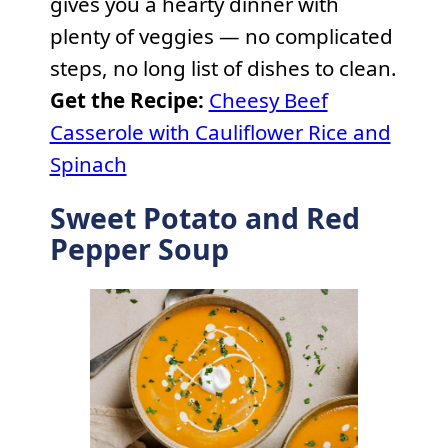
gives you a hearty dinner with
plenty of veggies — no complicated
steps, no long list of dishes to clean.
Get the Recipe:
Cheesy Beef
Casserole with Cauliflower Rice and
Spinach
Sweet Potato and Red
Pepper Soup