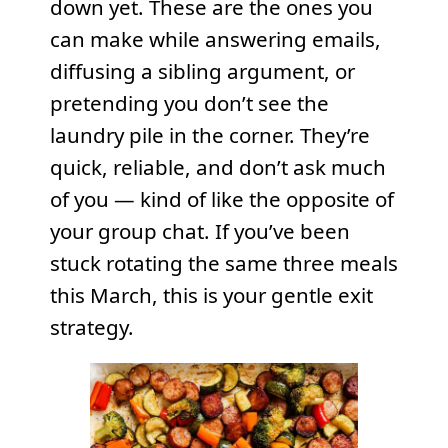
down yet. These are the ones you
can make while answering emails,
diffusing a sibling argument, or
pretending you don’t see the
laundry pile in the corner. They’re
quick, reliable, and don’t ask much
of you — kind of like the opposite of
your group chat. If you’ve been
stuck rotating the same three meals
this March, this is your gentle exit
strategy.