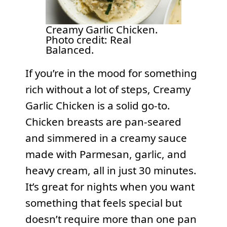
Creamy Garlic Chicken.
Photo credit: Real
Balanced.
If you’re in the mood for something
rich without a lot of steps, Creamy
Garlic Chicken is a solid go-to.
Chicken breasts are pan-seared
and simmered in a creamy sauce
made with Parmesan, garlic, and
heavy cream, all in just 30 minutes.
It’s great for nights when you want
something that feels special but
doesn’t require more than one pan