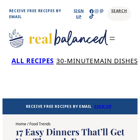
Skip
Facebook
Instagram
Pinterest
RECEIVE FREE RECIPES BY
SIGN
SEARCH
TikTok
to
EMAIL
UP
content
Se
ALL RECIPES
30-MINUTE
MAIN DISHES
RECEIVE FREE RECIPES BY EMAIL
SIGN UP
Home
/
Food Trends
17 Easy Dinners That’ll Get