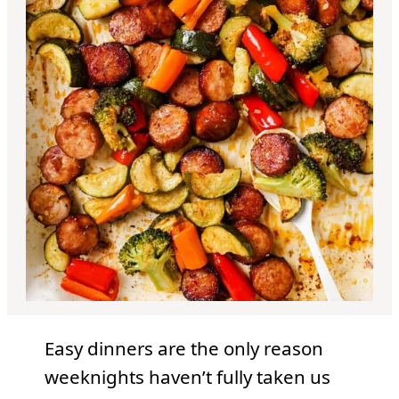
Easy dinners are the only reason
weeknights haven’t fully taken us