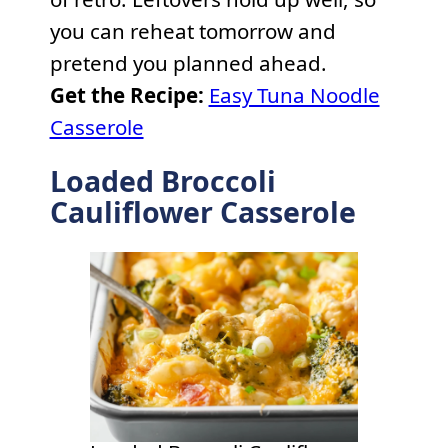
you can reheat tomorrow and
pretend you planned ahead.
Get the Recipe:
Easy Tuna Noodle
Casserole
Loaded Broccoli
Cauliflower Casserole