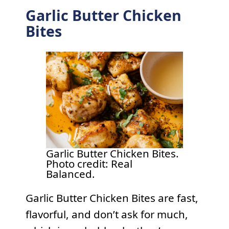
Garlic Butter Chicken
Bites
Garlic Butter Chicken Bites.
Photo credit: Real
Balanced.
Garlic Butter Chicken Bites are fast,
flavorful, and don’t ask for much,