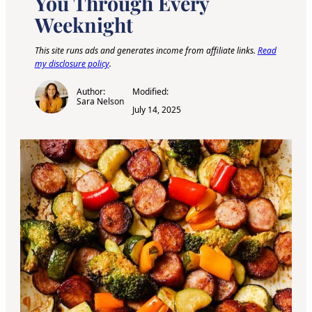
You Through Every
Weeknight
This site runs ads and generates income from affiliate links.
Read
my disclosure policy
.
Author:
Modified:
Sara Nelson
July 14, 2025