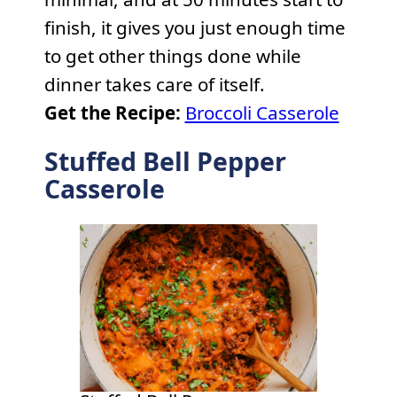
finish, it gives you just enough time
to get other things done while
dinner takes care of itself.
Get the Recipe:
Broccoli Casserole
Stuffed Bell Pepper
Casserole