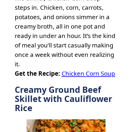
steps in. Chicken, corn, carrots,
potatoes, and onions simmer in a
creamy broth, all in one pot and
ready in under an hour. It’s the kind
of meal you’ll start casually making
once a week without even realizing
it.
Get the Recipe:
Chicken Corn Soup
Creamy Ground Beef
Skillet with Cauliflower
Rice