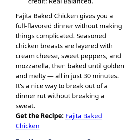
credit: Real Balanced.
Fajita Baked Chicken gives you a
full-flavored dinner without making
things complicated. Seasoned
chicken breasts are layered with
cream cheese, sweet peppers, and
mozzarella, then baked until golden
and melty — all in just 30 minutes.
It’s a nice way to break out of a
dinner rut without breaking a
sweat.
Get the Recipe:
Fajita Baked
Chicken