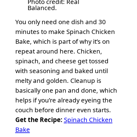
Photo credit: Real
Balanced.
You only need one dish and 30
minutes to make Spinach Chicken
Bake, which is part of why it’s on
repeat around here. Chicken,
spinach, and cheese get tossed
with seasoning and baked until
melty and golden. Cleanup is
basically one pan and done, which
helps if you’re already eyeing the
couch before dinner even starts.
Get the Recipe:
Spinach Chicken
Bake