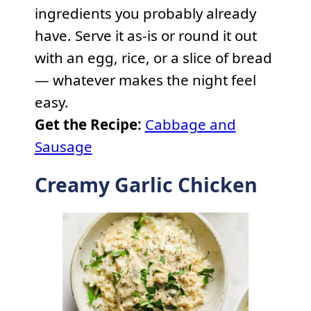
ingredients you probably already
have. Serve it as-is or round it out
with an egg, rice, or a slice of bread
— whatever makes the night feel
easy.
Get the Recipe:
Cabbage and
Sausage
Creamy Garlic Chicken