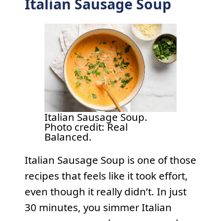
Italian Sausage Soup
Italian Sausage Soup.
Photo credit: Real
Balanced.
Italian Sausage Soup is one of those
recipes that feels like it took effort,
even though it really didn’t. In just
30 minutes, you simmer Italian