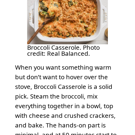
Broccoli Casserole. Photo
credit: Real Balanced.
When you want something warm
but don’t want to hover over the
stove, Broccoli Casserole is a solid
pick. Steam the broccoli, mix
everything together in a bowl, top
with cheese and crushed crackers,
and bake. The hands-on part is
minimal, and at 50 minutes start to