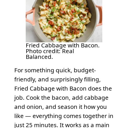
Fried Cabbage with Bacon.
Photo credit: Real
Balanced.
For something quick, budget-
friendly, and surprisingly filling,
Fried Cabbage with Bacon does the
job. Cook the bacon, add cabbage
and onion, and season it how you
like — everything comes together in
just 25 minutes. It works as a main