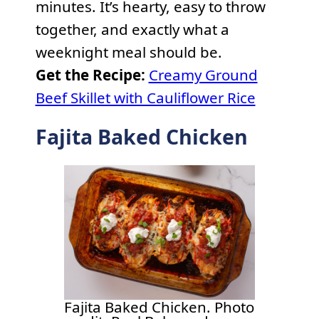
minutes. It’s hearty, easy to throw
together, and exactly what a
weeknight meal should be.
Get the Recipe:
Creamy Ground
Beef Skillet with Cauliflower Rice
Fajita Baked Chicken
Fajita Baked Chicken. Photo