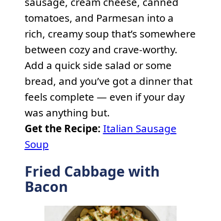
sausage, cream cheese, canned
tomatoes, and Parmesan into a
rich, creamy soup that’s somewhere
between cozy and crave-worthy.
Add a quick side salad or some
bread, and you’ve got a dinner that
feels complete — even if your day
was anything but.
Get the Recipe:
Italian Sausage
Soup
Fried Cabbage with
Bacon