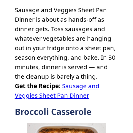
Sausage and Veggies Sheet Pan
Dinner is about as hands-off as
dinner gets. Toss sausages and
whatever vegetables are hanging
out in your fridge onto a sheet pan,
season everything, and bake. In 30
minutes, dinner is served — and
the cleanup is barely a thing.
Get the Recipe:
Sausage and
Veggies Sheet Pan Dinner
Broccoli Casserole