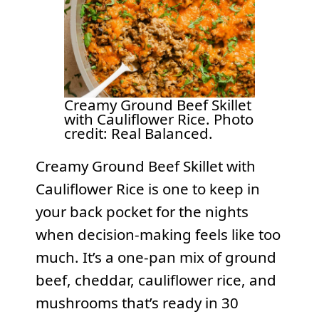
Creamy Ground Beef Skillet
with Cauliflower Rice. Photo
credit: Real Balanced.
Creamy Ground Beef Skillet with
Cauliflower Rice is one to keep in
your back pocket for the nights
when decision-making feels like too
much. It’s a one-pan mix of ground
beef, cheddar, cauliflower rice, and
mushrooms that’s ready in 30