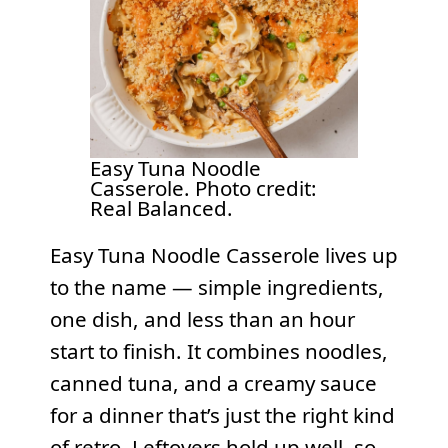
Easy Tuna Noodle
Casserole. Photo credit:
Real Balanced.
Easy Tuna Noodle Casserole lives up
to the name — simple ingredients,
one dish, and less than an hour
start to finish. It combines noodles,
canned tuna, and a creamy sauce
for a dinner that’s just the right kind
of retro. Leftovers hold up well, so