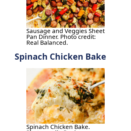
Sausage and Veggies Sheet
Pan Dinner. Photo credit:
Real Balanced.
Spinach Chicken Bake
Spinach Chicken Bake.