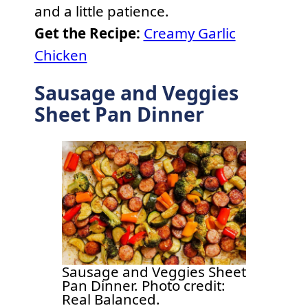
and a little patience.
Get the Recipe:
Creamy Garlic
Chicken
Sausage and Veggies
Sheet Pan Dinner
Sausage and Veggies Sheet
Pan Dinner. Photo credit:
Real Balanced.