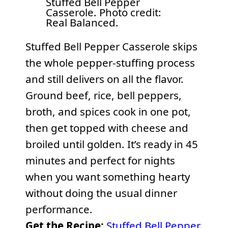
Stuffed Bell Pepper
Casserole. Photo credit:
Real Balanced.
Stuffed Bell Pepper Casserole skips
the whole pepper-stuffing process
and still delivers on all the flavor.
Ground beef, rice, bell peppers,
broth, and spices cook in one pot,
then get topped with cheese and
broiled until golden. It’s ready in 45
minutes and perfect for nights
when you want something hearty
without doing the usual dinner
performance.
Get the Recipe:
Stuffed Bell Pepper