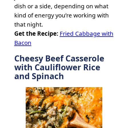
dish or a side, depending on what
kind of energy you’re working with
that night.
Get the Recipe:
Fried Cabbage with
Bacon
Cheesy Beef Casserole
with Cauliflower Rice
and Spinach