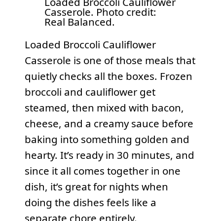
Loaded Broccoli Cauliflower
Casserole. Photo credit:
Real Balanced.
Loaded Broccoli Cauliflower
Casserole is one of those meals that
quietly checks all the boxes. Frozen
broccoli and cauliflower get
steamed, then mixed with bacon,
cheese, and a creamy sauce before
baking into something golden and
hearty. It’s ready in 30 minutes, and
since it all comes together in one
dish, it’s great for nights when
doing the dishes feels like a
separate chore entirely.