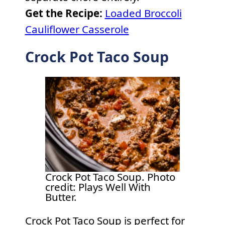
Get the Recipe:
Loaded Broccoli
Cauliflower Casserole
Crock Pot Taco Soup
Crock Pot Taco Soup. Photo
credit: Plays Well With
Butter.
Crock Pot Taco Soup is perfect for