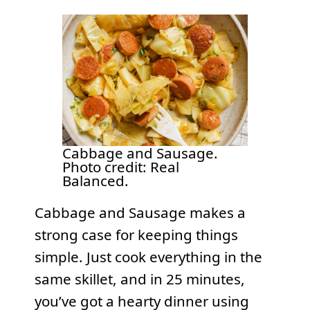
Cabbage and Sausage.
Photo credit: Real
Balanced.
Cabbage and Sausage makes a
strong case for keeping things
simple. Just cook everything in the
same skillet, and in 25 minutes,
you’ve got a hearty dinner using