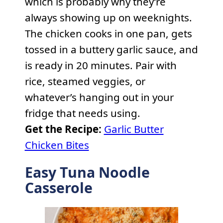
which is probably why they’re
always showing up on weeknights.
The chicken cooks in one pan, gets
tossed in a buttery garlic sauce, and
is ready in 20 minutes. Pair with
rice, steamed veggies, or
whatever’s hanging out in your
fridge that needs using.
Get the Recipe:
Garlic Butter
Chicken Bites
Easy Tuna Noodle
Casserole