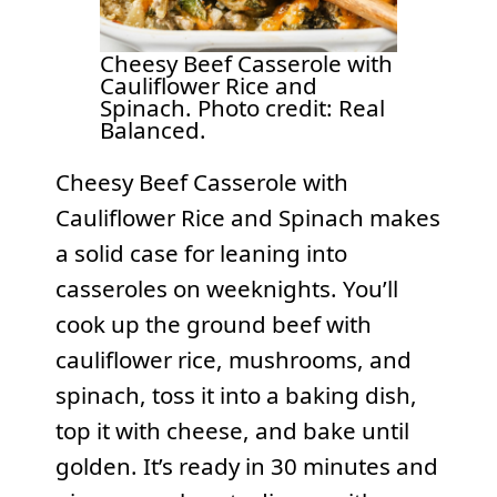
Cheesy Beef Casserole with
Cauliflower Rice and
Spinach. Photo credit: Real
Balanced.
Cheesy Beef Casserole with
Cauliflower Rice and Spinach makes
a solid case for leaning into
casseroles on weeknights. You’ll
cook up the ground beef with
cauliflower rice, mushrooms, and
spinach, toss it into a baking dish,
top it with cheese, and bake until
golden. It’s ready in 30 minutes and