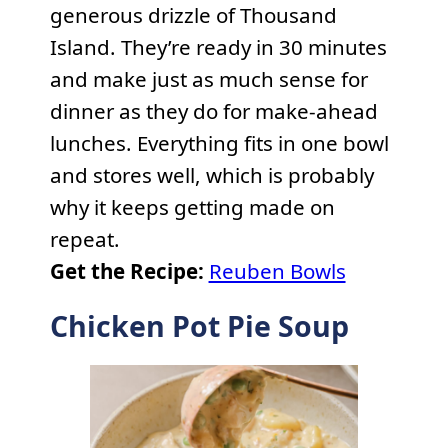
generous drizzle of Thousand
Island. They’re ready in 30 minutes
and make just as much sense for
dinner as they do for make-ahead
lunches. Everything fits in one bowl
and stores well, which is probably
why it keeps getting made on
repeat.
Get the Recipe:
Reuben Bowls
Chicken Pot Pie Soup