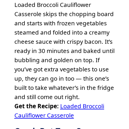
Loaded Broccoli Cauliflower
Casserole skips the chopping board
and starts with frozen vegetables
steamed and folded into a creamy
cheese sauce with crispy bacon. It’s
ready in 30 minutes and baked until
bubbling and golden on top. If
you’ve got extra vegetables to use
up, they can go in too — this one’s
built to take whatever’s in the fridge
and still come out right.
Get the Recipe:
Loaded Broccoli
Cauliflower Casserole