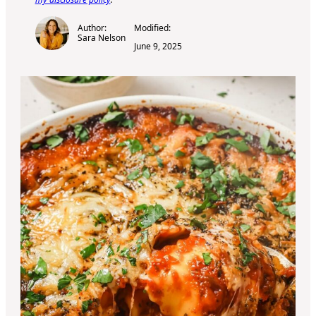
Author:
Modified:
Sara Nelson
June 9, 2025