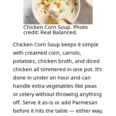
Chicken Corn Soup. Photo
credit: Real Balanced.
Chicken Corn Soup keeps it simple
with creamed corn, carrots,
potatoes, chicken broth, and diced
chicken all simmered in one pot. It’s
done in under an hour and can
handle extra vegetables like peas
or celery without throwing anything
off. Serve it as-is or add Parmesan
before it hits the table — either way,