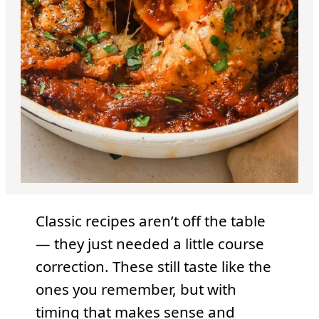
Classic recipes aren’t off the table
— they just needed a little course
correction. These still taste like the
ones you remember, but with
timing that makes sense and