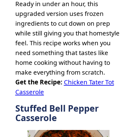
Ready in under an hour, this
upgraded version uses frozen
ingredients to cut down on prep
while still giving you that homestyle
feel. This recipe works when you
need something that tastes like
home cooking without having to
make everything from scratch.
Get the Recipe:
Chicken Tater Tot
Casserole
Stuffed Bell Pepper
Casserole