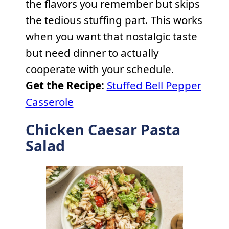
the flavors you remember but skips
the tedious stuffing part. This works
when you want that nostalgic taste
but need dinner to actually
cooperate with your schedule.
Get the Recipe:
Stuffed Bell Pepper
Casserole
Chicken Caesar Pasta
Salad