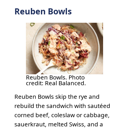
Reuben Bowls
Reuben Bowls. Photo
credit: Real Balanced.
Reuben Bowls skip the rye and
rebuild the sandwich with sautéed
corned beef, coleslaw or cabbage,
sauerkraut, melted Swiss, and a