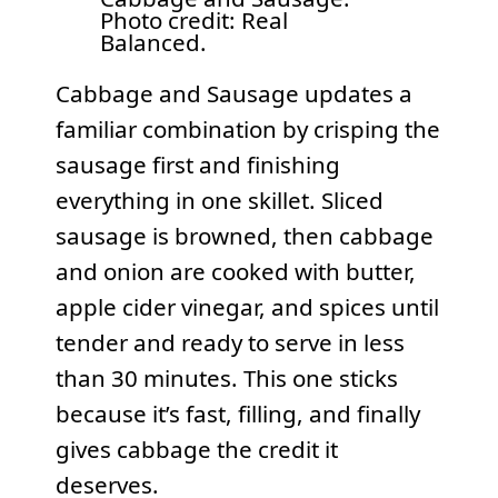
Photo credit: Real
Balanced.
Cabbage and Sausage updates a
familiar combination by crisping the
sausage first and finishing
everything in one skillet. Sliced
sausage is browned, then cabbage
and onion are cooked with butter,
apple cider vinegar, and spices until
tender and ready to serve in less
than 30 minutes. This one sticks
because it’s fast, filling, and finally
gives cabbage the credit it
deserves.