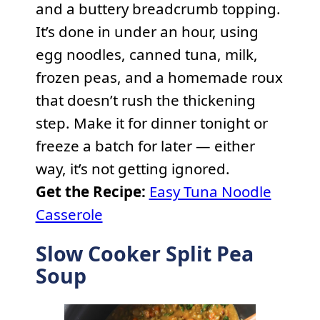
and a buttery breadcrumb topping.
It’s done in under an hour, using
egg noodles, canned tuna, milk,
frozen peas, and a homemade roux
that doesn’t rush the thickening
step. Make it for dinner tonight or
freeze a batch for later — either
way, it’s not getting ignored.
Get the Recipe:
Easy Tuna Noodle
Casserole
Slow Cooker Split Pea
Soup