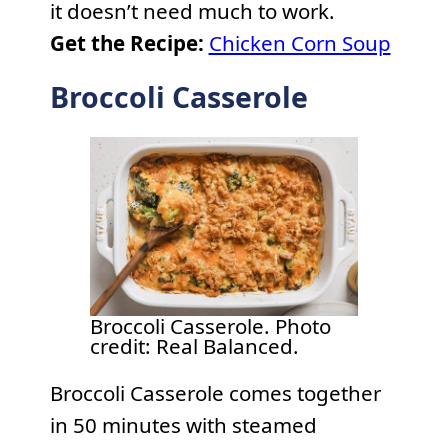
it doesn’t need much to work.
Get the Recipe:
Chicken Corn Soup
Broccoli Casserole
Broccoli Casserole. Photo
credit: Real Balanced.
Broccoli Casserole comes together
in 50 minutes with steamed