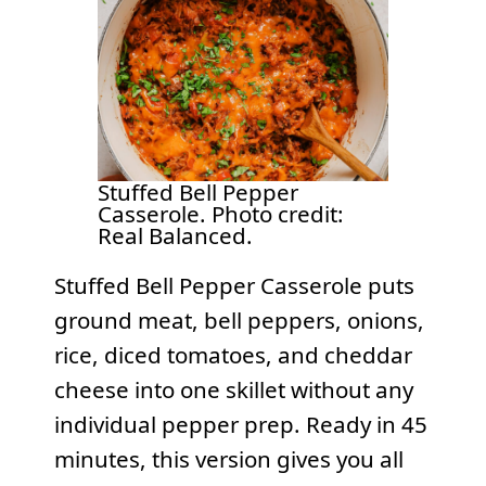
Stuffed Bell Pepper
Casserole. Photo credit:
Real Balanced.
Stuffed Bell Pepper Casserole puts
ground meat, bell peppers, onions,
rice, diced tomatoes, and cheddar
cheese into one skillet without any
individual pepper prep. Ready in 45
minutes, this version gives you all