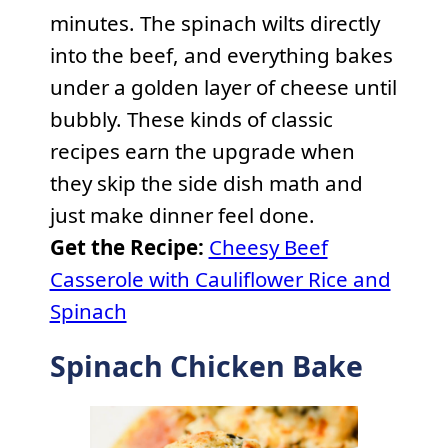
minutes. The spinach wilts directly
into the beef, and everything bakes
under a golden layer of cheese until
bubbly. These kinds of classic
recipes earn the upgrade when
they skip the side dish math and
just make dinner feel done.
Get the Recipe:
Cheesy Beef
Casserole with Cauliflower Rice and
Spinach
Spinach Chicken Bake