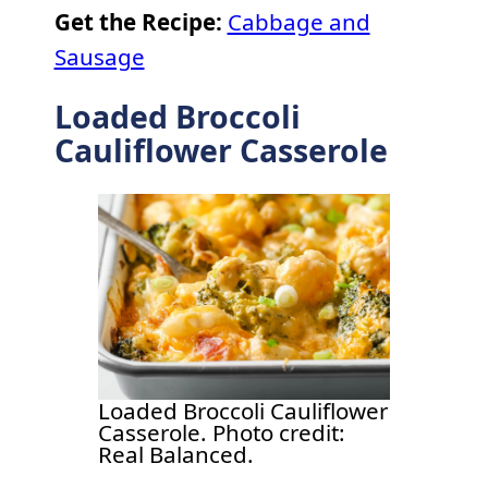
Get the Recipe:
Cabbage and
Sausage
Loaded Broccoli
Cauliflower Casserole
Loaded Broccoli Cauliflower
Casserole. Photo credit:
Real Balanced.