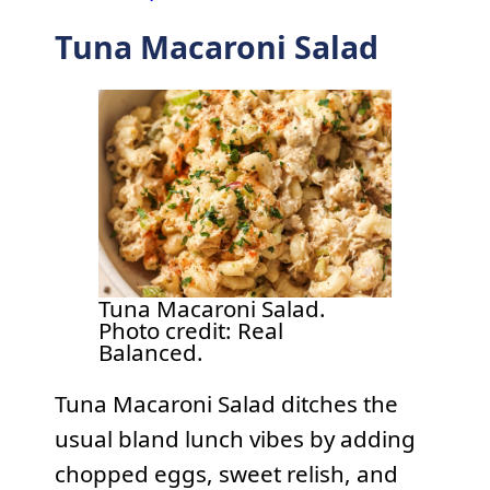
Tuna Macaroni Salad
Tuna Macaroni Salad.
Photo credit: Real
Balanced.
Tuna Macaroni Salad ditches the
usual bland lunch vibes by adding
chopped eggs, sweet relish, and