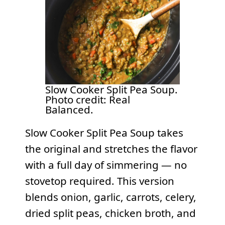
Slow Cooker Split Pea Soup.
Photo credit: Real
Balanced.
Slow Cooker Split Pea Soup takes
the original and stretches the flavor
with a full day of simmering — no
stovetop required. This version
blends onion, garlic, carrots, celery,
dried split peas, chicken broth, and