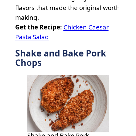
flavors that made the original worth
making.
Get the Recipe:
Chicken Caesar
Pasta Salad
Shake and Bake Pork
Chops
Shake and Bake Pork