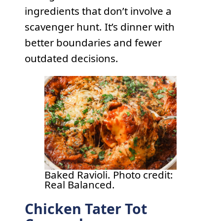
ingredients that don’t involve a
scavenger hunt. It’s dinner with
better boundaries and fewer
outdated decisions.
Baked Ravioli. Photo credit:
Real Balanced.
Chicken Tater Tot