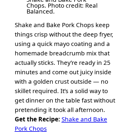
Chops. Photo credit: Real
Balanced.
Shake and Bake Pork Chops keep
things crisp without the deep fryer,
using a quick mayo coating and a
homemade breadcrumb mix that
actually sticks. They’re ready in 25
minutes and come out juicy inside
with a golden crust outside — no
skillet required. It’s a solid way to
get dinner on the table fast without
pretending it took all afternoon.
Get the Recipe:
Shake and Bake
Pork Chops