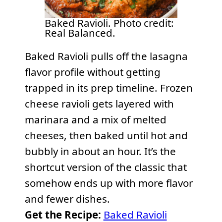
Baked Ravioli. Photo credit:
Real Balanced.
Baked Ravioli pulls off the lasagna
flavor profile without getting
trapped in its prep timeline. Frozen
cheese ravioli gets layered with
marinara and a mix of melted
cheeses, then baked until hot and
bubbly in about an hour. It’s the
shortcut version of the classic that
somehow ends up with more flavor
and fewer dishes.
Get the Recipe:
Baked Ravioli