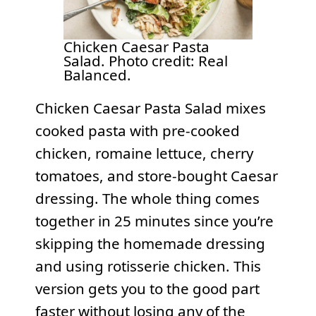
Chicken Caesar Pasta
Salad. Photo credit: Real
Balanced.
Chicken Caesar Pasta Salad mixes
cooked pasta with pre-cooked
chicken, romaine lettuce, cherry
tomatoes, and store-bought Caesar
dressing. The whole thing comes
together in 25 minutes since you’re
skipping the homemade dressing
and using rotisserie chicken. This
version gets you to the good part
faster without losing any of the