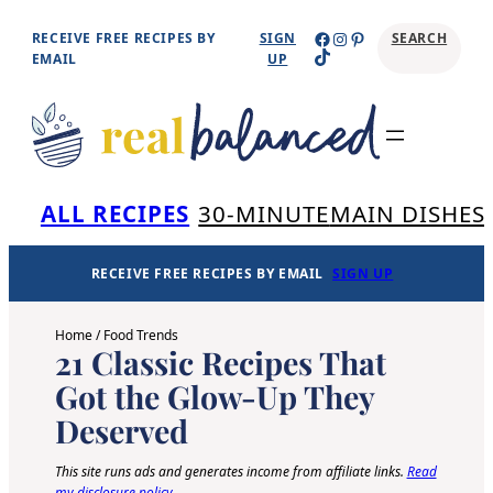
Skip
Facebook
Instagram
Pinterest
RECEIVE FREE RECIPES BY
SIGN
SEARCH
TikTok
to
EMAIL
UP
content
Se
ALL RECIPES
30-MINUTE
MAIN DISHES
RECEIVE FREE RECIPES BY EMAIL
SIGN UP
Home
/
Food Trends
21 Classic Recipes That
Got the Glow-Up They
Deserved
This site runs ads and generates income from affiliate links.
Read
my disclosure policy
.