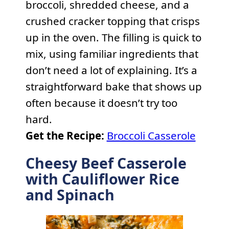
broccoli, shredded cheese, and a
crushed cracker topping that crisps
up in the oven. The filling is quick to
mix, using familiar ingredients that
don’t need a lot of explaining. It’s a
straightforward bake that shows up
often because it doesn’t try too
hard.
Get the Recipe:
Broccoli Casserole
Cheesy Beef Casserole
with Cauliflower Rice
and Spinach