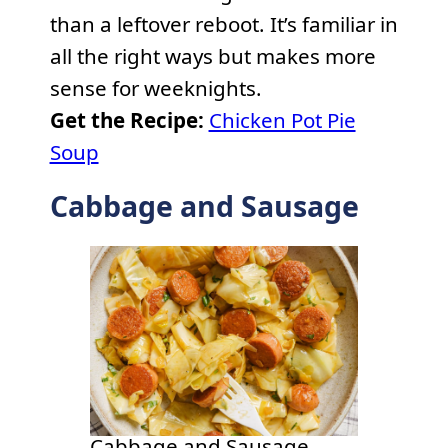
than a leftover reboot. It’s familiar in
all the right ways but makes more
sense for weeknights.
Get the Recipe:
Chicken Pot Pie
Soup
Cabbage and Sausage
Cabbage and Sausage.