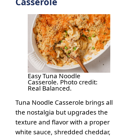
Casserole
Easy Tuna Noodle
Casserole. Photo credit:
Real Balanced.
Tuna Noodle Casserole brings all
the nostalgia but upgrades the
texture and flavor with a proper
white sauce, shredded cheddar,