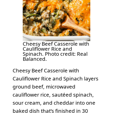
Cheesy Beef Casserole with
Cauliflower Rice and
Spinach. Photo credit: Real
Balanced.
Cheesy Beef Casserole with
Cauliflower Rice and Spinach layers
ground beef, microwaved
cauliflower rice, sautéed spinach,
sour cream, and cheddar into one
baked dish that’s finished in 30