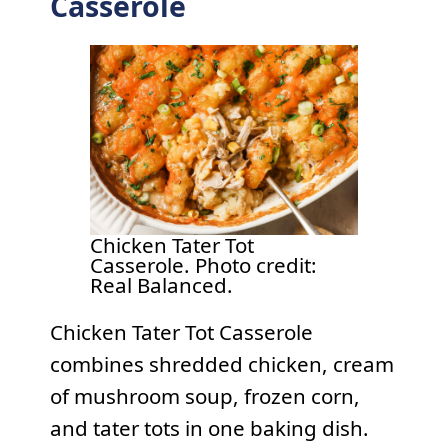
Casserole
Chicken Tater Tot
Casserole. Photo credit:
Real Balanced.
Chicken Tater Tot Casserole
combines shredded chicken, cream
of mushroom soup, frozen corn,
and tater tots in one baking dish.