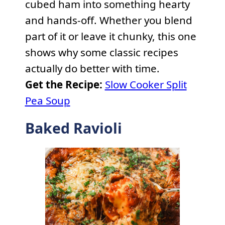
cubed ham into something hearty
and hands-off. Whether you blend
part of it or leave it chunky, this one
shows why some classic recipes
actually do better with time.
Get the Recipe:
Slow Cooker Split
Pea Soup
Baked Ravioli