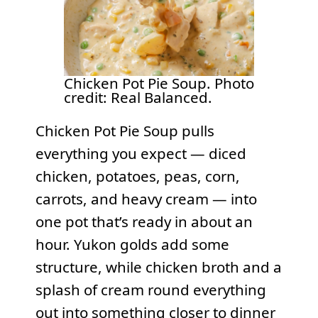
Chicken Pot Pie Soup. Photo
credit: Real Balanced.
Chicken Pot Pie Soup pulls
everything you expect — diced
chicken, potatoes, peas, corn,
carrots, and heavy cream — into
one pot that’s ready in about an
hour. Yukon golds add some
structure, while chicken broth and a
splash of cream round everything
out into something closer to dinner