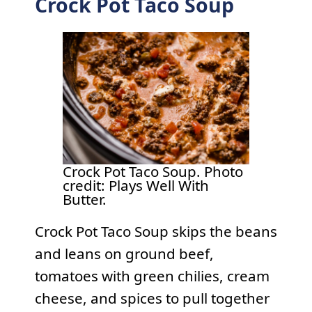
Crock Pot Taco Soup
Crock Pot Taco Soup. Photo
credit: Plays Well With
Butter.
Crock Pot Taco Soup skips the beans
and leans on ground beef,
tomatoes with green chilies, cream
cheese, and spices to pull together