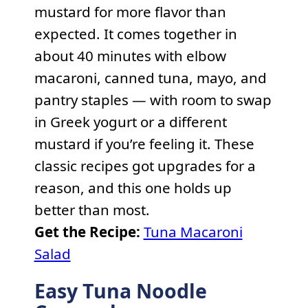
mustard for more flavor than
expected. It comes together in
about 40 minutes with elbow
macaroni, canned tuna, mayo, and
pantry staples — with room to swap
in Greek yogurt or a different
mustard if you’re feeling it. These
classic recipes got upgrades for a
reason, and this one holds up
better than most.
Get the Recipe:
Tuna Macaroni
Salad
Easy Tuna Noodle