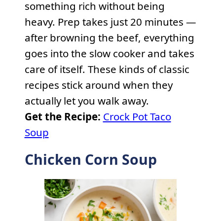
something rich without being
heavy. Prep takes just 20 minutes —
after browning the beef, everything
goes into the slow cooker and takes
care of itself. These kinds of classic
recipes stick around when they
actually let you walk away.
Get the Recipe:
Crock Pot Taco
Soup
Chicken Corn Soup