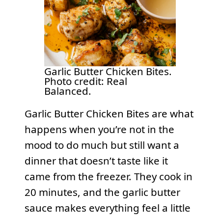
Garlic Butter Chicken Bites.
Photo credit: Real
Balanced.
Garlic Butter Chicken Bites are what
happens when you’re not in the
mood to do much but still want a
dinner that doesn’t taste like it
came from the freezer. They cook in
20 minutes, and the garlic butter
sauce makes everything feel a little