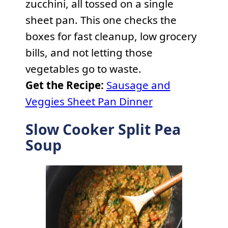
zucchini, all tossed on a single
sheet pan. This one checks the
boxes for fast cleanup, low grocery
bills, and not letting those
vegetables go to waste.
Get the Recipe:
Sausage and
Veggies Sheet Pan Dinner
Slow Cooker Split Pea
Soup