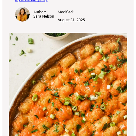
Author:
Modified:
Sara Nelson
August 31, 2025