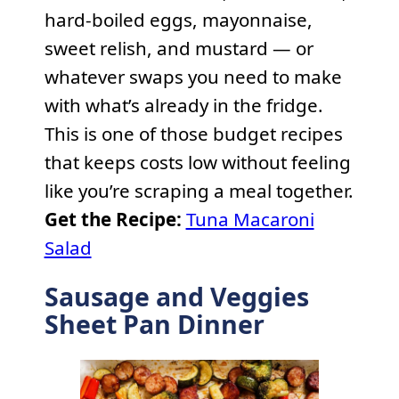
hard-boiled eggs, mayonnaise,
sweet relish, and mustard — or
whatever swaps you need to make
with what’s already in the fridge.
This is one of those budget recipes
that keeps costs low without feeling
like you’re scraping a meal together.
Get the Recipe:
Tuna Macaroni
Salad
Sausage and Veggies
Sheet Pan Dinner