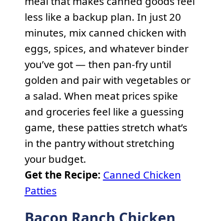
meal that makes canned goods feel
less like a backup plan. In just 20
minutes, mix canned chicken with
eggs, spices, and whatever binder
you’ve got — then pan-fry until
golden and pair with vegetables or
a salad. When meat prices spike
and groceries feel like a guessing
game, these patties stretch what’s
in the pantry without stretching
your budget.
Get the Recipe:
Canned Chicken
Patties
Bacon Ranch Chicken