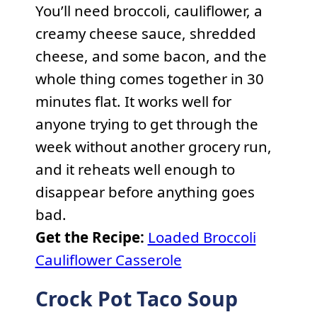
You’ll need broccoli, cauliflower, a
creamy cheese sauce, shredded
cheese, and some bacon, and the
whole thing comes together in 30
minutes flat. It works well for
anyone trying to get through the
week without another grocery run,
and it reheats well enough to
disappear before anything goes
bad.
Get the Recipe:
Loaded Broccoli
Cauliflower Casserole
Crock Pot Taco Soup