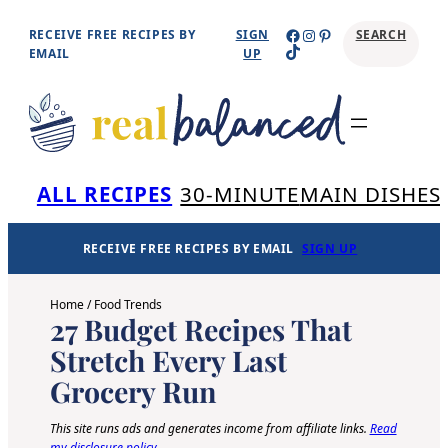
Skip
Facebook
Instagram
Pinterest
RECEIVE FREE RECIPES BY
SIGN
SEARCH
TikTok
to
EMAIL
UP
content
Se
ALL RECIPES
30-MINUTE
MAIN DISHES
RECEIVE FREE RECIPES BY EMAIL
SIGN UP
Home
/
Food Trends
27 Budget Recipes That
Stretch Every Last
Grocery Run
This site runs ads and generates income from affiliate links.
Read
my disclosure policy
.