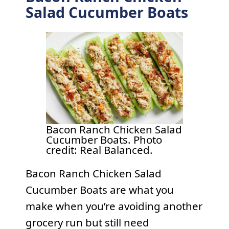
Salad Cucumber Boats
Bacon Ranch Chicken Salad
Cucumber Boats. Photo
credit: Real Balanced.
Bacon Ranch Chicken Salad
Cucumber Boats are what you
make when you’re avoiding another
grocery run but still need