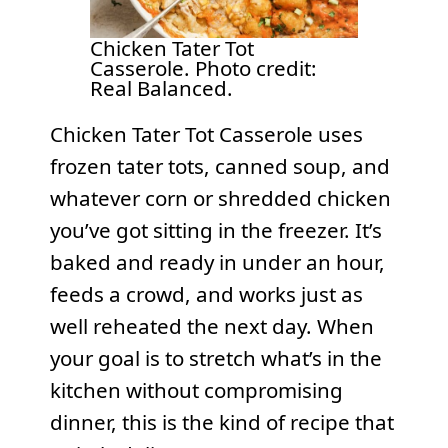
Chicken Tater Tot
Casserole. Photo credit:
Real Balanced.
Chicken Tater Tot Casserole uses
frozen tater tots, canned soup, and
whatever corn or shredded chicken
you’ve got sitting in the freezer. It’s
baked and ready in under an hour,
feeds a crowd, and works just as
well reheated the next day. When
your goal is to stretch what’s in the
kitchen without compromising
dinner, this is the kind of recipe that