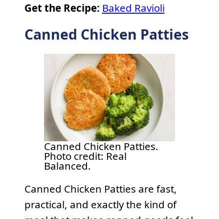
Get the Recipe:
Baked Ravioli
Canned Chicken Patties
Canned Chicken Patties.
Photo credit: Real
Balanced.
Canned Chicken Patties are fast,
practical, and exactly the kind of