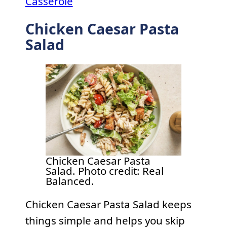
Casserole
Chicken Caesar Pasta
Salad
Chicken Caesar Pasta
Salad. Photo credit: Real
Balanced.
Chicken Caesar Pasta Salad keeps
things simple and helps you skip