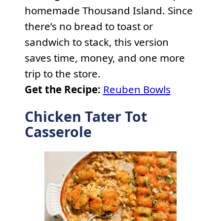
homemade Thousand Island. Since
there’s no bread to toast or
sandwich to stack, this version
saves time, money, and one more
trip to the store.
Get the Recipe:
Reuben Bowls
Chicken Tater Tot
Casserole