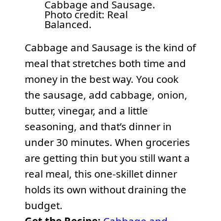
Cabbage and Sausage.
Photo credit: Real
Balanced.
Cabbage and Sausage is the kind of
meal that stretches both time and
money in the best way. You cook
the sausage, add cabbage, onion,
butter, vinegar, and a little
seasoning, and that’s dinner in
under 30 minutes. When groceries
are getting thin but you still want a
real meal, this one-skillet dinner
holds its own without draining the
budget.
Get the Recipe:
Cabbage and