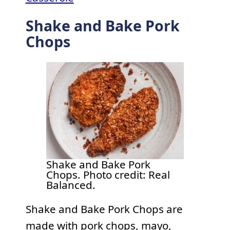
Shake and Bake Pork
Chops
Shake and Bake Pork
Chops. Photo credit: Real
Balanced.
Shake and Bake Pork Chops are
made with pork chops, mayo,