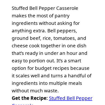
Stuffed Bell Pepper Casserole
makes the most of pantry
ingredients without asking for
anything extra. Bell peppers,
ground beef, rice, tomatoes, and
cheese cook together in one dish
that’s ready in under an hour and
easy to portion out. It’s a smart
option for budget recipes because
it scales well and turns a handful of
ingredients into multiple meals
without much waste.
Get the Recipe:
Stuffed Bell Pepper