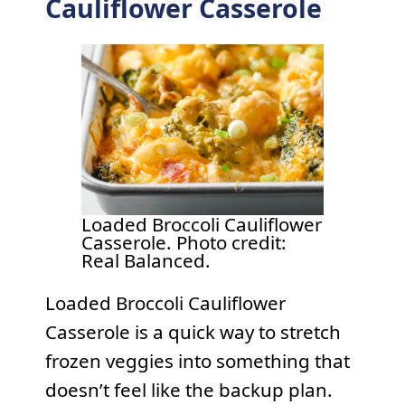
Cauliflower Casserole
Loaded Broccoli Cauliflower
Casserole. Photo credit:
Real Balanced.
Loaded Broccoli Cauliflower
Casserole is a quick way to stretch
frozen veggies into something that
doesn’t feel like the backup plan.