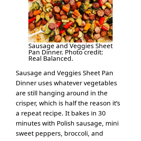
Sausage and Veggies Sheet
Pan Dinner. Photo credit:
Real Balanced.
Sausage and Veggies Sheet Pan
Dinner uses whatever vegetables
are still hanging around in the
crisper, which is half the reason it’s
a repeat recipe. It bakes in 30
minutes with Polish sausage, mini
sweet peppers, broccoli, and