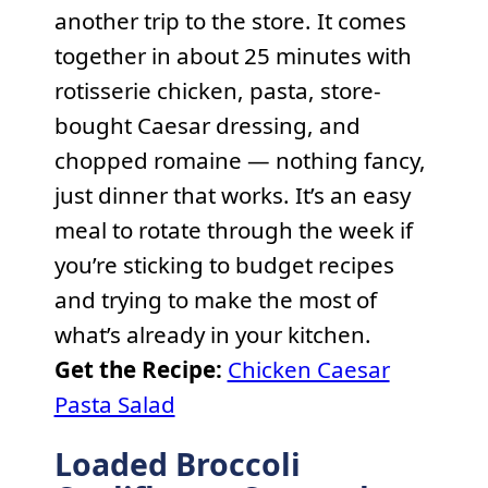
another trip to the store. It comes
together in about 25 minutes with
rotisserie chicken, pasta, store-
bought Caesar dressing, and
chopped romaine — nothing fancy,
just dinner that works. It’s an easy
meal to rotate through the week if
you’re sticking to budget recipes
and trying to make the most of
what’s already in your kitchen.
Get the Recipe:
Chicken Caesar
Pasta Salad
Loaded Broccoli