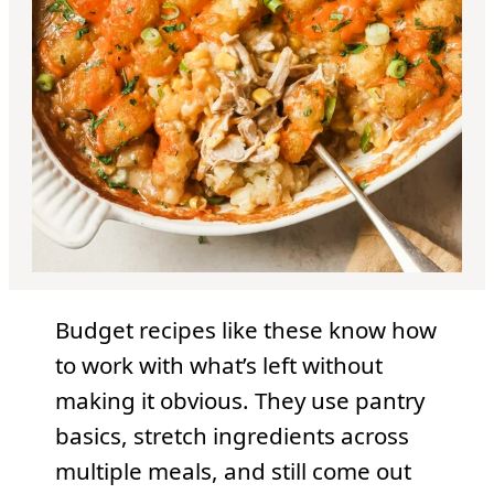
Budget recipes like these know how
to work with what’s left without
making it obvious. They use pantry
basics, stretch ingredients across
multiple meals, and still come out