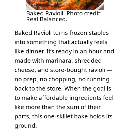
Baked Ravioli. Photo credit:
Real Balanced.
Baked Ravioli turns frozen staples
into something that actually feels
like dinner. It’s ready in an hour and
made with marinara, shredded
cheese, and store-bought ravioli —
no prep, no chopping, no running
back to the store. When the goal is
to make affordable ingredients feel
like more than the sum of their
parts, this one-skillet bake holds its
ground.