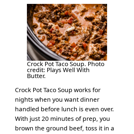
Crock Pot Taco Soup. Photo
credit: Plays Well With
Butter.
Crock Pot Taco Soup works for
nights when you want dinner
handled before lunch is even over.
With just 20 minutes of prep, you
brown the ground beef, toss it in a