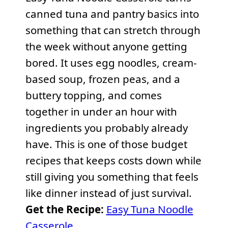
canned tuna and pantry basics into
something that can stretch through
the week without anyone getting
bored. It uses egg noodles, cream-
based soup, frozen peas, and a
buttery topping, and comes
together in under an hour with
ingredients you probably already
have. This is one of those budget
recipes that keeps costs down while
still giving you something that feels
like dinner instead of just survival.
Get the Recipe:
Easy Tuna Noodle
Casserole