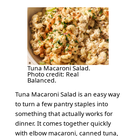
Tuna Macaroni Salad.
Photo credit: Real
Balanced.
Tuna Macaroni Salad is an easy way
to turn a few pantry staples into
something that actually works for
dinner. It comes together quickly
with elbow macaroni, canned tuna,