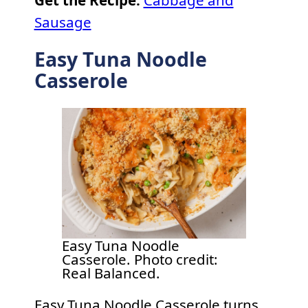
Sausage
Easy Tuna Noodle
Casserole
Easy Tuna Noodle
Casserole. Photo credit:
Real Balanced.
Easy Tuna Noodle Casserole turns