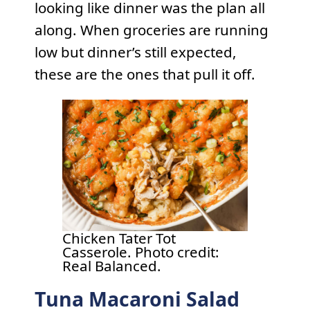
looking like dinner was the plan all
along. When groceries are running
low but dinner’s still expected,
these are the ones that pull it off.
Chicken Tater Tot
Casserole. Photo credit:
Real Balanced.
Tuna Macaroni Salad