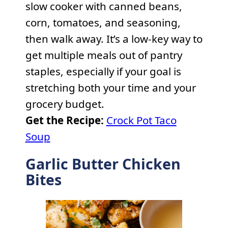
slow cooker with canned beans,
corn, tomatoes, and seasoning,
then walk away. It’s a low-key way to
get multiple meals out of pantry
staples, especially if your goal is
stretching both your time and your
grocery budget.
Get the Recipe:
Crock Pot Taco
Soup
Garlic Butter Chicken
Bites