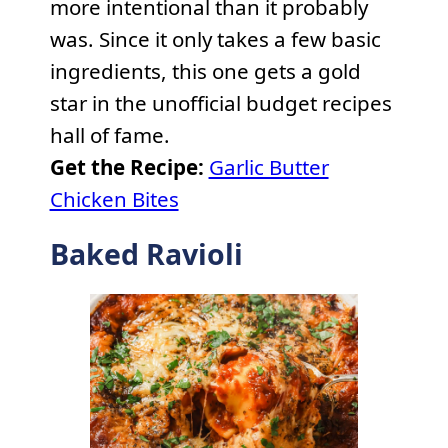
more intentional than it probably
was. Since it only takes a few basic
ingredients, this one gets a gold
star in the unofficial budget recipes
hall of fame.
Get the Recipe:
Garlic Butter
Chicken Bites
Baked Ravioli