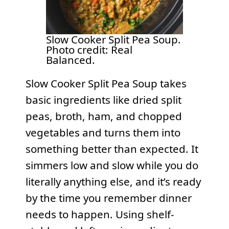
Slow Cooker Split Pea Soup.
Photo credit: Real
Balanced.
Slow Cooker Split Pea Soup takes
basic ingredients like dried split
peas, broth, ham, and chopped
vegetables and turns them into
something better than expected. It
simmers low and slow while you do
literally anything else, and it’s ready
by the time you remember dinner
needs to happen. Using shelf-