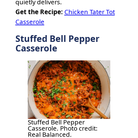
quietly delivers.
Get the Recipe:
Chicken Tater Tot
Casserole
Stuffed Bell Pepper
Casserole
Stuffed Bell Pepper
Casserole. Photo credit:
Real Balanced.