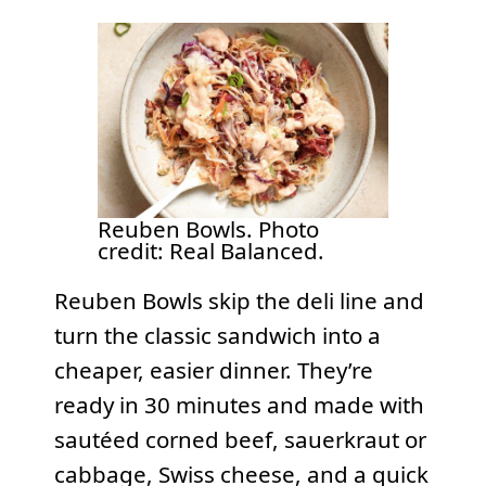
Reuben Bowls. Photo
credit: Real Balanced.
Reuben Bowls skip the deli line and
turn the classic sandwich into a
cheaper, easier dinner. They’re
ready in 30 minutes and made with
sautéed corned beef, sauerkraut or
cabbage, Swiss cheese, and a quick