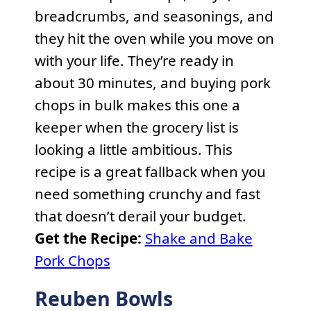
breadcrumbs, and seasonings, and
they hit the oven while you move on
with your life. They’re ready in
about 30 minutes, and buying pork
chops in bulk makes this one a
keeper when the grocery list is
looking a little ambitious. This
recipe is a great fallback when you
need something crunchy and fast
that doesn’t derail your budget.
Get the Recipe:
Shake and Bake
Pork Chops
Reuben Bowls