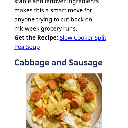
stable and leftover ingredients
makes this a smart move for
anyone trying to cut back on
midweek grocery runs.
Get the Recipe:
Slow Cooker Split
Pea Soup
Cabbage and Sausage