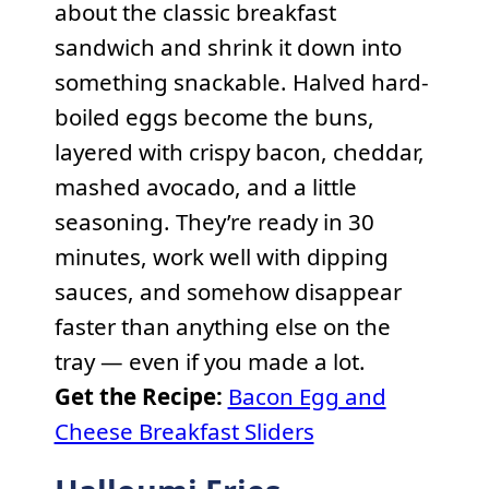
about the classic breakfast
sandwich and shrink it down into
something snackable. Halved hard-
boiled eggs become the buns,
layered with crispy bacon, cheddar,
mashed avocado, and a little
seasoning. They’re ready in 30
minutes, work well with dipping
sauces, and somehow disappear
faster than anything else on the
tray — even if you made a lot.
Get the Recipe:
Bacon Egg and
Cheese Breakfast Sliders