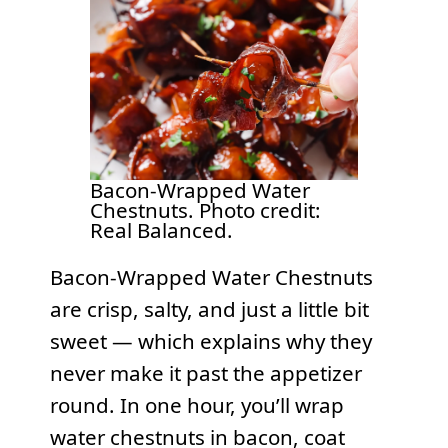
Bacon-Wrapped Water
Chestnuts. Photo credit:
Real Balanced.
Bacon-Wrapped Water Chestnuts
are crisp, salty, and just a little bit
sweet — which explains why they
never make it past the appetizer
round. In one hour, you’ll wrap
water chestnuts in bacon, coat