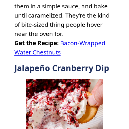
them in a simple sauce, and bake
until caramelized. They’re the kind
of bite-sized thing people hover
near the oven for.
Get the Recipe:
Bacon-Wrapped
Water Chestnuts
Jalapeño Cranberry Dip