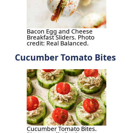
Bacon Egg and Cheese
Breakfast Sliders. Photo
credit: Real Balanced.
Cucumber Tomato Bites
Cucumber Tomato Bites.