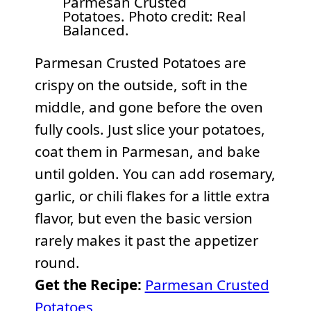
Parmesan Crusted
Potatoes. Photo credit: Real
Balanced.
Parmesan Crusted Potatoes are
crispy on the outside, soft in the
middle, and gone before the oven
fully cools. Just slice your potatoes,
coat them in Parmesan, and bake
until golden. You can add rosemary,
garlic, or chili flakes for a little extra
flavor, but even the basic version
rarely makes it past the appetizer
round.
Get the Recipe:
Parmesan Crusted
Potatoes