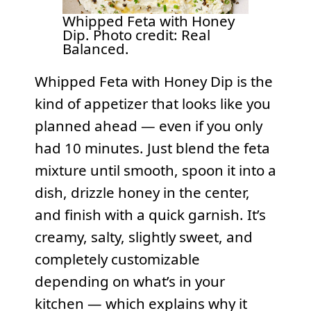
Whipped Feta with Honey
Dip. Photo credit: Real
Balanced.
Whipped Feta with Honey Dip is the
kind of appetizer that looks like you
planned ahead — even if you only
had 10 minutes. Just blend the feta
mixture until smooth, spoon it into a
dish, drizzle honey in the center,
and finish with a quick garnish. It’s
creamy, salty, slightly sweet, and
completely customizable
depending on what’s in your
kitchen — which explains why it