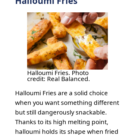
Halloumi Fries
Halloumi Fries. Photo
credit: Real Balanced.
Halloumi Fries are a solid choice
when you want something different
but still dangerously snackable.
Thanks to its high melting point,
halloumi holds its shape when fried