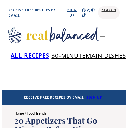
Skip
Facebook
Instagram
Pinterest
RECEIVE FREE RECIPES BY
SIGN
SEARCH
TikTok
to
EMAIL
UP
content
Se
ALL RECIPES
30-MINUTE
MAIN DISHES
RECEIVE FREE RECIPES BY EMAIL
SIGN UP
Home
/
Food Trends
20 Appetizers That Go