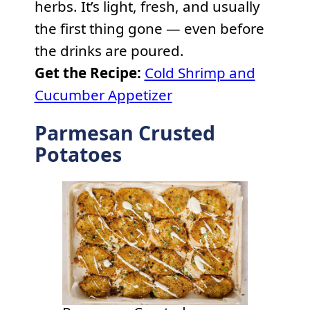
herbs. It’s light, fresh, and usually
the first thing gone — even before
the drinks are poured.
Get the Recipe:
Cold Shrimp and
Cucumber Appetizer
Parmesan Crusted
Potatoes