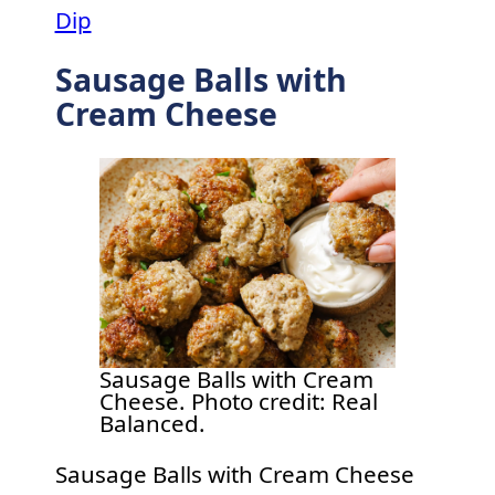
Dip
Sausage Balls with
Cream Cheese
Sausage Balls with Cream
Cheese. Photo credit: Real
Balanced.
Sausage Balls with Cream Cheese