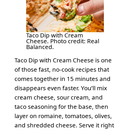
Taco Dip with Cream
Cheese. Photo credit: Real
Balanced.
Taco Dip with Cream Cheese is one
of those fast, no-cook recipes that
comes together in 15 minutes and
disappears even faster. You’ll mix
cream cheese, sour cream, and
taco seasoning for the base, then
layer on romaine, tomatoes, olives,
and shredded cheese. Serve it right