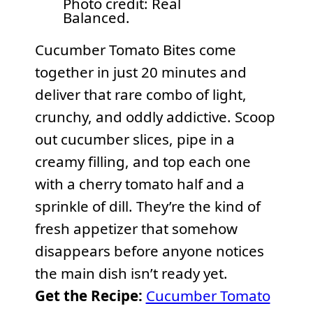
Photo credit: Real
Balanced.
Cucumber Tomato Bites come
together in just 20 minutes and
deliver that rare combo of light,
crunchy, and oddly addictive. Scoop
out cucumber slices, pipe in a
creamy filling, and top each one
with a cherry tomato half and a
sprinkle of dill. They’re the kind of
fresh appetizer that somehow
disappears before anyone notices
the main dish isn’t ready yet.
Get the Recipe:
Cucumber Tomato