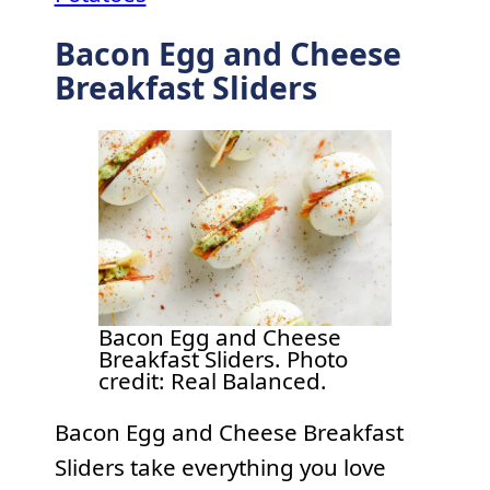
Bacon Egg and Cheese
Breakfast Sliders
Bacon Egg and Cheese
Breakfast Sliders. Photo
credit: Real Balanced.
Bacon Egg and Cheese Breakfast
Sliders take everything you love