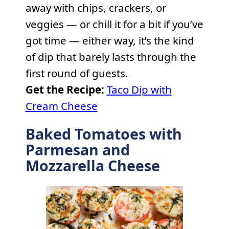
away with chips, crackers, or
veggies — or chill it for a bit if you’ve
got time — either way, it’s the kind
of dip that barely lasts through the
first round of guests.
Get the Recipe:
Taco Dip with
Cream Cheese
Baked Tomatoes with
Parmesan and
Mozzarella Cheese