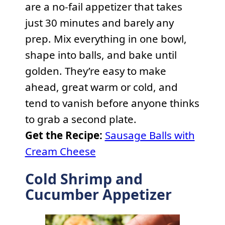
are a no-fail appetizer that takes
just 30 minutes and barely any
prep. Mix everything in one bowl,
shape into balls, and bake until
golden. They’re easy to make
ahead, great warm or cold, and
tend to vanish before anyone thinks
to grab a second plate.
Get the Recipe:
Sausage Balls with
Cream Cheese
Cold Shrimp and
Cucumber Appetizer