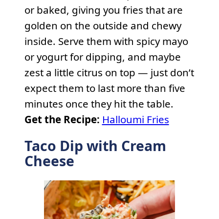
or baked, giving you fries that are
golden on the outside and chewy
inside. Serve them with spicy mayo
or yogurt for dipping, and maybe
zest a little citrus on top — just don’t
expect them to last more than five
minutes once they hit the table.
Get the Recipe:
Halloumi Fries
Taco Dip with Cream
Cheese