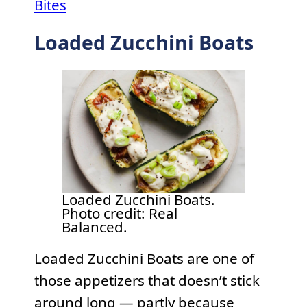
Bites
Loaded Zucchini Boats
Loaded Zucchini Boats.
Photo credit: Real
Balanced.
Loaded Zucchini Boats are one of
those appetizers that doesn’t stick
around long — partly because