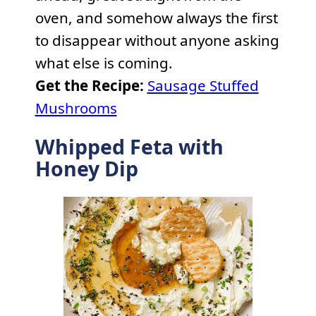
oven, and somehow always the first
to disappear without anyone asking
what else is coming.
Get the Recipe:
Sausage Stuffed
Mushrooms
Whipped Feta with
Honey Dip