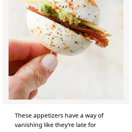
These appetizers have a way of
vanishing like they’re late for