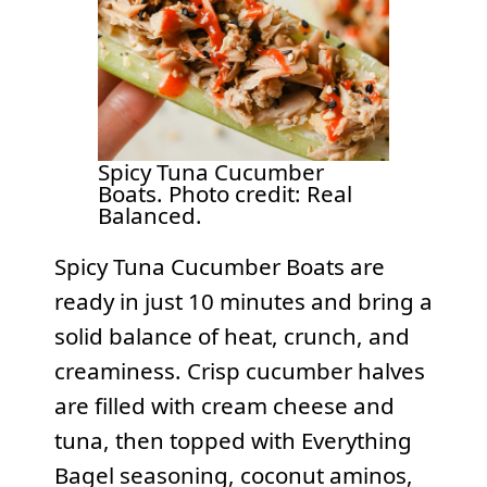
Spicy Tuna Cucumber
Boats. Photo credit: Real
Balanced.
Spicy Tuna Cucumber Boats are
ready in just 10 minutes and bring a
solid balance of heat, crunch, and
creaminess. Crisp cucumber halves
are filled with cream cheese and
tuna, then topped with Everything
Bagel seasoning, coconut aminos,