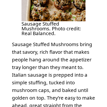
Sausage Stuffed
Mushrooms. Photo credit:
Real Balanced.
Sausage Stuffed Mushrooms bring
that savory, rich flavor that makes
people hang around the appetizer
tray longer than they meant to.
Italian sausage is prepped into a
simple stuffing, tucked into
mushroom caps, and baked until
golden on top. They’re easy to make
ahead, great straight from the