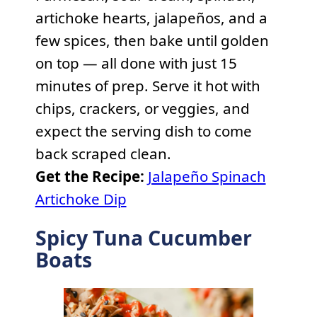
artichoke hearts, jalapeños, and a
few spices, then bake until golden
on top — all done with just 15
minutes of prep. Serve it hot with
chips, crackers, or veggies, and
expect the serving dish to come
back scraped clean.
Get the Recipe:
Jalapeño Spinach
Artichoke Dip
Spicy Tuna Cucumber
Boats