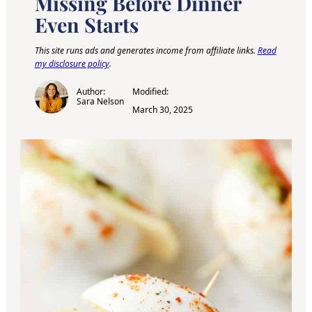
Missing Before Dinner
Even Starts
This site runs ads and generates income from affiliate links.
Read
my disclosure policy
.
Author:
Modified:
Sara Nelson
March 30, 2025