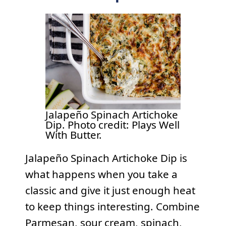
Jalapeño Spinach Artichoke
Dip. Photo credit: Plays Well
With Butter.
Jalapeño Spinach Artichoke Dip is
what happens when you take a
classic and give it just enough heat
to keep things interesting. Combine
Parmesan, sour cream, spinach,