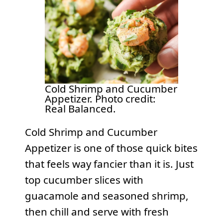
Cold Shrimp and Cucumber
Appetizer. Photo credit:
Real Balanced.
Cold Shrimp and Cucumber
Appetizer is one of those quick bites
that feels way fancier than it is. Just
top cucumber slices with
guacamole and seasoned shrimp,
then chill and serve with fresh