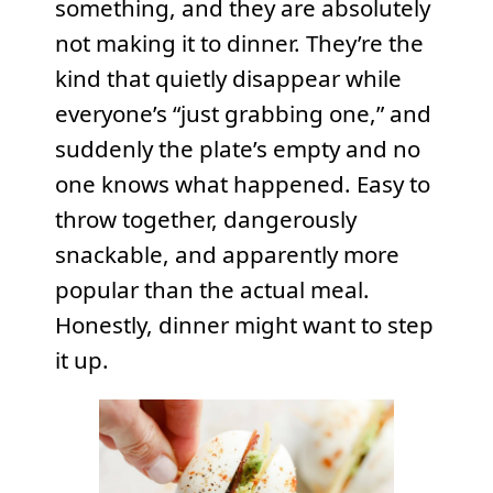
something, and they are absolutely
not making it to dinner. They’re the
kind that quietly disappear while
everyone’s “just grabbing one,” and
suddenly the plate’s empty and no
one knows what happened. Easy to
throw together, dangerously
snackable, and apparently more
popular than the actual meal.
Honestly, dinner might want to step
it up.