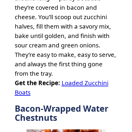
they’re covered in bacon and
cheese. You’ll scoop out zucchini
halves, fill them with a savory mix,
bake until golden, and finish with
sour cream and green onions.
They’re easy to make, easy to serve,
and always the first thing gone
from the tray.
Get the Recipe:
Loaded Zucchini
Boats
Bacon-Wrapped Water
Chestnuts