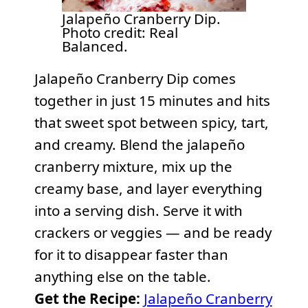
Jalapeño Cranberry Dip.
Photo credit: Real
Balanced.
Jalapeño Cranberry Dip comes
together in just 15 minutes and hits
that sweet spot between spicy, tart,
and creamy. Blend the jalapeño
cranberry mixture, mix up the
creamy base, and layer everything
into a serving dish. Serve it with
crackers or veggies — and be ready
for it to disappear faster than
anything else on the table.
Get the Recipe:
Jalapeño Cranberry