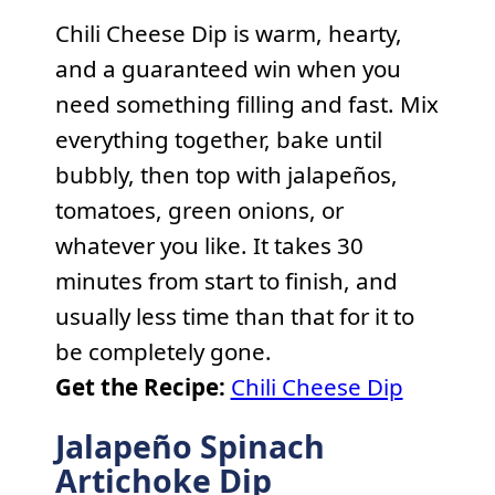
Chili Cheese Dip is warm, hearty,
and a guaranteed win when you
need something filling and fast. Mix
everything together, bake until
bubbly, then top with jalapeños,
tomatoes, green onions, or
whatever you like. It takes 30
minutes from start to finish, and
usually less time than that for it to
be completely gone.
Get the Recipe:
Chili Cheese Dip
Jalapeño Spinach
Artichoke Dip