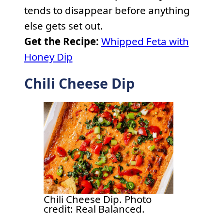
tends to disappear before anything
else gets set out.
Get the Recipe:
Whipped Feta with
Honey Dip
Chili Cheese Dip
Chili Cheese Dip. Photo
credit: Real Balanced.