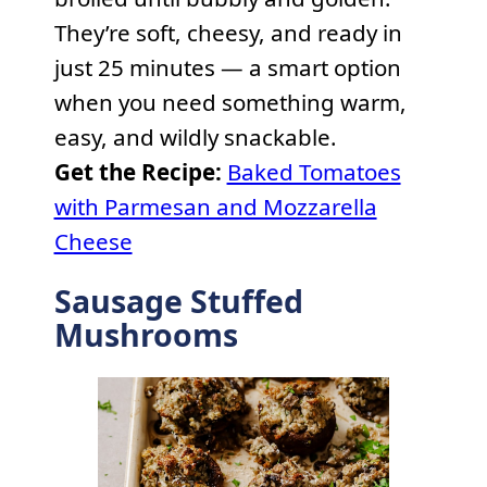
They’re soft, cheesy, and ready in
just 25 minutes — a smart option
when you need something warm,
easy, and wildly snackable.
Get the Recipe:
Baked Tomatoes
with Parmesan and Mozzarella
Cheese
Sausage Stuffed
Mushrooms