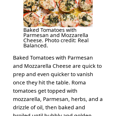
Baked Tomatoes with
Parmesan and Mozzarella
Cheese. Photo credit: Real
Balanced.
Baked Tomatoes with Parmesan
and Mozzarella Cheese are quick to
prep and even quicker to vanish
once they hit the table. Roma
tomatoes get topped with
mozzarella, Parmesan, herbs, and a
drizzle of oil, then baked and
broiled until bubbly and golden.